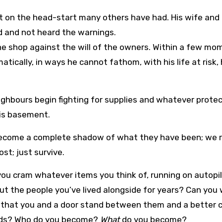
out on the head-start many others have had. His wife and
d and not heard the warnings.
the shop against the will of the owners. Within a few m
atically, in ways he cannot fathom, with his life at risk, 
ighbours begin fighting for supplies and whatever prote
his basement.
 become a complete shadow of what they have been; we 
ost; just survive.
ou cram whatever items you think of, running on autopil
out the people you’ve lived alongside for years? Can you
se that you and a door stand between them and a better
ards? Who do you become?
What
do you become?