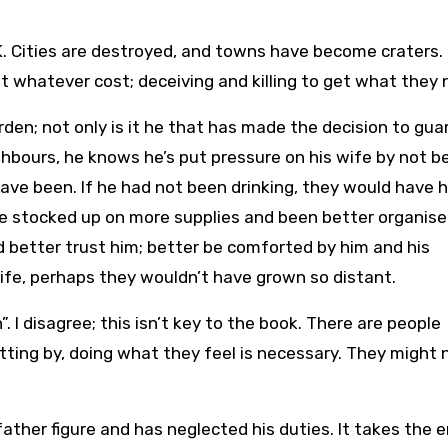
K. Cities are destroyed, and towns have become craters.
t whatever cost; deceiving and killing to get what they 
urden; not only is it he that has made the decision to gu
ighbours, he knows he’s put pressure on his wife by not b
ave been. If he had not been drinking, they would have 
ve stocked up on more supplies and been better organised
d better trust him; better be comforted by him and his
wife, perhaps they wouldn’t have grown so distant.
. I disagree; this isn’t key to the book. There are people
etting by, doing what they feel is necessary. They might 
ather figure and has neglected his duties. It takes the 