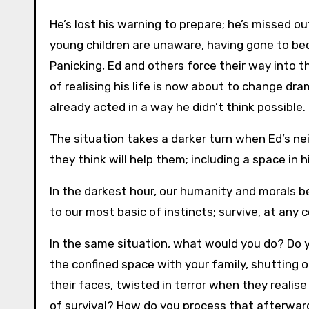
He’s lost his warning to prepare; he’s missed 
young children are unaware, having gone to be
Panicking, Ed and others force their way into 
of realising his life is now about to change dram
already acted in a way he didn’t think possible.
The situation takes a darker turn when Ed’s ne
they think will help them; including a space in 
In the darkest hour, our humanity and morals
to our most basic of instincts; survive, at any c
In the same situation, what would you do? Do y
the confined space with your family, shutting 
their faces, twisted in terror when they reali
of survival? How do you process that afterw