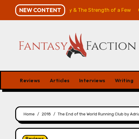
Skip
NEW CONTENT
: The Will of the Many & The Strength of a Few
Merch
to
content
Reviews
Articles
Interviews
Writing
Home
2018
The End of the World Running Club by Adri
Reviews