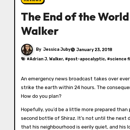
The End of the World
Walker
By
Jessica Juby
January 23, 2018
#
Adrian J. Walker
, #
post-apocalyptic
, #
science f
An emergency news broadcast takes over every channel on the TV and radio networks. Meteors are set to
strike the earth within 24 hours. The consequ
How do you plan?
Hopefully, you’d be a little more prepared than
second bottle of Shiraz. It’s not until the nex
that his neighbourhood is eerily quiet, and his 