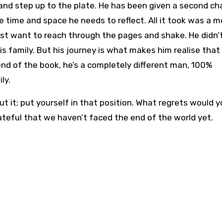
and step up to the plate. He has been given a second ch
e time and space he needs to reflect. All it took was a 
just want to reach through the pages and shake. He didn’
is family. But his journey is what makes him realise that
nd of the book, he’s a completely different man, 100%
ly.
ut it; put yourself in that position. What regrets would 
ateful that we haven’t faced the end of the world yet.