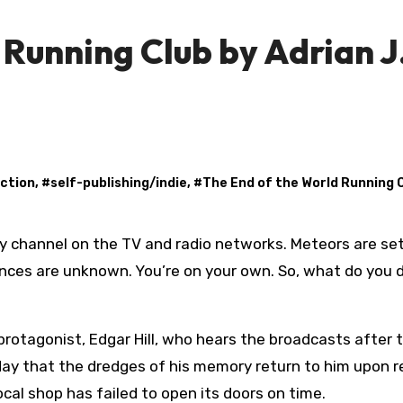
 Running Club by Adrian J
iction
, #
self-publishing/indie
, #
The End of the World Running 
ences are unknown. You’re on your own. So, what do you 
 protagonist, Edgar Hill, who hears the broadcasts after 
t day that the dredges of his memory return to him upon r
local shop has failed to open its doors on time.