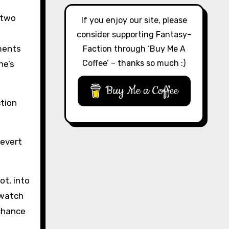
 two
If you enjoy our site, please
consider supporting Fantasy-
oments
Faction through ‘Buy Me A
Coffee’ – thanks so much :)
he’s
Buy Me a Coffee
ction
revert
ot, into
 watch
 chance