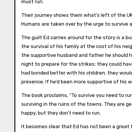
must run.
Their journey shows them what’s left of the U
Humans are taken over by the urge to survive a
The guilt Ed carries around for the story is a b
the survival of his family at the cost of his ne
the supportive husband and father he should h
night to prepare for the strikes; they could ha
had bonded better with his children, they woul
presence. If he’d been more supportive of his 
The book proclaims, “To survive you need to run”
surviving in the ruins of the towns. They are g
happy, but they don’t need to run.
It becomes clear that Ed has not been a great f