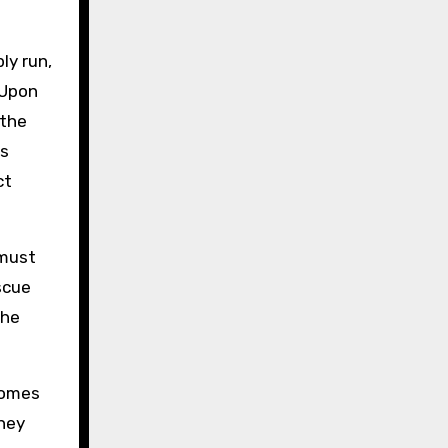
ly run,
 Upon
 the
ts
ct
 must
scue
the
comes
They