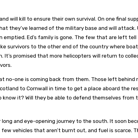
 will kill to ensure their own survival. On one final supp
that they’ve learned of the military base and will attack.
 emptied. Ed’s family is gone. The few that are left tell
ke survivors to the other end of the country where boa
. It’s promised that more helicopters will return to colle
vors.
hat no-one is coming back from them. Those left behind
cotland to Cornwall in time to get a place aboard the re
o know it? Will they be able to defend themselves from 
r long and eye-opening journey to the south. It soon be
 few vehicles that aren’t burnt out, and fuel is scarce. 