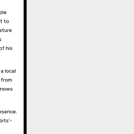
ple
t to
ature
s
of his
a local
 from
 knows
resence.
its’-