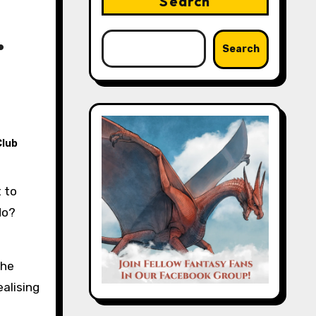
Search
.
Search
Club
do?
the
ealising