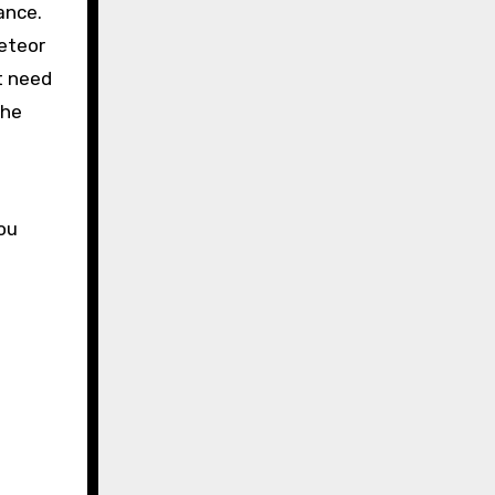
ance.
meteor
t need
 he
you