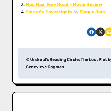
Mad Max: Fury Road – Movie Review
Sins of a Sovereignty by Plague Jack
P
Urskuul’s Reading Circle: The Lost Plot b
o
Genevieve Cogman
s
t
n
a