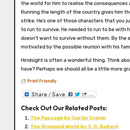
the world for him to realise the consequences 
Running the length of the country gives him th
strike. He’s one of those characters that you 
to run to survive. He needed to run to be with h
doesn’t want to survive without them. By the e
motivated by the possible reunion with his fami
Hindsight is often a wonderful thing. Think abo
have? Perhaps we should all be a little more gr
Print Friendly
Check Out Our Related Posts:
The Passage by Justin Cronin
The Drowned World by J. G. Ballard