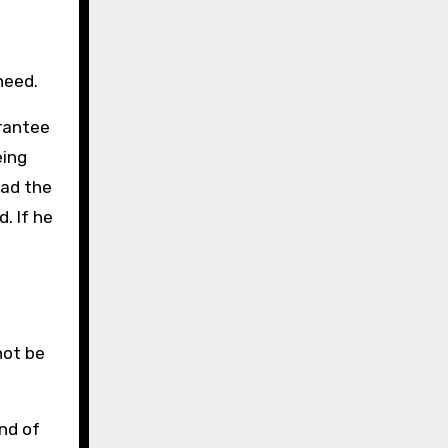
need.
arantee
eing
had the
. If he
not be
end of