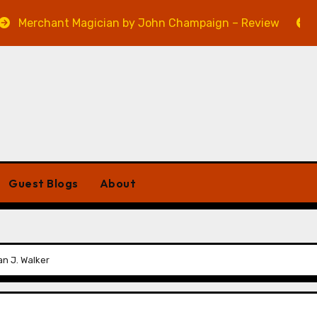
ant Magician by John Champaign – Review
Veniss U
Guest Blogs
About
an J. Walker