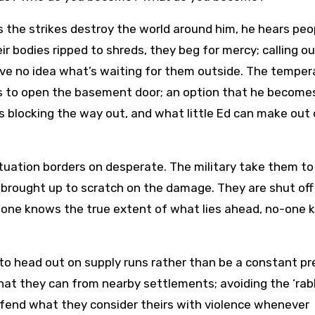
As the strikes destroy the world around him, he hears peo
eir bodies ripped to shreds, they beg for mercy; calling ou
ve no idea what’s waiting for them outside. The temper
ts to open the basement door; an option that he become
is blocking the way out, and what little Ed can make out 
situation borders on desperate. The military take them to 
 brought up to scratch on the damage. They are shut off
 No-one knows the true extent of what lies ahead, no-one
 to head out on supply runs rather than be a constant p
at they can from nearby settlements; avoiding the ‘rabb
efend what they consider theirs with violence whenever