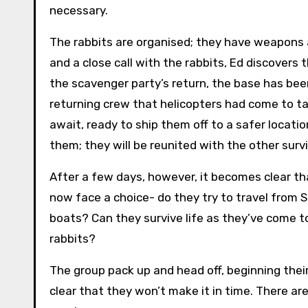
necessary.
The rabbits are organised; they have weapons and
and a close call with the rabbits, Ed discovers 
the scavenger party’s return, the base has been
returning crew that helicopters had come to ta
await, ready to ship them off to a safer location
them; they will be reunited with the other survi
After a few days, however, it becomes clear t
now face a choice- do they try to travel from S
boats? Can they survive life as they’ve come t
rabbits?
The group pack up and head off, beginning thei
clear that they won’t make it in time. There are