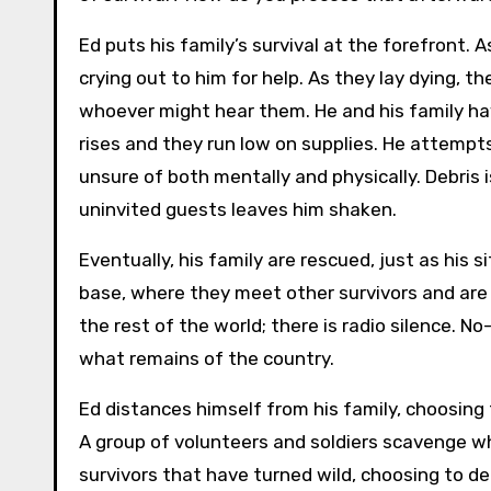
Ed puts his family’s survival at the forefront. 
crying out to him for help. As they lay dying, th
whoever might hear them. He and his family ha
rises and they run low on supplies. He attemp
unsure of both mentally and physically. Debris 
uninvited guests leaves him shaken.
Eventually, his family are rescued, just as his 
base, where they meet other survivors and are
the rest of the world; there is radio silence.
what remains of the country.
Ed distances himself from his family, choosing
A group of volunteers and soldiers scavenge wh
survivors that have turned wild, choosing to d