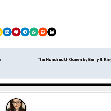
y
The Hundredth Queen by Emily R. Ki