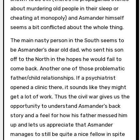
about murdering old people in their sleep or
cheating at monopoly) and Asmander himself
seems a bit conflicted about the whole thing.
The main nasty person in the South seems to
be Asmander’s dear old dad, who sent his son
off to the North in the hopes he would fail to
come back. Another one of those problematic
father/child relationships. If a psychiatrist
opened a clinic there, it sounds like they might
get a lot of work. Thus the civil war gives us the
opportunity to understand Asmander’s back
story and a feel for how his father messed him
up and lets us appreciate that Asmander
manages to still be quite a nice fellow in spite