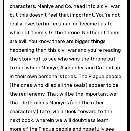
characters. Maniye and Co. head into a civil war,
but this doesn’t feel that important. You’re not
really invested in Tecuman or Tecumet as to
which of them sits the throne. Neither of them
are evil. You know there are bigger things
happening than this civil war and you’re reading
the story not to see who wins the throne but
to see where Maniye, Asmander, and Co. end up
in their own personal stories. The Plague people
(the ones who killed all the seals) appear to be
the real enemy. That will be the important war
that determines Maniye’s (and the other
characters’) fate. We all look forward to the
next book, wherein we will doubtless learn
more of the Plague people and hopefully see