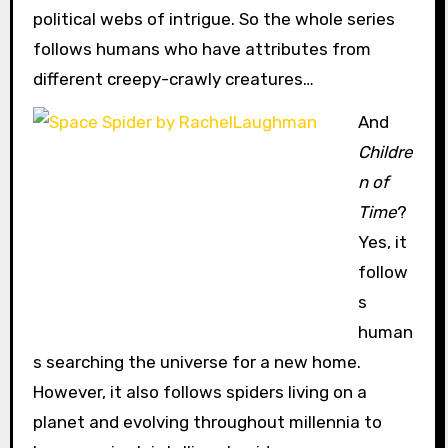
political webs of intrigue. So the whole series
follows humans who have attributes from
different creepy-crawly creatures…
And
Childre
n of
Time
?
Yes, it
follow
s
human
s searching the universe for a new home.
However, it also follows spiders living on a
planet and evolving throughout millennia to