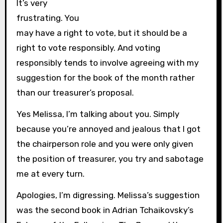
It’s very
frustrating. You
may have a right to vote, but it should be a
right to vote responsibly. And voting
responsibly tends to involve agreeing with my
suggestion for the book of the month rather
than our treasurer’s proposal.
Yes Melissa, I’m talking about you. Simply
because you’re annoyed and jealous that I got
the chairperson role and you were only given
the position of treasurer, you try and sabotage
me at every turn.
Apologies, I’m digressing. Melissa’s suggestion
was the second book in Adrian Tchaikovsky’s