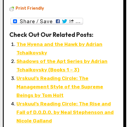
Print Friendly
Check Out Our Related Posts:
The Hyena and the Hawk by Adrian
Tchaikovsky
Shadows of the Apt Series by Adrian
Tchaikovsky (Books 1 – 3)
Urskuul’s Reading Circle: The
Management Style of the Supreme
Beings by Tom Holt
Urskuul’s Reading Circle: The Rise and
Fall of D.O.D.O. by Neal Stephenson and
Nicole Galland