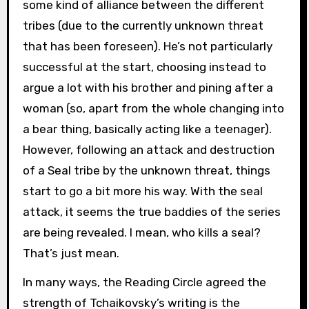
some kind of alliance between the different
tribes (due to the currently unknown threat
that has been foreseen). He’s not particularly
successful at the start, choosing instead to
argue a lot with his brother and pining after a
woman (so, apart from the whole changing into
a bear thing, basically acting like a teenager).
However, following an attack and destruction
of a Seal tribe by the unknown threat, things
start to go a bit more his way. With the seal
attack, it seems the true baddies of the series
are being revealed. I mean, who kills a seal?
That’s just mean.
In many ways, the Reading Circle agreed the
strength of Tchaikovsky’s writing is the