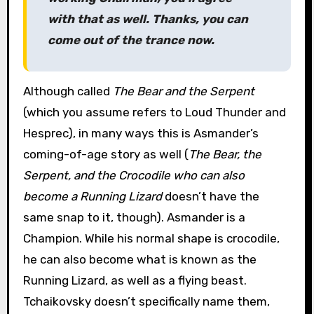
with that as well. Thanks, you can
come out of the trance now.
Although called
The Bear and the Serpent
(which you assume refers to Loud Thunder and
Hesprec), in many ways this is Asmander’s
coming-of-age story as well (
The Bear, the
Serpent, and the Crocodile who can also
become a Running Lizard
doesn’t have the
same snap to it, though). Asmander is a
Champion. While his normal shape is crocodile,
he can also become what is known as the
Running Lizard, as well as a flying beast.
Tchaikovsky doesn’t specifically name them,