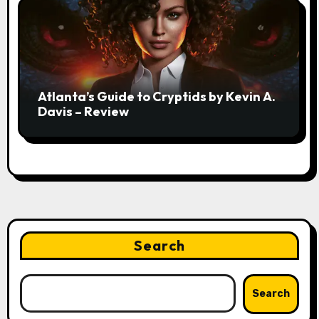
Atlanta’s Guide to Cryptids by Kevin A.
Davis – Review
Search
Search