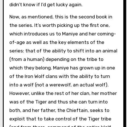
didn’t know if I’d get lucky again.
Now, as mentioned, this is the second book in
the series. It’s worth picking up the first one,
which introduces us to Maniye and her coming-
of-age as well as the key elements of the
series: that of the ability to shift into an animal
(from a human) depending on the tribe to
which they belong. Maniye has grown up in one
of the Iron Wolf clans with the ability to turn
into a wolf (not a werewolf, an actual wolf).
However, unlike the rest of her clan, her mother
was of the Tiger and thus she can turn into
both, and her father, the Chieftain, seeks to
exploit that to take control of the Tiger tribe