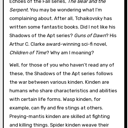
Echoes of the Fall series,
The Bear and the
Serpent
. You may be wondering what I’m
complaining about. After all, Tchaikovsky has
written some fantastic books. Did I not like his
Shadows of the Apt series?
Guns of Dawn
? His
Arthur C. Clarke award-winning sci-fi novel,
Children of Time
? Why am I moaning?
Well, for those of you who haven’t read any of
these, the Shadows of the Apt series follows
the war between various kinden. Kinden are
humans who share characteristics and abilities
with certain life forms. Wasp kinden, for
example, can fly and fire stings at others.
Preying-mantis kinden are skilled at fighting
and killing things. Spider kinden weave their