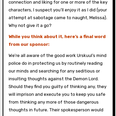
connection and liking for one or more of the key
characters, I suspect you’ll enjoy it as I did (your
attempt at sabotage came to naught, Melissa).
Why not give it a go?
While you think about it, here’s a final word
from our sponsor:
We’re all aware of the good work Urskuul’s mind
police do in protecting us by routinely reading
our minds and searching for any seditious or
insulting thoughts against the Demon Lord.
Should they find you guilty of thinking any, they
will imprison and execute you to keep you safe
from thinking any more of those dangerous
thoughts in future. Their spokesperson would