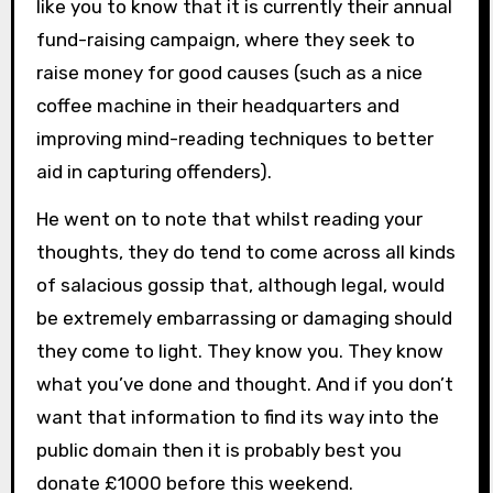
like you to know that it is currently their annual
fund-raising campaign, where they seek to
raise money for good causes (such as a nice
coffee machine in their headquarters and
improving mind-reading techniques to better
aid in capturing offenders).
He went on to note that whilst reading your
thoughts, they do tend to come across all kinds
of salacious gossip that, although legal, would
be extremely embarrassing or damaging should
they come to light. They know you. They know
what you’ve done and thought. And if you don’t
want that information to find its way into the
public domain then it is probably best you
donate £1000 before this weekend.