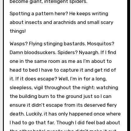
become giant, intelligent spiders.
Spotting a pattern here? He keeps writing
about insects and arachnids and small scary
things!
Wasps? Flying stinging bastards. Mosquitos?
Damn bloodsuckers. Spiders? Nyaargh. If I find
one in the same room as me as I’m about to
head to bed I have to capture it and get rid of
it. If it does escape? Well, I’m in for a long,
sleepless, vigil throughout the night: watching
the building burn to the ground just so I can
ensure it didn’t escape from its deserved fiery
death. Luckily, it has only happened once where
I had to go that far. Though I did feel bad about