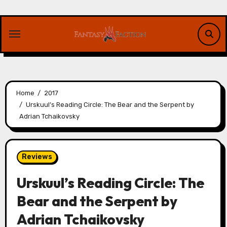
Skip
to
content
Home
2017
Urskuul’s Reading Circle: The Bear and the Serpent by
Adrian Tchaikovsky
Reviews
Urskuul’s Reading Circle: The
Bear and the Serpent by
Adrian Tchaikovsky