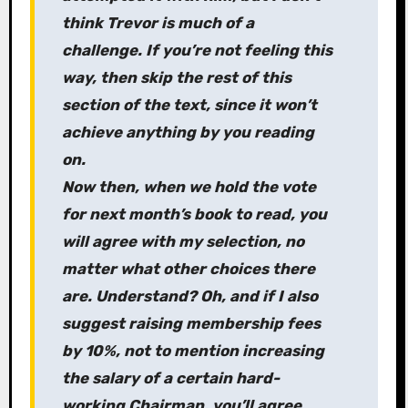
think Trevor is much of a
challenge. If you’re not feeling this
way, then skip the rest of this
section of the text, since it won’t
achieve anything by you reading
on.
Now then, when we hold the vote
for next month’s book to read, you
will agree with my selection, no
matter what other choices there
are. Understand? Oh, and if I also
suggest raising membership fees
by 10%, not to mention increasing
the salary of a certain hard-
working Chairman, you’ll agree