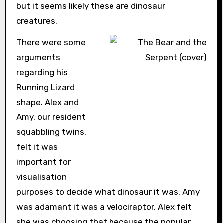
but it seems likely these are dinosaur
creatures.
There were some
arguments
regarding his
Running Lizard
shape. Alex and
Amy, our resident
squabbling twins,
felt it was
important for
visualisation
purposes to decide what dinosaur it was. Amy
was adamant it was a velociraptor. Alex felt
she was choosing that because the popular