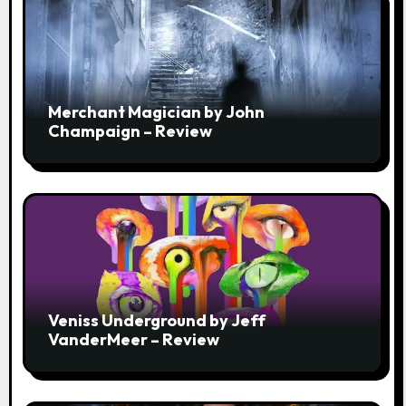
Merchant Magician by John
Champaign – Review
Veniss Underground by Jeff
VanderMeer – Review