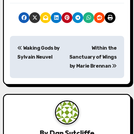
P
Waking Gods by
Within the
o
Sylvain Neuvel
Sanctuary of Wings
s
by Marie Brennan
t
n
a
v
i
By
Dan Sutcliffe