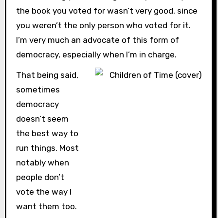
the book you voted for wasn’t very good, since
you weren’t the only person who voted for it.
I’m very much an advocate of this form of
democracy, especially when I’m in charge.
That being said,
sometimes
democracy
doesn’t seem
the best way to
run things. Most
notably when
people don’t
vote the way I
want them too.