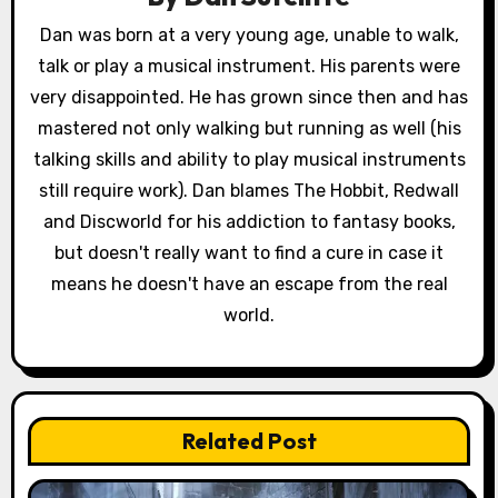
g
Dan was born at a very young age, unable to walk,
a
talk or play a musical instrument. His parents were
very disappointed. He has grown since then and has
t
mastered not only walking but running as well (his
i
talking skills and ability to play musical instruments
still require work). Dan blames The Hobbit, Redwall
o
and Discworld for his addiction to fantasy books,
n
but doesn't really want to find a cure in case it
means he doesn't have an escape from the real
world.
Related Post