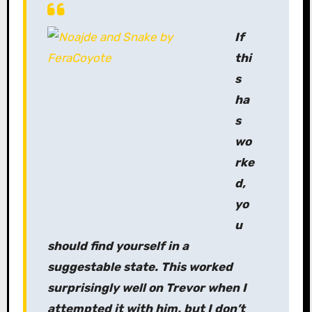
If
thi
s
ha
s
wo
rke
d,
yo
u
should find yourself in a
suggestable state. This worked
surprisingly well on Trevor when I
attempted it with him, but I don’t