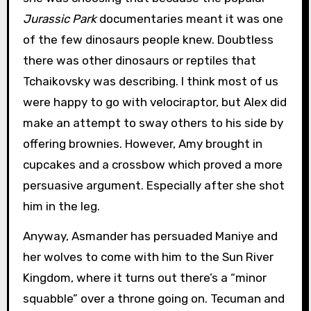
Jurassic Park
documentaries meant it was one
of the few dinosaurs people knew. Doubtless
there was other dinosaurs or reptiles that
Tchaikovsky was describing. I think most of us
were happy to go with velociraptor, but Alex did
make an attempt to sway others to his side by
offering brownies. However, Amy brought in
cupcakes and a crossbow which proved a more
persuasive argument. Especially after she shot
him in the leg.
Anyway, Asmander has persuaded Maniye and
her wolves to come with him to the Sun River
Kingdom, where it turns out there’s a “minor
squabble” over a throne going on. Tecuman and