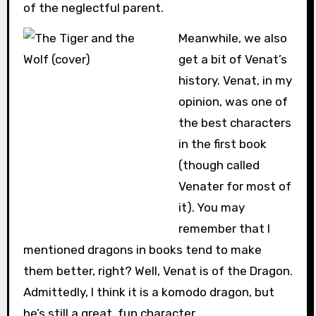
of the neglectful parent.
Meanwhile, we also
get a bit of Venat’s
history. Venat, in my
opinion, was one of
the best characters
in the first book
(though called
Venater for most of
it). You may
remember that I
mentioned dragons in books tend to make
them better, right? Well, Venat is of the Dragon.
Admittedly, I think it is a komodo dragon, but
he’s still a great, fun character.