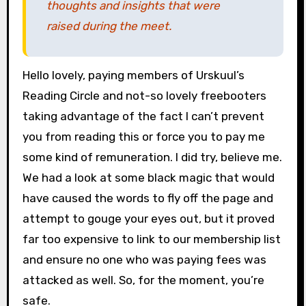
thoughts and insights that were
raised during the meet.
Hello lovely, paying members of Urskuul’s
Reading Circle and not-so lovely freebooters
taking advantage of the fact I can’t prevent
you from reading this or force you to pay me
some kind of remuneration. I did try, believe me.
We had a look at some black magic that would
have caused the words to fly off the page and
attempt to gouge your eyes out, but it proved
far too expensive to link to our membership list
and ensure no one who was paying fees was
attacked as well. So, for the moment, you’re
safe.