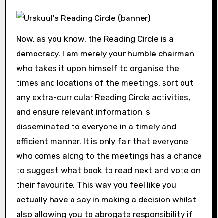
Now, as you know, the Reading Circle is a
democracy. I am merely your humble chairman
who takes it upon himself to organise the
times and locations of the meetings, sort out
any extra-curricular Reading Circle activities,
and ensure relevant information is
disseminated to everyone in a timely and
efficient manner. It is only fair that everyone
who comes along to the meetings has a chance
to suggest what book to read next and vote on
their favourite. This way you feel like you
actually have a say in making a decision whilst
also allowing you to abrogate responsibility if