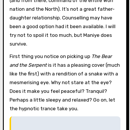
(and from there, command of the entire Wolf
nation and the North). It’s not a great father-
daughter relationship. Counselling may have
been a good option had it been available. I will
try not to spoil it too much, but Maniye does
survive.
First thing you notice on picking up
The Bear
and the Serpent
is it has a pleasing cover (much
like the first) with a rendition of a snake with a
mesmerising eye. Why not stare at the eye?
Does it make you feel peaceful? Tranquil?
Perhaps a little sleepy and relaxed? Go on, let
the hypnotic trance take you.