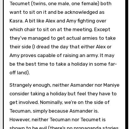
Tecumet (twins, one male, one female) both
want to sit on it and be acknowledged as
Kasra. A bit like Alex and Amy fighting over
which chair to sit on at the meeting. Except
they’ve managed to get actual armies to take
their side (I dread the day that either Alex or
Amy proves capable of raising an army. It may
be the best time to take a holiday in some far-
off land).
Strangely enough, neither Asmander nor Maniye
consider taking a holiday but feel they have to
get involved. Nominally, we’re on the side of
Tecuman, simply because Asmander is.
However, neither Tecuman nor Tecumet is
shown to be evil (there’s no propaganda stories