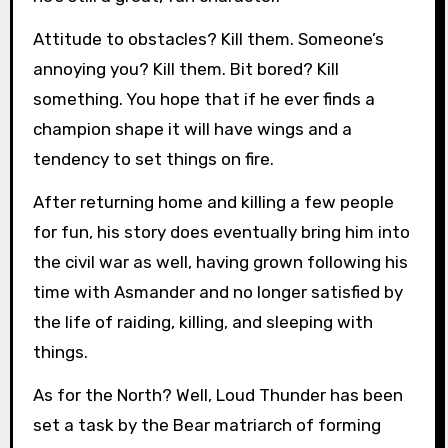
Attitude to obstacles? Kill them. Someone’s
annoying you? Kill them. Bit bored? Kill
something. You hope that if he ever finds a
champion shape it will have wings and a
tendency to set things on fire.
After returning home and killing a few people
for fun, his story does eventually bring him into
the civil war as well, having grown following his
time with Asmander and no longer satisfied by
the life of raiding, killing, and sleeping with
things.
As for the North? Well, Loud Thunder has been
set a task by the Bear matriarch of forming