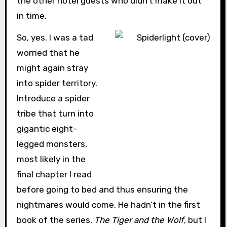
the other hotel guests who didn’t make it out
in time.
So, yes. I was a tad
worried that he
might again stray
into spider territory.
Introduce a spider
tribe that turn into
gigantic eight-
legged monsters,
most likely in the
final chapter I read
before going to bed and thus ensuring the
nightmares would come. He hadn’t in the first
book of the series,
The Tiger and the Wolf
, but I