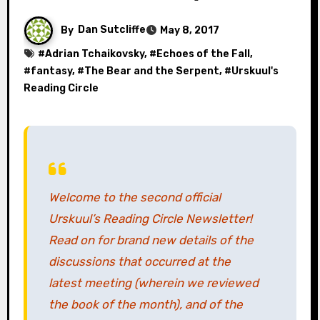
By
Dan Sutcliffe
May 8, 2017
#
Adrian Tchaikovsky
, #
Echoes of the Fall
,
#
fantasy
, #
The Bear and the Serpent
, #
Urskuul's
Reading Circle
Welcome to the second official
Urskuul’s Reading Circle Newsletter!
Read on for brand new details of the
discussions that occurred at the
latest meeting (wherein we reviewed
the book of the month), and of the