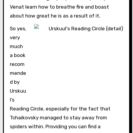
Venat learn how to breathe fire and boast
about how great he is as a result of it.
So yes,
very
much
a book
recom
mende
d by
Urskuu
l’s
Reading Circle, especially for the fact that
Tchaikovsky managed to stay away from
spiders within. Providing you can find a