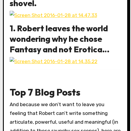
shovel.
1. Robert leaves the world
wondering why he chose
Fantasy and not Erotica…
Top 7 Blog Posts
And because we don’t want to leave you
feeling that Robert can’t write something
articulate, powerful, useful and meaningful (in
addition to those raunchy sex scenes), here are