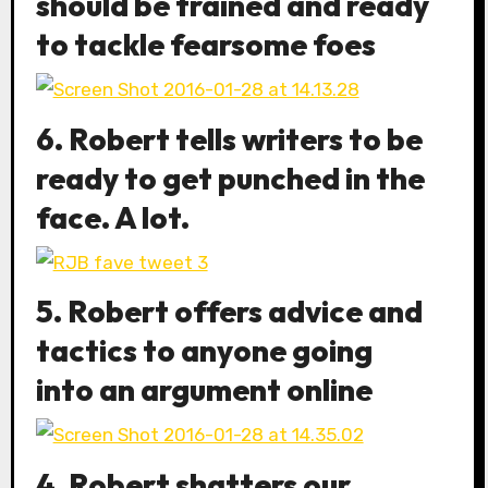
should be trained and ready
to tackle fearsome foes
6. Robert tells writers to be
ready to get punched in the
face. A lot.
5. Robert offers advice and
tactics to anyone going
into an argument online
4. Robert shatters our