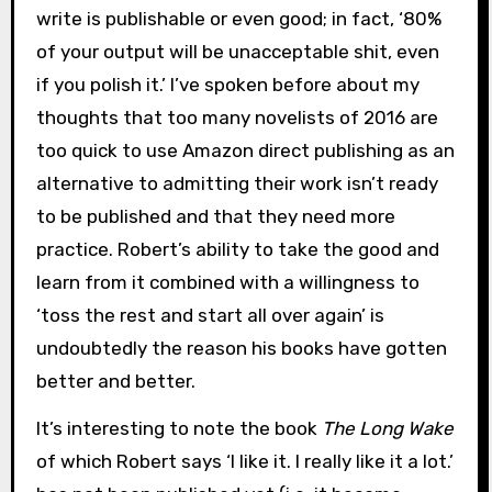
write is publishable or even good; in fact, ‘80%
of your output will be unacceptable shit, even
if you polish it.’ I’ve spoken before about my
thoughts that too many novelists of 2016 are
too quick to use Amazon direct publishing as an
alternative to admitting their work isn’t ready
to be published and that they need more
practice. Robert’s ability to take the good and
learn from it combined with a willingness to
‘toss the rest and start all over again’ is
undoubtedly the reason his books have gotten
better and better.
It’s interesting to note the book
The Long Wake
of which Robert says ‘I like it. I really like it a lot.’