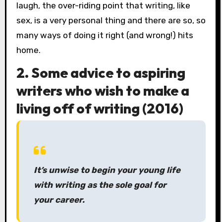
laugh, the over-riding point that writing, like
sex, is a very personal thing and there are so, so
many ways of doing it right (and wrong!) hits
home.
2. Some advice to aspiring
writers who wish to make a
living off of writing (2016)
It’s unwise to begin your young life
with writing as the sole goal for
your career.