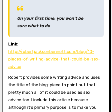
On your first time, you won’t be
sure what to do
Link:
http://robertjacksonbennett.com/blog/10-
pieces-of-writing-advice-that-could-be-sex-
advice
Robert provides some writing advice and uses
the title of the blog-piece to point out that
pretty much all of it could be used as sex
advice too. I include this article because
although it’s primary purpose is to make you