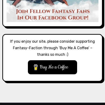
If you enjoy our site, please consider supporting
Fantasy-Faction through ‘Buy Me A Coffee’ –
thanks so much :)
Buy Me a Coffee