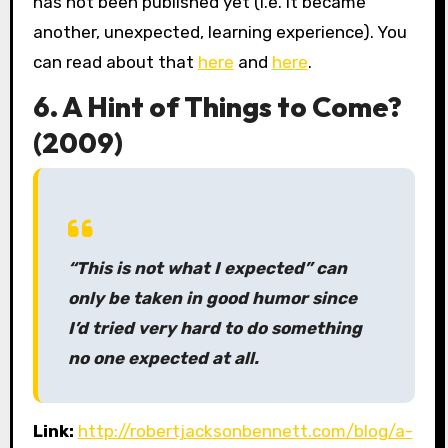
has not been published yet (i.e. it became
another, unexpected, learning experience). You
can read about that
here
and
here
.
6. A Hint of Things to Come?
(2009)
“This is not what I expected” can
only be taken in good humor since
I’d tried very hard to do something
no one expected at all.
Link:
http://robertjacksonbennett.com/blog/a-