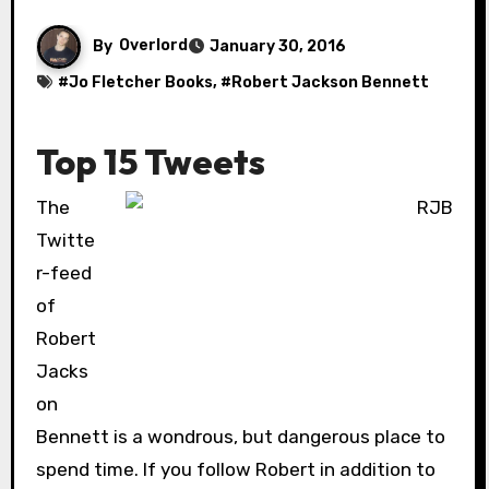
By
Overlord
January 30, 2016
#
Jo Fletcher Books
, #
Robert Jackson Bennett
Top 15 Tweets
The
Twitte
r-feed
of
Robert
Jacks
on
Bennett is a wondrous, but dangerous place to
spend time. If you follow Robert in addition to