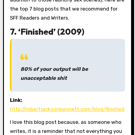
the top 7 blog posts that we recommend for
SFF Readers and Writers.
7. ‘Finished’ (2009)
80% of your output will be
unacceptable shit
Link:
http://robertjacksonbennett.com/blog/finished
I love this blog post because, as someone who
writes, it is a reminder that not everything you