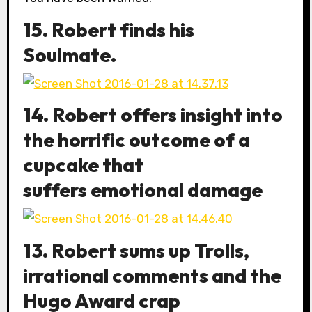
15. Robert finds his
Soulmate.
14. Robert offers insight into
the horrific outcome of a
cupcake that
suffers emotional damage
13. Robert sums up Trolls,
irrational comments and the
Hugo Award crap