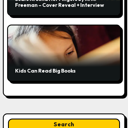
Freeman – Cover Reveal + Interview
Kids Can Read Big Books
Search