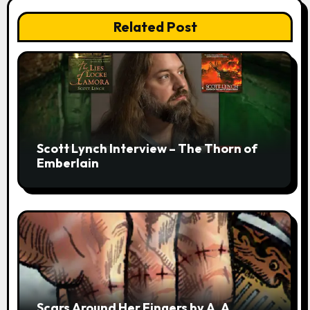
Related Post
Scott Lynch Interview – The Thorn of
Emberlain
Scars Around Her Fingers by A. A.