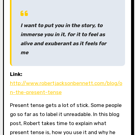
I want to put you in the story, to
immerse you in it, for it to feel as
alive and exuberant as it feels for
me
Link:
http://www.robertjacksonbennett.com/blog/o
n-the-present-tense
Present tense gets a lot of stick. Some people
go so far as to label it unreadable. In this blog
post, Robert takes time to explain what
present tense is, how you use it and why he