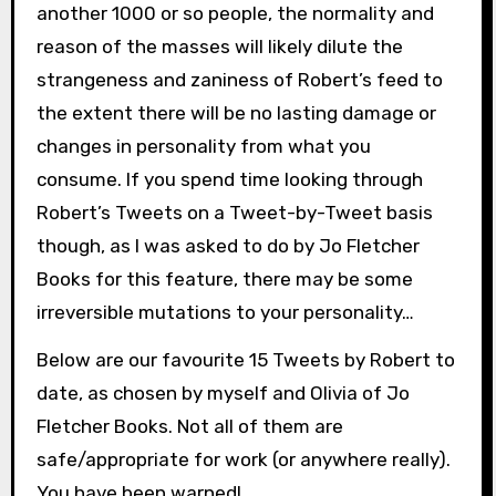
another 1000 or so people, the normality and
reason of the masses will likely dilute the
strangeness and zaniness of Robert’s feed to
the extent there will be no lasting damage or
changes in personality from what you
consume. If you spend time looking through
Robert’s Tweets on a Tweet-by-Tweet basis
though, as I was asked to do by Jo Fletcher
Books for this feature, there may be some
irreversible mutations to your personality…
Below are our favourite 15 Tweets by Robert to
date, as chosen by myself and Olivia of Jo
Fletcher Books. Not all of them are
safe/appropriate for work (or anywhere really).
You have been warned!