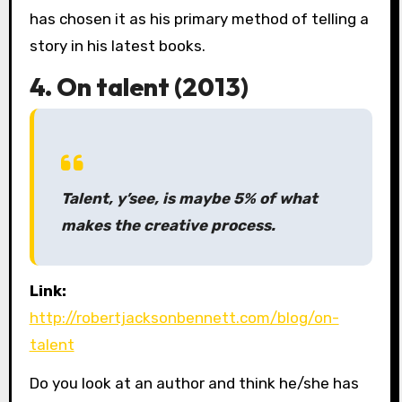
has chosen it as his primary method of telling a
story in his latest books.
4. On talent (2013)
Talent, y’see, is maybe 5% of what
makes the creative process.
Link:
http://robertjacksonbennett.com/blog/on-
talent
Do you look at an author and think he/she has