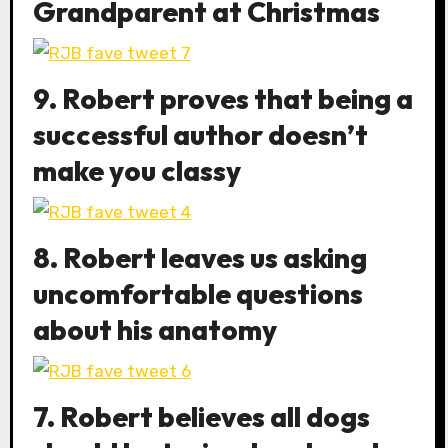
Grandparent at Christmas
9. Robert proves that being a
successful author doesn’t
make you classy
8. Robert leaves us asking
uncomfortable questions
about his anatomy
7. Robert believes all dogs