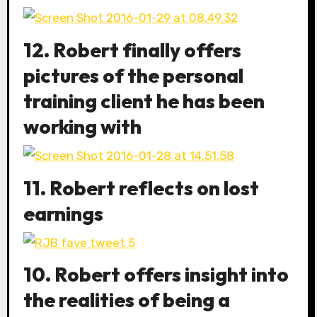
12. Robert finally offers
pictures of the personal
training client he has been
working with
11. Robert reflects on lost
earnings
10. Robert offers insight into
the realities of being a