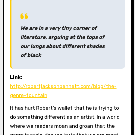
We are in a very tiny corner of
literature, arguing at the tops of
our lungs about different shades
of black
Link:
http://robertjacksonbennett.com/blog/the-
genre-fountain
It has hurt Robert’s wallet that he is trying to
do something different as an artist. In a world
where we readers moan and groan that the