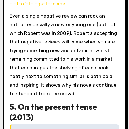
hint-of-things-to-come
Even a single negative review can rock an
author, especially a new or young one (both of
which Robert was in 2009). Robert’s accepting
that negative reviews will come when you are
trying something new and unfamiliar whilst
remaining committed to his work in a market
that encourages the shelving of each book
neatly next to something similar is both bold
and inspiring. It shows why his novels continue
to standout from the crowd.
5. On the present tense
(2013)