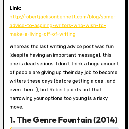
Link:
http://robertjacksonbennett.com/blog/some-
advice-to-aspiring-writers-who-wish-to-
make-a-living-off-of-writing
Whereas the last writing advice post was fun
(despite having an important message), this
one is dead serious. I don’t think a huge amount
of people are giving up their day job to become
writers these days (before getting a deal, and
even then…), but Robert points out that
narrowing your options too young is a risky
move.
1. The Genre Fountain (2014)