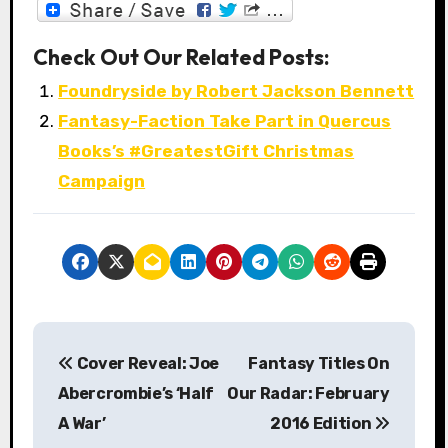
Check Out Our Related Posts:
Foundryside by Robert Jackson Bennett
Fantasy-Faction Take Part in Quercus
Books’s #GreatestGift Christmas
Campaign
P
Cover Reveal: Joe
Fantasy Titles On
o
Abercrombie’s ‘Half
Our Radar: February
s
A War’
2016 Edition