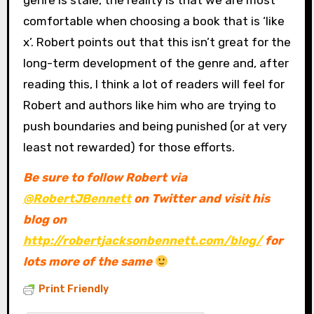
genre is stale, the reality is that we are most
comfortable when choosing a book that is ‘like
x’. Robert points out that this isn’t great for the
long-term development of the genre and, after
reading this, I think a lot of readers will feel for
Robert and authors like him who are trying to
push boundaries and being punished (or at very
least not rewarded) for those efforts.
Be sure to follow Robert via
@RobertJBennett
on Twitter and visit his
blog on
http://robertjacksonbennett.com/blog/
for
lots more of the same
Print Friendly