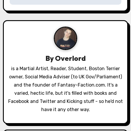
t
n
a
v
i
By
Overlord
g
is a Martial Artist, Reader, Student, Boston Terrier
a
owner, Social Media Adviser (to UK Gov/Parliament)
and the founder of Fantasy-Faction.com. It's a
t
varied, hectic life, but it's filled with books and
i
Facebook and Twitter and Kicking stuff - so he'd not
have it any other way.
o
n