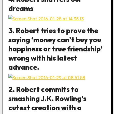
dreams
3. Robert tries to prove the
saying ‘money can’t buy you
happiness or true friendship’
wrong with his latest
advance.
2. Robert commits to
smashing J.K. Rowling’s
cutest creation with a