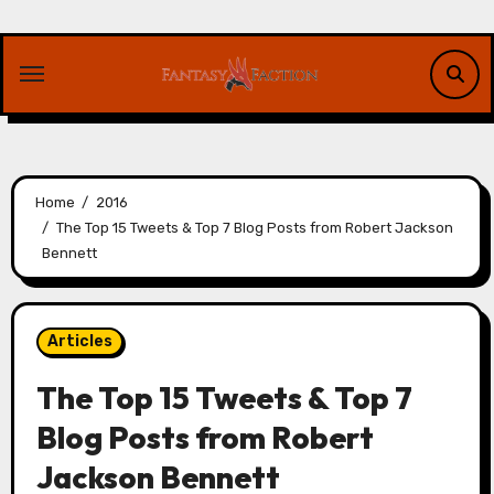
Skip
to
content
Home
2016
The Top 15 Tweets & Top 7 Blog Posts from Robert Jackson
Bennett
Articles
The Top 15 Tweets & Top 7
Blog Posts from Robert
Jackson Bennett