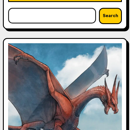
Search