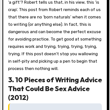
‘a gift’? Robert tells us that, in his view, this ‘is
crap’. This post from Robert reminds each of us
that there are no ‘born naturals’ when it comes
to writing (or anything else). In fact, this is
dangerous and can become the perfect excuse
for avoiding practice. To get good at something
requires work and trying, trying, trying, trying,
trying. If this post doesn’t stop you wallowing
in self-pity and picking up a pen to begin that
process then nothing will.
3. 10 Pieces of Writing Advice
That Could Be Sex Advice
(2012)