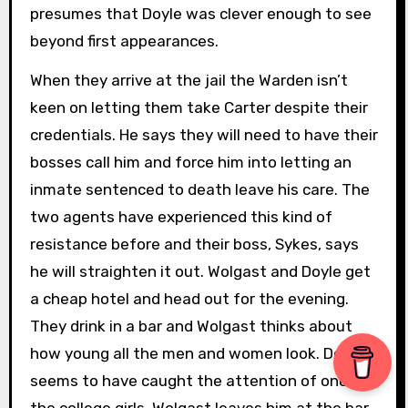
presumes that Doyle was clever enough to see
beyond first appearances.
When they arrive at the jail the Warden isn’t
keen on letting them take Carter despite their
credentials. He says they will need to have their
bosses call him and force him into letting an
inmate sentenced to death leave his care. The
two agents have experienced this kind of
resistance before and their boss, Sykes, says
he will straighten it out. Wolgast and Doyle get
a cheap hotel and head out for the evening.
They drink in a bar and Wolgast thinks about
how young all the men and women look. Doyle
seems to have caught the attention of one of