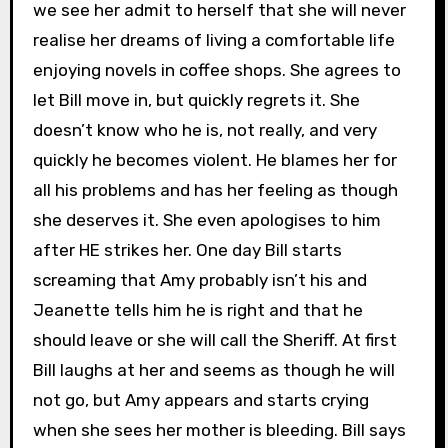
we see her admit to herself that she will never
realise her dreams of living a comfortable life
enjoying novels in coffee shops. She agrees to
let Bill move in, but quickly regrets it. She
doesn’t know who he is, not really, and very
quickly he becomes violent. He blames her for
all his problems and has her feeling as though
she deserves it. She even apologises to him
after HE strikes her. One day Bill starts
screaming that Amy probably isn’t his and
Jeanette tells him he is right and that he
should leave or she will call the Sheriff. At first
Bill laughs at her and seems as though he will
not go, but Amy appears and starts crying
when she sees her mother is bleeding. Bill says