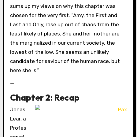
sums up my views on why this chapter was
chosen for the very first: “Amy, the First and
Last and Only, rose up out of chaos from the
least likely of places. She and her mother are
the marginalized in our current society, the
lowest of the low. She seems an unlikely
candidate for saviour of the human race, but
here she is.”
—
Chapter 2: Recap
Jonas
Lear, a
Profes