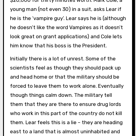
young man (not even 30) in a suit, asks Lear if
he is the ‘vampire guy’. Lear says he is (although
he doesn’t like the word Vampires as it doesn’t
look great on grant applications) and Cole lets
him know that his boss is the President.
Initially there is a lot of unrest. Some of the
scientists feel as though they should pack up
and head home or that the military should be
forced to leave them to work alone. Eventually
though things calm down. The military tell
them that they are there to ensure drug lords
who work in this part of the country do not kill
them. Lear feels this is a lie – they are heading
east to a land that is almost uninhabited and