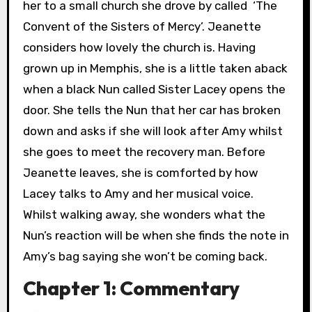
her to a small church she drove by called ‘The
Convent of the Sisters of Mercy’. Jeanette
considers how lovely the church is. Having
grown up in Memphis, she is a little taken aback
when a black Nun called Sister Lacey opens the
door. She tells the Nun that her car has broken
down and asks if she will look after Amy whilst
she goes to meet the recovery man. Before
Jeanette leaves, she is comforted by how
Lacey talks to Amy and her musical voice.
Whilst walking away, she wonders what the
Nun’s reaction will be when she finds the note in
Amy’s bag saying she won’t be coming back.
Chapter 1: Commentary