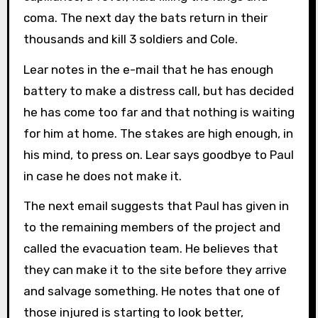
coma. The next day the bats return in their
thousands and kill 3 soldiers and Cole.
Lear notes in the e-mail that he has enough
battery to make a distress call, but has decided
he has come too far and that nothing is waiting
for him at home. The stakes are high enough, in
his mind, to press on. Lear says goodbye to Paul
in case he does not make it.
The next email suggests that Paul has given in
to the remaining members of the project and
called the evacuation team. He believes that
they can make it to the site before they arrive
and salvage something. He notes that one of
those injured is starting to look better,