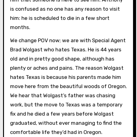
is confused as no one has any reason to visit
him: he is scheduled to die in a few short
months.
We change POV now; we are with Special Agent
Brad Wolgast who hates Texas. He is 44 years
old and in pretty good shape, although has
plenty or aches and pains. The reason Wolgast
hates Texas is because his parents made him
move here from the beautiful woods of Oregon.
We hear that Wolgast’s father was chasing
work, but the move to Texas was a temporary
fix and he died a few years before Wolgast
graduated, without ever managing to find the
comfortable life they’d had in Oregon.