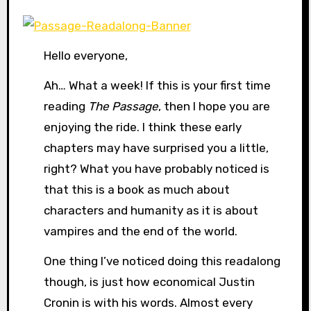
Hello everyone,
Ah… What a week! If this is your first time
reading
The Passage
, then I hope you are
enjoying the ride. I think these early
chapters may have surprised you a little,
right? What you have probably noticed is
that this is a book as much about
characters and humanity as it is about
vampires and the end of the world.
One thing I’ve noticed doing this readalong
though, is just how economical Justin
Cronin is with his words. Almost every