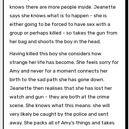
knows there are more people inside. Jeanette
says she knows what is to happen – she is
either going to be forced to have sex with a
group or perhaps killed – so takes the gun from
her bag and shoots the boy in the head.
Having killed this boy she considers how
strange her life has become. She feels sorry for
Amy and never for a moment connects her
birth to the sad path she has gone down.
Jeanette then realises that she has lost her
watch and gun – they are both at the crime
scene. She knows what this means: she will
very likely be caught by the police and sent
away. She packs all of Amy’s things and takes