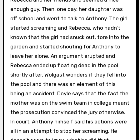
enough guy. Then, one day, her daughter was
off school and went to talk to Anthony. The girl
started screaming and Rebecca, who hadn’t
known that the girl had snuck out, tore into the
garden and started shouting for Anthony to
leave her alone. An argument erupted and
Rebecca ended up floating dead in the pool
shortly after. Wolgast wonders if they fell into
the pool and there was an element of this
being an accident. Doyle says that the fact the
mother was on the swim team in college meant
the prosecution convinced the jury otherwise.
In court, Anthony himself said his actions were
all in an attempt to stop her screaming. He