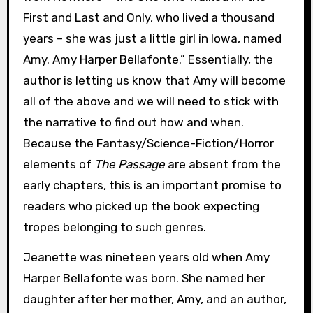
First and Last and Only, who lived a thousand
years – she was just a little girl in Iowa, named
Amy. Amy Harper Bellafonte.” Essentially, the
author is letting us know that Amy will become
all of the above and we will need to stick with
the narrative to find out how and when.
Because the Fantasy/Science-Fiction/Horror
elements of
The Passage
are absent from the
early chapters, this is an important promise to
readers who picked up the book expecting
tropes belonging to such genres.
Jeanette was nineteen years old when Amy
Harper Bellafonte was born. She named her
daughter after her mother, Amy, and an author,