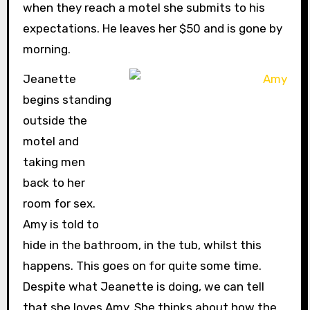
when they reach a motel she submits to his
expectations. He leaves her $50 and is gone by
morning.
Jeanette
begins standing
outside the
motel and
taking men
back to her
room for sex.
Amy is told to
hide in the bathroom, in the tub, whilst this
happens. This goes on for quite some time.
Despite what Jeanette is doing, we can tell
that she loves Amy. She thinks about how the