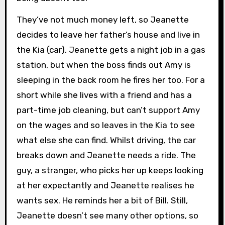
They’ve not much money left, so Jeanette
decides to leave her father’s house and live in
the Kia (car). Jeanette gets a night job in a gas
station, but when the boss finds out Amy is
sleeping in the back room he fires her too. For a
short while she lives with a friend and has a
part-time job cleaning, but can’t support Amy
on the wages and so leaves in the Kia to see
what else she can find. Whilst driving, the car
breaks down and Jeanette needs a ride. The
guy, a stranger, who picks her up keeps looking
at her expectantly and Jeanette realises he
wants sex. He reminds her a bit of Bill. Still,
Jeanette doesn’t see many other options, so