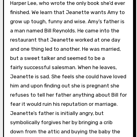
Harper Lee, who wrote the only book she’d ever
finished. We learn that Jeanette wants Amy to
grow up tough, funny and wise. Amy’s father is
a man named Bill Reynolds. He came into the
restaurant that Jeanette worked at one day
and one thing led to another. He was married,
but a sweet talker and seemed to be a
fairly successful salesman. When he leaves,
Jeanette is sad. She feels she could have loved
him and upon finding out she is pregnant she
refuses to tell her father anything about Bill for
fear it would ruin his reputation or marriage.
Jeanette’s father is initially angry, but
symbolically forgives her by bringing a crib
down from the attic and buying the baby the