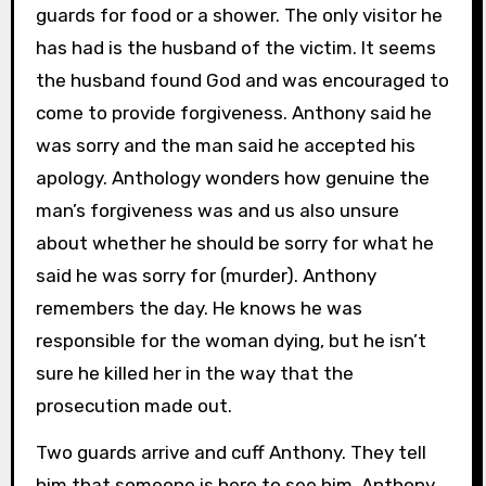
guards for food or a shower. The only visitor he
has had is the husband of the victim. It seems
the husband found God and was encouraged to
come to provide forgiveness. Anthony said he
was sorry and the man said he accepted his
apology. Anthology wonders how genuine the
man’s forgiveness was and us also unsure
about whether he should be sorry for what he
said he was sorry for (murder). Anthony
remembers the day. He knows he was
responsible for the woman dying, but he isn’t
sure he killed her in the way that the
prosecution made out.
Two guards arrive and cuff Anthony. They tell
him that someone is here to see him. Anthony