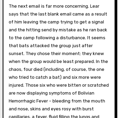
The next email is far more concerning. Lear
says that the last blank email came as a result
of him leaving the camp trying to get a signal
and the hitting send by mistake as he ran back
to the camp following a disturbance. It seems
that bats attacked the group just after
sunset. They chose their moment; they knew
when the group would be least prepared. In the
chaos, four died (including, of course, the one
who tried to catch a bat) and six more were
injured. Those six who were bitten or scratched
are now displaying symptoms of Bolivian
Hemorrhagic Fever – bleeding from the mouth
and nose, skins and eyes rosy with burst
capillaries, a fever, fluid filling the lungs and