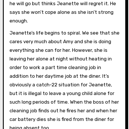
he will go but thinks Jeanette will regret it. He
says she won’t cope alone as she isn’t strong
enough.
Jeanette’s life begins to spiral. We see that she
cares very much about Amy and she is doing
everything she can for her. However, she is
leaving her alone at night without heating in
order to work a part time cleaning job in
addition to her daytime job at the diner. It’s
obviously a catch-22 situation for Jeanette,
but it is illegal to leave a young child alone for
such long periods of time. When the boss of her
cleaning job finds out he fires her and when her
car battery dies she is fired from the diner for
being absent too.