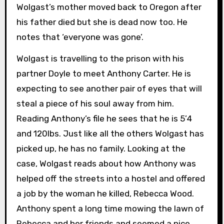
Wolgast’s mother moved back to Oregon after
his father died but she is dead now too. He
notes that ‘everyone was gone’.
Wolgast is travelling to the prison with his
partner Doyle to meet Anthony Carter. He is
expecting to see another pair of eyes that will
steal a piece of his soul away from him.
Reading Anthony’s file he sees that he is 5’4
and 120lbs. Just like all the others Wolgast has
picked up, he has no family. Looking at the
case, Wolgast reads about how Anthony was
helped off the streets into a hostel and offered
a job by the woman he killed, Rebecca Wood.
Anthony spent a long time mowing the lawn of
Rebecca and her friends and seemed a nice