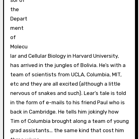
sor of
the
Depart
ment
of
Molecu
lar and Cellular Biology in Harvard University,
has arrived in the jungles of Bolivia. He’s with a
team of scientists from UCLA, Columbia, MIT,
etc and they are all excited (although a little
nervous of snakes and such). Lear’s tale is told
in the form of e-mails to his friend Paul who is
back in Cambridge. He tells him jokingly how
Tim of Columbia brought along a team of young
grad assistants… the same kind that cost him