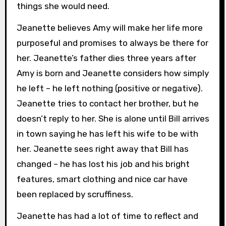
things she would need.
Jeanette believes Amy will make her life more
purposeful and promises to always be there for
her. Jeanette’s father dies three years after
Amy is born and Jeanette considers how simply
he left – he left nothing (positive or negative).
Jeanette tries to contact her brother, but he
doesn’t reply to her. She is alone until Bill arrives
in town saying he has left his wife to be with
her. Jeanette sees right away that Bill has
changed – he has lost his job and his bright
features, smart clothing and nice car have
been replaced by scruffiness.
Jeanette has had a lot of time to reflect and