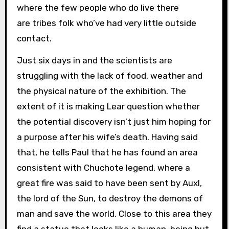
where the few people who do live there
are tribes folk who’ve had very little outside
contact.
Just six days in and the scientists are
struggling with the lack of food, weather and
the physical nature of the exhibition. The
extent of it is making Lear question whether
the potential discovery isn’t just him hoping for
a purpose after his wife’s death. Having said
that, he tells Paul that he has found an area
consistent with Chuchote legend, where a
great fire was said to have been sent by Auxl,
the lord of the Sun, to destroy the demons of
man and save the world. Close to this area they
find a statue that looks like a human-being but