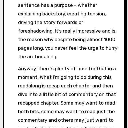
sentence has a purpose – whether
explaining backstory, creating tension,
driving the story forwards or
foreshadowing. It’s really impressive and is
the reason why despite being almost 1000
pages long, you never feel the urge to hurry
the author along.
Anyway, there’s plenty of time for that in a
moment! What I’m going to do during this
readalong is recap each chapter and then
dive into a little bit of commentary on that
recapped chapter. Some may want to read
both bits, some may want to read just the
commentary and others may just want to