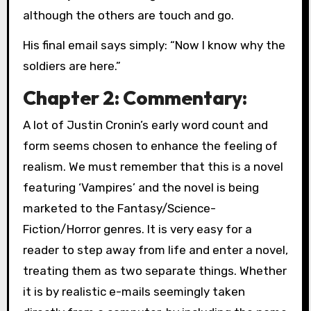
although the others are touch and go.
His final email says simply: “Now I know why the
soldiers are here.”
Chapter 2: Commentary:
A lot of Justin Cronin’s early word count and
form seems chosen to enhance the feeling of
realism. We must remember that this is a novel
featuring ‘Vampires’ and the novel is being
marketed to the Fantasy/Science-
Fiction/Horror genres. It is very easy for a
reader to step away from life and enter a novel,
treating them as two separate things. Whether
it is by realistic e-mails seemingly taken