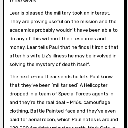
three wives.
Lear is pleased the military took an interest.
They are proving useful on the mission and the
academics probably wouldn’t have been able to
do any of this without their resources and
money. Lear tells Paul that he finds it ironic that
after his wife Liz’s illness he may be involved in
solving the mystery of death itself.
The next e-mail Lear sends he lets Paul know
that they’ve been ‘militarised’. A Helicopter
dropped in a team of Special Forces agents in
and they’re the real deal – M16s, camouflage
clothing, Battle Painted face and they’ve even
paid for aerial recon, which Paul notes is around
$20,000 for thirty minutes worth. Mark Cole, a