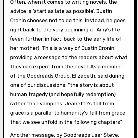
Often, when it comes to writing novels, the
advice is ‘start as late as possible’. Justin
Cronin chooses not to do this. Instead, he goes
right back to the very beginning of Amy’s life
(even further, in fact, back to the early life of
her mother). This is a way of Justin Cronin
providing a message to the readers about what
they can expect from the novel. As a member
of the Goodreads Group, Elizabeth, said during
one of our discussions: “the story is about
human tragedy (and hopefully redemption)
rather than vampires. Jeanette’s fall from
grace is a parallel to humanity’s fall from grace
that we see unfold in the following chapters”
Another message, by Goodreads user Steve,