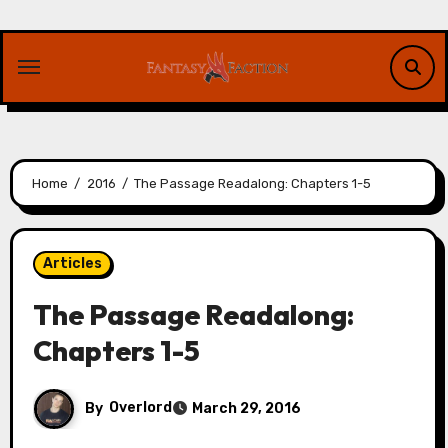
Skip
to
content
Home
2016
The Passage Readalong: Chapters 1-5
Articles
The Passage Readalong:
Chapters 1-5
By
Overlord
March 29, 2016