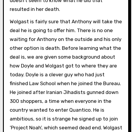
doesn’t seem to know what he did that
resulted in her death.
Wolgast is fairly sure that Anthony will take the
deal he is going to offer him. There is no one
waiting for Anthony on the outside and his only
other option is death. Before learning what the
deal is, we are given some background about
how Doyle and Wolgast got to where they are
today. Doyle is a clever guy who had just
finished Law School when he joined the Bureau.
He joined after Iranian Jihadists gunned down
300 shoppers, a time when everyone in the
country wanted to enter Quantico. He is
ambitious, so it is strange he signed up to join
‘Project Noah’, which seemed dead end. Wolgast