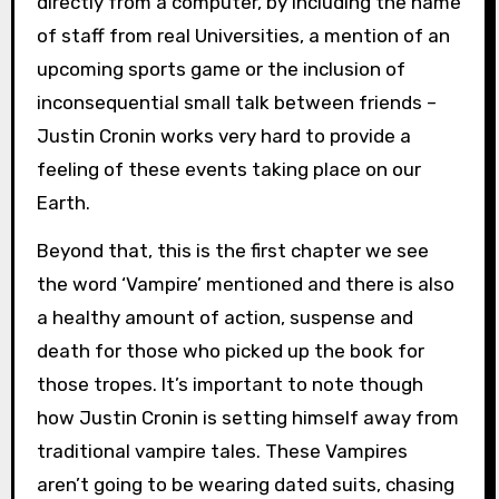
directly from a computer, by including the name
of staff from real Universities, a mention of an
upcoming sports game or the inclusion of
inconsequential small talk between friends –
Justin Cronin works very hard to provide a
feeling of these events taking place on our
Earth.
Beyond that, this is the first chapter we see
the word ‘Vampire’ mentioned and there is also
a healthy amount of action, suspense and
death for those who picked up the book for
those tropes. It’s important to note though
how Justin Cronin is setting himself away from
traditional vampire tales. These Vampires
aren’t going to be wearing dated suits, chasing