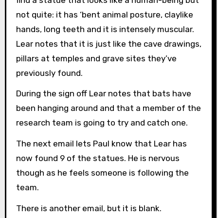
not quite: it has ‘bent animal posture, claylike
hands, long teeth and it is intensely muscular.
Lear notes that it is just like the cave drawings,
pillars at temples and grave sites they’ve
previously found.
During the sign off Lear notes that bats have
been hanging around and that a member of the
research team is going to try and catch one.
The next email lets Paul know that Lear has
now found 9 of the statues. He is nervous
though as he feels someone is following the
team.
There is another email, but it is blank.