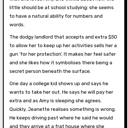
little should be at school studying: she seems
to have a natural ability for numbers and
words.
The dodgy landlord that accepts and extra $50
to allow her to keep up her activities sells her a
gun ‘for her protection’. It makes her feel safer
and she likes how it symbolises there being a
secret person beneath the surface.
One day a college kid shows up and says he
wants to take her out. He says he will pay her
extra and as Amy is sleeping she agrees.
Quickly, Jeanette realises something is wrong.
He keeps driving past where he said he would
and they arrive at a frat house where she