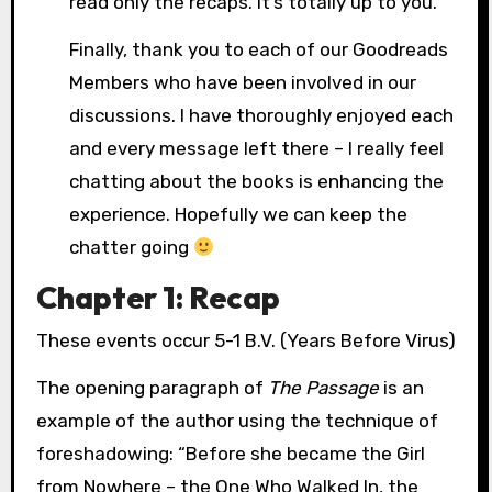
read only the recaps. It’s totally up to you.
Finally, thank you to each of our Goodreads
Members who have been involved in our
discussions. I have thoroughly enjoyed each
and every message left there – I really feel
chatting about the books is enhancing the
experience. Hopefully we can keep the
chatter going
Chapter 1: Recap
These events occur 5-1 B.V. (Years Before Virus)
The opening paragraph of
The Passage
is an
example of the author using the technique of
foreshadowing: “Before she became the Girl
from Nowhere – the One Who Walked In, the