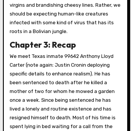
virgins and brandishing cheesy lines. Rather, we
should be expecting human-like creatures
infected with some kind of virus that has its
roots in a Bolivian jungle.
Chapter 3: Recap
We meet Texas inmate 99642 Anthony Lloyd
Carter (note again: Justin Cronin deploying
specific details to enhance realism). He has
been sentenced to death after he killed a
mother of two for whom he mowed a garden
once a week. Since being sentenced he has
lived a lonely and routine existence and has
resigned himself to death. Most of his time is
spent lying in bed waiting for a call from the