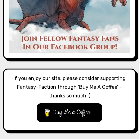
If you enjoy our site, please consider supporting
Fantasy-Faction through ‘Buy Me A Coffee’ –
thanks so much :)
Buy Me a Coffee