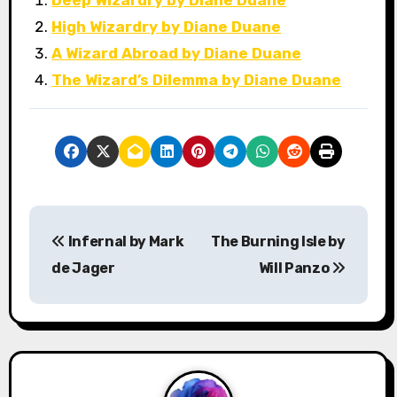
Deep Wizardry by Diane Duane
High Wizardry by Diane Duane
A Wizard Abroad by Diane Duane
The Wizard’s Dilemma by Diane Duane
P
Infernal by Mark
The Burning Isle by
o
de Jager
Will Panzo
s
t
n