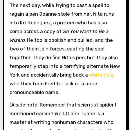
The next day, while trying to cast a spell to
regain a pen Joanne stole from her, Nita runs
into Kit Rodriguez, a preteen who has also
come across a copy of
So You Want to Be a
Wizard
. He too is bookish and bullied, and the
two of them join forces, casting the spell
together. They do find Nita’s pen, but they also
temporarily step into a terrifying alternate New
York and accidentally bring back a
white hole
,
who they term Fred for lack of a more
pronounceable name.
(A side note: Remember that scientist spider I
mentioned earlier? Well, Diane Duane is a
master at writing nonhuman characters who