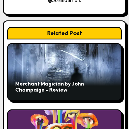
@JoNiederhoff.
Related Post
Merchant Magician by John
Champaign – Review