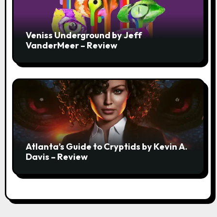
Veniss Underground by Jeff
VanderMeer – Review
Atlanta’s Guide to Cryptids by Kevin A.
Davis – Review