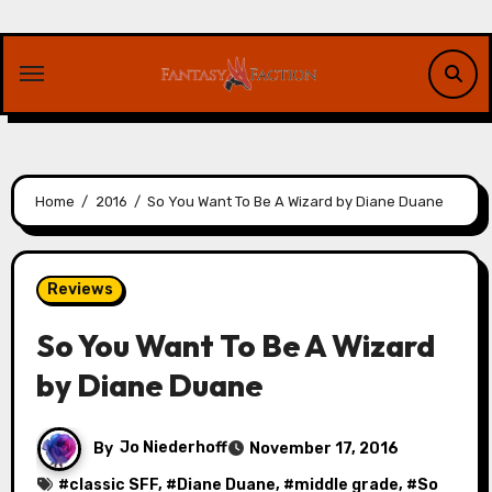
Skip
to
content
Home
2016
So You Want To Be A Wizard by Diane Duane
Reviews
So You Want To Be A Wizard
by Diane Duane
By
Jo Niederhoff
November 17, 2016
#
classic SFF
, #
Diane Duane
, #
middle grade
, #
So