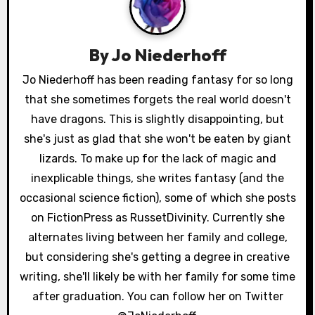
a
v
By
Jo Niederhoff
i
Jo Niederhoff has been reading fantasy for so long
g
that she sometimes forgets the real world doesn't
a
have dragons. This is slightly disappointing, but
she's just as glad that she won't be eaten by giant
t
lizards. To make up for the lack of magic and
i
inexplicable things, she writes fantasy (and the
occasional science fiction), some of which she posts
o
on FictionPress as RussetDivinity. Currently she
n
alternates living between her family and college,
but considering she's getting a degree in creative
writing, she'll likely be with her family for some time
after graduation. You can follow her on Twitter