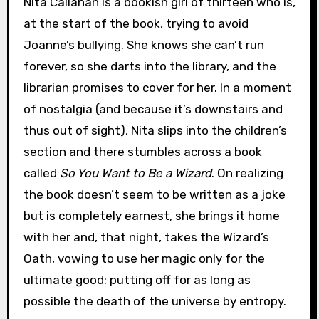
Nita Callahan is a bookish girl of thirteen who is,
at the start of the book, trying to avoid
Joanne’s bullying. She knows she can’t run
forever, so she darts into the library, and the
librarian promises to cover for her. In a moment
of nostalgia (and because it’s downstairs and
thus out of sight), Nita slips into the children’s
section and there stumbles across a book
called
So You Want to Be a Wizard
. On realizing
the book doesn’t seem to be written as a joke
but is completely earnest, she brings it home
with her and, that night, takes the Wizard’s
Oath, vowing to use her magic only for the
ultimate good: putting off for as long as
possible the death of the universe by entropy.