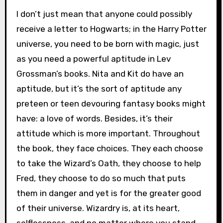
I don’t just mean that anyone could possibly
receive a letter to Hogwarts; in the Harry Potter
universe, you need to be born with magic, just
as you need a powerful aptitude in Lev
Grossman’s books. Nita and Kit do have an
aptitude, but it’s the sort of aptitude any
preteen or teen devouring fantasy books might
have: a love of words. Besides, it’s their
attitude which is more important. Throughout
the book, they face choices. They each choose
to take the Wizard’s Oath, they choose to help
Fred, they choose to do so much that puts
them in danger and yet is for the greater good
of their universe. Wizardry is, at its heart,
selflessness, and no matter where you stand