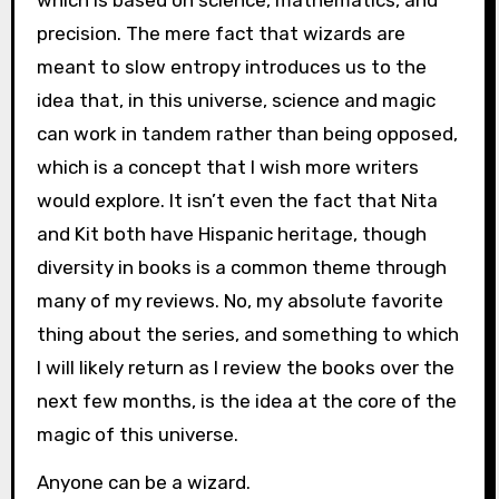
which is based on science, mathematics, and
precision. The mere fact that wizards are
meant to slow entropy introduces us to the
idea that, in this universe, science and magic
can work in tandem rather than being opposed,
which is a concept that I wish more writers
would explore. It isn’t even the fact that Nita
and Kit both have Hispanic heritage, though
diversity in books is a common theme through
many of my reviews. No, my absolute favorite
thing about the series, and something to which
I will likely return as I review the books over the
next few months, is the idea at the core of the
magic of this universe.
Anyone can be a wizard.