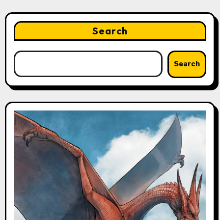
Search
Search