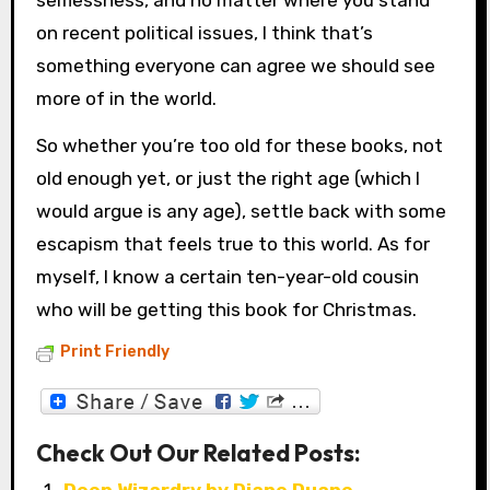
on recent political issues, I think that’s
something everyone can agree we should see
more of in the world.
So whether you’re too old for these books, not
old enough yet, or just the right age (which I
would argue is any age), settle back with some
escapism that feels true to this world. As for
myself, I know a certain ten-year-old cousin
who will be getting this book for Christmas.
Print Friendly
Check Out Our Related Posts: