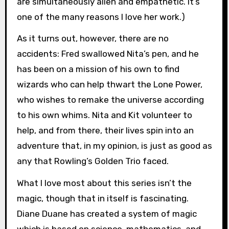
are simultaneously alien and empathetic. It’s
one of the many reasons I love her work.)
As it turns out, however, there are no
accidents: Fred swallowed Nita’s pen, and he
has been on a mission of his own to find
wizards who can help thwart the Lone Power,
who wishes to remake the universe according
to his own whims. Nita and Kit volunteer to
help, and from there, their lives spin into an
adventure that, in my opinion, is just as good as
any that Rowling’s Golden Trio faced.
What I love most about this series isn’t the
magic, though that in itself is fascinating.
Diane Duane has created a system of magic