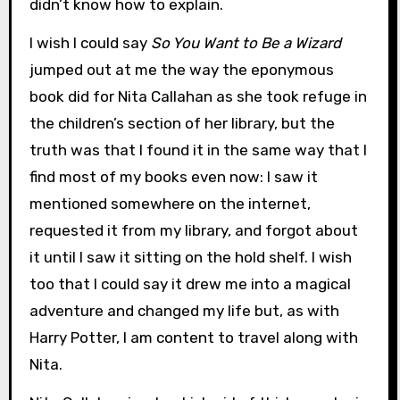
didn’t know how to explain.
I wish I could say
So You Want to Be a Wizard
jumped out at me the way the eponymous
book did for Nita Callahan as she took refuge in
the children’s section of her library, but the
truth was that I found it in the same way that I
find most of my books even now: I saw it
mentioned somewhere on the internet,
requested it from my library, and forgot about
it until I saw it sitting on the hold shelf. I wish
too that I could say it drew me into a magical
adventure and changed my life but, as with
Harry Potter, I am content to travel along with
Nita.