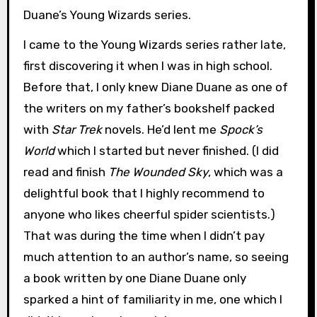
Duane’s Young Wizards series.
I came to the Young Wizards series rather late,
first discovering it when I was in high school.
Before that, I only knew Diane Duane as one of
the writers on my father’s bookshelf packed
with
Star Trek
novels. He’d lent me
Spock’s
World
which I started but never finished. (I did
read and finish
The Wounded Sky
, which was a
delightful book that I highly recommend to
anyone who likes cheerful spider scientists.)
That was during the time when I didn’t pay
much attention to an author’s name, so seeing
a book written by one Diane Duane only
sparked a hint of familiarity in me, one which I