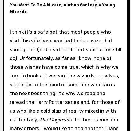
You Want To Be A Wizard
, #
urban fantasy
, #
Young
Wizards
I think it’s a safe bet that most people who
visit this site have wanted to be a wizard at
some point (and a safe bet that some of us still
do). Unfortunately, as far as I know, none of
those wishes have come true, which is why we
turn to books. If we can’t be wizards ourselves,
slipping into the mind of someone who can is
the next best thing. It’s why we read and
reread the Harry Potter series and, for those of
us who like a cold slap of reality mixed in with
our fantasy,
The Magicians
. To these series and
many others, I would like to add another: Diane