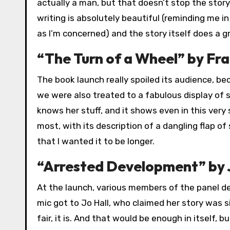
actually a man, but that doesn’t stop the stor
writing is absolutely beautiful (reminding me i
as I’m concerned) and the story itself does a gr
“The Turn of a Wheel” by Fra
The book launch really spoiled its audience, 
we were also treated to a fabulous display of s
knows her stuff, and it shows even in this very
most, with its description of a dangling flap o
that I wanted it to be longer.
“Arrested Development” by 
At the launch, various members of the panel des
mic got to Jo Hall, who claimed her story was s
fair, it is. And that would be enough in itself, b