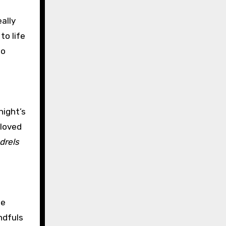
ally
to life
to
night’s
 loved
drels
he
ndfuls