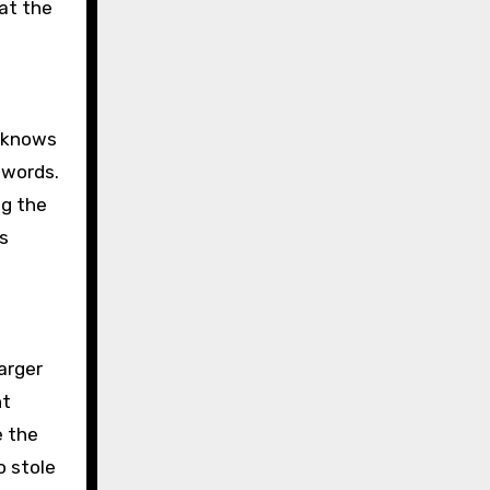
 at the
o knows
 words.
ng the
es
arger
nt
e the
o stole