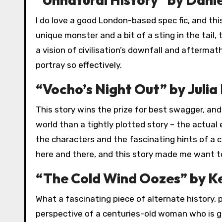
I do love a good London-based spec fic, and thi
unique monster and a bit of a sting in the tail, 
a vision of civilisation’s downfall and afterma
portray so effectively.
“Vocho’s Night Out” by Julia
This story wins the prize for best swagger, and
world than a tightly plotted story – the actual 
the characters and the fascinating hints of a c
here and there, and this story made me want to
“The Cold Wind Oozes” by Ke
What a fascinating piece of alternate history,
perspective of a centuries-old woman who is gi