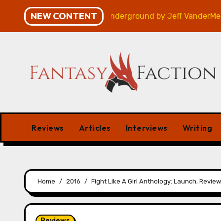
Skip
NEW CONTENT
Review
Veniss Underground by Jeff VanderMeer – Rev
to
content
Reviews
Articles
Interviews
Writing
Home
2016
Fight Like A Girl Anthology: Launch, Revie
Reviews