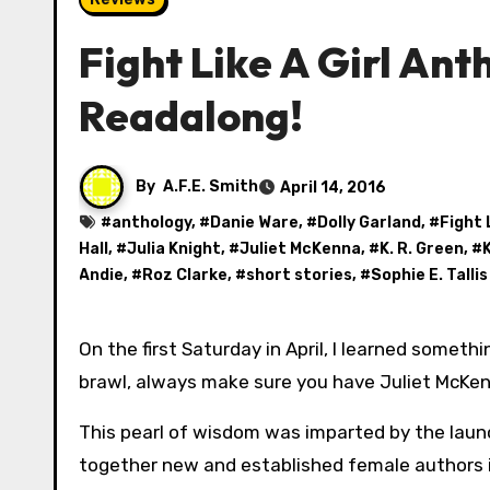
Fight Like A Girl Ant
Readalong!
By
A.F.E. Smith
April 14, 2016
#
anthology
, #
Danie Ware
, #
Dolly Garland
, #
Fight 
Hall
, #
Julia Knight
, #
Juliet McKenna
, #
K. R. Green
, #
K
Andie
, #
Roz Clarke
, #
short stories
, #
Sophie E. Tallis
On the first Saturday in April, I learned something very important: if you’re going to get involved in a tavern
brawl, always make sure you have Juliet McKen
This pearl of wisdom was imparted by the launc
together new and established female authors in