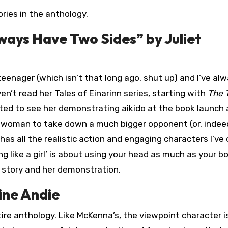
tories in the anthology.
lways Have Two Sides” by Juliet
teenager (which isn’t that long ago, shut up) and I’ve al
en’t read her Tales of Einarinn series, starting with
The T
xcited to see her demonstrating aikido at the book launch
all woman to take down a much bigger opponent (or, indee
 has all the realistic action and engaging characters I’v
ng like a girl’ is about using your head as much as your b
 story and her demonstration.
ine Andie
ire anthology. Like McKenna’s, the viewpoint character i