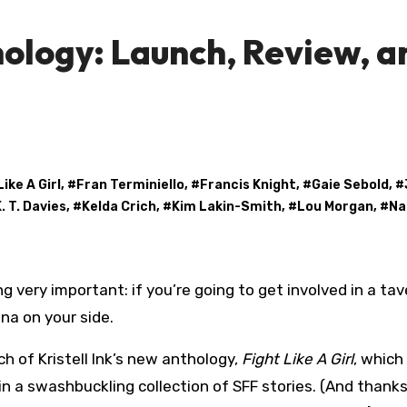
hology: Launch, Review, a
Like A Girl
, #
Fran Terminiello
, #
Francis Knight
, #
Gaie Sebold
, #
. T. Davies
, #
Kelda Crich
, #
Kim Lakin-Smith
, #
Lou Morgan
, #
Na
na on your side.
h of Kristell Ink’s new anthology,
Fight Like A Girl
, which
 a swashbuckling collection of SFF stories. (And thanks