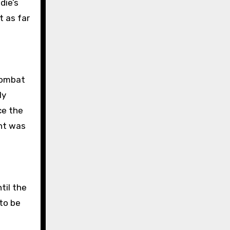
die’s
t as far
combat
ly
ce the
int was
til the
to be