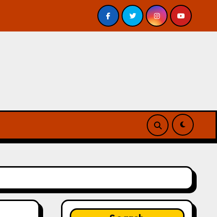
view
A Forest of Vanity and Valour by A. P. Beswick –