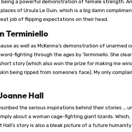
y being a powerful demonstration of female strength. An
n places of Ursula Le Guin, which is a big damn complimen
eat job of flipping expectations on their head.
n Terminiello
because as well as McKenna’s demonstration of unarmed 
word-fighting through the ages by Terminiello. She clear
 short story (which also won the prize for making me win
f skin being ripped from someone’s face). My only compla
Joanne Hall
cribed the serious inspirations behind their stories … un
imply about a woman cage-fighting giant lizards. Which, 
ut Hall’s story is also a bleak picture of a future humanity