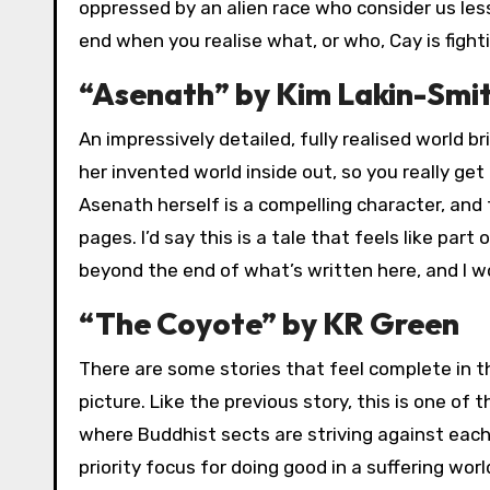
oppressed by an alien race who consider us less
end when you realise what, or who, Cay is fighti
“Asenath” by Kim Lakin-Smi
An impressively detailed, fully realised world br
her invented world inside out, so you really ge
Asenath herself is a compelling character, and 
pages. I’d say this is a tale that feels like par
beyond the end of what’s written here, and I w
“The Coyote” by KR Green
There are some stories that feel complete in t
picture. Like the previous story, this is one of t
where Buddhist sects are striving against eac
priority focus for doing good in a suffering wo