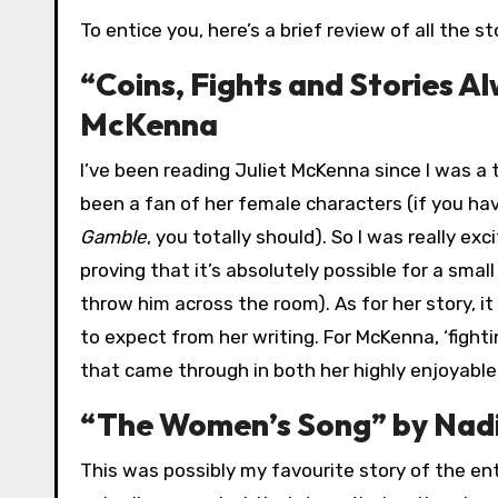
To entice you, here’s a brief review of all the s
“Coins, Fights and Stories A
McKenna
I’ve been reading Juliet McKenna since I was a 
been a fan of her female characters (if you hav
Gamble
, you totally should). So I was really e
proving that it’s absolutely possible for a sm
throw him across the room). As for her story, it
to expect from her writing. For McKenna, ‘fighti
that came through in both her highly enjoyable
“The Women’s Song” by Nad
This was possibly my favourite story of the ent