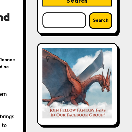
Search
nd
Search
Joanne
dine
 brings
 to