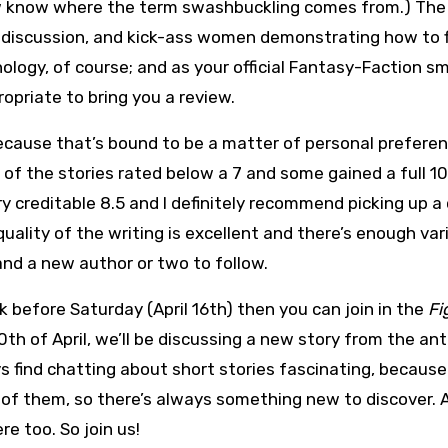
 know where the term swashbuckling comes from.) The
, discussion, and kick-ass women demonstrating how to 
thology, of course; and as your official Fantasy-Faction sm
opriate to bring you a review.
 because that’s bound to be a matter of personal prefere
e of the stories rated below a 7 and some gained a full 1
ery creditable 8.5 and I definitely recommend picking up a
 quality of the writing is excellent and there’s enough var
and a new author or two to follow.
k before Saturday (April 16th) then you can join in the
Fi
h of April, we’ll be discussing a new story from the an
ays find chatting about short stories fascinating, because
 of them, so there’s always something new to discover. 
e too. So join us!