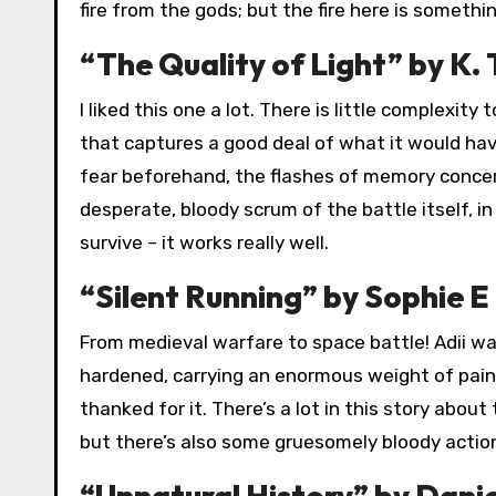
fire from the gods; but the fire here is somethin
“The Quality of Light” by K. 
I liked this one a lot. There is little complexity
that captures a good deal of what it would have
fear beforehand, the flashes of memory concerni
desperate, bloody scrum of the battle itself, i
survive – it works really well.
“Silent Running” by Sophie E 
From medieval warfare to space battle! Adii was
hardened, carrying an enormous weight of pain
thanked for it. There’s a lot in this story about
but there’s also some gruesomely bloody action
“Unnatural History” by Dani