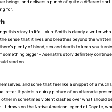
er beings, and delivers a punch of quite a different sort
ng for.
th
ings this story to life. Lakin-Smith is clearly a writer wh
t the sense that it lives and breathes beyond the written
there’s plenty of blood, sex and death to keep you turni
t of something bigger – Asenath’s story definitely continu
ould read on.
hemselves, and some that feel like a snippet of a much l
he latter. It paints a quirky picture of an alternate prese
h other in sometimes violent clashes over what should b
rld. It draws on the Native American legend of Coyote, wh