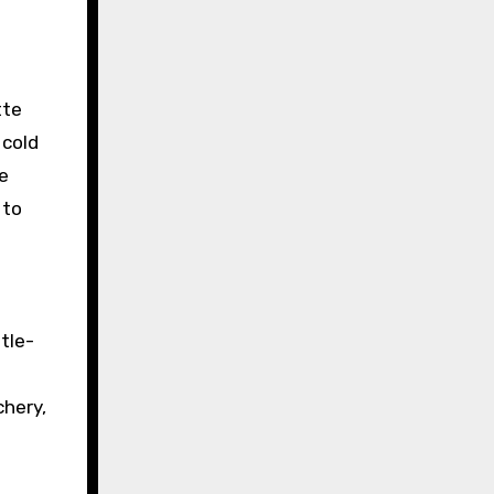
tte
 cold
he
 to
tle-
g
chery,