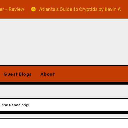
iew
Atlanta’s Guide to Cryptids by Kevin A. Davis – Re
Guest Blogs
About
w, and Readalong!