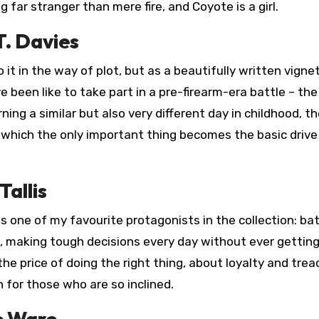
g far stranger than mere fire, and Coyote is a girl.
T. Davies
 to it in the way of plot, but as a beautifully written vigne
 been like to take part in a pre-firearm-era battle – the
ng a similar but also very different day in childhood, t
n which the only important thing becomes the basic drive
Tallis
 one of my favourite protagonists in the collection: bat
, making tough decisions every day without ever gettin
 the price of doing the right thing, about loyalty and trea
 for those who are so inclined.
e Ware