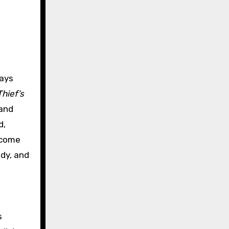
ways
hief’s
 and
d,
e come
ody, and
s