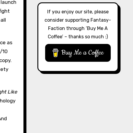
 launch
fight
If you enjoy our site, please
all
consider supporting Fantasy-
Faction through ‘Buy Me A
Coffee’ – thanks so much :)
nce as
Buy Me a Coffee
0/10
 copy.
iety
ght Like
thology
And