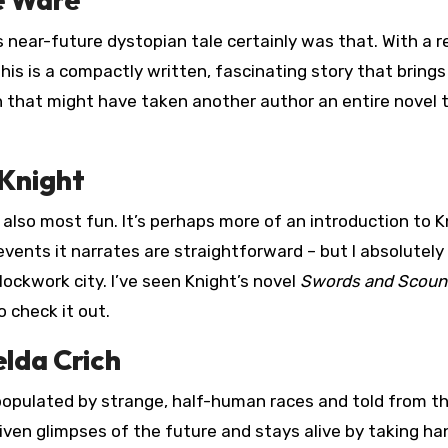
s near-future dystopian tale certainly was that. With a re
this is a compactly written, fascinating story that brings 
th that might have taken another author an entire novel 
 Knight
 also most fun. It’s perhaps more of an introduction to K
events it narrates are straightforward – but I absolutely
lockwork city. I’ve seen Knight’s novel
Swords and Scoun
 check it out.
lda Crich
 populated by strange, half-human races and told from t
ven glimpses of the future and stays alive by taking ha