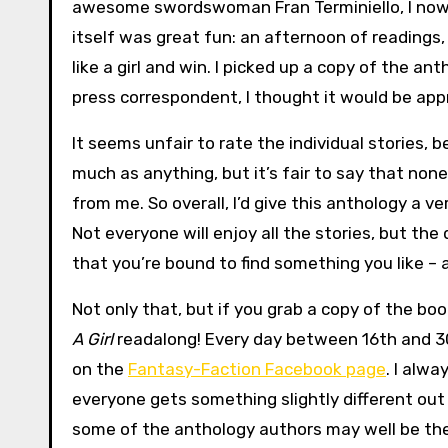
awesome swordswoman Fran Terminiello, I now
itself was great fun: an afternoon of readings
like a girl and win. I picked up a copy of the an
press correspondent, I thought it would be appr
It seems unfair to rate the individual stories,
much as anything, but it’s fair to say that non
from me. So overall, I’d give this anthology a v
Not everyone will enjoy all the stories, but the
that you’re bound to find something you like – 
Not only that, but if you grab a copy of the boo
A Girl
readalong! Every day between 16th and 30t
on the
Fantasy-Faction Facebook page
. I alw
everyone gets something slightly different out
some of the anthology authors may well be ther