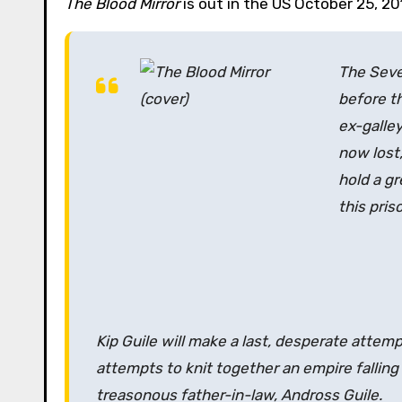
The Blood Mirror
is out in the US October 25, 201
The Seven
before th
ex-galle
now lost,
hold a gr
this pris
Kip Guile will make a last, desperate attemp
attempts to knit together an empire falling
treasonous father-in-law, Andross Guile.