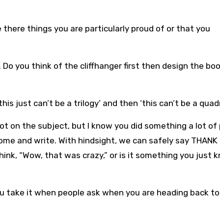
 there things you are particularly proud of or that you
. Do you think of the cliffhanger first then design the bo
is just can’t be a trilogy’ and then ‘this can’t be a quad
ot on the subject, but I know you did something a lot of
 home and write. With hindsight, we can safely say THANK
nk, “Wow, that was crazy,” or is it something you just 
ou take it when people ask when you are heading back to