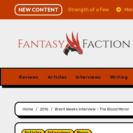
Skip
NEW CONTENT
Will of the Many & The Strength of a Few
Merchant Ma
to
content
Reviews
Articles
Interviews
Writing
Home
2016
Brent Weeks Interview – The Blood Mirror
Articles
Interviews
News