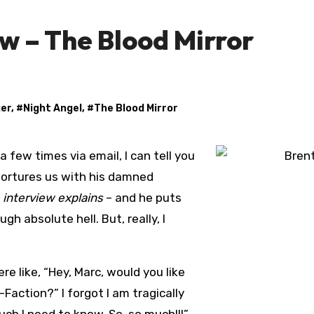
w – The Blood Mirror
ger
, #
Night Angel
, #
The Blood Mirror
 tortures us with his damned
e interview explains
– and he puts
h absolute hell. But, really, I
e like, “Hey, Marc, would you like
action?” I forgot I am tragically