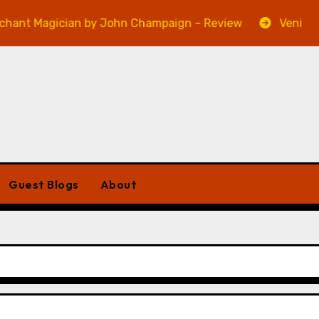
gician by John Champaign – Review
Veniss Undergr
Guest Blogs
About