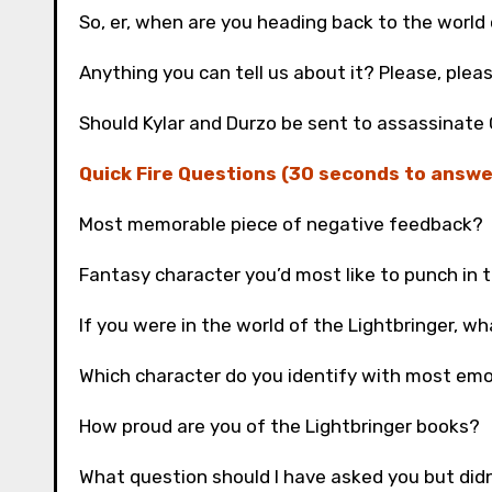
So, er, when are you heading back to the world 
Anything you can tell us about it? Please, plea
Should Kylar and Durzo be sent to assassinate
Quick Fire Questions (30 seconds to answe
Most memorable piece of negative feedback?
Fantasy character you’d most like to punch in 
If you were in the world of the Lightbringer, w
Which character do you identify with most emo
How proud are you of the Lightbringer books?
What question should I have asked you but did