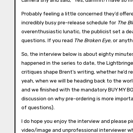
camera shy and said, “Yes, dammit! I have so mu
Probably feeling a little concerned they’d offere
incredibly busy pre-release schedule for
The Bl
overenthusiastic lunatic, the publicist set a d
questions. If you read
The Broken Eye
, or anyt
So, the interview below is about eighty minute
happened in the series to date, the Lightbring
critiques shape Brent’s writing, whether he’d r
yeah, when we will be heading back to the world 
and we finished with the mandatory BUY MY BOO
discussion on why pre-ordering is more importan
of questions).
I do hope you enjoy the interview and please pi
video/image and unprofessional interviewer who