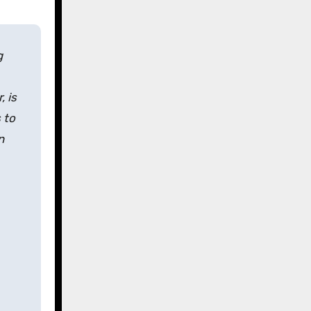
g
 is
 to
n