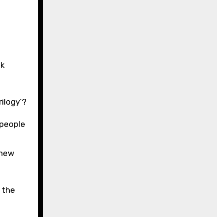
ok
rilogy’?
 people
knew
 the