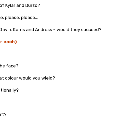
of Kylar and Durzo?
se, please, please…
 Gavin, Karris and Andross – would they succeed?
r each)
the face?
hat colour would you wield?
tionally?
n’t?