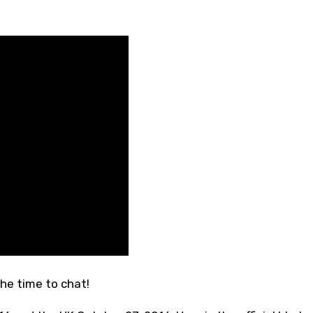
he time to chat!