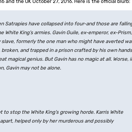
6 and the UK October 27, 2016. Here is the official blurb:
 Satrapies have collapsed into four-and those are fallin
e White King’s armies. Gavin Guile, ex-emperor, ex-Prism,
y slave, formerly the one man who might have averted war,
 broken, and trapped in a prison crafted by his own hands
eat magical genius. But Gavin has no magic at all. Worse, i
on, Gavin may not be alone.
t to stop the White King’s growing horde. Karris White
 apart, helped only by her murderous and possibly