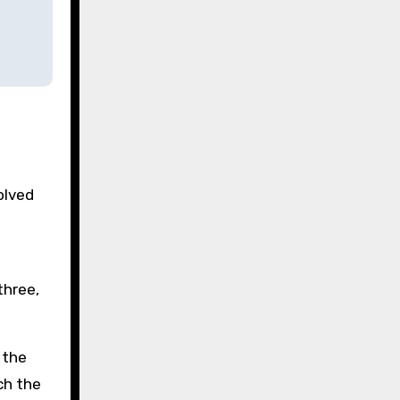
olved
three,
 the
ch the