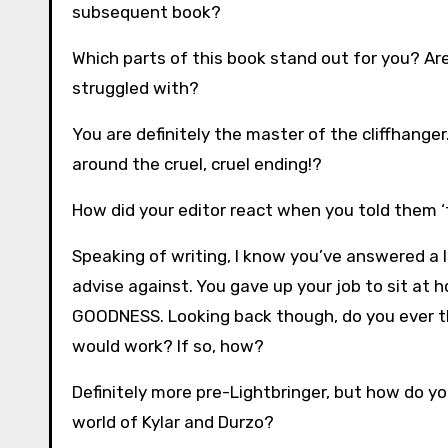
subsequent book?
Which parts of this book stand out for you? Are
struggled with?
You are definitely the master of the cliffhanger
around the cruel, cruel ending!?
How did your editor react when you told them ‘th
Speaking of writing, I know you’ve answered a l
advise against. You gave up your job to sit at
GOODNESS. Looking back though, do you ever thi
would work? If so, how?
Definitely more pre-Lightbringer, but how do y
world of Kylar and Durzo?