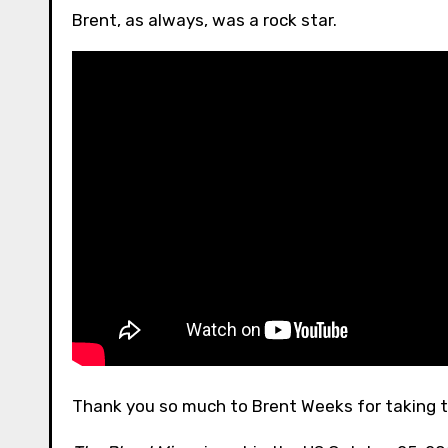
Brent, as always, was a rock star.
Thank you so much to Brent Weeks for taking t