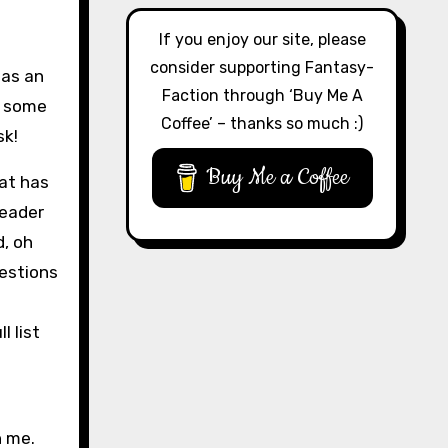
If you enjoy our site, please
consider supporting Fantasy-
 as an
Faction through ‘Buy Me A
h some
Coffee’ – thanks so much :)
sk!
Buy Me a Coffee
hat has
reader
d, oh
uestions
l list
n me.