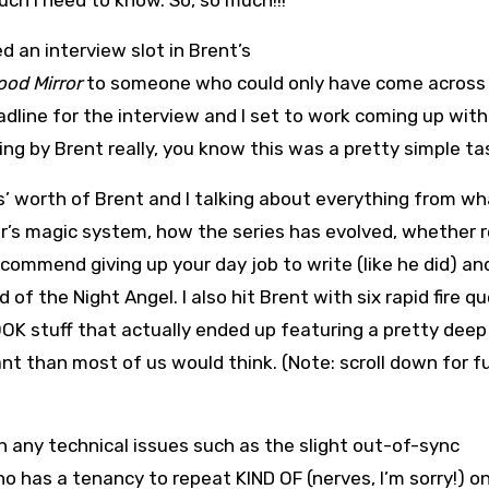
ch I need to know. So, so much!!!”
d an interview slot in Brent’s
ood Mirror
to someone who could only have come across
eadline for the interview and I set to work coming up wit
hing by Brent really, you know this was a pretty simple ta
s’ worth of Brent and I talking about everything from w
er’s magic system, how the series has evolved, whether 
ecommend giving up your day job to write (like he did) an
of the Night Angel. I also hit Brent with six rapid fire q
K stuff that actually ended up featuring a pretty deep
t than most of us would think. (Note: scroll down for ful
n any technical issues such as the slight out-of-sync
 has a tenancy to repeat KIND OF (nerves, I’m sorry!) o