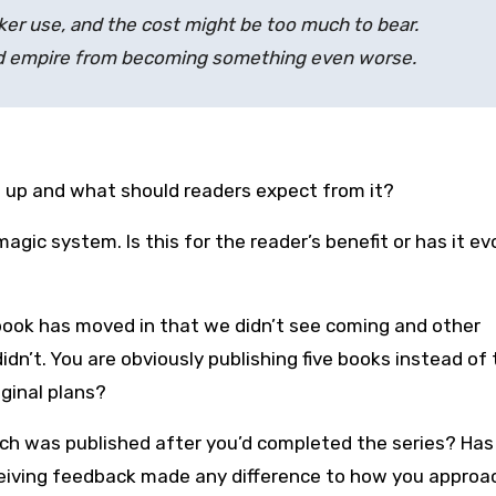
rker use, and the cost might be too much to bear.
nted empire from becoming something even worse.
 up and what should readers expect from it?
gic system. Is this for the reader’s benefit or has it ev
e book has moved in that we didn’t see coming and other
dn’t. You are obviously publishing five books instead of 
ginal plans?
hich was published after you’d completed the series? Has
eceiving feedback made any difference to how you approa