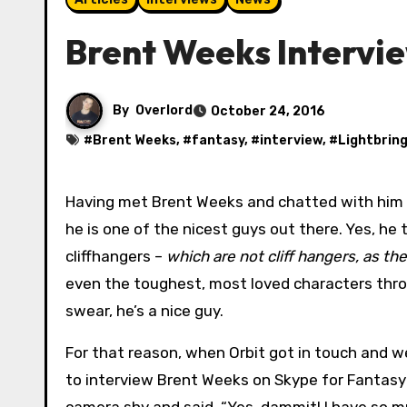
Brent Weeks Intervie
By
Overlord
October 24, 2016
#
Brent Weeks
, #
fantasy
, #
interview
, #
Lightbrin
Having met Brent Weeks and chatted with him a few times via email, I can tell you
he is one of the nicest guys out there. Yes, he
cliffhangers –
which are not cliff hangers, as th
even the toughest, most loved characters throug
swear, he’s a nice guy.
For that reason, when Orbit got in touch and wer
to interview Brent Weeks on Skype for Fantasy-F