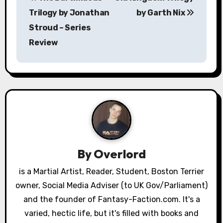
o
Trilogy by Jonathan
by Garth Nix
s
Stroud – Series
Review
t
n
a
v
i
g
By
Overlord
a
is a Martial Artist, Reader, Student, Boston Terrier
owner, Social Media Adviser (to UK Gov/Parliament)
t
and the founder of Fantasy-Faction.com. It's a
i
varied, hectic life, but it's filled with books and