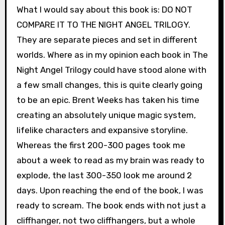
What I would say about this book is: DO NOT
COMPARE IT TO THE NIGHT ANGEL TRILOGY.
They are separate pieces and set in different
worlds. Where as in my opinion each book in The
Night Angel Trilogy could have stood alone with
a few small changes, this is quite clearly going
to be an epic. Brent Weeks has taken his time
creating an absolutely unique magic system,
lifelike characters and expansive storyline.
Whereas the first 200-300 pages took me
about a week to read as my brain was ready to
explode, the last 300-350 look me around 2
days. Upon reaching the end of the book, I was
ready to scream. The book ends with not just a
cliffhanger, not two cliffhangers, but a whole