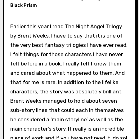
Black Prism
Earlier this year I read The Night Angel Trilogy
by Brent Weeks. I have to say that it is one of
the very best fantasy trilogies I have ever read.
I felt things for those characters I have never
felt before in a book. I really felt I knew them
and cared about what happened to them. And
that for me is rare. In addition to the lifelike
characters, the story was absolutely brilliant.
Brent Weeks managed to hold about seven
sub-story lines that could each in themselves
be considered a ‘main storyline’ as well as the
main character’s story. It really is an incredible
piece of work and if you have not read it, do so!