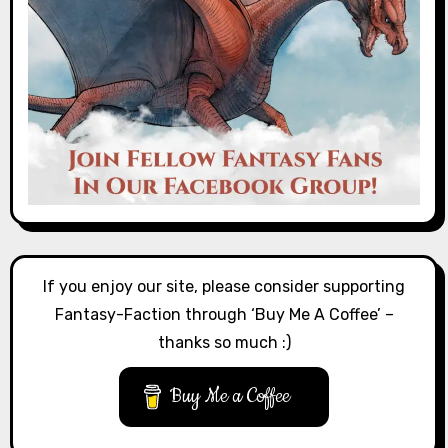
If you enjoy our site, please consider supporting
Fantasy-Faction through ‘Buy Me A Coffee’ –
thanks so much :)
Buy Me a Coffee