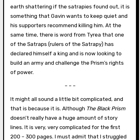
earth shattering if the satrapies found out, it is
something that Gavin wants to keep quiet and
his supporters recommend killing him. At the
same time, there is word from Tyrea that one
of the Satraps (rulers of the Satrapy) has
declared himself a king and is now looking to
build an army and challenge the Prism’s rights
of power.
– – –
It might all sound a little bit complicated, and
that is because it is. Although
The Black Prism
doesn’t really have a huge amount of story
lines. It is very, very complicated for the first
200 – 300 pages. I must admit that I struggled