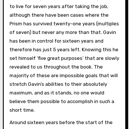
to live for seven years after taking the job,
although there have been cases where the
Prism has survived twenty-one years (multiples
of seven) but never any more than that. Gavin
has been in control for sixteen years and
therefore has just 5 years left. Knowing this he
set himself ‘five great purposes’ that are slowly
revealed to us throughout the book. The
majority of these are impossible goals that will
stretch Gavin’s abilities to their absolutely
maximum, and as it stands, no one would
believe them possible to accomplish in such a
short time.
Around sixteen years before the start of the