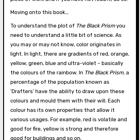
Moving onto this book…
To understand the plot of
The Black Prism
you
need to understand a little bit of science. As
you may or may not know, color originates in
light. In light, there are gradients of red, orange,
yellow, green, blue and ultra-violet – basically
the colours of the rainbow. In
The Black Prism
, a
percentage of the population known as
‘Drafters’ have the ability to draw upon these
colours and mould them with their will. Each
colour has its own properties that allow it
various usages. For example, red is volatile and
good for fire, yellow is strong and therefore
good for buildings and so on.