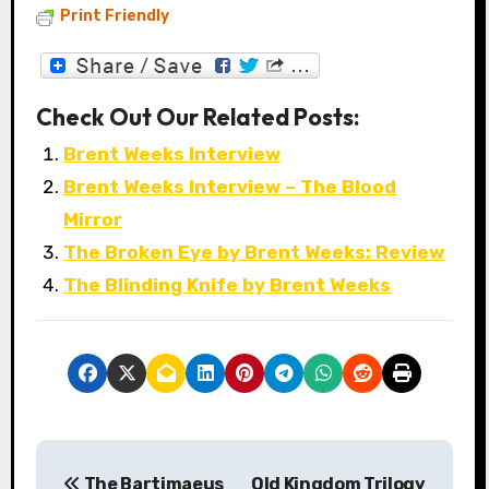
Print Friendly
Check Out Our Related Posts:
Brent Weeks Interview
Brent Weeks Interview – The Blood
Mirror
The Broken Eye by Brent Weeks: Review
The Blinding Knife by Brent Weeks
P
The Bartimaeus
Old Kingdom Trilogy