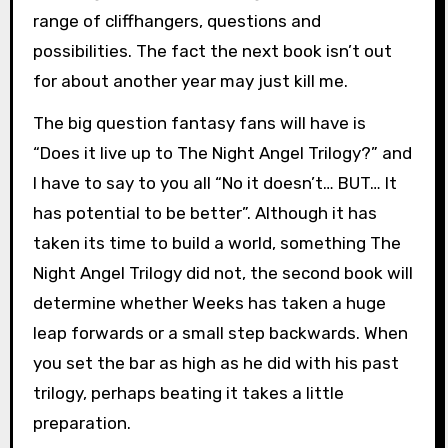
range of cliffhangers, questions and
possibilities. The fact the next book isn’t out
for about another year may just kill me.
The big question fantasy fans will have is
“Does it live up to The Night Angel Trilogy?” and
I have to say to you all “No it doesn’t… BUT… It
has potential to be better”. Although it has
taken its time to build a world, something The
Night Angel Trilogy did not, the second book will
determine whether Weeks has taken a huge
leap forwards or a small step backwards. When
you set the bar as high as he did with his past
trilogy, perhaps beating it takes a little
preparation.