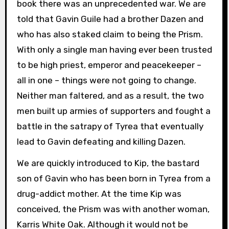
book there was an unprecedented war. We are
told that Gavin Guile had a brother Dazen and
who has also staked claim to being the Prism.
With only a single man having ever been trusted
to be high priest, emperor and peacekeeper –
all in one – things were not going to change.
Neither man faltered, and as a result, the two
men built up armies of supporters and fought a
battle in the satrapy of Tyrea that eventually
lead to Gavin defeating and killing Dazen.
We are quickly introduced to Kip, the bastard
son of Gavin who has been born in Tyrea from a
drug-addict mother. At the time Kip was
conceived, the Prism was with another woman,
Karris White Oak. Although it would not be