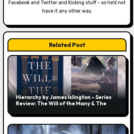
o
Facebook and Twitter and Kicking stuff - so he'd not
have it any other way.
n
Related Post
Hierarchy by James Islington – Series
Review: The Will of the Many & The
Strength of a Few