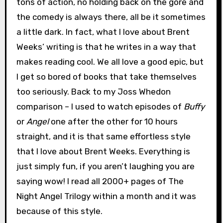
tons of action, no holding back on the gore and
the comedy is always there, all be it sometimes
a little dark. In fact, what I love about Brent
Weeks’ writing is that he writes in a way that
makes reading cool. We all love a good epic, but
I get so bored of books that take themselves
too seriously. Back to my Joss Whedon
comparison – I used to watch episodes of
Buffy
or
Angel
one after the other for 10 hours
straight, and it is that same effortless style
that I love about Brent Weeks. Everything is
just simply fun, if you aren’t laughing you are
saying wow! I read all 2000+ pages of The
Night Angel Trilogy within a month and it was
because of this style.