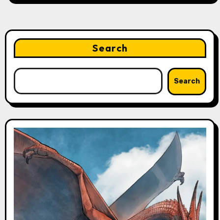
Search
Search