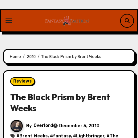
Skip
to
content
Home
2010
The Black Prism by Brent Weeks
Reviews
The Black Prism by Brent
Weeks
By
Overlord
December 5, 2010
#
Brent Weeks
, #
fantasy
, #
Lightbringer
, #
The