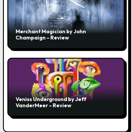
Merchant Magician by John
Champaign – Review
Veniss Underground by Jeff
VanderMeer – Review