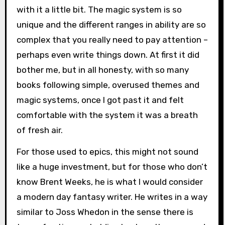
with it a little bit. The magic system is so
unique and the different ranges in ability are so
complex that you really need to pay attention –
perhaps even write things down. At first it did
bother me, but in all honesty, with so many
books following simple, overused themes and
magic systems, once I got past it and felt
comfortable with the system it was a breath
of fresh air.
For those used to epics, this might not sound
like a huge investment, but for those who don’t
know Brent Weeks, he is what I would consider
a modern day fantasy writer. He writes in a way
similar to Joss Whedon in the sense there is