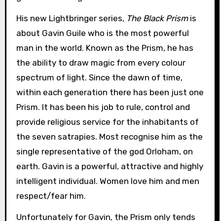
His new Lightbringer series,
The Black Prism
is
about Gavin Guile who is the most powerful
man in the world. Known as the Prism, he has
the ability to draw magic from every colour
spectrum of light. Since the dawn of time,
within each generation there has been just one
Prism. It has been his job to rule, control and
provide religious service for the inhabitants of
the seven satrapies. Most recognise him as the
single representative of the god Orloham, on
earth. Gavin is a powerful, attractive and highly
intelligent individual. Women love him and men
respect/fear him.
Unfortunately for Gavin, the Prism only tends