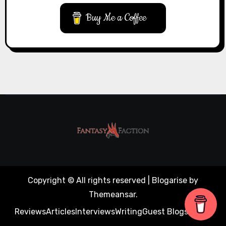
Buy Me a Coffee
Copyright © All rights reserved
|
Blogarise
by
Themeansar
.
Reviews
Articles
Interviews
Writing
Guest Blogs
About