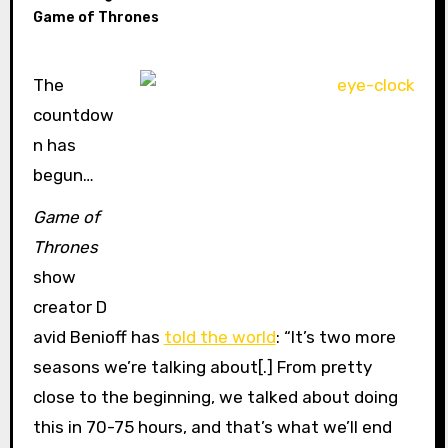
Game of Thrones
The
countdow
n has
begun…
Game of
Thrones
show
creator D
avid Benioff has
told the world
: “It’s two more
seasons we’re talking about[.] From pretty
close to the beginning, we talked about doing
this in 70-75 hours, and that’s what we’ll end