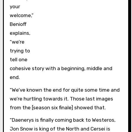
your
welcome,”
Benioff
explains,
“we’re
trying to
tell one
cohesive story with a beginning, middle and
end.
“We’ve known the end for quite some time and
we’re hurtling towards it. Those last images
from the [season six finale] showed that.
“Daenerys is finally coming back to Westeros,
Jon Snow is king of the North and Cersei is