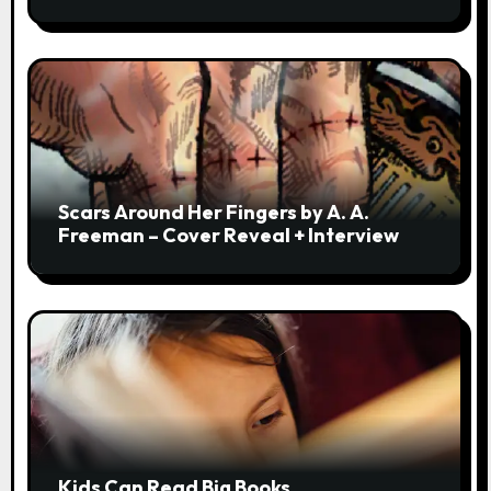
Scars Around Her Fingers by A. A.
Freeman – Cover Reveal + Interview
Kids Can Read Big Books