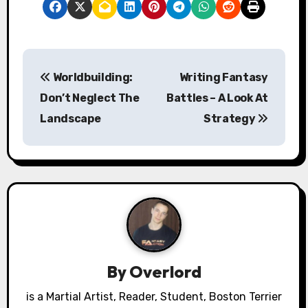
P
Worldbuilding:
Writing Fantasy
o
Don’t Neglect The
Battles – A Look At
s
Landscape
Strategy
t
n
a
v
i
By
Overlord
g
is a Martial Artist, Reader, Student, Boston Terrier