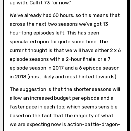
up with. Call it 73 for now.”
We’ve already had 60 hours, so this means that
across the next two seasons we’ve got 13
hour-long episodes left. This has been
speculated upon for quite some time. The
current thought is that we will have either 2 x 6
episode seasons with a 2-hour finale, or a 7
episode season in 2017 and a 6 episode season
in 2018 (most likely and most hinted towards).
The suggestion is that the shorter seasons will
allow an increased budget per episode and a
faster pace in each too; which seems sensible
based on the fact that the majority of what
we are expecting now is action-battle-dragon-