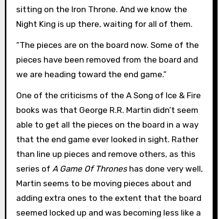
sitting on the Iron Throne. And we know the
Night King is up there, waiting for all of them.
“The pieces are on the board now. Some of the
pieces have been removed from the board and
we are heading toward the end game.”
One of the criticisms of the A Song of Ice & Fire
books was that George R.R. Martin didn’t seem
able to get all the pieces on the board in a way
that the end game ever looked in sight. Rather
than line up pieces and remove others, as this
series of
A Game Of Thrones
has done very well,
Martin seems to be moving pieces about and
adding extra ones to the extent that the board
seemed locked up and was becoming less like a