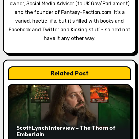
a
owner, Social Media Adviser (to UK Gov/Parliament)
and the founder of Fantasy-Faction.com. It's a
t
varied, hectic life, but it's filled with books and
i
Facebook and Twitter and Kicking stuff - so he'd not
have it any other way.
o
n
Related Post
Scott Lynch Interview – The Thorn of
Emberlain