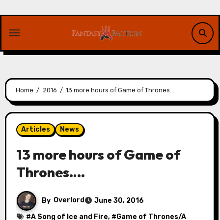
Skip
to
content
Home
2016
13 more hours of Game of Thrones….
Articles
News
13 more hours of Game of
Thrones….
By
Overlord
June 30, 2016
#
A Song of Ice and Fire
, #
Game of Thrones/A