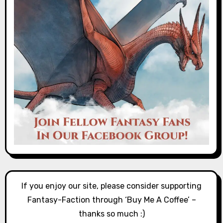
If you enjoy our site, please consider supporting
Fantasy-Faction through ‘Buy Me A Coffee’ –
thanks so much :)