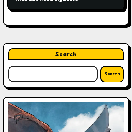
Search
Search