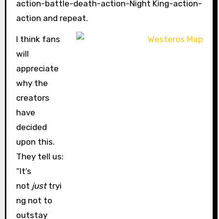
action-battle-death-action-Night King-action-
action and repeat.
I think fans
will
appreciate
why the
creators
have
decided
upon this.
They tell us:
“It’s
not
just
tryi
ng not to
outstay