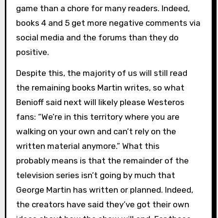
game than a chore for many readers. Indeed,
books 4 and 5 get more negative comments via
social media and the forums than they do
positive.
Despite this, the majority of us will still read
the remaining books Martin writes, so what
Benioff said next will likely please Westeros
fans: “We’re in this territory where you are
walking on your own and can’t rely on the
written material anymore.” What this
probably means is that the remainder of the
television series isn’t going by much that
George Martin has written or planned. Indeed,
the creators have said they’ve got their own