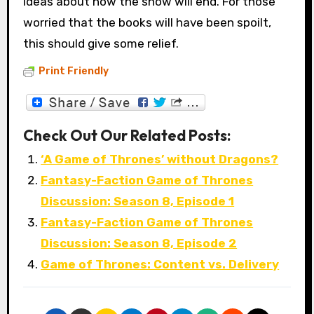
ideas about how the show will end. For those
worried that the books will have been spoilt,
this should give some relief.
Print Friendly
Check Out Our Related Posts:
‘A Game of Thrones’ without Dragons?
Fantasy-Faction Game of Thrones
Discussion: Season 8, Episode 1
Fantasy-Faction Game of Thrones
Discussion: Season 8, Episode 2
Game of Thrones: Content vs. Delivery