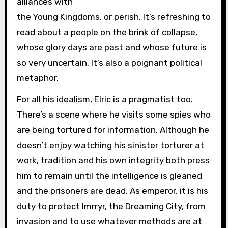
alliances with
the Young Kingdoms, or perish. It’s refreshing to
read about a people on the brink of collapse,
whose glory days are past and whose future is
so very uncertain. It’s also a poignant political
metaphor.
For all his idealism, Elric is a pragmatist too.
There’s a scene where he visits some spies who
are being tortured for information. Although he
doesn’t enjoy watching his sinister torturer at
work, tradition and his own integrity both press
him to remain until the intelligence is gleaned
and the prisoners are dead. As emperor, it is his
duty to protect Imrryr, the Dreaming City, from
invasion and to use whatever methods are at