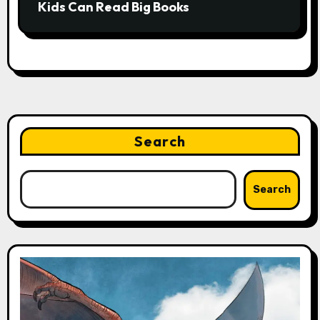
Kids Can Read Big Books
Search
Search