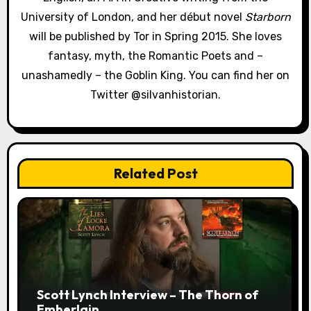
University of London, and her début novel
Starborn
will be published by Tor in Spring 2015. She loves
fantasy, myth, the Romantic Poets and –
unashamedly – the Goblin King. You can find her on
Twitter @silvanhistorian.
Related Post
Scott Lynch Interview – The Thorn of
Emberlain