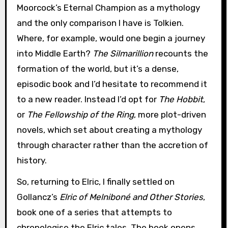
Moorcock’s Eternal Champion as a mythology
and the only comparison I have is Tolkien.
Where, for example, would one begin a journey
into Middle Earth?
The Silmarillion
recounts the
formation of the world, but it’s a dense,
episodic book and I’d hesitate to recommend it
to a new reader. Instead I’d opt for
The Hobbit
,
or
The Fellowship of the Ring
, more plot-driven
novels, which set about creating a mythology
through character rather than the accretion of
history.
So, returning to Elric, I finally settled on
Gollancz’s
Elric of Melniboné and Other Stories
,
book one of a series that attempts to
chronologise the Elric tales. The book opens