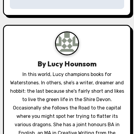
t
n
a
v
i
g
By
Lucy Hounsom
a
In this world, Lucy champions books for
Waterstones. In others, she’s a writer, dreamer and
t
hobbit: the last because she's fairly short and likes
i
to live the green life in the Shire Devon.
o
Occasionally she follows the Road to the capital
where you might spot her trying to flatter its
n
various dragons. She has a joint honours BA in
English, an MA in Creative Writing from the