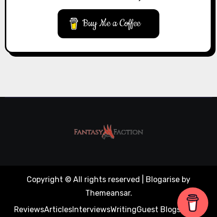
Buy Me a Coffee
Copyright © All rights reserved
|
Blogarise
by
Themeansar
.
Reviews
Articles
Interviews
Writing
Guest Blogs
About