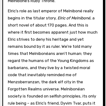
Melniboné’s Ruby Throne.
Elric’s role as last emperor of Melniboné really
begins in the titular story,
Elric of Melniboné
, a
short novel of about 170 pages. And this is
where it first becomes apparent just how much
Elric strives to deny his heritage and yet
remains bound by it as ruler. We’re told many
times that Melnibonéans aren’t human; they
regard the humans of the Young Kingdoms as
barbarians, and they live by a twisted moral
code that inevitably reminded me of
Menzoberranzan, the dark elf city in the
Forgotten Realms universe. Melnibonéan
society is founded on selfish principles, its only
rule being – as Elric’s friend, Dyvim Tvar, puts it