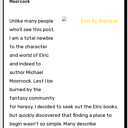
Moorcock
Unlike many people
who’ll see this post,
I am a total newbie
to the character
and world of Elric
and indeed to
author Michael
Moorcock. Lest I be
burned by the
fantasy community
for heresy, I decided to seek out the Elric books,
but quickly discovered that finding a place to
begin wasn’t so simple. Many describe