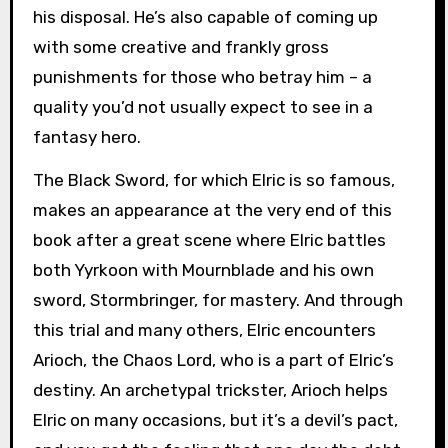
his disposal. He’s also capable of coming up
with some creative and frankly gross
punishments for those who betray him – a
quality you’d not usually expect to see in a
fantasy hero.
The Black Sword, for which Elric is so famous,
makes an appearance at the very end of this
book after a great scene where Elric battles
both Yyrkoon with Mournblade and his own
sword, Stormbringer, for mastery. And through
this trial and many others, Elric encounters
Arioch, the Chaos Lord, who is a part of Elric’s
destiny. An archetypal trickster, Arioch helps
Elric on many occasions, but it’s a devil’s pact,