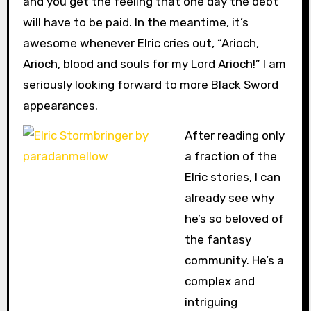
and you get the feeling that one day the debt
will have to be paid. In the meantime, it’s
awesome whenever Elric cries out, “Arioch,
Arioch, blood and souls for my Lord Arioch!” I am
seriously looking forward to more Black Sword
appearances.
After reading only
a fraction of the
Elric stories, I can
already see why
he’s so beloved of
the fantasy
community. He’s a
complex and
intriguing