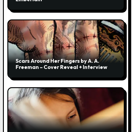
Scars Around Her Fingers by A. A.
Freeman – Cover Reveal + Interview