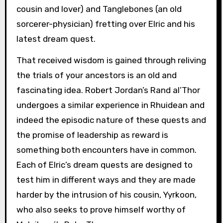
cousin and lover) and Tanglebones (an old
sorcerer-physician) fretting over Elric and his
latest dream quest.
That received wisdom is gained through reliving
the trials of your ancestors is an old and
fascinating idea. Robert Jordan’s Rand al’Thor
undergoes a similar experience in Rhuidean and
indeed the episodic nature of these quests and
the promise of leadership as reward is
something both encounters have in common.
Each of Elric’s dream quests are designed to
test him in different ways and they are made
harder by the intrusion of his cousin, Yyrkoon,
who also seeks to prove himself worthy of