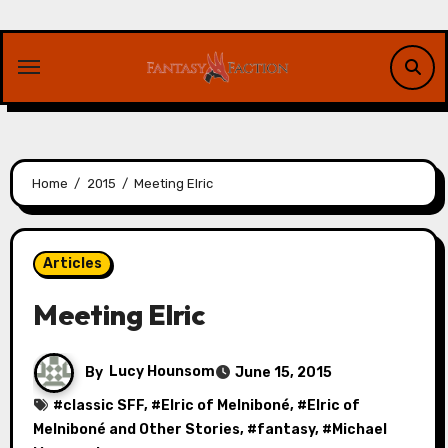
Skip
to
content
Home
2015
Meeting Elric
Articles
Meeting Elric
By
Lucy Hounsom
June 15, 2015
#
classic SFF
, #
Elric of Melniboné
, #
Elric of
Melniboné and Other Stories
, #
fantasy
, #
Michael