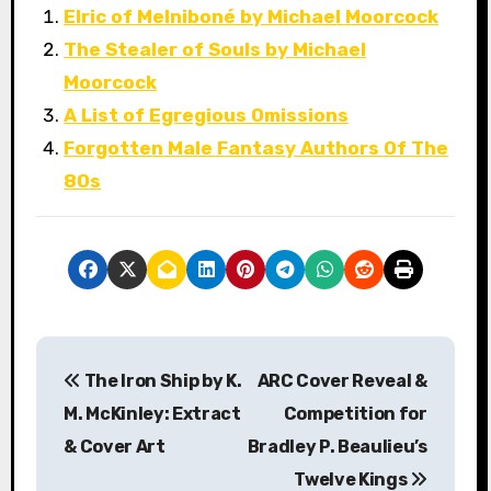
Elric of Melniboné by Michael Moorcock
The Stealer of Souls by Michael
Moorcock
A List of Egregious Omissions
Forgotten Male Fantasy Authors Of The
80s
P
The Iron Ship by K.
ARC Cover Reveal &
o
M. McKinley: Extract
Competition for
s
& Cover Art
Bradley P. Beaulieu’s
Twelve Kings