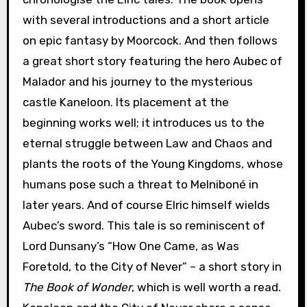
with several introductions and a short article
on epic fantasy by Moorcock. And then follows
a great short story featuring the hero Aubec of
Malador and his journey to the mysterious
castle Kaneloon. Its placement at the
beginning works well; it introduces us to the
eternal struggle between Law and Chaos and
plants the roots of the Young Kingdoms, whose
humans pose such a threat to Melniboné in
later years. And of course Elric himself wields
Aubec’s sword. This tale is so reminiscent of
Lord Dunsany’s “How One Came, as Was
Foretold, to the City of Never” – a short story in
The Book of Wonder
, which is well worth a read.