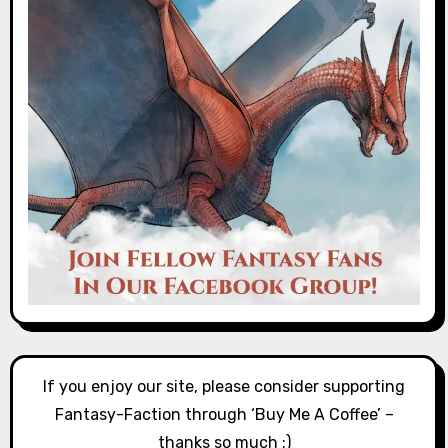
If you enjoy our site, please consider supporting
Fantasy-Faction through ‘Buy Me A Coffee’ –
thanks so much :)