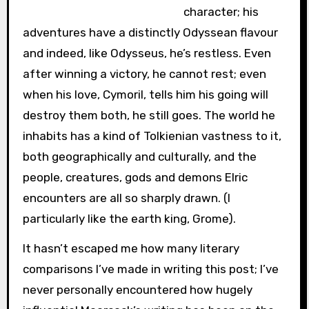
character; his
adventures have a distinctly Odyssean flavour
and indeed, like Odysseus, he’s restless. Even
after winning a victory, he cannot rest; even
when his love, Cymoril, tells him his going will
destroy them both, he still goes. The world he
inhabits has a kind of Tolkienian vastness to it,
both geographically and culturally, and the
people, creatures, gods and demons Elric
encounters are all so sharply drawn. (I
particularly like the earth king, Grome).
It hasn’t escaped me how many literary
comparisons I’ve made in writing this post; I’ve
never personally encountered how hugely