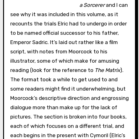
a Sorcerer
and I can
see why it was included in this volume, as it
recounts the trials Elric had to undergo in order
to be named official successor to his father,
Emperor Sadric. It’s laid out rather like a film
script, with notes from Moorcock to his
illustrator, some of which make for amusing
reading (look for the reference to
The Matrix
).
The format took a while to get used to and
some readers might find it underwhelming, but
Moorcock’s descriptive direction and engrossing
dialogue more than make up for the lack of
pictures. The section is broken into four books,
each of which focuses on a different trial, and
each begins in the present with Cymoril (Elric’s