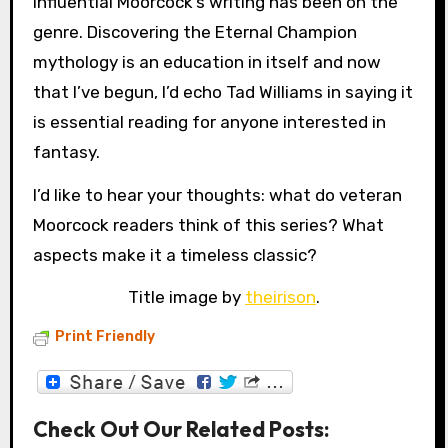
influential Moorcock’s writing has been on the
genre. Discovering the Eternal Champion
mythology is an education in itself and now
that I’ve begun, I’d echo Tad Williams in saying it
is essential reading for anyone interested in
fantasy.
I’d like to hear your thoughts: what do veteran
Moorcock readers think of this series? What
aspects make it a timeless classic?
Title image by
theirison
.
Print Friendly
Check Out Our Related Posts: