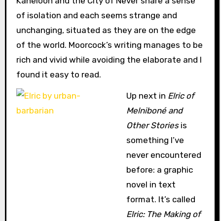
Kaneloon and the City of Never share a sense
of isolation and each seems strange and
unchanging, situated as they are on the edge
of the world. Moorcock’s writing manages to be
rich and vivid while avoiding the elaborate and I
found it easy to read.
Up next in
Elric of
Melniboné and
Other Stories
is
something I’ve
never encountered
before: a graphic
novel in text
format. It’s called
Elric: The Making of