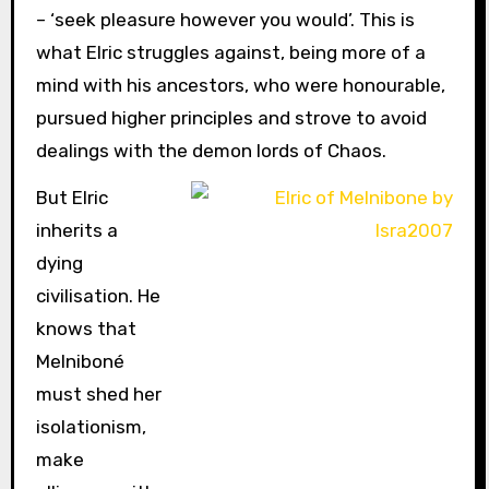
– ‘seek pleasure however you would’. This is
what Elric struggles against, being more of a
mind with his ancestors, who were honourable,
pursued higher principles and strove to avoid
dealings with the demon lords of Chaos.
But Elric
inherits a
dying
civilisation. He
knows that
Melniboné
must shed her
isolationism,
make