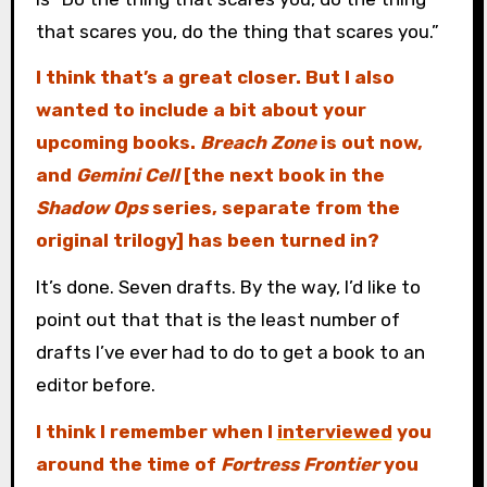
that scares you, do the thing that scares you.”
I think that’s a great closer. But I also
wanted to include a bit about your
upcoming books.
Breach Zone
is out now,
and
Gemini Cell
[the next book in the
Shadow Ops
series, separate from the
original trilogy] has been turned in?
It’s done. Seven drafts. By the way, I’d like to
point out that that is the least number of
drafts I’ve ever had to do to get a book to an
editor before.
I
think I remember when I
interviewed
you
around the time of
Fortress Frontier
you