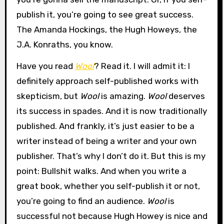
publish it, you’re going to see great success.
The Amanda Hockings, the Hugh Howeys, the
J.A. Konraths, you know.
Have you read
Wool
? Read it. I will admit it: I
definitely approach self-published works with
skepticism, but
Wool
is amazing.
Wool
deserves
its success in spades. And it is now traditionally
published. And frankly, it’s just easier to be a
writer instead of being a writer and your own
publisher. That’s why I don’t do it. But this is my
point: Bullshit walks. And when you write a
great book, whether you self-publish it or not,
you’re going to find an audience.
Wool
is
successful not because Hugh Howey is nice and