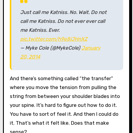
Just call me Katniss. No. Wait. Do not
call me Katniss. Do not ever ever call
me Katniss. Ever.
pic.twitter.com/h9e8jJHnXZ
— Myke Cole (@MykeCole)
January
20, 2014
And there’s something called “the transfer”
where you move the tension from pulling the
string from between your shoulder blades into
your spine. It’s hard to figure out how to do it.
You have to sort of feel it. And then I could do
it. That’s what it felt like. Does that make
sense?