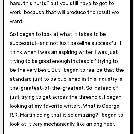
hard, this hurts,” but you still have to get to
work, because that will produce the result we
want.
So I began to look at what it takes to be
successful—and not just baseline successful. I
think when I was an aspiring writer, I was just
trying to be good enough instead of trying to
be the very best. But I began to realize that the
standard just to be published in this industry is
the-greatest-of-the-greatest. So instead of
just trying to get across the threshold, I began
looking at my favorite writers. What is George
R.R. Martin doing that is so amazing? I began to
look at it very mechanically, like an engineer.