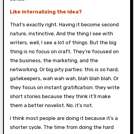
Like internalizing the idea?
That’s exactly right. Having it become second
nature, instinctive. And the thing I see with
writers, well, I see a lot of things. But the big
thing is no focus on craft. They’re focused on
the business, the marketing, and the
networking. Or big pity parties: this is so hard,
gatekeepers, wah wah wah, blah blah blah. Or
they focus on instant gratification: they write
short stories because they think it’ll make
them a better novelist. No, it’s not.
I think most people are doing it because it’s a
shorter cycle. The time from doing the hard