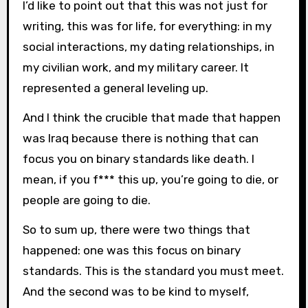
I’d like to point out that this was not just for
writing, this was for life, for everything: in my
social interactions, my dating relationships, in
my civilian work, and my military career. It
represented a general leveling up.
And I think the crucible that made that happen
was Iraq because there is nothing that can
focus you on binary standards like death. I
mean, if you f*** this up, you’re going to die, or
people are going to die.
So to sum up, there were two things that
happened: one was this focus on binary
standards. This is the standard you must meet.
And the second was to be kind to myself,