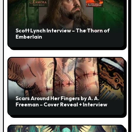
Scott Lynch Interview – The Thorn of
Emberlain
Scars Around Her Fingers by A. A.
Freeman – Cover Reveal + Interview