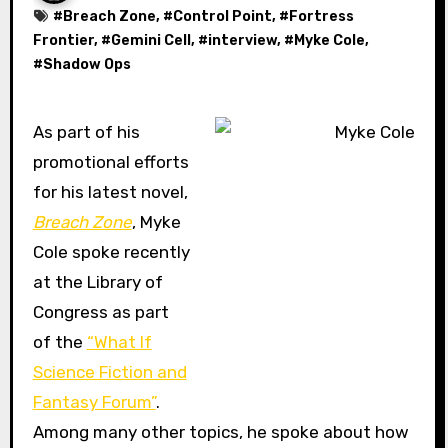
#
Breach Zone
, #
Control Point
, #
Fortress
Frontier
, #
Gemini Cell
, #
interview
, #
Myke Cole
,
#
Shadow Ops
As part of his
promotional efforts
for his latest novel,
Breach Zone
, Myke
Cole spoke recently
at the Library of
Congress as part
of the
“What If
Science Fiction and
Fantasy Forum”
.
Among many other topics, he spoke about how