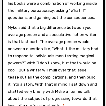
his books were a combination of working inside
the military bureaucracy, asking “What if”
questions, and gaming out the consequences.
Myke said that a big difference between your
average person and a speculative fiction writer
is that last part. The average person would
answer a question like, “What if the military had
to respond to individuals manifesting magical
powers?” with “I don’t know, but that would be
cool.” But a writer will mull over that issue,
tease out all the complications, and then build
it into a story. With that in mind, I sat down and
chatted very briefly with Myke after his talk
about the subject of progressing towards that
level of a professional writer.
*