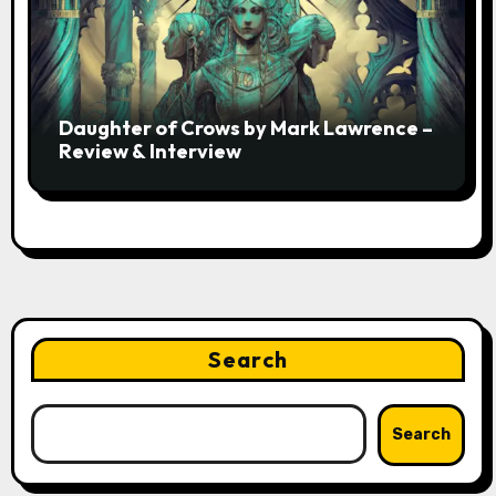
Daughter of Crows by Mark Lawrence –
Review & Interview
Search
Search