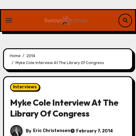
Skip
to
content
Home
2014
Myke Cole Interview At The Library Of Congress
Interviews
Myke Cole Interview At The
Library Of Congress
By
Eric Christensen
February 7, 2014