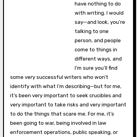
have nothing to do
with writing. I would
say—and look, you’re
talking to one
person, and people
come to things in
different ways, and
I’m sure you’ll find
some very successful writers who won’t
identify with what I’m describing—but for me,
it’s been very important to seek crucibles and
very important to take risks and very important
to do the things that scare me. For me, it’s
been going to war, being involved in law
enforcement operations, public speaking, or