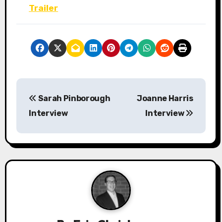
Trailer
P
Sarah Pinborough
Joanne Harris
o
Interview
Interview
s
t
n
a
v