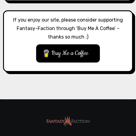
If you enjoy our site, please consider supporting
Fantasy-Faction through ‘Buy Me A Coffee’ –
thanks so much :)
Buy Me a Coffee