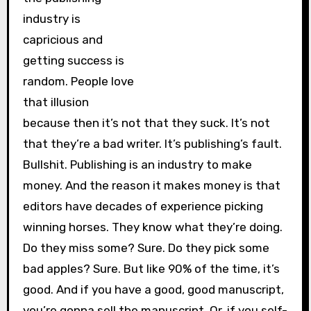
industry is
capricious and
getting success is
random. People love
that illusion
because then it’s not that they suck. It’s not
that they’re a bad writer. It’s publishing’s fault.
Bullshit. Publishing is an industry to make
money. And the reason it makes money is that
editors have decades of experience picking
winning horses. They know what they’re doing.
Do they miss some? Sure. Do they pick some
bad apples? Sure. But like 90% of the time, it’s
good. And if you have a good, good manuscript,
you’re gonna sell the manuscript. Or, if you self-