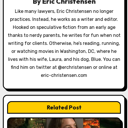
By
Eric Christensen
i
Like many lawyers, Eric Christensen no longer
g
practices. Instead, he works as a writer and editor.
a
Hooked on speculative fiction from an early age
thanks to nerdy parents, he writes for fun when not
t
writing for clients. Otherwise, he’s reading, running,
i
or watching movies in Washington, DC, where he
lives with his wife, Laura, and his dog, Blue. You can
o
find him on twitter at @erchristensen or online at
n
eric-christensen.com
Related Post