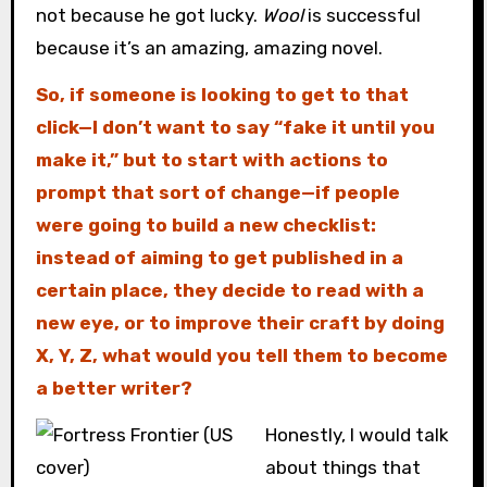
not because he got lucky.
Wool
is successful
because it’s an amazing, amazing novel.
So, if someone is looking to get to that
click—I don’t want to say “fake it until you
make it,” but to start with actions to
prompt that sort of change—if people
were going to build a new checklist:
instead of aiming to get published in a
certain place, they decide to read with a
new eye, or to improve their craft by doing
X, Y, Z, what would you tell them to become
a better writer?
Honestly, I would talk
about things that