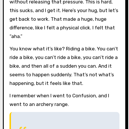
without releasing that pressure. This is hard,
this sucks, and I get it. Here’s your hug, but let’s
get back to work. That made a huge, huge
difference, like I felt a physical click. I felt that
“aha.”
You know what it’s like? Riding a bike. You can’t
ride a bike, you can’t ride a bike, you can’t ride a
bike, and then all of a sudden you can. And it
seems to happen suddenly. That’s not what’s
happening, but it feels like that.
I remember when I went to Confusion, and I
went to an archery range.