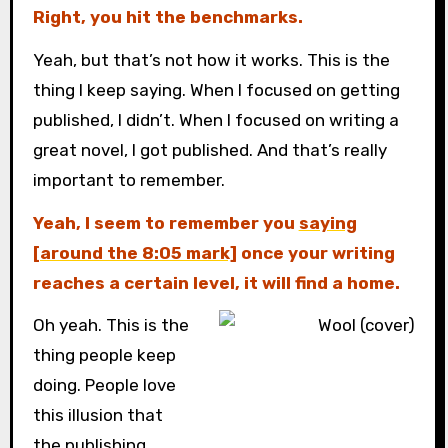
Right, you hit the benchmarks.
Yeah, but that’s not how it works. This is the
thing I keep saying. When I focused on getting
published, I didn’t. When I focused on writing a
great novel, I got published. And that’s really
important to remember.
Yeah, I seem to remember you
saying
[around the 8:05 mark]
once your writing
reaches a certain level, it will find a home.
Oh yeah. This is the
thing people keep
doing. People love
this illusion that
the publishing