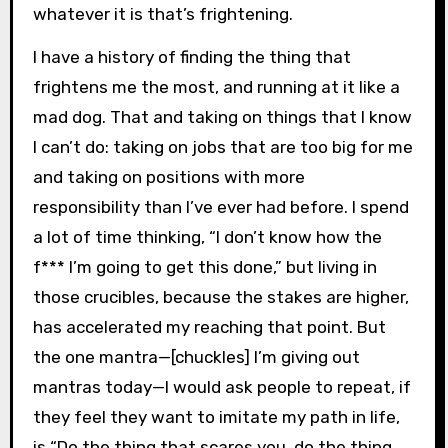
whatever it is that’s frightening.
I have a history of finding the thing that
frightens me the most, and running at it like a
mad dog. That and taking on things that I know
I can’t do: taking on jobs that are too big for me
and taking on positions with more
responsibility than I’ve ever had before. I spend
a lot of time thinking, “I don’t know how the
f*** I’m going to get this done,” but living in
those crucibles, because the stakes are higher,
has accelerated my reaching that point. But
the one mantra—[chuckles] I’m giving out
mantras today—I would ask people to repeat, if
they feel they want to imitate my path in life,
is “Do the thing that scares you, do the thing