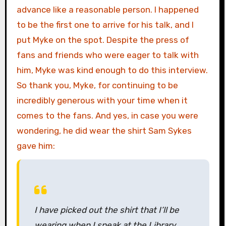
advance like a reasonable person. I happened
to be the first one to arrive for his talk, and I
put Myke on the spot. Despite the press of
fans and friends who were eager to talk with
him, Myke was kind enough to do this interview.
So thank you, Myke, for continuing to be
incredibly generous with your time when it
comes to the fans. And yes, in case you were
wondering, he did wear the shirt Sam Sykes
gave him:
I have picked out the shirt that I’ll be
wearing when I speak at the Library