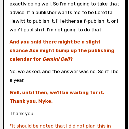
exactly doing well. So I’m not going to take that
advice. If a publisher wants me to be Loretta
Hewitt to publish it, I’ll either self-publish it, or I
won’t publish it. I’m not going to do that.
And you said there might be a slight
chance Ace might bump up the publishing
calendar for
Gemini Cell
?
No, we asked, and the answer was no. So it’ll be
a year.
Well, until then, we’ll be waiting for it.
Thank you, Myke.
Thank you.
*
It should be noted that I did not plan this in