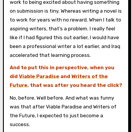
work to being excited about having something
on submission is tiny. Whereas writing a novel is
to work for years with no reward. When I talk to
aspiring writers, that’s a problem. I really feel
like if I had figured this out earlier, I would have
been a professional writer a lot earlier, and Iraq
accelerated that learning process.
And to put this in perspective, when you
did
Viable Paradise
and
Writers of the
Future
, that was after you heard the click?
No, before. Well before. And what was funny
was that after Viable Paradise and Writers of
the Future, I expected to just become a
success.