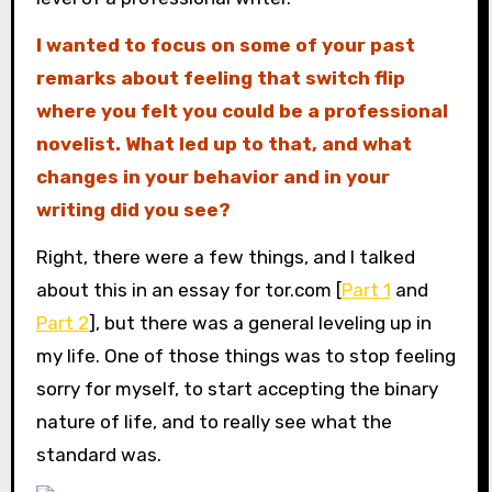
I wanted to focus on some of your past
remarks about feeling that switch flip
where you felt you could be a professional
novelist. What led up to that, and what
changes in your behavior and in your
writing did you see?
Right, there were a few things, and I talked
about this in an essay for tor.com [
Part 1
and
Part 2
], but there was a general leveling up in
my life. One of those things was to stop feeling
sorry for myself, to start accepting the binary
nature of life, and to really see what the
standard was.