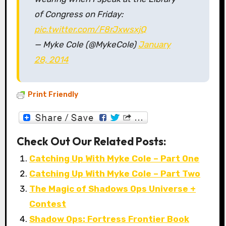
of Congress on Friday:
pic.twitter.com/F8rJxwsxjQ
— Myke Cole (@MykeCole)
January
28, 2014
Print Friendly
Check Out Our Related Posts:
Catching Up With Myke Cole – Part One
Catching Up With Myke Cole – Part Two
The Magic of Shadows Ops Universe +
Contest
Shadow Ops: Fortress Frontier Book