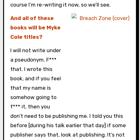
course I’m re-writing it now, so we’ll see.
And all of these
books will be Myke
Cole titles?
I will not write under
a pseudonym. F***
that. I wrote this
book, and if you feel
that my name is
somehow going to
f*** it, then you
don’t need to be publishing me. I told you this
before [during his talk earlier that day] if some
publisher says that, look at publishing. It’s not