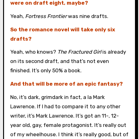
were on draft eight, maybe?
Yeah,
Fortress Frontier
was nine drafts.
So the romance novel will take only six
drafts?
Yeah, who knows?
The Fractured Girl
is already
on its second draft, and that’s not even
finished. It’s only 50% a book.
And that will be more of an epic fantasy?
No, it’s dark, grimdark in fact, a la Mark
Lawrence. If I had to compare it to any other
writer, it’s Mark Lawrence. It’s got an 11-, 12-
year old, gay, female protagonist. It’s really out
of my wheelhouse. I think it’s really good, but of