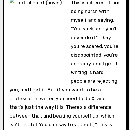
This is different from
being harsh with
myself and saying,
“You suck, and you’ll
never do it.” Okay,
you’re scared, you’re
disappointed, you’re
unhappy, and I get it.
Writing is hard,
people are rejecting
you, and I get it. But if you want to be a
professional writer, you need to do X, and
that’s just the way it is. There’s a difference
between that and beating yourself up, which
isn’t helpful. You can say to yourself, “This is