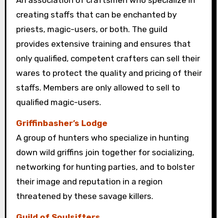
An association of craftsmen who specialize in
creating staffs that can be enchanted by
priests, magic-users, or both. The guild
provides extensive training and ensures that
only qualified, competent crafters can sell their
wares to protect the quality and pricing of their
staffs. Members are only allowed to sell to
qualified magic-users.
Griffinbasher’s Lodge
A group of hunters who specialize in hunting
down wild griffins join together for socializing,
networking for hunting parties, and to bolster
their image and reputation in a region
threatened by these savage killers.
Guild of Soulsifters