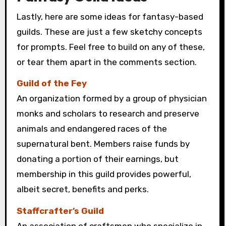
Lastly, here are some ideas for fantasy-based
guilds. These are just a few sketchy concepts
for prompts. Feel free to build on any of these,
or tear them apart in the comments section.
Guild of the Fey
An organization formed by a group of physician
monks and scholars to research and preserve
animals and endangered races of the
supernatural bent. Members raise funds by
donating a portion of their earnings, but
membership in this guild provides powerful,
albeit secret, benefits and perks.
Staffcrafter’s Guild