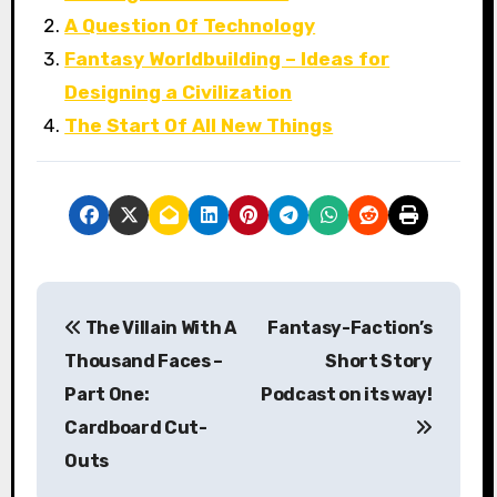
A Question Of Technology
Fantasy Worldbuilding – Ideas for
Designing a Civilization
The Start Of All New Things
P
The Villain With A
Fantasy-Faction’s
o
Thousand Faces –
Short Story
s
Part One:
Podcast on its way!
Cardboard Cut-
t
Outs
n