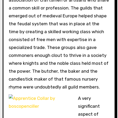
a common skill or profession. The guilds that
emerged out of medieval Europe helped shape
the feudal system that was in place at the
time by creating a skilled working class which
consisted of free men with expertise in a
specialized trade. These groups also gave
commoners enough clout to thrive in a society
where knights and the noble class held most of
the power. The butcher, the baker and the
candlestick maker of that famous nursery
rhyme were undoubtedly all guild members.
A very
significant
aspect of