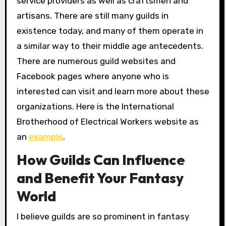
service providers as well as craftsmen and
artisans. There are still many guilds in
existence today, and many of them operate in
a similar way to their middle age antecedents.
There are numerous guild websites and
Facebook pages where anyone who is
interested can visit and learn more about these
organizations. Here is the International
Brotherhood of Electrical Workers website as
an
example
.
How Guilds Can Influence
and Benefit Your Fantasy
World
I believe guilds are so prominent in fantasy