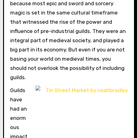
because most epic and sword and sorcery
magic is set in the same cultural timeframe
that witnessed the rise of the power and
influence of pre-industrial guilds. They were an
integral part of medieval society, and played a
big part in its economy. But even if you are not
basing your world on medieval times, you
should not overlook the possibility of including
guilds.
Guilds
have
had an
enorm
ous
impact