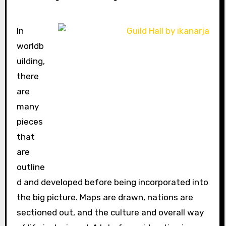
In
worldb
uilding,
there
are
many
pieces
that
are
outline
d and developed before being incorporated into
the big picture. Maps are drawn, nations are
sectioned out, and the culture and overall way