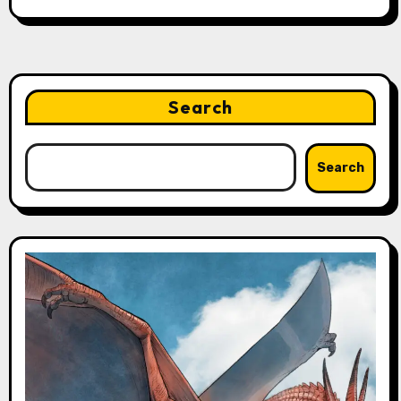
Search
Search