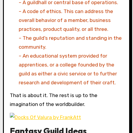
– A guildhall or central base of operations.
– A code of ethics. This can address the
overall behavior of a member, business
practices, product quality, or all three.
– The guild’s reputation and standing in the
community.
– An educational system provided for
apprentices, or a college founded by the
guild as either a civic service or to further
research and development of their craft.
That is about it. The rest is up to the
imagination of the worldbuilder.
Fantasy Guild Ideas