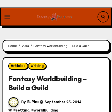
Skip
to
content
Home
2014
Fantasy Worldbuilding – Build a Guild
Articles
Writing
Fantasy Worldbuilding –
Build a Guild
By
B. Pine
September 25, 2014
#
setting
, #
worldbuilding