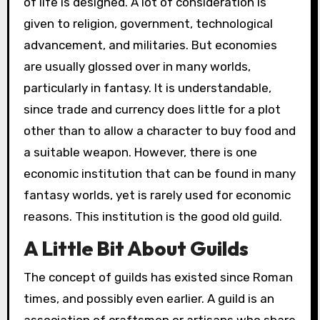
of life is designed. A lot of consideration is
given to religion, government, technological
advancement, and militaries. But economies
are usually glossed over in many worlds,
particularly in fantasy. It is understandable,
since trade and currency does little for a plot
other than to allow a character to buy food and
a suitable weapon. However, there is one
economic institution that can be found in many
fantasy worlds, yet is rarely used for economic
reasons. This institution is the good old guild.
A Little Bit About Guilds
The concept of guilds has existed since Roman
times, and possibly even earlier. A guild is an
association of craftsmen or artisans who share