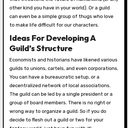
other kind you have in your world). Or a guild
can even be a simple group of thugs who love
to make life difficult for our characters.
Ideas For Developing A
Guild’s Structure
Economists and historians have likened various
guilds to unions, cartels, and even corporations.
You can have a bureaucratic setup, or a
decentralized network of local associations.
The guild can be led by a single president or a
group of board members. There is no right or
wrong way to organize a guild. So if you do
decide to flesh out a guild or two for your