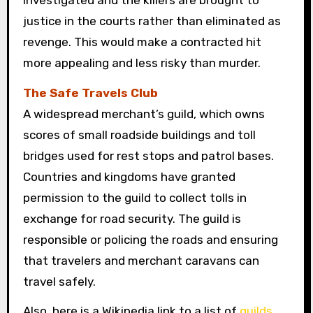
justice in the courts rather than eliminated as
revenge. This would make a contracted hit
more appealing and less risky than murder.
The Safe Travels Club
A widespread merchant’s guild, which owns
scores of small roadside buildings and toll
bridges used for rest stops and patrol bases.
Countries and kingdoms have granted
permission to the guild to collect tolls in
exchange for road security. The guild is
responsible or policing the roads and ensuring
that travelers and merchant caravans can
travel safely.
Also, here is a Wikipedia link to a list of
guilds