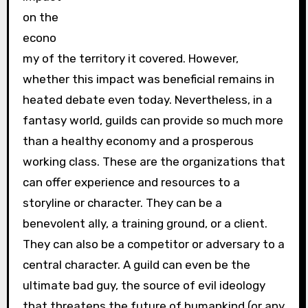
on the
econo
my of the territory it covered. However,
whether this impact was beneficial remains in
heated debate even today. Nevertheless, in a
fantasy world, guilds can provide so much more
than a healthy economy and a prosperous
working class. These are the organizations that
can offer experience and resources to a
storyline or character. They can be a
benevolent ally, a training ground, or a client.
They can also be a competitor or adversary to a
central character. A guild can even be the
ultimate bad guy, the source of evil ideology
that threatens the future of humankind (or any