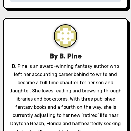
a
v
i
g
a
By
B. Pine
t
B. Pine is an award-winning fantasy author who
left her accounting career behind to write and
i
become a full time chauffer for her son and
o
daughter. She loves reading and browsing through
libraries and bookstores. With three published
n
fantasy books and a fourth on the way, she is
currently adjusting to her new ‘retired’ life near
Daytona Beach, Florida and halfheartedly seeking