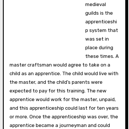
medieval
guilds is the
apprenticeshi
p system that
was set in
place during
these times. A
master craftsman would agree to take on a
child as an apprentice. The child would live with
the master, and the child’s parents were
expected to pay for this training. The new
apprentice would work for the master, unpaid,
and this apprenticeship could last for ten years
or more. Once the apprenticeship was over, the
apprentice became a journeyman and could