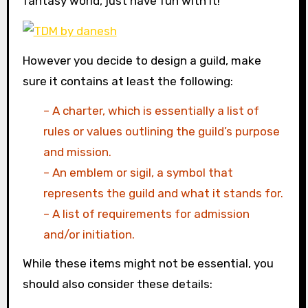
fantasy world, just have fun with it!
However you decide to design a guild, make
sure it contains at least the following:
– A charter, which is essentially a list of
rules or values outlining the guild’s purpose
and mission.
– An emblem or sigil, a symbol that
represents the guild and what it stands for.
– A list of requirements for admission
and/or initiation.
While these items might not be essential, you
should also consider these details: