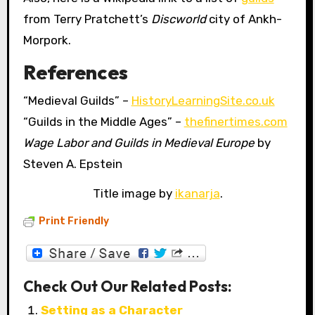
from Terry Pratchett’s
Discworld
city of Ankh-
Morpork.
References
“Medieval Guilds” –
HistoryLearningSite.co.uk
“Guilds in the Middle Ages” –
thefinertimes.com
Wage Labor and Guilds in Medieval Europe
by
Steven A. Epstein
Title image by
ikanarja
.
Print Friendly
Check Out Our Related Posts:
Setting as a Character