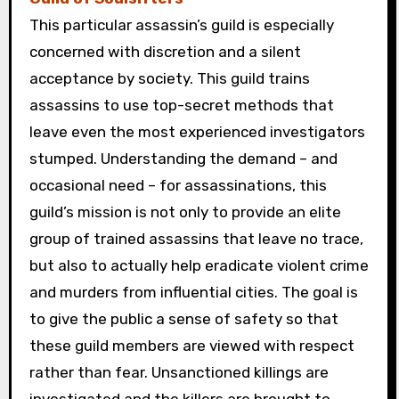
This particular assassin’s guild is especially
concerned with discretion and a silent
acceptance by society. This guild trains
assassins to use top-secret methods that
leave even the most experienced investigators
stumped. Understanding the demand – and
occasional need – for assassinations, this
guild’s mission is not only to provide an elite
group of trained assassins that leave no trace,
but also to actually help eradicate violent crime
and murders from influential cities. The goal is
to give the public a sense of safety so that
these guild members are viewed with respect
rather than fear. Unsanctioned killings are
investigated and the killers are brought to