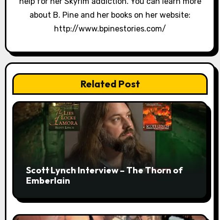
help for her Skyrim addiction. You can learn more
about B. Pine and her books on her website:
http://www.bpinestories.com/
Related Post
Scott Lynch Interview – The Thorn of
Emberlain