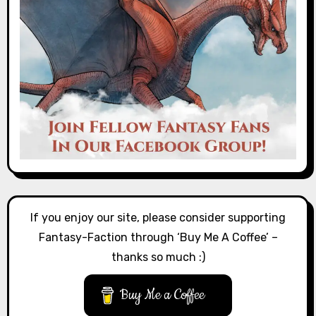
If you enjoy our site, please consider supporting
Fantasy-Faction through ‘Buy Me A Coffee’ –
thanks so much :)
Buy Me a Coffee