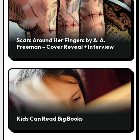
Scars Around Her Fingers by A. A.
Freeman – Cover Reveal + Interview
Kids Can Read Big Books