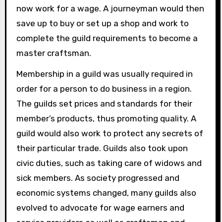
now work for a wage. A journeyman would then
save up to buy or set up a shop and work to
complete the guild requirements to become a
master craftsman.
Membership in a guild was usually required in
order for a person to do business in a region.
The guilds set prices and standards for their
member’s products, thus promoting quality. A
guild would also work to protect any secrets of
their particular trade. Guilds also took upon
civic duties, such as taking care of widows and
sick members. As society progressed and
economic systems changed, many guilds also
evolved to advocate for wage earners and