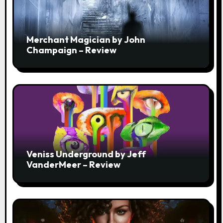
Merchant Magician by John
Champaign – Review
Veniss Underground by Jeff
VanderMeer – Review