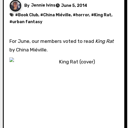
By
Jennie Ivins
June 5, 2014
#
Book Club
, #
China Miéville
, #
horror
, #
King Rat
,
#
urban fantasy
For June, our members voted to read
King Rat
by China Miéville.