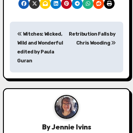
P
Witches: Wicked,
Retribution Falls by
o
Wild and Wonderful
Chris Wooding
s
edited by Paula
Guran
t
n
a
v
i
g
By
Jennie Ivins