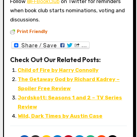
Follow
@FFBookClub
on Twitter for reminders
when book club starts nominations, voting and
discussions.
Print Friendly
Check Out Our Related Posts:
Child of Fire by Harry Connolly
The Getaway God by Richard Kadrey –
Spoiler Free Review
Jordskott: Seasons 1 and 2 – TV Series
Review
Wild, Dark Times by Austin Case