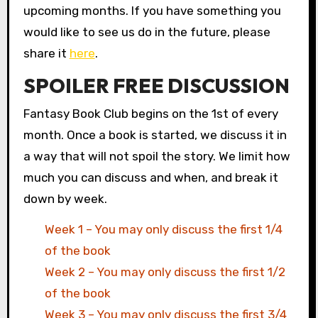
upcoming months. If you have something you
would like to see us do in the future, please
share it
here
.
SPOILER FREE DISCUSSION
Fantasy Book Club begins on the 1st of every
month. Once a book is started, we discuss it in
a way that will not spoil the story. We limit how
much you can discuss and when, and break it
down by week.
Week 1 – You may only discuss the first 1/4
of the book
Week 2 – You may only discuss the first 1/2
of the book
Week 3 – You may only discuss the first 3/4