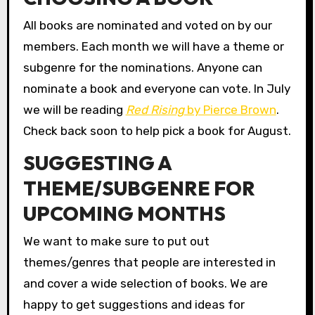
All books are nominated and voted on by our
members. Each month we will have a theme or
subgenre for the nominations. Anyone can
nominate a book and everyone can vote. In July
we will be reading
Red Rising
by Pierce Brown
.
Check back soon to help pick a book for August.
SUGGESTING A
THEME/SUBGENRE FOR
UPCOMING MONTHS
We want to make sure to put out
themes/genres that people are interested in
and cover a wide selection of books. We are
happy to get suggestions and ideas for