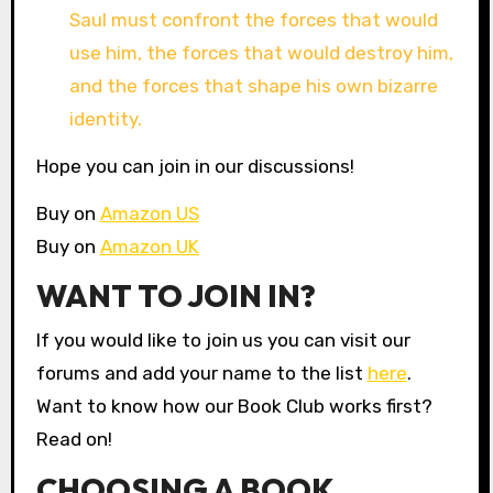
Saul must confront the forces that would
use him, the forces that would destroy him,
and the forces that shape his own bizarre
identity.
Hope you can join in our discussions!
Buy on
Amazon US
Buy on
Amazon UK
WANT TO JOIN IN?
If you would like to join us you can visit our
forums and add your name to the list
here
.
Want to know how our Book Club works first?
Read on!
CHOOSING A BOOK