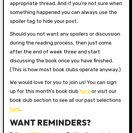
appropriate thread. And if you’re not sure when
something happened you can always use the
spoiler tag to hide your post.
Should you not want any spoilers or discussion
during the reading process, then just come
after the end of week three and start
discussing the book once you have finished.
(This is how most book clubs operate anyway.)
We would love for you to join us! You can sign
up for this month’s book club
here
or visit our
book club section to see all our past selections
here
.
WANT REMINDERS?