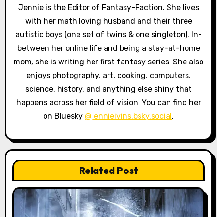
a
Jennie is the Editor of Fantasy-Faction. She lives
with her math loving husband and their three
t
autistic boys (one set of twins & one singleton). In-
i
between her online life and being a stay-at-home
o
mom, she is writing her first fantasy series. She also
enjoys photography, art, cooking, computers,
n
science, history, and anything else shiny that
happens across her field of vision. You can find her
on Bluesky
@jennieivins.bsky.social
.
Related Post