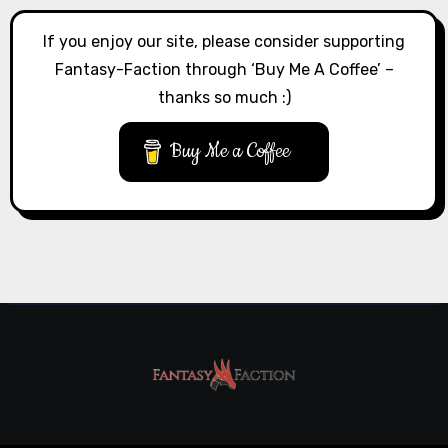
If you enjoy our site, please consider supporting
Fantasy-Faction through ‘Buy Me A Coffee’ –
thanks so much :)
Buy Me a Coffee