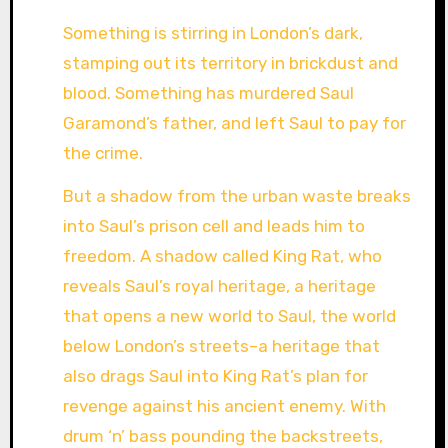
Something is stirring in London’s dark,
stamping out its territory in brickdust and
blood. Something has murdered Saul
Garamond’s father, and left Saul to pay for
the crime.
But a shadow from the urban waste breaks
into Saul’s prison cell and leads him to
freedom. A shadow called King Rat, who
reveals Saul’s royal heritage, a heritage
that opens a new world to Saul, the world
below London’s streets–a heritage that
also drags Saul into King Rat’s plan for
revenge against his ancient enemy. With
drum ‘n’ bass pounding the backstreets,