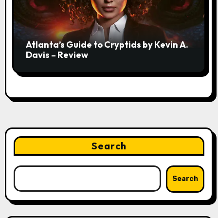
Atlanta’s Guide to Cryptids by Kevin A.
Davis – Review
Search
Search