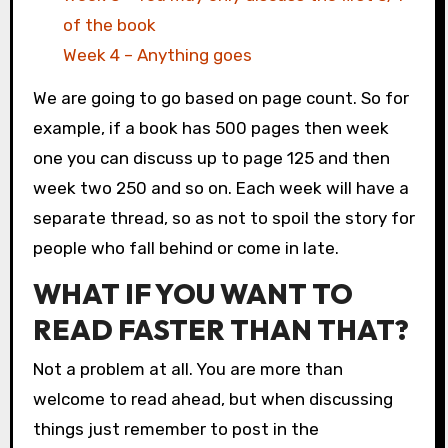
of the book
Week 4 – Anything goes
We are going to go based on page count. So for
example, if a book has 500 pages then week
one you can discuss up to page 125 and then
week two 250 and so on. Each week will have a
separate thread, so as not to spoil the story for
people who fall behind or come in late.
WHAT IF YOU WANT TO
READ FASTER THAN THAT?
Not a problem at all. You are more than
welcome to read ahead, but when discussing
things just remember to post in the