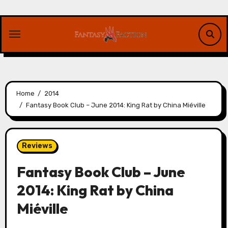
Skip
to
content
Home
2014
Fantasy Book Club – June 2014: King Rat by China Miéville
Reviews
Fantasy Book Club – June
2014: King Rat by China
Miéville