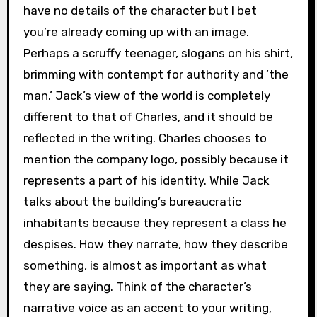
have no details of the character but I bet
you’re already coming up with an image.
Perhaps a scruffy teenager, slogans on his shirt,
brimming with contempt for authority and ‘the
man.’ Jack’s view of the world is completely
different to that of Charles, and it should be
reflected in the writing. Charles chooses to
mention the company logo, possibly because it
represents a part of his identity. While Jack
talks about the building’s bureaucratic
inhabitants because they represent a class he
despises. How they narrate, how they describe
something, is almost as important as what
they are saying. Think of the character’s
narrative voice as an accent to your writing,