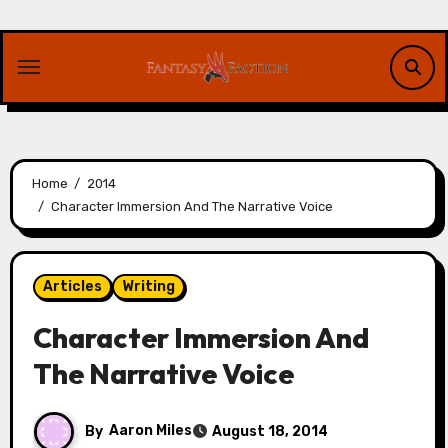
Skip
to
content
Home
2014
Character Immersion And The Narrative Voice
Articles
Writing
Character Immersion And
The Narrative Voice
By
Aaron Miles
August 18, 2014