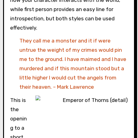
while first person provides an easy line for
introspection, but both styles can be used
effectively.
They call me a monster and it if were
untrue the weight of my crimes would pin
me to the ground. I have maimed and I have
murdered and if this mountain stood but a
little higher I would cut the angels from
their heaven. – Mark Lawrence
This is
the
openin
g to a
short