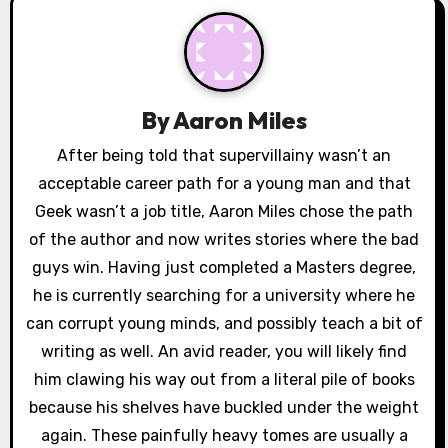
v
i
g
By
Aaron Miles
a
After being told that supervillainy wasn’t an
acceptable career path for a young man and that
t
Geek wasn’t a job title, Aaron Miles chose the path
i
of the author and now writes stories where the bad
o
guys win. Having just completed a Masters degree,
he is currently searching for a university where he
n
can corrupt young minds, and possibly teach a bit of
writing as well. An avid reader, you will likely find
him clawing his way out from a literal pile of books
because his shelves have buckled under the weight
again. These painfully heavy tomes are usually a