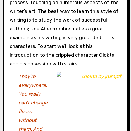
process, touching on numerous aspects of the
writer’s art. The best way to learn this style of
writing is to study the work of successful
authors; Joe Abercrombie makes a great
example as his writing is very grounded in his
characters. To start we’ll look at his
introduction to the crippled character Glokta
and his obsession with stairs:
They’re
everywhere.
You really
can’t change
floors
without
them. And