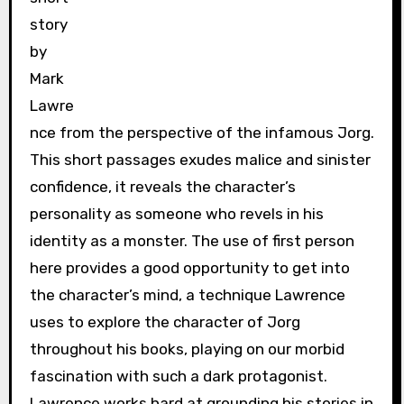
story
by
Mark
Lawre
nce from the perspective of the infamous Jorg.
This short passages exudes malice and sinister
confidence, it reveals the character’s
personality as someone who revels in his
identity as a monster. The use of first person
here provides a good opportunity to get into
the character’s mind, a technique Lawrence
uses to explore the character of Jorg
throughout his books, playing on our morbid
fascination with such a dark protagonist.
Lawrence works hard at grounding his stories in