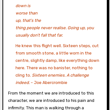
down is
worse than
up, that’s the
thing people never realise. Going up, you
usually don’t fall that far.
He knew this flight well. Sixteen steps, cut
from smooth stone, a little worn in the
centre, slightly damp, like everything down
here. There was no banister, nothing to
cling to.
Sixteen enemies. A challenge
indeed.
– Joe Abercrombie
From the moment we are introduced to this
character, we are introduced to his pain and
infirmity. This man is walking through a