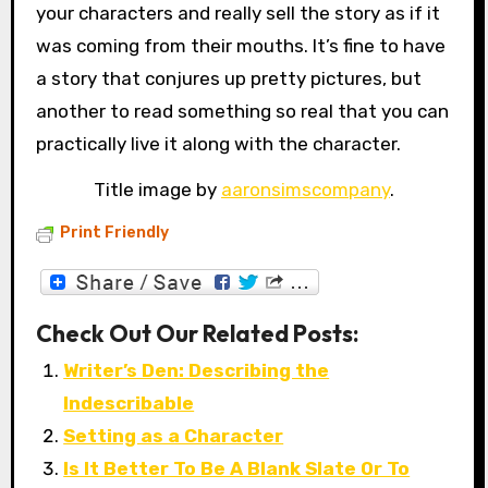
your characters and really sell the story as if it
was coming from their mouths. It’s fine to have
a story that conjures up pretty pictures, but
another to read something so real that you can
practically live it along with the character.
Title image by
aaronsimscompany
.
Print Friendly
Check Out Our Related Posts:
Writer’s Den: Describing the
Indescribable
Setting as a Character
Is It Better To Be A Blank Slate Or To