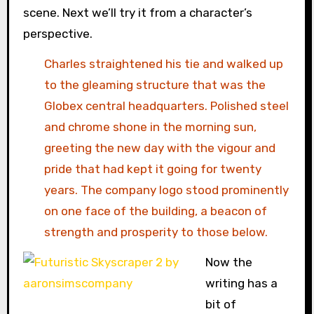
scene. Next we’ll try it from a character’s
perspective.
Charles straightened his tie and walked up
to the gleaming structure that was the
Globex central headquarters. Polished steel
and chrome shone in the morning sun,
greeting the new day with the vigour and
pride that had kept it going for twenty
years. The company logo stood prominently
on one face of the building, a beacon of
strength and prosperity to those below.
Now the
writing has a
bit of