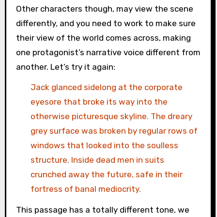
Other characters though, may view the scene
differently, and you need to work to make sure
their view of the world comes across, making
one protagonist’s narrative voice different from
another. Let’s try it again:
Jack glanced sidelong at the corporate
eyesore that broke its way into the
otherwise picturesque skyline. The dreary
grey surface was broken by regular rows of
windows that looked into the soulless
structure. Inside dead men in suits
crunched away the future, safe in their
fortress of banal mediocrity.
This passage has a totally different tone, we