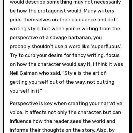
would describe something may not necessarily
be how the protagonist would. Many writers
pride themselves on their eloquence and deft
writing style, but when you’re writing from the
perspective of a savage barbarian, you
probably shouldn’t use a word like ‘superfluous’.
Try to curb your desire for fancy writing, focus
on how the character would say it. I think it was
Neil Gaiman who said, “Style is the art of
getting yourself out of the way, not putting
yourself in it.”
Perspective is key when creating your narrative
voice; it affects not only the character, but can
influence how the reader sees the world and
informs their thoughts on the story. Also, by