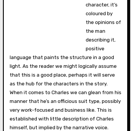
character, it’s
coloured by
the opinions of
the man
describing it,
positive
language that paints the structure in a good
light. As the reader we might logically assume
that this is a good place, perhaps it will serve
as the hub for the characters in the story.
When it comes to Charles we can glean from his
manner that he’s an officious suit type, possibly
very work-focused and business like. This is
established with little description of Charles
himself, but implied by the narrative voice.