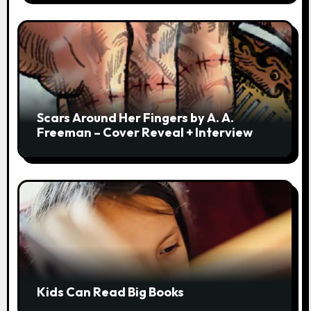
Scars Around Her Fingers by A. A.
Freeman – Cover Reveal + Interview
Kids Can Read Big Books