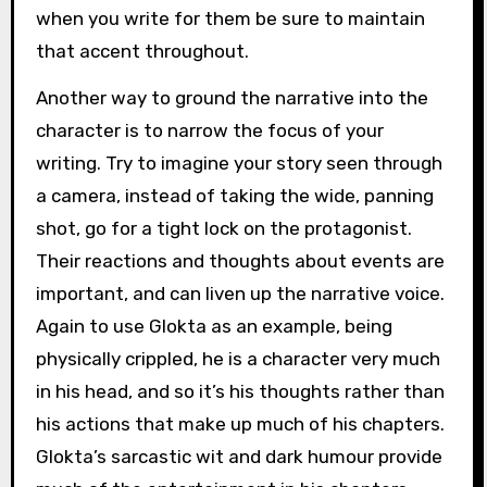
when you write for them be sure to maintain
that accent throughout.
Another way to ground the narrative into the
character is to narrow the focus of your
writing. Try to imagine your story seen through
a camera, instead of taking the wide, panning
shot, go for a tight lock on the protagonist.
Their reactions and thoughts about events are
important, and can liven up the narrative voice.
Again to use Glokta as an example, being
physically crippled, he is a character very much
in his head, and so it’s his thoughts rather than
his actions that make up much of his chapters.
Glokta’s sarcastic wit and dark humour provide