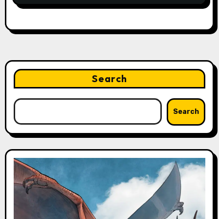
Search
Search