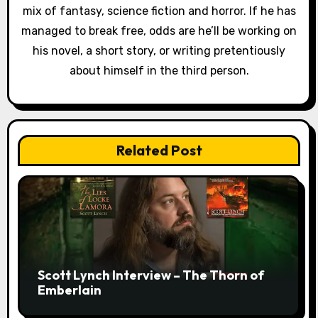
mix of fantasy, science fiction and horror. If he has
managed to break free, odds are he’ll be working on
his novel, a short story, or writing pretentiously
about himself in the third person.
Related Post
Scott Lynch Interview – The Thorn of
Emberlain