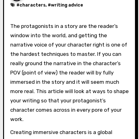
#
characters
, #
writing advice
The protagonists in a story are the reader’s
window into the world, and getting the
narrative voice of your character right is one of
the hardest techniques to master. If you can
really ground the narrative in the character’s
POV (point of view) the reader will by fully
immersed in the story and it will seem much
more real. This article will look at ways to shape
your writing so that your protagonist’s
character comes across in every pore of your
work.
Creating immersive characters is a global