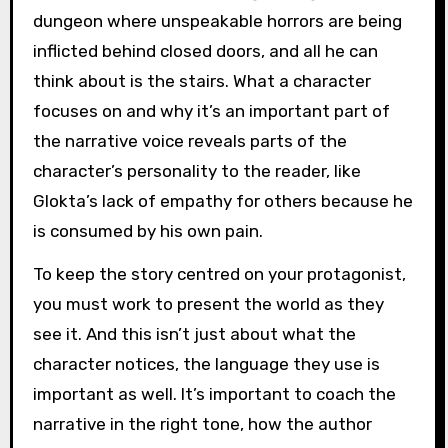
dungeon where unspeakable horrors are being
inflicted behind closed doors, and all he can
think about is the stairs. What a character
focuses on and why it’s an important part of
the narrative voice reveals parts of the
character’s personality to the reader, like
Glokta’s lack of empathy for others because he
is consumed by his own pain.
To keep the story centred on your protagonist,
you must work to present the world as they
see it. And this isn’t just about what the
character notices, the language they use is
important as well. It’s important to coach the
narrative in the right tone, how the author