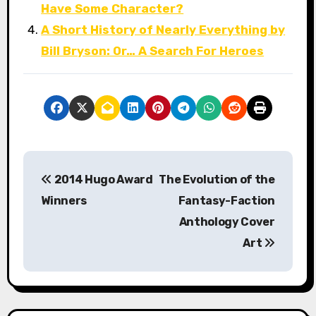
Have Some Character?
A Short History of Nearly Everything by
Bill Bryson: Or… A Search For Heroes
P
2014 Hugo Award
The Evolution of the
o
Winners
Fantasy-Faction
s
Anthology Cover
Art
t
n
a