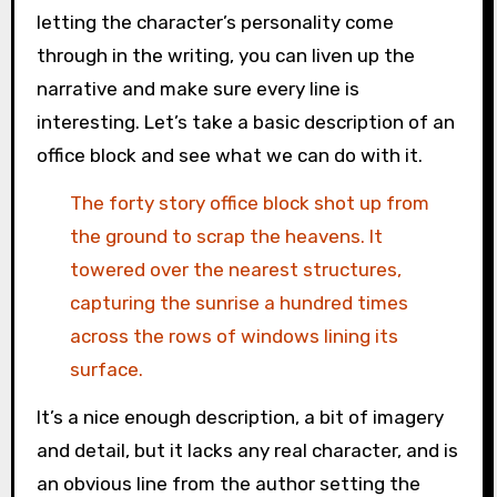
letting the character’s personality come
through in the writing, you can liven up the
narrative and make sure every line is
interesting. Let’s take a basic description of an
office block and see what we can do with it.
The forty story office block shot up from
the ground to scrap the heavens. It
towered over the nearest structures,
capturing the sunrise a hundred times
across the rows of windows lining its
surface.
It’s a nice enough description, a bit of imagery
and detail, but it lacks any real character, and is
an obvious line from the author setting the