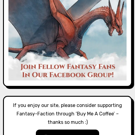
If you enjoy our site, please consider supporting
Fantasy-Faction through ‘Buy Me A Coffee’ –
thanks so much :)