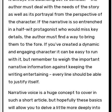
author must deal with the needs of the story
as well as its portrayal from the perspective of
the character. If the narrative is so entrenched
in a half-wit protagonist who would miss key
details, the author must find a way to bring
them to the fore. If you’ve created a dynamic
and engaging character it can be easy to run
with it, but remember to weigh the important
narrative information against keeping the
writing entertaining – every line should be able
to justify itself.
Narrative voice is a huge concept to cover in
such a short article, but hopefully these basics
will allow you to delve a little more deeply into