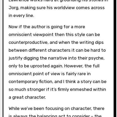
Jorg, making sure his worldview comes across
in every line.
Now if the author is going for a more
omniscient viewpoint then this style can be
counterproductive, and when the writing dips
between different characters it can be hard to
justify digging the narrative into their psyche,
only to be uprooted again. However, the full
omniscient point of view is fairly rare in
contemporary fiction, and I think a story can be
so much stronger if it’s firmly enmeshed within
a great character.
While we’ve been focusing on character, there
is always the balancing act to consider – the