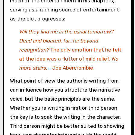
much of the entertainment in his chapters,
serving as a running source of entertainment
as the plot progresses:
Will they find me in the canal tomorrow?
Dead and bloated, far…far beyond
recognition?
The only emotion that he felt
at the idea was a flutter of mild relief.
No
more stairs.
– Joe Abercrombie
What point of view the author is writing from
can influence how you structure the narrative
voice, but the basic principles are the same.
Whether you’re writing in first or third person
the key is to soak the writing in the character.
Third person might be better suited to showing
how your character interacts with the world,