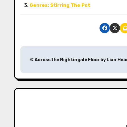
Genres: Stirring The Pot
P
Across the Nightingale Floor by Lian Hea
o
s
t
n
a
v