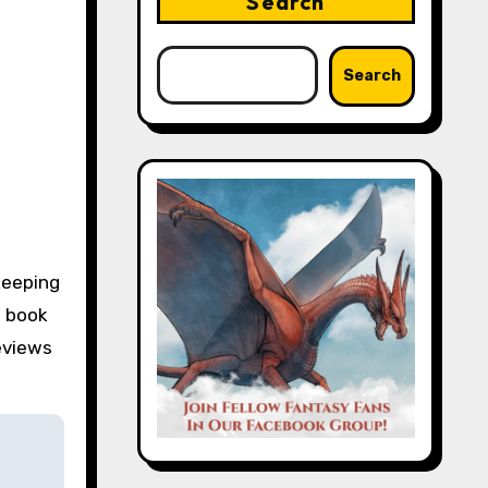
Search
Search
keeping
e book
eviews