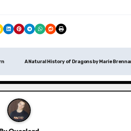
rn
A Natural History of Dragons by Marie Brenn
By
Overlord