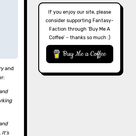
If you enjoy our site, please
consider supporting Fantasy-
Faction through ‘Buy Me A
Coffee’ – thanks so much :)
Buy Me a Coffee
ry
and
r:
 and
orking
 and
It’s