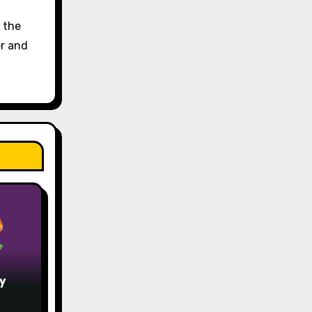
d the
er and
y