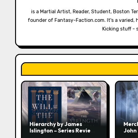
i
is a Martial Artist, Reader, Student, Boston T
g
founder of Fantasy-Faction.com. It's a varied, h
a
Kicking stuff - 
t
i
o
n
Hierarchy by James
Merc
Islington – Series Review:
John
The Will of the Many &
Revi