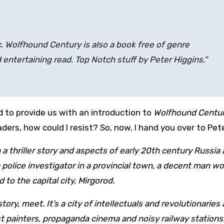
c. Wolfhound Century is also a book free of genre
d entertaining read. Top Notch stuff by Peter Higgins.”
d to provide us with an introduction to
Wolfhound Centu
aders, how could I resist? So, now, I hand you over to Pete
 thriller story and aspects of early 20th century Russia
 police investigator in a provincial town, a decent man w
 to the capital city, Mirgorod.
tory, meet. It’s a city of intellectuals and revolutionaries
 painters, propaganda cinema and noisy railway stations. 