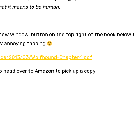
hat it means to be human.
n new window’ button on the top right of the book below 
any annoying tabbing
ads/2013/03/Wolfhound-Chapter-1.pdf
to head over to Amazon to pick up a copy!