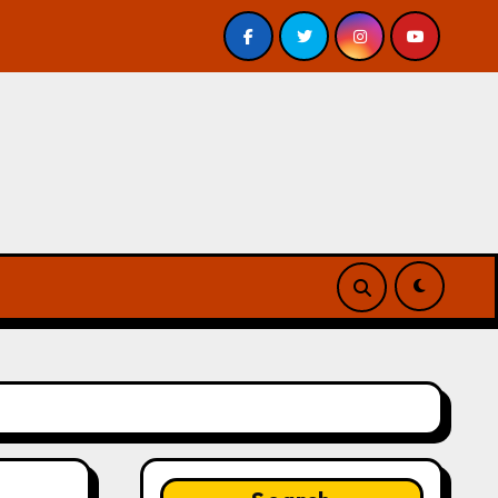
is – Review
A Forest of Vanity and Valour by A. P. Bes