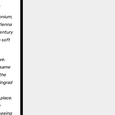
.
Vienna
Century
 soft
ve,
e same
 the
ingrad
 place.
g
seeing