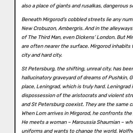
also a place of giants and rusalkas, dangerous s
Beneath Mirgorod’s cobbled streets lie any number of cities in the SF and fantasy tradition: Nessus, Viriconium,
New Crobuzon, Ambergris. And in the alleyways 
of The Third Man, even Dickens’ London. But Mir
are often nearer the surface. Mirgorod inhabit
city and hard city.
St Petersburg, the shifting, unreal city, has been
hallucinatory graveyard of dreams of Pushkin, G
place, Leningrad, which is truly hard. Leningrad 
dispossession of the aristocrats and violent st
and St Petersburg coexist. They are the same cit
When Lom arrives in Mirgorod, he confronts the v
He meets a woman – Maroussia Shaumian – who l
uniforms and wants to change the world. Wolfho