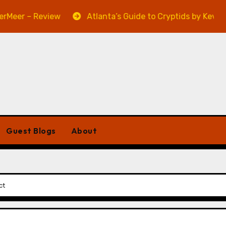
 – Review
Atlanta’s Guide to Cryptids by Kevin A. Dav
Guest Blogs
About
ct