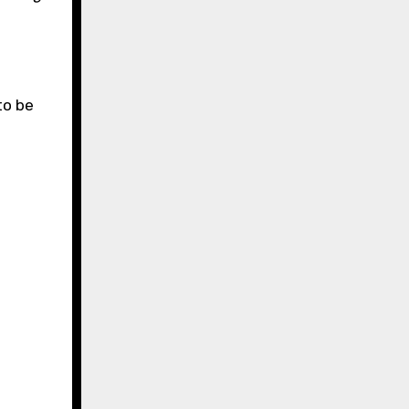
to be