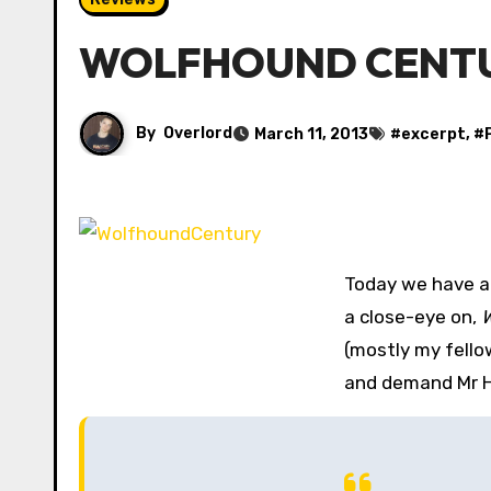
WOLFHOUND CENTURY 
By
Overlord
March 11, 2013
#
excerpt
, #
Today we have a
a close-eye on,
W
(mostly my fello
and demand Mr Hi