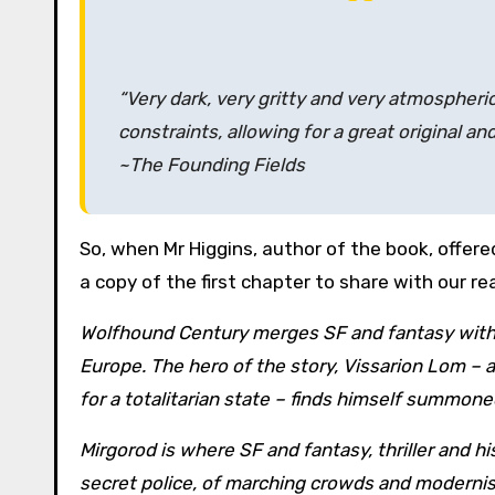
“Very dark, very gritty and very atmospheri
constraints, allowing for a great original an
~The Founding Fields
So, when Mr Higgins, author of the book, offere
a copy of the first chapter to share with our re
Wolfhound Century merges SF and fantasy with a
Europe. The hero of the story, Vissarion Lom – a
for a totalitarian state – finds himself summoned
Mirgorod is where SF and fantasy, thriller and his
secret police, of marching crowds and modernist