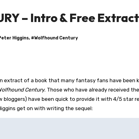
– Intro & Free Extract
Peter Higgins
, #
Wolfhound Century
n extract of a book that many fantasy fans have been 
olfhound Century
. Those who have already received th
w bloggers) have been quick to provide it with 4/5 star r
ggins get on with writing the sequel: