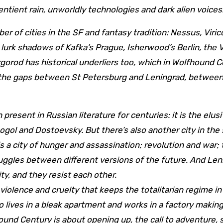
entient rain, unworldly technologies and dark alien voices
lurk shadows of Kafka’s Prague, Isherwood’s Berlin, the 
gorod has historical underliers too, which in Wolfhound 
s the gaps between St Petersburg and Leningrad, between
 present in Russian literature for centuries: it is the elusi
ogol and Dostoevsky. But there’s also another city in th
is a city of hunger and assassination; revolution and war;
ruggles between different versions of the future. And Len
y, and they resist each other.
iolence and cruelty that keeps the totalitarian regime in
ives in a bleak apartment and works in a factory makin
und Century is about opening up, the call to adventure, 