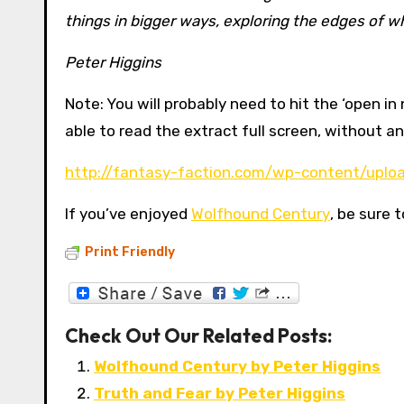
things in bigger ways, exploring the edges of w
Peter Higgins
Note: You will probably need to hit the ‘open i
able to read the extract full screen, without 
http://fantasy-faction.com/wp-content/uplo
If you’ve enjoyed
Wolfhound Century
, be sure 
Print Friendly
Check Out Our Related Posts:
Wolfhound Century by Peter Higgins
Truth and Fear by Peter Higgins