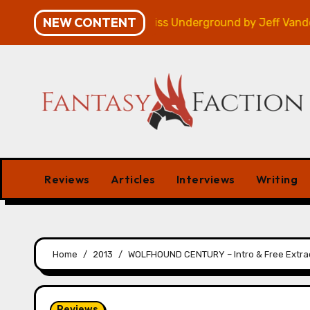
Skip
NEW CONTENT
gn – Review
Veniss Underground by Jeff VanderMeer
to
content
Reviews
Articles
Interviews
Writing
Home
2013
WOLFHOUND CENTURY – Intro & Free Extra
Reviews