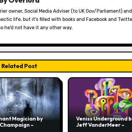
errier owner, Social Media Adviser (to UK Gov/Parliament) an
ectic life, but it's filled with books and Facebook and Twitt
so he'd not have it any other way.
Related Post
hant Magician by
Veniss Underground b
 Champaign –
Jeff VanderMeer –
ew
Review