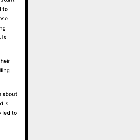
d to
hose
ing
 is
their
ling
n about
d is
 led to