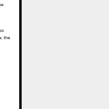
be
so
w
, the