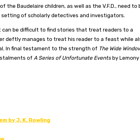
f the Baudelaire children, as well as the V.F.D., need to 
 setting of scholarly detectives and investigators.
can be difficult to find stories that treat readers to a
r deftly manages to treat his reader to a feast while al
l. In final testament to the strength of
The Wide Windo
instalments of
A Series of Unfortunate Events
by Lemony
m by J. K. Rowling
ew