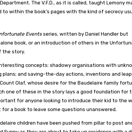
epartment. The V.F.D., as it is called, taught Lemony m
ed to within the book’s pages with the kind of secrecy usu
Unfortunate Events
series, written by Daniel Handler but
dalone book, or an introduction of others in the Unfortu
 the story.
 interesting concepts: shadowy organisations with unkn
g plans; and saving-the-day actions, inventions and leap
l Count Olaf, whose desire for the Baudelaire family fortu
ch one of these in the story lays a good foundation for 
mportant for anyone looking to introduce their kid to the w
ight for a book to leave some questions unanswered.
delaire children have been pushed from pillar to post an
nd Sunny as they are about to take up residence with a d