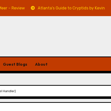
eview
Atlanta’s Guide to Cryptids by Kevin A. Davis –
Guest Blogs
About
l Handler)