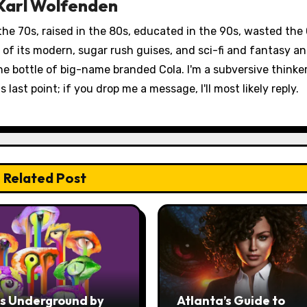
Karl Wolfenden
 the 70s, raised in the 80s, educated in the 90s, wasted the
st of its modern, sugar rush guises, and sci-fi and fantasy 
fine bottle of big-name branded Cola. I'm a subversive thinke
 last point; if you drop me a message, I'll most likely reply.
Related Post
ss Underground by
Atlanta’s Guide to