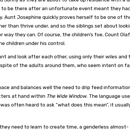
 to be there after an unfortunate event meant they ha
. Aunt Josephine quickly proves herself to be one of t
er than thrive under, and so the siblings set about look
 way they can. Of course, the children’s foe, Count Olaf,
e children under his control.
nt and look after each other, using only their wiles and 
 spite of the adults around them, who seem intent on fal
 pace and balances well the need to drip feed informatio
tters at hand within
The Wide Window
. The language use
 was often heard to ask “what does this mean”, it usually
they need to learn to create time, a genderless almost-