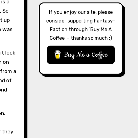
 is a
. So
If you enjoy our site, please
t up
consider supporting Fantasy-
e was
Faction through ‘Buy Me A
Coffee’ – thanks so much :)
it look
Buy Me a Coffee
n on
 from a
nd of
ond
en,
r they