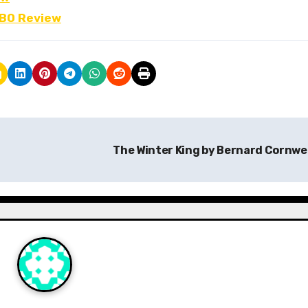
FBO Review
The Winter King by Bernard Cornwe