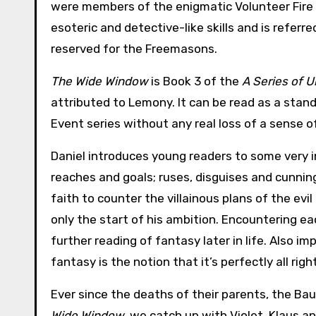
were members of the enigmatic Volunteer Fire D
esoteric and detective-like skills and is referr
reserved for the Freemasons.
The Wide Window
is Book 3 of the
A Series of 
attributed to Lemony. It can be read as a stan
Event series without any real loss of a sense of
Daniel introduces young readers to some very
reaches and goals; ruses, disguises and cunnin
faith to counter the villainous plans of the evi
only the start of his ambition. Encountering ea
further reading of fantasy later in life. Also i
fantasy is the notion that it’s perfectly all r
Ever since the deaths of their parents, the Bau
Wide Window
, we catch up with Violet, Klaus a