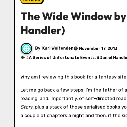
The Wide Window by 
Handler)
By
Karl Wolfenden
November 17, 2013
#
A Series of Unfortunate Events
, #
Daniel Handle
Why am I reviewing this book for a fantasy sit
Let me go back a few steps: I’m the father of an
reading, and, importantly, of self-directed re
Story
, plus a stack of those serialised books you
a couple of chapters a night and then, if the ki