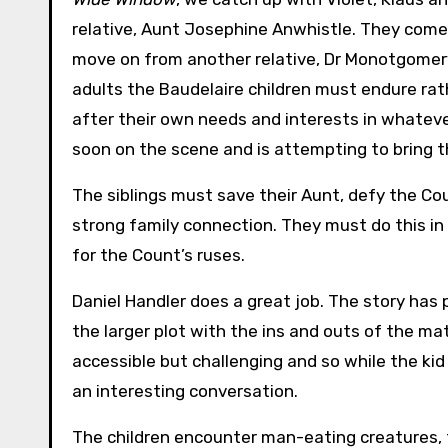
relative, Aunt Josephine Anwhistle. They come
move on from another relative, Dr Monotgomery
adults the Baudelaire children must endure rath
after their own needs and interests in whatever
soon on the scene and is attempting to bring th
The siblings must save their Aunt, defy the Cou
strong family connection. They must do this in
for the Count’s ruses.
Daniel Handler does a great job. The story has
the larger plot with the ins and outs of the ma
accessible but challenging and so while the kid
an interesting conversation.
The children encounter man-eating creatures, 