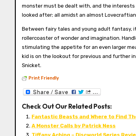
monster must be dealt with, and the interests o
looked after; all amidst an almost Lovecraftian
Between fairy tales and young adult fantasy, it 
rollercoaster of wonder and imagination. Handle
stimulating the appetite for an even larger mea
kid is on the lookout for previous and further 
Snicket.
Print Friendly
Check Out Our Related Posts:
Fantastic Beasts and Where to Find The
A Monster Calls by Patrick Ness
Tiffany Aching – Discworld Series Revi