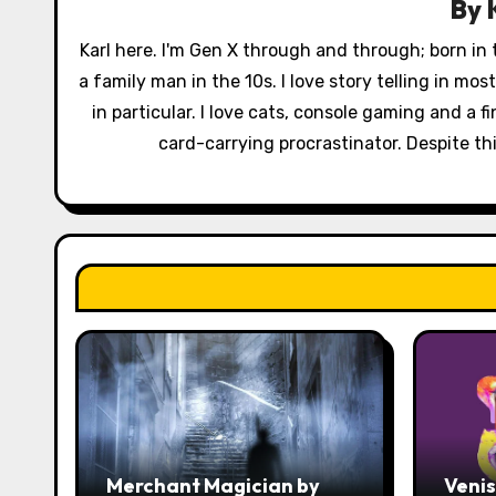
By
i
Karl here. I'm Gen X through and through; born in
g
a family man in the 10s. I love story telling in mo
a
in particular. I love cats, console gaming and a 
card-carrying procrastinator. Despite this
t
i
o
n
Merchant Magician by
Veni