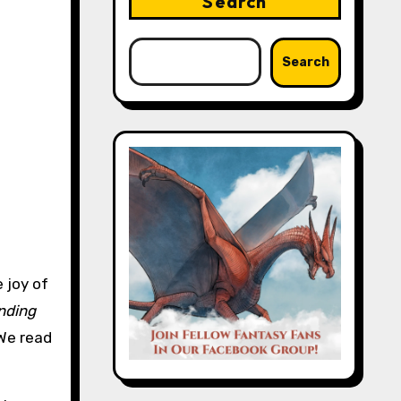
Search
Search
 joy of
nding
 We read