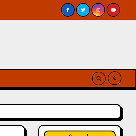
 Review
A Forest of Vanity and Valour by A. P. Beswick