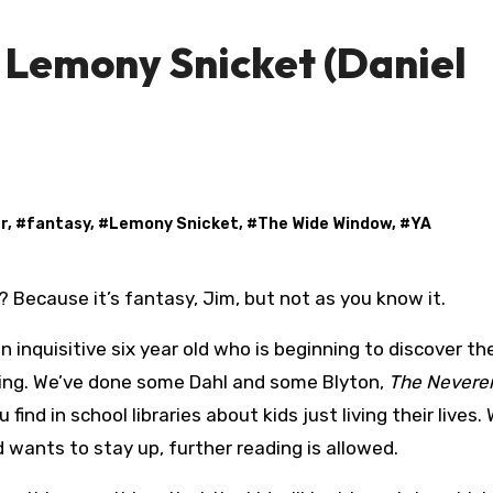
Lemony Snicket (Daniel
r
, #
fantasy
, #
Lemony Snicket
, #
The Wide Window
, #
YA
e? Because it’s fantasy, Jim, but not as you know it.
 inquisitive six year old who is beginning to discover the
ading. We’ve done some Dahl and some Blyton,
The Nevere
 find in school libraries about kids just living their lives.
d wants to stay up, further reading is allowed.