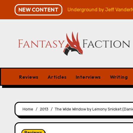
Skip
NEW CONTENT
– Review
Veniss Underground by Jeff VanderMeer – R
to
content
Reviews
Articles
Interviews
Writing
Home
2013
The Wide Window by Lemony Snicket (Danie
Reviews