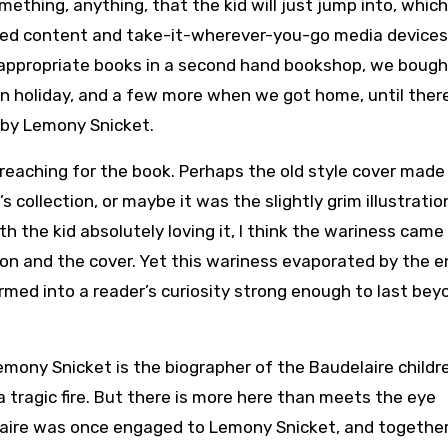
mething, anything, that the kid will just jump into, which
ted content and take-it-wherever-you-go media devices
 appropriate books in a second hand bookshop, we bough
n holiday, and a few more when we got home, until ther
by Lemony Snicket.
reaching for the book. Perhaps the old style cover made 
collection, or maybe it was the slightly grim illustratio
h the kid absolutely loving it, I think the wariness came
ion and the cover. Yet this wariness evaporated by the e
formed into a reader’s curiosity strong enough to last bey
emony Snicket is the biographer of the Baudelaire childr
a tragic fire. But there is more here than meets the eye
laire was once engaged to Lemony Snicket, and togethe