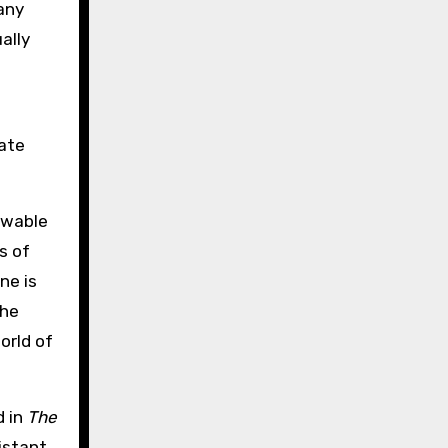
any
ally
nate
owable
s of
ne is
the
orld of
d in
The
istant