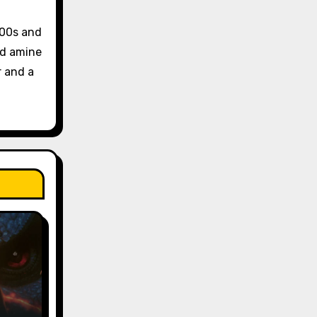
 00s and
and amine
r and a