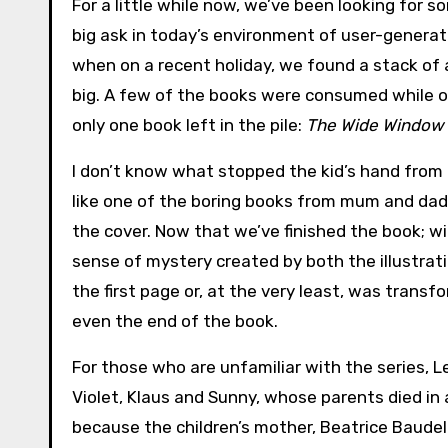
For a little while now, we’ve been looking for so
big ask in today’s environment of user-genera
when on a recent holiday, we found a stack of
big. A few of the books were consumed while o
only one book left in the pile:
The Wide Window
I don’t know what stopped the kid’s hand from 
like one of the boring books from mum and dad’s 
the cover. Now that we’ve finished the book; wit
sense of mystery created by both the illustrat
the first page or, at the very least, was trans
even the end of the book.
For those who are unfamiliar with the series, L
Violet, Klaus and Sunny, whose parents died in 
because the children’s mother, Beatrice Baude