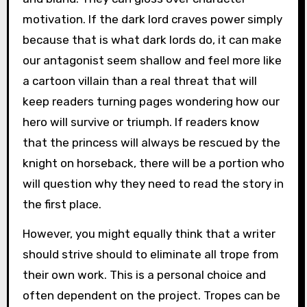
motivation. If the dark lord craves power simply
because that is what dark lords do, it can make
our antagonist seem shallow and feel more like
a cartoon villain than a real threat that will
keep readers turning pages wondering how our
hero will survive or triumph. If readers know
that the princess will always be rescued by the
knight on horseback, there will be a portion who
will question why they need to read the story in
the first place.
However, you might equally think that a writer
should strive should to eliminate all trope from
their own work. This is a personal choice and
often dependent on the project. Tropes can be