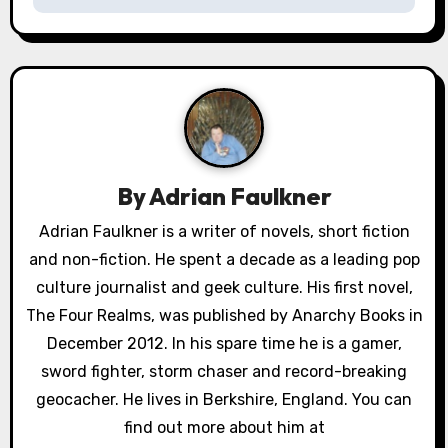
n
a
v
i
g
By
Adrian Faulkner
a
Adrian Faulkner is a writer of novels, short fiction
and non-fiction. He spent a decade as a leading pop
t
culture journalist and geek culture. His first novel,
i
The Four Realms, was published by Anarchy Books in
o
December 2012. In his spare time he is a gamer,
sword fighter, storm chaser and record-breaking
n
geocacher. He lives in Berkshire, England. You can
find out more about him at