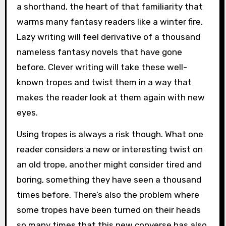
a shorthand, the heart of that familiarity that
warms many fantasy readers like a winter fire.
Lazy writing will feel derivative of a thousand
nameless fantasy novels that have gone
before. Clever writing will take these well-
known tropes and twist them in a way that
makes the reader look at them again with new
eyes.
Using tropes is always a risk though. What one
reader considers a new or interesting twist on
an old trope, another might consider tired and
boring, something they have seen a thousand
times before. There’s also the problem where
some tropes have been turned on their heads
so many times that this new converse has also