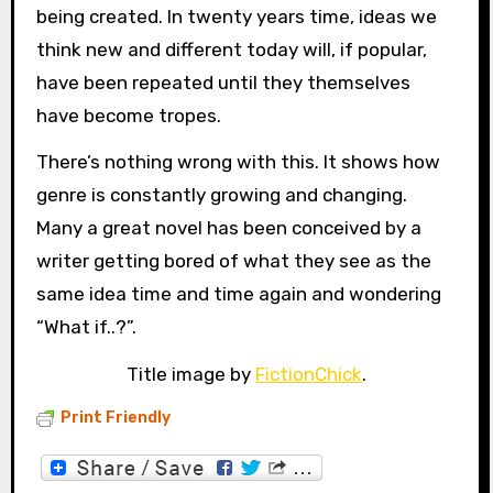
being created. In twenty years time, ideas we
think new and different today will, if popular,
have been repeated until they themselves
have become tropes.
There’s nothing wrong with this. It shows how
genre is constantly growing and changing.
Many a great novel has been conceived by a
writer getting bored of what they see as the
same idea time and time again and wondering
“What if..?”.
Title image by
FictionChick
.
Print Friendly