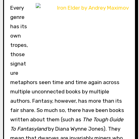
Every
genre
has its
own
tropes,
those
signat
ure
metaphors seen time and time again across
multiple unconnected books by multiple
authors. Fantasy, however, has more than its
fair share. So much so, there have been books
written about them (such as
The Tough Guide
To Fantasyland
by Diana Wynne Jones). They
mean that dwarves are invariably miners who