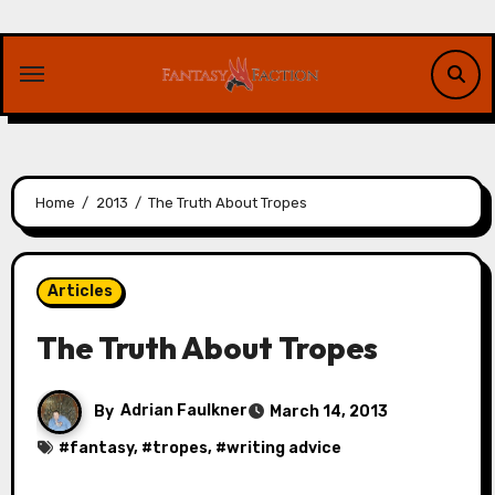
Skip
to
content
Home
2013
The Truth About Tropes
Articles
The Truth About Tropes
By
Adrian Faulkner
March 14, 2013
#
fantasy
, #
tropes
, #
writing advice