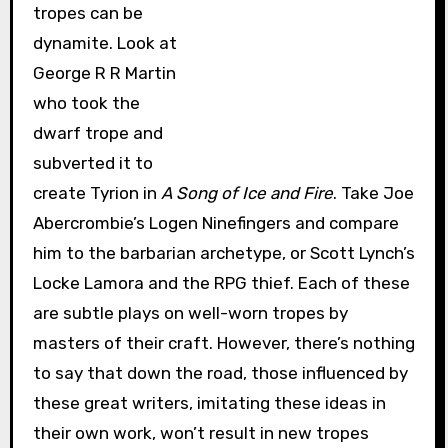
tropes can be
dynamite. Look at
George R R Martin
who took the
dwarf trope and
subverted it to
create Tyrion in
A Song of Ice and Fire
. Take Joe
Abercrombie’s Logen Ninefingers and compare
him to the barbarian archetype, or Scott Lynch’s
Locke Lamora and the RPG thief. Each of these
are subtle plays on well-worn tropes by
masters of their craft. However, there’s nothing
to say that down the road, those influenced by
these great writers, imitating these ideas in
their own work, won’t result in new tropes