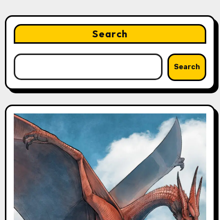
Search
Search