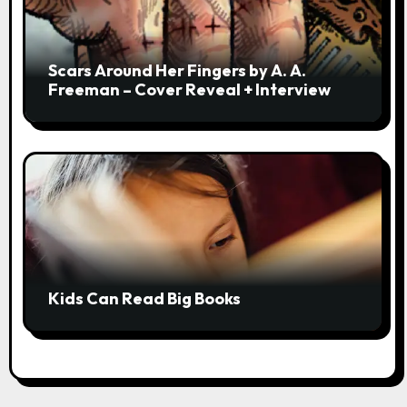
Scars Around Her Fingers by A. A.
Freeman – Cover Reveal + Interview
Kids Can Read Big Books