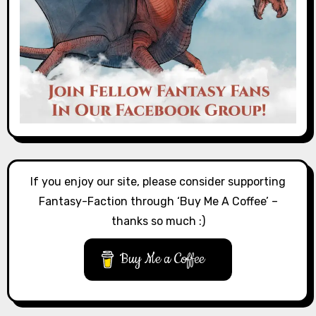
If you enjoy our site, please consider supporting
Fantasy-Faction through ‘Buy Me A Coffee’ –
thanks so much :)
Buy Me a Coffee