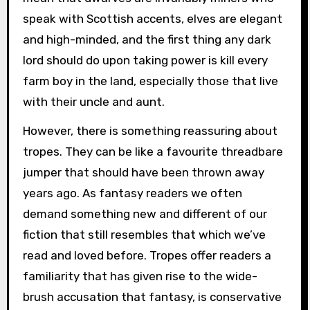
speak with Scottish accents, elves are elegant
and high-minded, and the first thing any dark
lord should do upon taking power is kill every
farm boy in the land, especially those that live
with their uncle and aunt.
However, there is something reassuring about
tropes. They can be like a favourite threadbare
jumper that should have been thrown away
years ago. As fantasy readers we often
demand something new and different of our
fiction that still resembles that which we’ve
read and loved before. Tropes offer readers a
familiarity that has given rise to the wide-
brush accusation that fantasy, is conservative