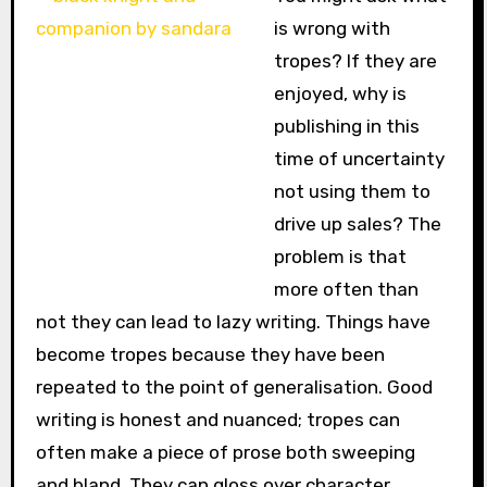
is wrong with
tropes? If they are
enjoyed, why is
publishing in this
time of uncertainty
not using them to
drive up sales? The
problem is that
more often than
not they can lead to lazy writing. Things have
become tropes because they have been
repeated to the point of generalisation. Good
writing is honest and nuanced; tropes can
often make a piece of prose both sweeping
and bland. They can gloss over character