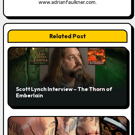
www.adrianfaulkner.com.
Related Post
Scott Lynch Interview – The Thorn of
Emberlain