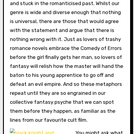
and stuck in the romanticised past. Whilst our
genre is wide and diverse enough that nothing
is universal, there are those that would agree
with the statement and argue that there is
nothing wrong with it. Just as lovers of trashy
romance novels embrace the Comedy of Errors
before the girl finally gets her man, so lovers of
fantasy will relish how the master will hand the
baton to his young apprentice to go off and
defeat an evil empire. And so these metaphors
repeat until they are so engrained in our
collective fantasy psyche that we can spot
them before they happen, as familiar as the
lines from our favourite cult film.
You might ask what