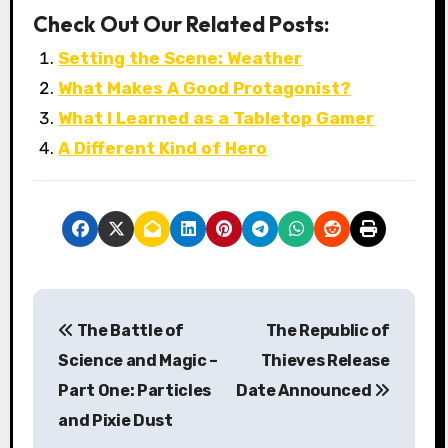
Check Out Our Related Posts:
Setting the Scene: Weather
What Makes A Good Protagonist?
What I Learned as a Tabletop Gamer
A Different Kind of Hero
P
The Battle of
The Republic of
o
Science and Magic –
Thieves Release
s
Part One: Particles
Date Announced
and Pixie Dust
t