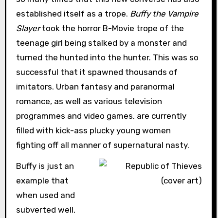
established itself as a trope.
Buffy the Vampire
Slayer
took the horror B-Movie trope of the
teenage girl being stalked by a monster and
turned the hunted into the hunter. This was so
successful that it spawned thousands of
imitators. Urban fantasy and paranormal
romance, as well as various television
programmes and video games, are currently
filled with kick-ass plucky young women
fighting off all manner of supernatural nasty.
Buffy is just an
example that
when used and
subverted well,