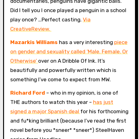
documentaries, penguins have gigantic balls.
Did I tell you I once played a penguin in a school
play once? …Perfect casting.
Via
CreativeReview.
Mazarkis Williams
has a very interesting
piece
on gender and sexuality called ‘Male. Female. Or
Otherwise’
over on A Dribble Of Ink. It’s
beautifully and powerfully written which is
something I’ve come to expect from MW.
Richard Ford
– who in my opinion, is one of
THE authors to watch this year –
has just
signed a major Spanish deal
for his forthcoming
and fu*king brilliant (because I’ve read the first
novel before you *sneer* *sneer*) SteelHaven