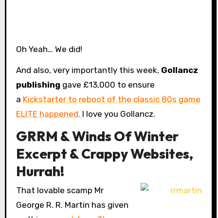
Oh Yeah… We did!
And also, very importantly this week,
Gollancz
publishing
gave £13,000 to ensure
a
Kickstarter to reboot of the classic 80s game
ELITE happened.
I love you Gollancz.
GRRM & Winds Of Winter
Excerpt & Crappy Websites,
Hurrah!
That lovable scamp Mr
George R. R. Martin has given