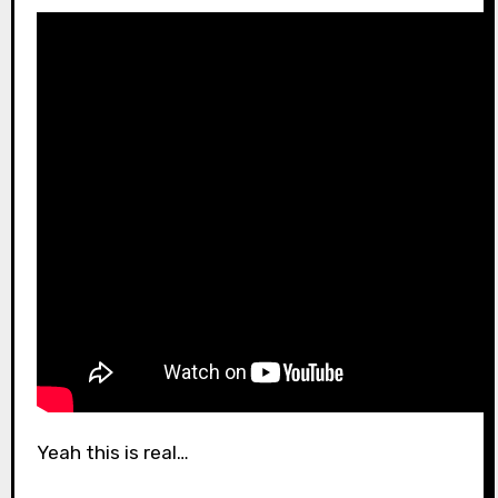
Yeah this is real…