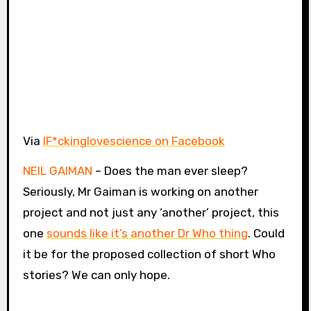
Via
IF*ckinglovescience on Facebook
NEIL GAIMAN
– Does the man ever sleep?
Seriously, Mr Gaiman is working on another
project and not just any ‘another’ project, this
one
sounds like it’s another Dr Who thing
. Could
it be for the proposed collection of short Who
stories? We can only hope.