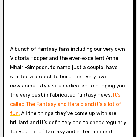
A bunch of fantasy fans including our very own
Victoria Hooper and the ever-excellent Anne
Mhairi-Simpson, to name just a couple, have
started a project to build their very own
newspaper style site dedicated to bringing you
the very best in fabricated fantasy news.
It’s
called The Fantasyland Herald and it’s a lot of
fun
.
All the things they’ve come up with are
brilliant and it’s definitely one to check regularly
for your hit of fantasy and entertainment.