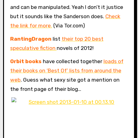
and can be manipulated. Yeah I don’t it justice
but it sounds like the Sanderson does.
Check
the link for more
.
(Via Tor.com)
RantingDragon
list
their top 20 best
speculative fiction
novels of 2012!
Orbit books
have collected together
loads of
their books on ‘Best Of’ lists from around the
web
. Guess what sexy site got a mention on
the front page of their blog…