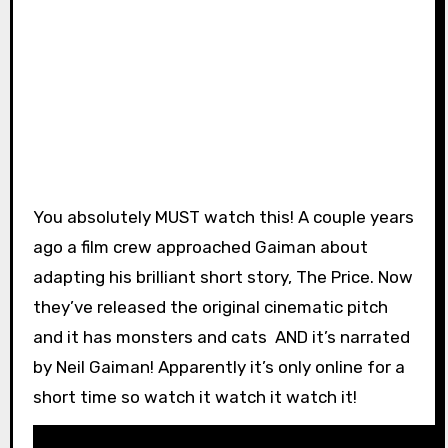
You absolutely MUST watch this! A couple years
ago a film crew approached Gaiman about
adapting his brilliant short story, The Price. Now
they’ve released the original cinematic pitch
and it has monsters and cats AND it’s narrated
by Neil Gaiman! Apparently it’s only online for a
short time so watch it watch it watch it!