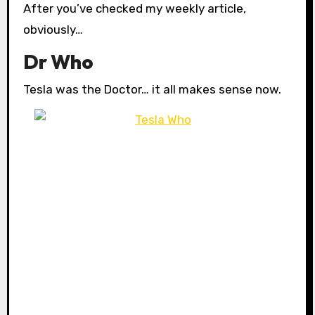
After you’ve checked my weekly article,
obviously…
Dr Who
Tesla was the Doctor… it all makes sense now.