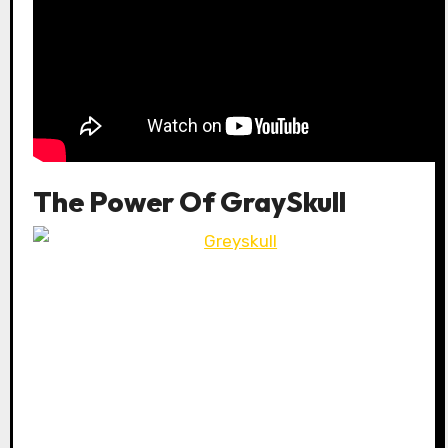
The Power Of GraySkull