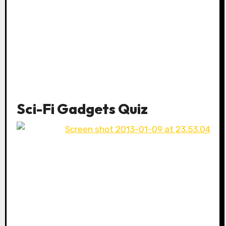
Sci-Fi Gadgets Quiz