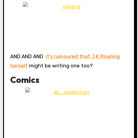
AND AND AND
it’s rumoured that J.K.Rowling
herself
might be writing one too?
Comics