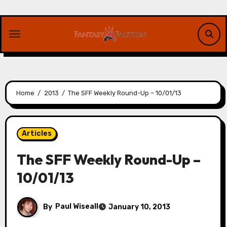
Skip
to
content
Home
2013
The SFF Weekly Round-Up – 10/01/13
Articles
The SFF Weekly Round-Up –
10/01/13
By
Paul Wiseall
January 10, 2013