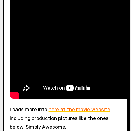
Loads more info
here at the movie website
including production pictures like the ones
below. Simply Awesome.