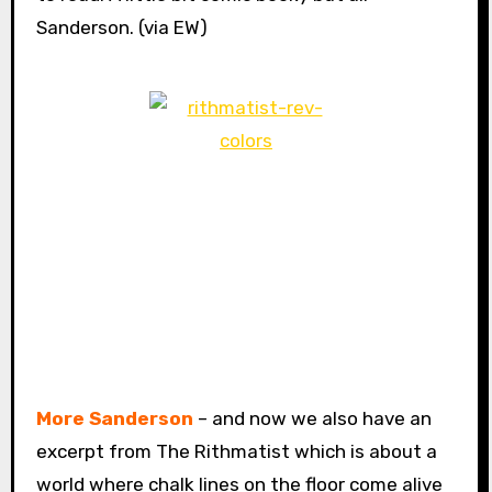
Sanderson. (via EW)
More Sanderson
– and now we also have an
excerpt from The Rithmatist which is about a
world where chalk lines on the floor come alive