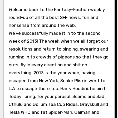
Welcome back to the Fantasy-Faction weekly
round-up of all the best SFF news, fun and
nonsense from around the web.
We’ve successfully made it in to the second
week of 2013! The week when we all forget our
resolutions and return to binging, swearing and
running in to crowds of pigeons so that they go
nuts, fly in every direction and shit on
everything. 2013 is the year when, having
escaped from New York, Snake Pliskin went to
L.A to escape there too. Harry Houdini, he ain’t.
Today I bring, for your perusal, Scams and Sad
Cthulu and Gollum Tea Cup Rides, Grayskull and
Tesla WHO and fat Spider-Man, Gaiman and