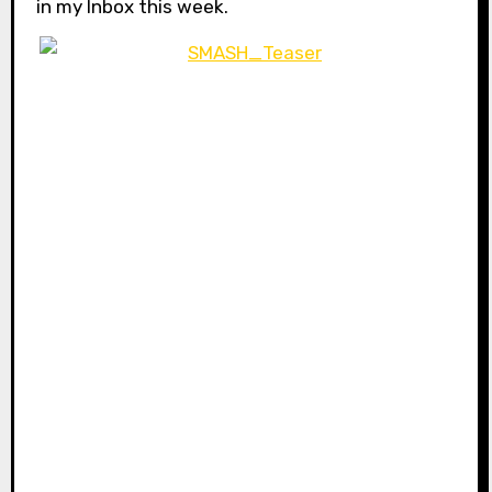
in my Inbox this week.