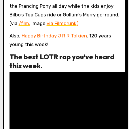
the Prancing Pony all day while the kids enjoy
Bilbo’s Tea Cups ride or Gollum’s Merry go-round.
(via
/film.
Image
via Filmdrunk
)
Also,
Happy Birthday J R R Tolkien
. 120 years
young this week!
The best LOTR rap you’ve heard
this week.