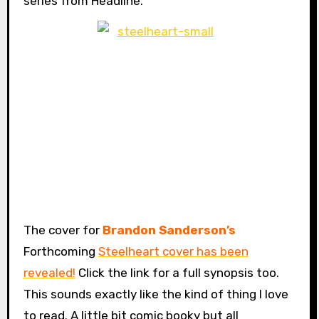
series from Headline.
The cover for
Brandon Sanderson’s
Forthcoming
Steelheart cover has been
revealed!
Click the link for a full synopsis too.
This sounds exactly like the kind of thing I love
to read. A little bit comic booky but all