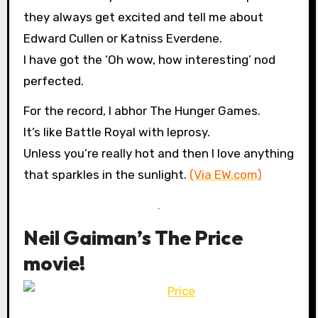
they always get excited and tell me about
Edward Cullen or Katniss Everdene.
I have got the ‘Oh wow, how interesting’ nod
perfected.
For the record, I abhor The Hunger Games.
It’s like Battle Royal with leprosy.
Unless you’re really hot and then I love anything
that sparkles in the sunlight.
(Via EW.com)
.
Neil Gaiman’s The Price
movie!