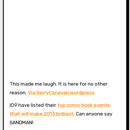
This made me laugh. It is here for no other
reason.
Via GerryCanavan.wordpress
IO9 have listed their
top comic book events
that will make 2013 brilliant.
Can anyone say
SANDMAN!