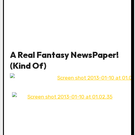
A Real Fantasy NewsPaper!
(Kind Of)