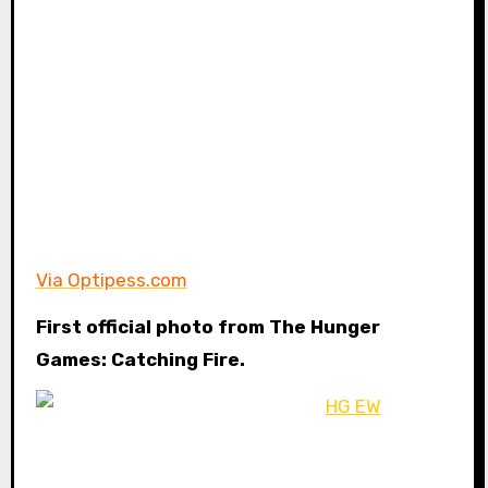
Via Optipess.com
First official photo from The Hunger
Games: Catching Fire.