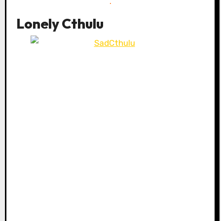
.
Lonely Cthulu