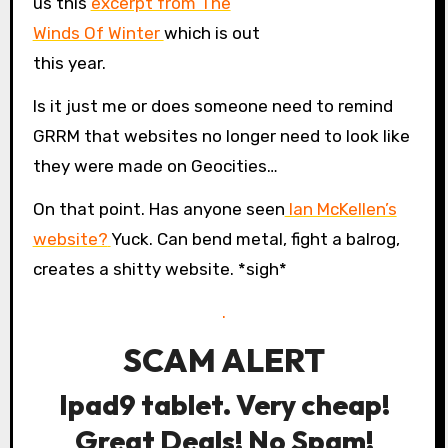
us this
excerpt from The
Winds Of Winter
which is out
this year.
Is it just me or does someone need to remind
GRRM that websites no longer need to look like
they were made on Geocities…
On that point. Has anyone seen
Ian McKellen’s
website?
Yuck. Can bend metal, fight a balrog,
creates a shitty website. *sigh*
.
SCAM ALERT
Ipad9 tablet. Very cheap!
Great Deals! No Spam!