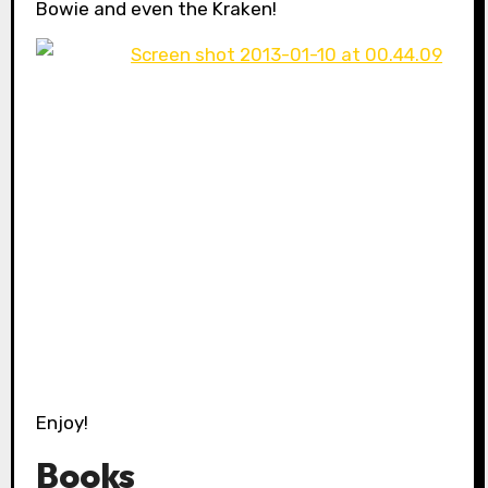
Bowie and even the Kraken!
Enjoy!
Books