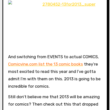
And switching from EVENTS to actual COMICS,
Comicvine.com list the 13 comic books
they’re
most excited to read this year and I’ve gotta
admit I’m with them on this. 2013 is going to be
incredible for comics.
Still don’t believe me that 2013 will be amazing
for comics? Then check out this that dropped