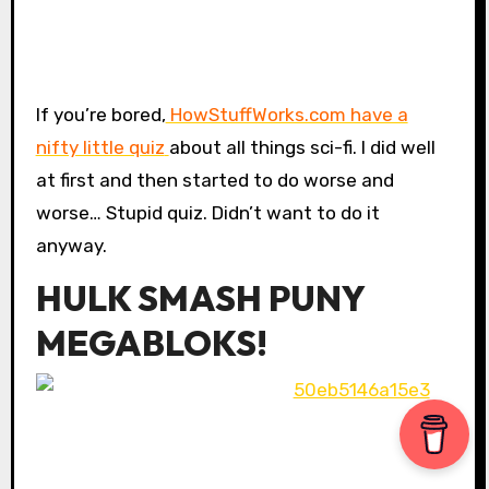
If you’re bored,
HowStuffWorks.com have a
nifty little quiz
about all things sci-fi. I did well
at first and then started to do worse and
worse… Stupid quiz. Didn’t want to do it
anyway.
HULK SMASH PUNY
MEGABLOKS!