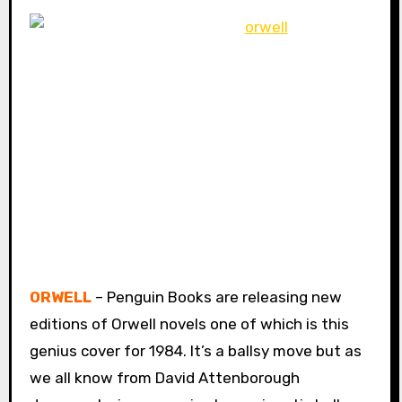
ORWELL
– Penguin Books are releasing new
editions of Orwell novels one of which is this
genius cover for 1984. It’s a ballsy move but as
we all know from David Attenborough