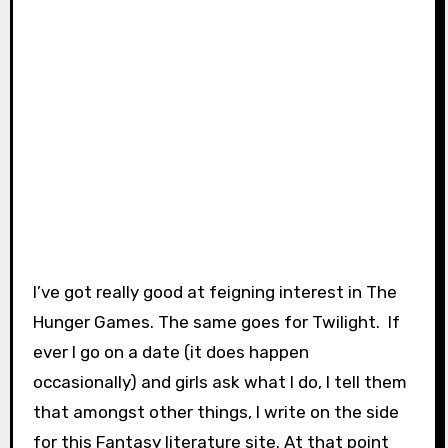
I’ve got really good at feigning interest in The
Hunger Games. The same goes for Twilight. If
ever I go on a date (it does happen
occasionally) and girls ask what I do, I tell them
that amongst other things, I write on the side
for this Fantasy literature site. At that point