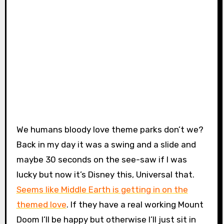
We humans bloody love theme parks don’t we?
Back in my day it was a swing and a slide and
maybe 30 seconds on the see-saw if I was
lucky but now it’s Disney this, Universal that.
Seems like Middle Earth is getting in on the
themed love
. If they have a real working Mount
Doom I’ll be happy but otherwise I’ll just sit in