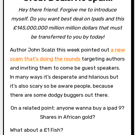
Hey there friend. Forgive me to introduce
myself. Do you want best deal on Ipads and this
£145,000,000 million million dollars that must
be transferred to you by today!
Author John Scalzi this week pointed out
a new
scam that’s doing the rounds
targeting authors
and inviting them to come be guest speakers.
In many ways it’s desperate and hilarious but
it’s also scary so be aware people, because
there are some dodgy buggers out there.
On a related point: anyone wanna buy a ipad 9?
Shares in African gold?
What about a £1 Fish?