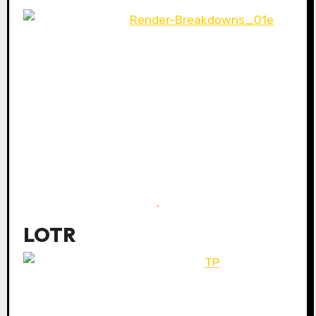
.
LOTR