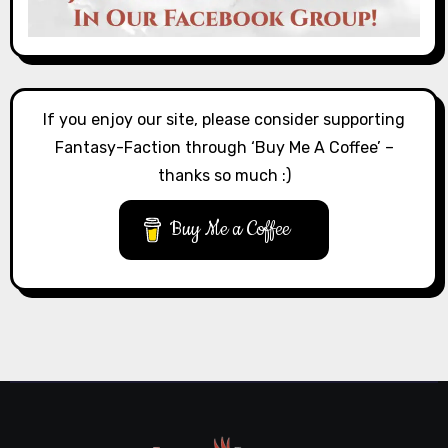
If you enjoy our site, please consider supporting
Fantasy-Faction through ‘Buy Me A Coffee’ –
thanks so much :)
Buy Me a Coffee