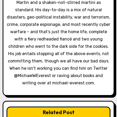
o
Martin and a shaken-not-stirred martini as
standard. His day-to-day is a mix of natural
n
disasters, geo-political instability, war and terrorism,
crime, corporate espionage, and most recently cyber
warfare – and that’s just the home life, complete
with a fiery redheaded fiancé and two young
children who went to the dark side for the cookies.
His job entails stopping all of the above events, not
committing them, though we all have our bad days.
When he isn't working you can find him on Twitter
@MichaelWEverest or raving about books and
writing over at michael-everest.com.
Related Post