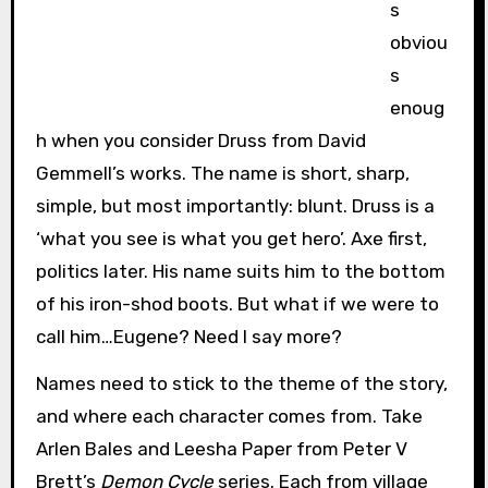
s
obviou
s
enoug
h when you consider Druss from David
Gemmell’s works. The name is short, sharp,
simple, but most importantly: blunt. Druss is a
‘what you see is what you get hero’. Axe first,
politics later. His name suits him to the bottom
of his iron-shod boots. But what if we were to
call him…Eugene? Need I say more?
Names need to stick to the theme of the story,
and where each character comes from. Take
Arlen Bales and Leesha Paper from Peter V
Brett’s
Demon Cycle
series. Each from village