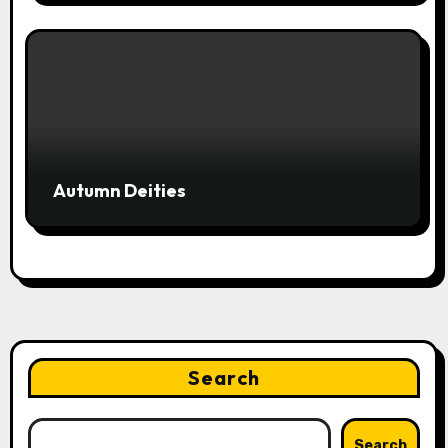
Autumn Deities
Search
Search