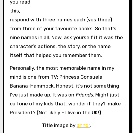
you read
this,
respond with three names each (yes three)
from three of your favourite books. So that’s
nine names in all. Now, ask yourself if it was the
character’s actions, the story, or the name
itself that helped you remember them.
Personally, the most memorable name in my
mind is one from TV: Princess Consuela
Banana-Hammock. Honest, it’s not something
I’ve just made up. It was on
Friends
. Might just
call one of my kids that…wonder if they’ll make
President? (Not likely – I live in the UK!)
Title image by
anndr
.