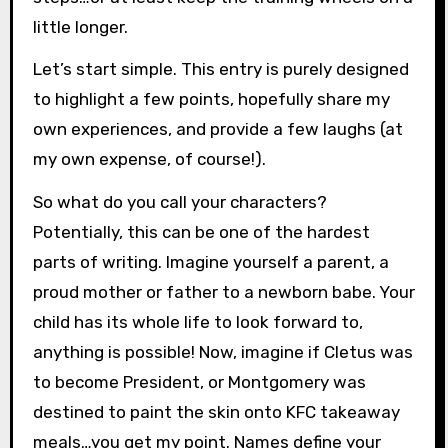
little longer.
Let’s start simple. This entry is purely designed
to highlight a few points, hopefully share my
own experiences, and provide a few laughs (at
my own expense, of course!).
So what do you call your characters?
Potentially, this can be one of the hardest
parts of writing. Imagine yourself a parent, a
proud mother or father to a newborn babe. Your
child has its whole life to look forward to,
anything is possible! Now, imagine if Cletus was
to become President, or Montgomery was
destined to paint the skin onto KFC takeaway
meals…you get my point. Names define your