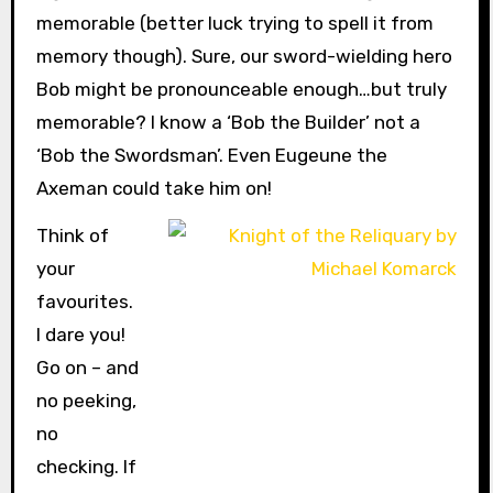
memorable (better luck trying to spell it from
memory though). Sure, our sword-wielding hero
Bob might be pronounceable enough…but truly
memorable? I know a ‘Bob the Builder’ not a
‘Bob the Swordsman’. Even Eugeune the
Axeman could take him on!
Think of
your
favourites.
I dare you!
Go on – and
no peeking,
no
checking. If