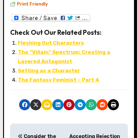
Print Friendly
Check Out Our Related Posts:
Fleshing Out Characters
The “Villain” Spectrum: Creating a
Layered Antagonist
Setting as a Character
The Fantasy Feminist – Part 4
P
Consider the
Accepting Rejection