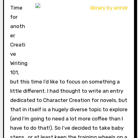
Time
for
anoth
er
Creati
ve
Writing
101,
but this time I’d like to focus on something a
little different. I had thought to write an entry
dedicated to Character Creation for novels, but
that in itself is a hugely diverse topic to explore
(and I’m going to need a lot more coffee than I
have to do that!). So I’ve decided to take baby
steps…or at least keep the training wheels on a