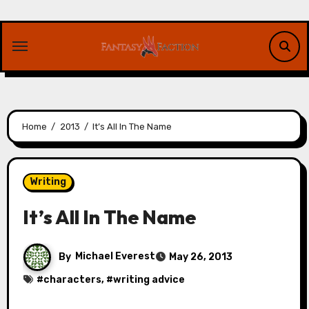
Skip
to
content
Home
2013
It’s All In The Name
Writing
It’s All In The Name
By
Michael Everest
May 26, 2013
#
characters
, #
writing advice