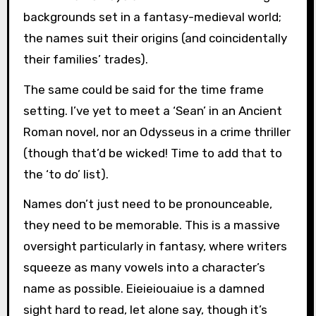
backgrounds set in a fantasy-medieval world;
the names suit their origins (and coincidentally
their families’ trades).
The same could be said for the time frame
setting. I’ve yet to meet a ‘Sean’ in an Ancient
Roman novel, nor an Odysseus in a crime thriller
(though that’d be wicked! Time to add that to
the ‘to do’ list).
Names don’t just need to be pronounceable,
they need to be memorable. This is a massive
oversight particularly in fantasy, where writers
squeeze as many vowels into a character’s
name as possible. Eieieiouaiue is a damned
sight hard to read, let alone say, though it’s