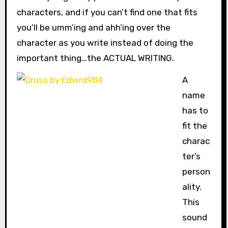
characters, and if you can’t find one that fits
you’ll be umm’ing and ahh’ing over the
character as you write instead of doing the
important thing…the ACTUAL WRITING.
A
name
has to
fit the
charac
ter’s
person
ality.
This
sound