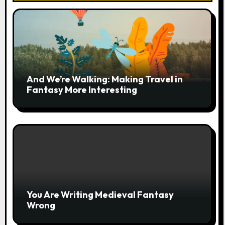
And We’re Walking: Making Travel in
Fantasy More Interesting
You Are Writing Medieval Fantasy
Wrong