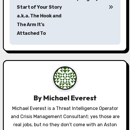
o
Start of Your Story
s
a.k.a. The Hook and
The Arm It’s
t
Attached To
n
a
v
i
g
a
By
Michael Everest
t
Michael Everest is a Threat Intelligence Operator
and Crisis Management Consultant; yes those are
i
real jobs, but no they don’t come with an Aston