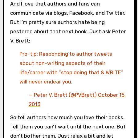
And I love that authors and fans can
communicate via blogs, Facebook, and Twitter.
But I’m pretty sure authors hate being
pestered about that next book. Just ask Peter
V. Brett:
Pro-tip: Responding to author tweets
about non-writing aspects of their
life/career with “stop doing that & WRITE”
will never endear you.
— Peter V. Brett (
@PVBrett
)
October 15,
2013
So tell authors how much you love their books.
Tell them you can’t wait until the next one. But
don’t bother them. Just relax a bit and let