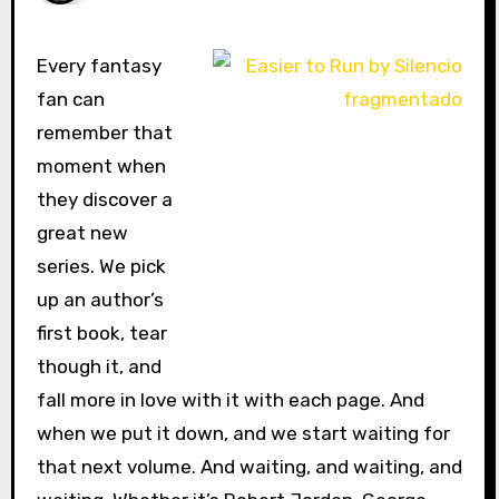
Every fantasy
fan can
remember that
moment when
they discover a
great new
series. We pick
up an author’s
first book, tear
though it, and
fall more in love with it with each page. And
when we put it down, and we start waiting for
that next volume. And waiting, and waiting, and