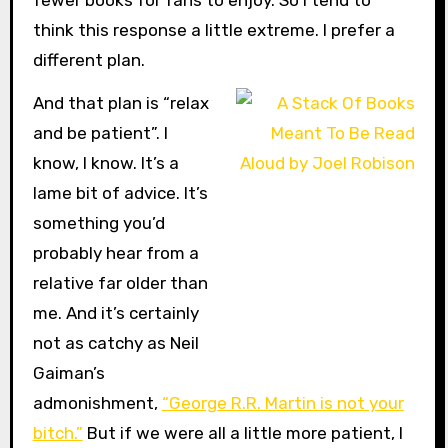
think this response a little extreme. I prefer a
different plan.
And that plan is “relax
and be patient”. I
know, I know. It’s a
lame bit of advice. It’s
something you’d
probably hear from a
relative far older than
me. And it’s certainly
not as catchy as Neil
Gaiman’s
admonishment,
“George R.R. Martin is not your
bitch.”
But if we were all a little more patient, I