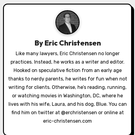
a
v
i
g
By
Eric Christensen
a
Like many lawyers, Eric Christensen no longer
practices. Instead, he works as a writer and editor.
t
Hooked on speculative fiction from an early age
i
thanks to nerdy parents, he writes for fun when not
o
writing for clients. Otherwise, he’s reading, running,
or watching movies in Washington, DC, where he
n
lives with his wife, Laura, and his dog, Blue. You can
find him on twitter at @erchristensen or online at
eric-christensen.com