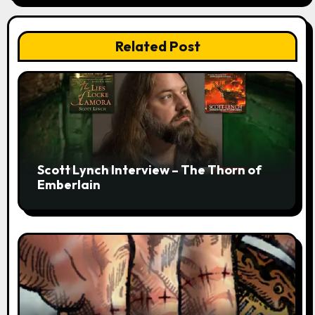
Related Post
Scott Lynch Interview – The Thorn of
Emberlain