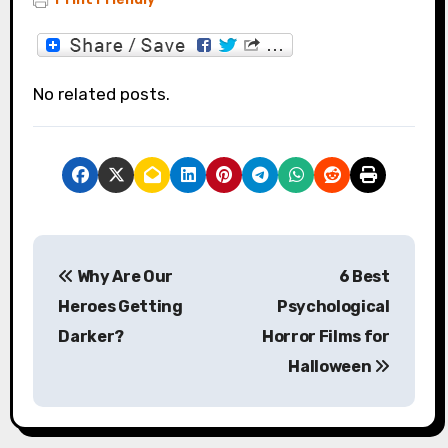
No related posts.
P
Why Are Our
6 Best
o
Heroes Getting
Psychological
s
Darker?
Horror Films for
Halloween
t
n