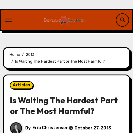
Skip
to
content
Home
2013
Is Waiting The Hardest Part or The Most Harmful?
Articles
Is Waiting The Hardest Part
or The Most Harmful?
By
Eric Christensen
October 27, 2013