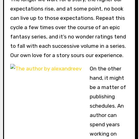
expectations rise, and at some point, no book
can live up to those expectations. Repeat this
cycle a few times over the course of an epic
fantasy series, and it’s no wonder ratings tend
to fall with each successive volume in a series.
Our own love for a story sours our experience.
On the other
hand, it might
be a matter of
publishing
schedules. An
author can
spend years
working on