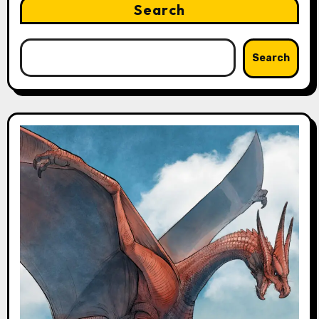
Search
Search