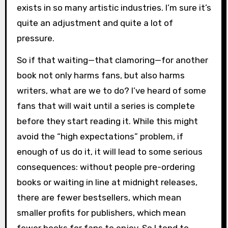
exists in so many artistic industries. I’m sure it’s
quite an adjustment and quite a lot of
pressure.
So if that waiting—that clamoring—for another
book not only harms fans, but also harms
writers, what are we to do? I’ve heard of some
fans that will wait until a series is complete
before they start reading it. While this might
avoid the “high expectations” problem, if
enough of us do it, it will lead to some serious
consequences: without people pre-ordering
books or waiting in line at midnight releases,
there are fewer bestsellers, which mean
smaller profits for publishers, which mean
fewer books for fans to enjoy. So I tend to