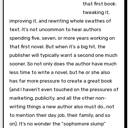
that first book:
tweaking it,
improving it, and rewriting whole swathes of
text. It’s not uncommon to hear authors
spending five, seven, or more years working on
that first novel. But when it’s a big hit, the
publisher will typically want a second one much
sooner. So not only does the author have much
less time to write a novel, but he or she also
has far more pressure to create a great book
(and I haven’t even touched on the pressures of
marketing, publicity, and all the other non-
writing things a new author also must do…not
to mention their day job, their family, and so
on). It’s no wonder the “sophomore slump”