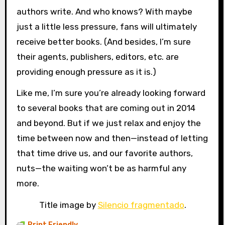
authors write. And who knows? With maybe
just a little less pressure, fans will ultimately
receive better books. (And besides, I’m sure
their agents, publishers, editors, etc. are
providing enough pressure as it is.)
Like me, I’m sure you’re already looking forward
to several books that are coming out in 2014
and beyond. But if we just relax and enjoy the
time between now and then—instead of letting
that time drive us, and our favorite authors,
nuts—the waiting won’t be as harmful any
more.
Title image by
Silencio fragmentado
.
Print Friendly