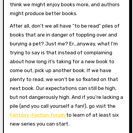
think we might enjoy books more, and authors
might produce better books.
After all, don’t we all have “to be read” piles of
books that are in danger of toppling over and
burying a pet? Just me? Er…anyway, what I’m
trying to say is that instead of complaining
about how long it’s taking for a new book to
come out, pick up another book. If we have
plenty to read, we won’t be so fixated on that
next book. Our expectations can still be high,
but not dangerously high. And if you’re lacking a
pile (and you call yourself a fan!), go visit the
Fantasy-Faction forum
to learn of at least six
new series you can start.