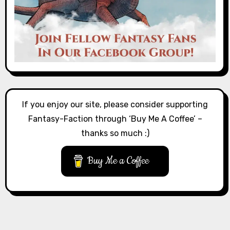
If you enjoy our site, please consider supporting
Fantasy-Faction through ‘Buy Me A Coffee’ –
thanks so much :)
Buy Me a Coffee