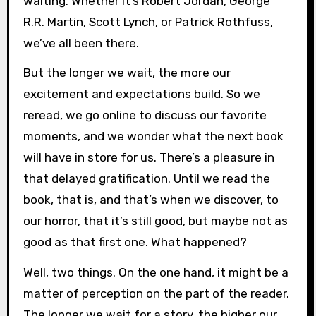
waiting. Whether it’s Robert Jordan, George
R.R. Martin, Scott Lynch, or Patrick Rothfuss,
we’ve all been there.
But the longer we wait, the more our
excitement and expectations build. So we
reread, we go online to discuss our favorite
moments, and we wonder what the next book
will have in store for us. There’s a pleasure in
that delayed gratification. Until we read the
book, that is, and that’s when we discover, to
our horror, that it’s still good, but maybe not as
good as that first one. What happened?
Well, two things. On the one hand, it might be a
matter of perception on the part of the reader.
The longer we wait for a story, the higher our