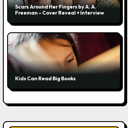
Scars Around Her Fingers by A. A.
Freeman – Cover Reveal + Interview
Kids Can Read Big Books