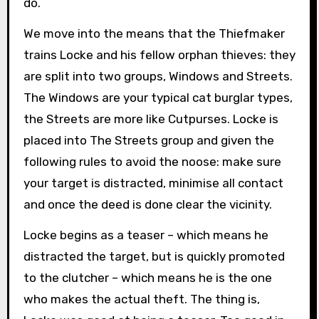
do.
We move into the means that the Thiefmaker
trains Locke and his fellow orphan thieves: they
are split into two groups, Windows and Streets.
The Windows are your typical cat burglar types,
the Streets are more like Cutpurses. Locke is
placed into The Streets group and given the
following rules to avoid the noose: make sure
your target is distracted, minimise all contact
and once the deed is done clear the vicinity.
Locke begins as a teaser – which means he
distracted the target, but is quickly promoted
to the clutcher – which means he is the one
who makes the actual theft. The thing is,