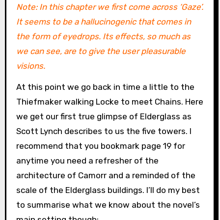
Note: In this chapter we first come across ‘Gaze’.
It seems to be a hallucinogenic that comes in
the form of eyedrops. Its effects, so much as
we can see, are to give the user pleasurable
visions.
At this point we go back in time a little to the
Thiefmaker walking Locke to meet Chains. Here
we get our first true glimpse of Elderglass as
Scott Lynch describes to us the five towers. I
recommend that you bookmark page 19 for
anytime you need a refresher of the
architecture of Camorr and a reminded of the
scale of the Elderglass buildings. I’ll do my best
to summarise what we know about the novel’s
main setting though: