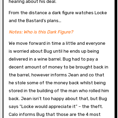
hearing about his deal.
From the distance a dark figure watches Locke
and the Bastard’s plans…
Notes: Who is this Dark Figure?
We move forward in time a little and everyone
is worried about Bug until he ends up being
delivered in a wine barrel. Bug had to pay a
decent amount of money to be brought back in
the barrel, however informs Jean and co that
he stole some of the money back whilst being
stored in the building of the man who rolled him
back. Jean isn’t too happy about that, but Bug
says “Locke would appreciate it” – the theft.
Calo informs Bug that those are the 4 most