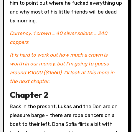
him to point out where he fucked everything up
and why most of his little friends will be dead
by morning.
Currency: 1 crown = 40 silver solons = 240
coppers
It is hard to work out how much a crown is
worth in our money, but I’m going to guess
around £1000 ($1560). I’ll look at this more in
the next chapter.
Chapter 2
Back in the present, Lukas and the Don are on
pleasure barge – there are rope dancers on a
boat to their left. Dona Sofia flirts a bit with