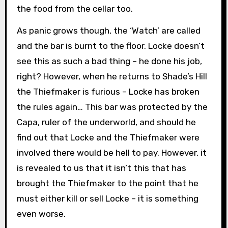
the food from the cellar too.
As panic grows though, the ‘Watch’ are called
and the bar is burnt to the floor. Locke doesn’t
see this as such a bad thing – he done his job,
right? However, when he returns to Shade’s Hill
the Thiefmaker is furious – Locke has broken
the rules again… This bar was protected by the
Capa, ruler of the underworld, and should he
find out that Locke and the Thiefmaker were
involved there would be hell to pay. However, it
is revealed to us that it isn’t this that has
brought the Thiefmaker to the point that he
must either kill or sell Locke – it is something
even worse.