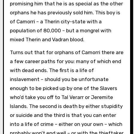
promising him that he is as special as the other
orphans he has previously sold him. This boy is
of Camorri – a Therin city-state with a
population of 80,000 – but a mongrel with
mixed Therin and Vadran blood.
Turns out that for orphans of Camorri there are
a few career paths for you: many of which end
with dead ends. The first is a life of
inslavement – should you be unfortunate
enough to be picked up by one of the Slavers
who’d take you off to Tal Verarr or Jeremite
Islands. The second is death by either stupidity
or suicide and the third is that you can enter
into a life of crime – either on your own – which
probably won’t end well – or with the thieftaker