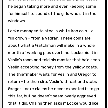
he began taking more and even keeping some
for himself to spend of the girls who sit in the
windows.
Locke managed to steal a white iron coin – a
full crown – from a Vadran. These coins are
about what a Watchman will make in a whole
month of working plus overtime. Locke hid it in
Veslin’s room and told his master that he’d seen
Veslin accepting money from the yellow coats.
The thiefmaker waits for Veslin and Gregor to
return – he then slits Veslin’s throat and stabs
Gregor. Locke claims he never expected it to go
this far, but he doesn’t seem overly aggrieved
that it did. Chains then asks if Locke would like