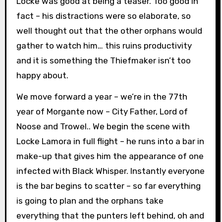
Locke was good at being a teaser. Too good in
fact – his distractions were so elaborate, so
well thought out that the other orphans would
gather to watch him… this ruins productivity
and it is something the Thiefmaker isn’t too
happy about.
We move forward a year – we’re in the 77th
year of Morgante now – City Father, Lord of
Noose and Trowel.. We begin the scene with
Locke Lamora in full flight – he runs into a bar in
make-up that gives him the appearance of one
infected with Black Whisper. Instantly everyone
is the bar begins to scatter – so far everything
is going to plan and the orphans take
everything that the punters left behind, oh and