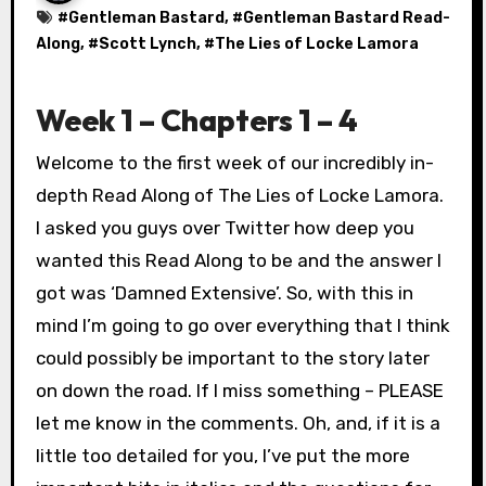
#
Gentleman Bastard
, #
Gentleman Bastard Read-
Along
, #
Scott Lynch
, #
The Lies of Locke Lamora
Week 1 – Chapters 1 – 4
Welcome to the first week of our incredibly in-
depth Read Along of The Lies of Locke Lamora.
I asked you guys over Twitter how deep you
wanted this Read Along to be and the answer I
got was ‘Damned Extensive’. So, with this in
mind I’m going to go over everything that I think
could possibly be important to the story later
on down the road. If I miss something – PLEASE
let me know in the comments. Oh, and, if it is a
little too detailed for you, I’ve put the more