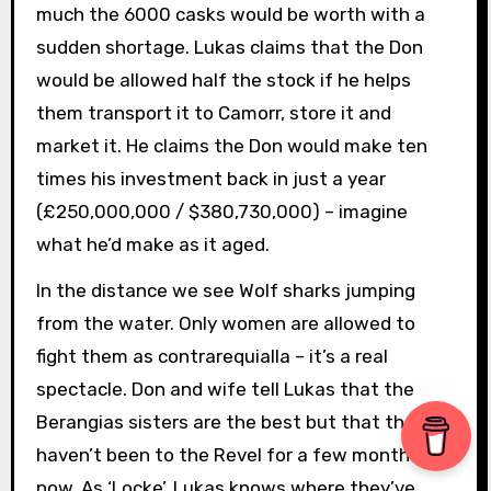
much the 6000 casks would be worth with a
sudden shortage. Lukas claims that the Don
would be allowed half the stock if he helps
them transport it to Camorr, store it and
market it. He claims the Don would make ten
times his investment back in just a year
(£250,000,000 / $380,730,000) – imagine
what he’d make as it aged.
In the distance we see Wolf sharks jumping
from the water. Only women are allowed to
fight them as contrarequialla – it’s a real
spectacle. Don and wife tell Lukas that the
Berangias sisters are the best but that they
haven’t been to the Revel for a few months
now. As ‘Locke’, Lukas knows where they’ve