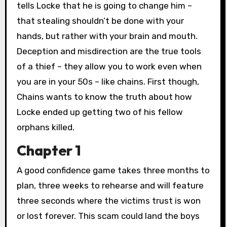
tells Locke that he is going to change him –
that stealing shouldn’t be done with your
hands, but rather with your brain and mouth.
Deception and misdirection are the true tools
of a thief – they allow you to work even when
you are in your 50s – like chains. First though,
Chains wants to know the truth about how
Locke ended up getting two of his fellow
orphans killed.
Chapter 1
A good confidence game takes three months to
plan, three weeks to rehearse and will feature
three seconds where the victims trust is won
or lost forever. This scam could land the boys