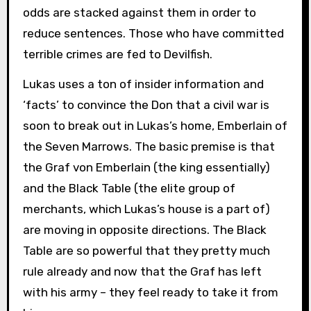
odds are stacked against them in order to
reduce sentences. Those who have committed
terrible crimes are fed to Devilfish.
Lukas uses a ton of insider information and
‘facts’ to convince the Don that a civil war is
soon to break out in Lukas’s home, Emberlain of
the Seven Marrows. The basic premise is that
the Graf von Emberlain (the king essentially)
and the Black Table (the elite group of
merchants, which Lukas’s house is a part of)
are moving in opposite directions. The Black
Table are so powerful that they pretty much
rule already and now that the Graf has left
with his army – they feel ready to take it from