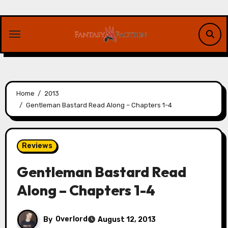
Skip
to
content
Home
2013
Gentleman Bastard Read Along – Chapters 1-4
Reviews
Gentleman Bastard Read
Along – Chapters 1-4
By
Overlord
August 12, 2013