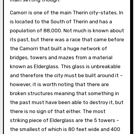
Camorr is one of the main Therin city-states. In
is located to the South of Therin and has a
population of 88,000. Not much is known about
its past, but there was a race that came before
the Camorri that built a huge network of
bridges, towers and mazes from a material
known as Elderglass. This glass is unbreakable
and therefore the city must be built around it –
however, it is worth noting that there are
broken structures meaning that something in
the past must have been able to destroy it, but
there is no sign of that either. The most
striking piece of Elderglass are the 5 towers –
the smallest of which is 80 feet wide and 400