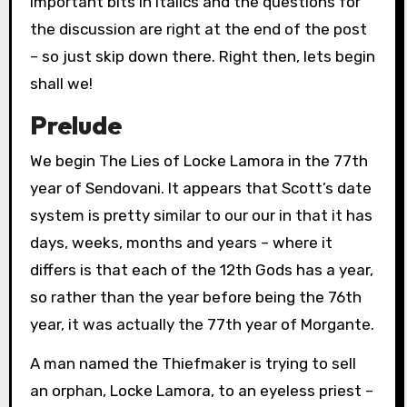
important bits in italics and the questions for
the discussion are right at the end of the post
– so just skip down there. Right then, lets begin
shall we!
Prelude
We begin The Lies of Locke Lamora in the 77th
year of Sendovani. It appears that Scott’s date
system is pretty similar to our our in that it has
days, weeks, months and years – where it
differs is that each of the 12th Gods has a year,
so rather than the year before being the 76th
year, it was actually the 77th year of Morgante.
A man named the Thiefmaker is trying to sell
an orphan, Locke Lamora, to an eyeless priest –