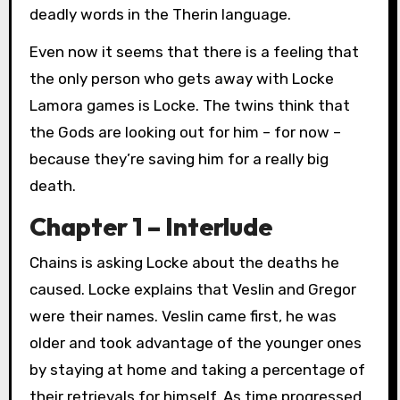
deadly words in the Therin language.
Even now it seems that there is a feeling that
the only person who gets away with Locke
Lamora games is Locke. The twins think that
the Gods are looking out for him – for now –
because they’re saving him for a really big
death.
Chapter 1 – Interlude
Chains is asking Locke about the deaths he
caused. Locke explains that Veslin and Gregor
were their names. Veslin came first, he was
older and took advantage of the younger ones
by staying at home and taking a percentage of
their retrievals for himself. As time progressed