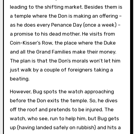
leading to the shifting market. Besides them is
a temple where the Don is making an offering –
as he does every Penance Day (once a week) –
a promise to his dead mother. He visits from
Coin-Kisser’s Row, the place where the Duke
and all the Grand Families make their money.
The plan is that the Don’s morals won’t let him
just walk by a couple of foreigners taking a
beating.
However, Bug spots the watch approaching
before the Don exits the temple. So, he dives
off the roof and pretends to be injured. The
watch, who see, run to help him, but Bug gets
up (having landed safely on rubbish) and hits a