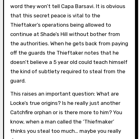
word they won’t tell Capa Barsavi. It is obvious
that this secret peace is vital to the
Thieftaker’s operations being allowed to
continue at Shade’s Hill without bother from
the authorities. When he gets back from paying
off the guards the Thieftaker notes that he
doesn’t believe a 5 year old could teach himself
the kind of subtlety required to steal from the
guard.
This raises an important question: What are
Locke’s true origins? Is he really just another
Catchfire orphan or is there more to him? You
know, when a man called the ‘Thiefmaker’
thinks you steal too much… maybe you really