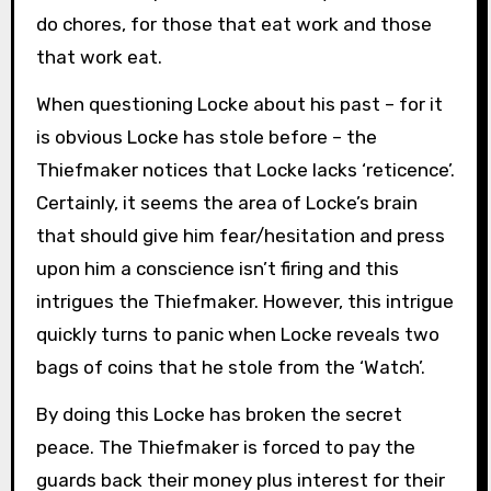
do chores, for those that eat work and those
that work eat.
When questioning Locke about his past – for it
is obvious Locke has stole before – the
Thiefmaker notices that Locke lacks ‘reticence’.
Certainly, it seems the area of Locke’s brain
that should give him fear/hesitation and press
upon him a conscience isn’t firing and this
intrigues the Thiefmaker. However, this intrigue
quickly turns to panic when Locke reveals two
bags of coins that he stole from the ‘Watch’.
By doing this Locke has broken the secret
peace. The Thiefmaker is forced to pay the
guards back their money plus interest for their