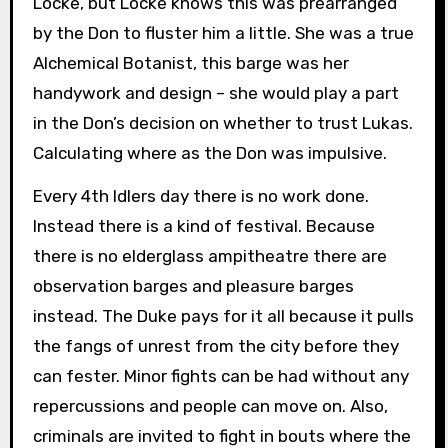
Locke, but Locke knows this was prearranged
by the Don to fluster him a little. She was a true
Alchemical Botanist, this barge was her
handywork and design – she would play a part
in the Don’s decision on whether to trust Lukas.
Calculating where as the Don was impulsive.
Every 4th Idlers day there is no work done.
Instead there is a kind of festival. Because
there is no elderglass ampitheatre there are
observation barges and pleasure barges
instead. The Duke pays for it all because it pulls
the fangs of unrest from the city before they
can fester. Minor fights can be had without any
repercussions and people can move on. Also,
criminals are invited to fight in bouts where the