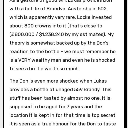
As a gesture of good will, Lukas provides Don
with a bottle of Brandvin Austershalin 502,
which is apparently very rare. Locke invested
about 800 crowns into it (that’s close to
(£800,000 / $1,238,240 by my estimates). My
theory is somewhat backed up by the Don’s
reaction to the bottle – we must remember he
is a VERY wealthy man and even he is shocked
to see a bottle worth so much.
The Don is even more shocked when Lukas
provides a bottle of unaged 559 Brandy. This
stuff has been tasted by almost no one. It is
supposed to be aged for 7 years and the
location it is kept in for that time is top secret.
It is seen as a true honour for the Don to taste