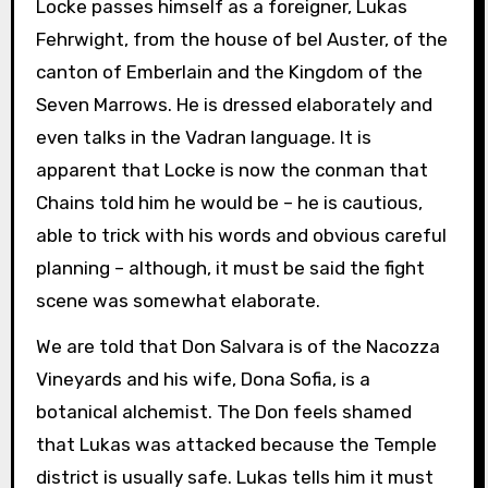
Locke passes himself as a foreigner, Lukas
Fehrwight, from the house of bel Auster, of the
canton of Emberlain and the Kingdom of the
Seven Marrows. He is dressed elaborately and
even talks in the Vadran language. It is
apparent that Locke is now the conman that
Chains told him he would be – he is cautious,
able to trick with his words and obvious careful
planning – although, it must be said the fight
scene was somewhat elaborate.
We are told that Don Salvara is of the Nacozza
Vineyards and his wife, Dona Sofia, is a
botanical alchemist. The Don feels shamed
that Lukas was attacked because the Temple
district is usually safe. Lukas tells him it must