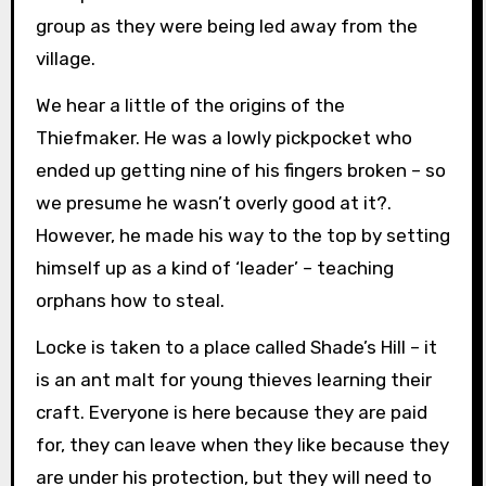
group as they were being led away from the
village.
We hear a little of the origins of the
Thiefmaker. He was a lowly pickpocket who
ended up getting nine of his fingers broken – so
we presume he wasn’t overly good at it?.
However, he made his way to the top by setting
himself up as a kind of ‘leader’ – teaching
orphans how to steal.
Locke is taken to a place called Shade’s Hill – it
is an ant malt for young thieves learning their
craft. Everyone is here because they are paid
for, they can leave when they like because they
are under his protection, but they will need to