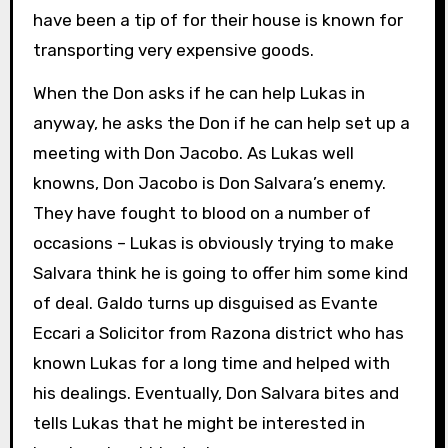
have been a tip of for their house is known for
transporting very expensive goods.
When the Don asks if he can help Lukas in
anyway, he asks the Don if he can help set up a
meeting with Don Jacobo. As Lukas well
knowns, Don Jacobo is Don Salvara’s enemy.
They have fought to blood on a number of
occasions – Lukas is obviously trying to make
Salvara think he is going to offer him some kind
of deal. Galdo turns up disguised as Evante
Eccari a Solicitor from Razona district who has
known Lukas for a long time and helped with
his dealings. Eventually, Don Salvara bites and
tells Lukas that he might be interested in