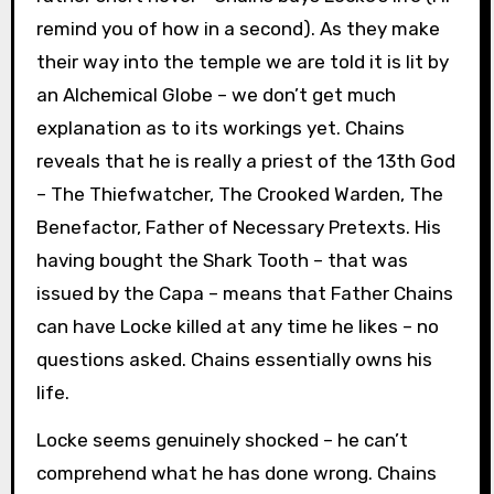
remind you of how in a second). As they make
their way into the temple we are told it is lit by
an Alchemical Globe – we don’t get much
explanation as to its workings yet. Chains
reveals that he is really a priest of the 13th God
– The Thiefwatcher, The Crooked Warden, The
Benefactor, Father of Necessary Pretexts. His
having bought the Shark Tooth – that was
issued by the Capa – means that Father Chains
can have Locke killed at any time he likes – no
questions asked. Chains essentially owns his
life.
Locke seems genuinely shocked – he can’t
comprehend what he has done wrong. Chains