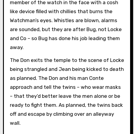
member of the watch in the face with a cosh
like device filled with chillies that burns the
Watchman’s eyes. Whistles are blown, alarms
are sounded, but they are after Bug, not Locke
and Co – so Bug has done his job leading them
away.
The Don exits the temple to the scene of Locke
being strangled and Jean being kicked to death
as planned. The Don and his man Conte
approach and tell the twins – who wear masks
– that they’d better leave the men alone or be
ready to fight them. As planned, the twins back
off and escape by climbing over an alleyway
wall.