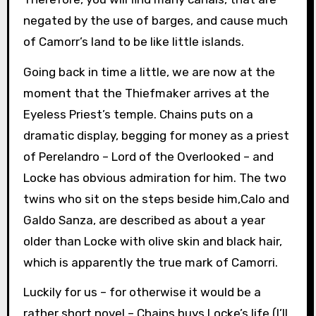
negated by the use of barges, and cause much
of Camorr’s land to be like little islands.
Going back in time a little, we are now at the
moment that the Thiefmaker arrives at the
Eyeless Priest’s temple. Chains puts on a
dramatic display, begging for money as a priest
of Perelandro – Lord of the Overlooked – and
Locke has obvious admiration for him. The two
twins who sit on the steps beside him,Calo and
Galdo Sanza, are described as about a year
older than Locke with olive skin and black hair,
which is apparently the true mark of Camorri.
Luckily for us – for otherwise it would be a
rather short novel – Chains buys Locke’s life (I’ll