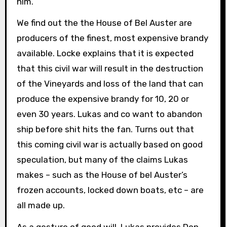
him.
We find out the the House of Bel Auster are
producers of the finest, most expensive brandy
available. Locke explains that it is expected
that this civil war will result in the destruction
of the Vineyards and loss of the land that can
produce the expensive brandy for 10, 20 or
even 30 years. Lukas and co want to abandon
ship before shit hits the fan. Turns out that
this coming civil war is actually based on good
speculation, but many of the claims Lukas
makes – such as the House of bel Auster’s
frozen accounts, locked down boats, etc – are
all made up.