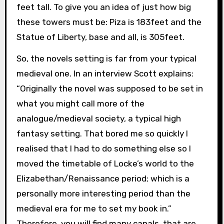
feet tall. To give you an idea of just how big
these towers must be: Piza is 183feet and the
Statue of Liberty, base and all, is 305feet.
So, the novels setting is far from your typical
medieval one. In an interview Scott explains:
“Originally the novel was supposed to be set in
what you might call more of the
analogue/medieval society, a typical high
fantasy setting. That bored me so quickly I
realised that I had to do something else so I
moved the timetable of Locke’s world to the
Elizabethan/Renaissance period; which is a
personally more interesting period than the
medieval era for me to set my book in.”
Therefore, you will find many canals, that are