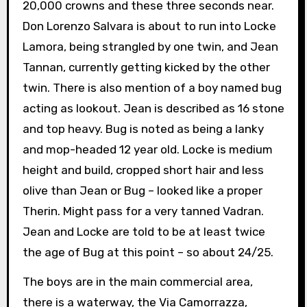
20,000 crowns and these three seconds near.
Don Lorenzo Salvara is about to run into Locke
Lamora, being strangled by one twin, and Jean
Tannan, currently getting kicked by the other
twin. There is also mention of a boy named bug
acting as lookout. Jean is described as 16 stone
and top heavy. Bug is noted as being a lanky
and mop-headed 12 year old. Locke is medium
height and build, cropped short hair and less
olive than Jean or Bug – looked like a proper
Therin. Might pass for a very tanned Vadran.
Jean and Locke are told to be at least twice
the age of Bug at this point – so about 24/25.
The boys are in the main commercial area,
there is a waterway, the Via Camorrazza,