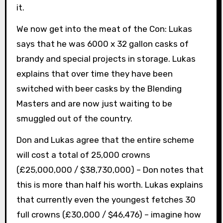
it.
We now get into the meat of the Con: Lukas
says that he was 6000 x 32 gallon casks of
brandy and special projects in storage. Lukas
explains that over time they have been
switched with beer casks by the Blending
Masters and are now just waiting to be
smuggled out of the country.
Don and Lukas agree that the entire scheme
will cost a total of 25,000 crowns
(£25,000,000 / $38,730,000) – Don notes that
this is more than half his worth. Lukas explains
that currently even the youngest fetches 30
full crowns (£30,000 / $46,476) – imagine how