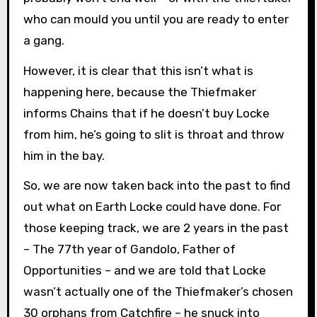
who can mould you until you are ready to enter
a gang.
However, it is clear that this isn’t what is
happening here, because the Thiefmaker
informs Chains that if he doesn’t buy Locke
from him, he’s going to slit is throat and throw
him in the bay.
So, we are now taken back into the past to find
out what on Earth Locke could have done. For
those keeping track, we are 2 years in the past
– The 77th year of Gandolo, Father of
Opportunities – and we are told that Locke
wasn’t actually one of the Thiefmaker’s chosen
30 orphans from Catchfire – he snuck into