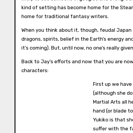
kind of setting has become home for the Stea
home for traditional fantasy writers.
When you think about it, though, feudal Japan 
dragons, spirits, belief in the Earth’s energy a
it’s coming). But, until now, no one’s really given
Back to Jay’s efforts and now that you are now
characters:
First up we have 
(although she do
Martial Arts all 
hand (or blade to
Yukiko is that s
suffer with the 