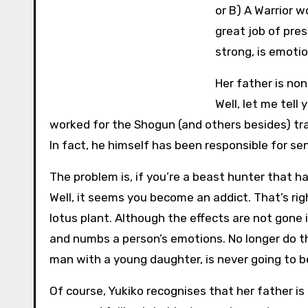
or B) A Warrior w
great job of pre
strong, is emotio
Her father is no
Well, let me tell
worked for the Shogun (and others besides) tr
In fact, he himself has been responsible for se
The problem is, if you’re a beast hunter that h
Well, it seems you become an addict. That’s ri
lotus plant. Although the effects are not gone 
and numbs a person’s emotions. No longer do th
man with a young daughter, is never going to b
Of course, Yukiko recognises that her father is 