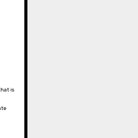
hat is
ate