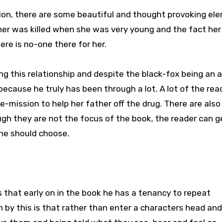
tion, there are some beautiful and thought provoking el
ther was killed when she was very young and the fact her
ere is no-one there for her.
ng this relationship and despite the black-fox being an a
– because he truly has been through a lot. A lot of the rea
de-mission to help her father off the drug. There are also
ugh they are not the focus of the book, the reader can g
she should choose.
s that early on in the book he has a tenancy to repeat
n by this is that rather than enter a characters head an