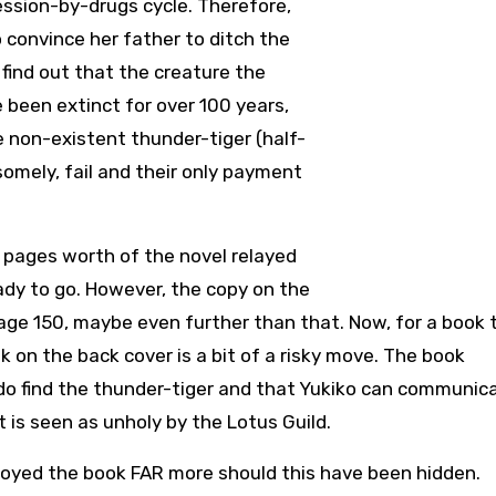
ession-by-drugs cycle. Therefore,
o convince her father to ditch the
find out that the creature the
been extinct for over 100 years,
e non-existent thunder-tiger (half-
somely, fail and their only payment
40 pages worth of the novel relayed
eady to go. However, the copy on the
age 150, maybe even further than that. Now, for a book t
k on the back cover is a bit of a risky move. The book
 do find the thunder-tiger and that Yukiko can communic
 is seen as unholy by the Lotus Guild.
 enjoyed the book FAR more should this have been hidden.