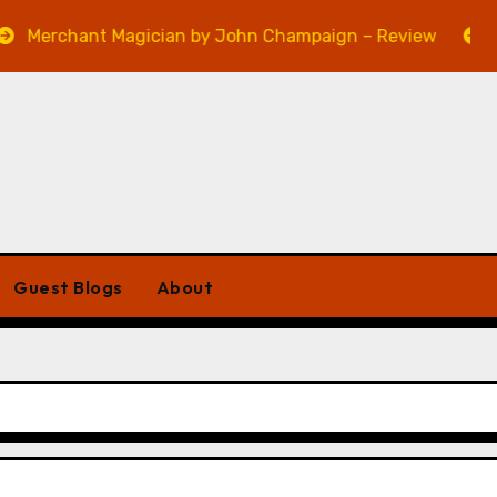
ant Magician by John Champaign – Review
Veniss U
Guest Blogs
About