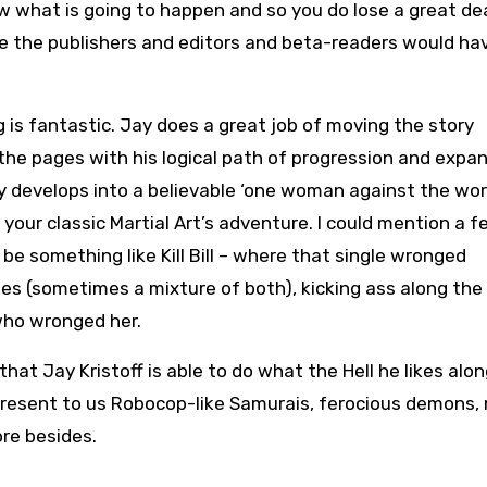
ow what is going to happen and so you do lose a great de
ve the publishers and editors and beta-readers would ha
g is fantastic. Jay does a great job of moving the story
the pages with his logical path of progression and expan
y develops into a believable ‘one woman against the worl
s your classic Martial Art’s adventure. I could mention a 
be something like Kill Bill – where that single wronged
oes (sometimes a mixture of both), kicking ass along the 
who wronged her.
s that Jay Kristoff is able to do what the Hell he likes alon
present to us Robocop-like Samurais, ferocious demons,
ore besides.