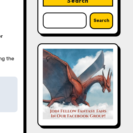
Search
Search
er
ing the