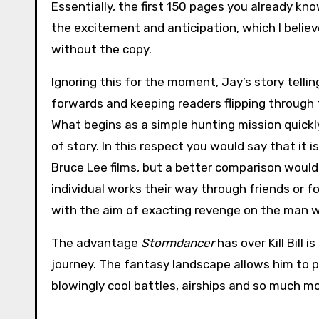
Essentially, the first 150 pages you already kn
the excitement and anticipation, which I belie
without the copy.
Ignoring this for the moment, Jay’s story tellin
forwards and keeping readers flipping through 
What begins as a simple hunting mission quickl
of story. In this respect you would say that it i
Bruce Lee films, but a better comparison would 
individual works their way through friends or f
with the aim of exacting revenge on the man 
The advantage
Stormdancer
has over Kill Bill i
journey. The fantasy landscape allows him to 
blowingly cool battles, airships and so much m