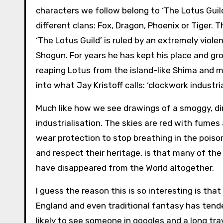
characters we follow belong to ‘The Lotus Guild’
different clans: Fox, Dragon, Phoenix or Tiger. 
‘The Lotus Guild’ is ruled by an extremely violen
Shogun. For years he has kept his place and gr
reaping Lotus from the island-like Shima and m
into what Jay Kristoff calls: ‘clockwork industria
Much like how we see drawings of a smoggy, dirt
industrialisation. The skies are red with fumes
wear protection to stop breathing in the poiso
and respect their heritage, is that many of the
have disappeared from the World altogether.
I guess the reason this is so interesting is th
England and even traditional fantasy has tende
likely to see someone in googles and a long tra