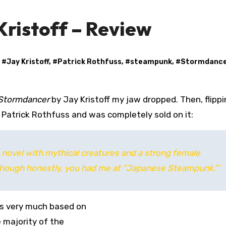
ristoff – Review
, #
Jay Kristoff
, #
Patrick Rothfuss
, #
steampunk
, #
Stormdanc
Stormdancer
by Jay Kristoff my jaw dropped. Then, flipp
 Patrick Rothfuss and was completely sold on it:
novel with mythical creatures and a strong female
. Though honestly, you had me at “Japanese Steampunk.”’
t’s very much based on
 majority of the