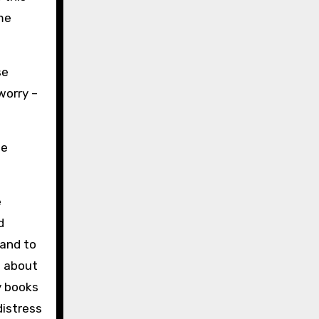
me
se
worry –
he
e
d
hand to
d about
y books
distress