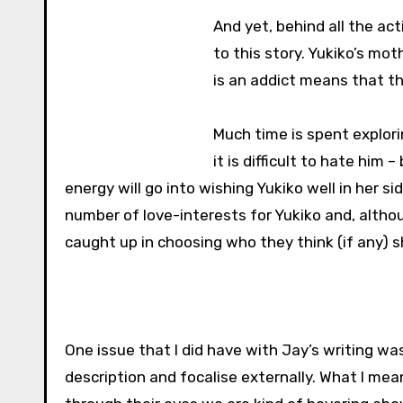
And yet, behind all the ac
to this story. Yukiko’s mo
is an addict means that th
Much time is spent explori
it is difficult to hate him 
energy will go into wishing Yukiko well in her si
number of love-interests for Yukiko and, altho
caught up in choosing who they think (if any) 
One issue that I did have with Jay’s writing wa
description and focalise externally. What I mea