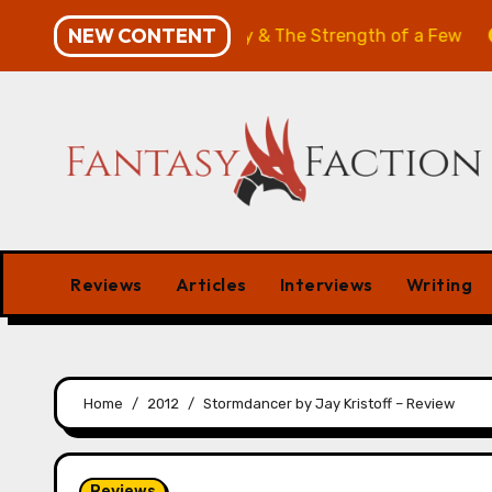
Skip
NEW CONTENT
w: The Will of the Many & The Strength of a Few
Merch
to
content
Reviews
Articles
Interviews
Writing
Home
2012
Stormdancer by Jay Kristoff – Review
Reviews