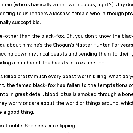
oman (who is basically a man with boobs, right?). Jay do
senting to us readers a kickass female who, although phy
nally susceptible.
ne-other than the black-fox. Oh, you don’t know the blac
 you about him: he’s the Shogun’s Master Hunter. For year
acking down mythical beasts and sending them to their 
nding a number of the beasts into extinction.
as killed pretty much every beast worth killing, what do 
ght; the famed black-fox has fallen to the temptations o
into in great detail, blood lotus is smoked through a bon
ey worry or care about the world or things around, which
e a good thing.
in trouble. She sees him slipping