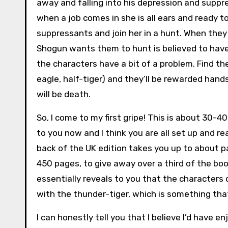
away and falling into his depression and suppr
when a job comes in she is all ears and ready t
suppressants and join her in a hunt. When they 
Shogun wants them to hunt is believed to have 
the characters have a bit of a problem. Find th
eagle, half-tiger) and they’ll be rewarded hand
will be death.
So, I come to my first gripe! This is about 30-
to you now and I think you are all set up and r
back of the UK edition takes you up to about p
450 pages, to give away over a third of the boo
essentially reveals to you that the characters
with the thunder-tiger, which is something that
I can honestly tell you that I believe I’d have