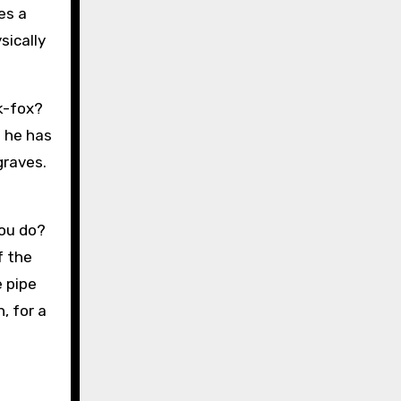
es a
sically
k-fox?
s he has
graves.
you do?
f the
e pipe
, for a