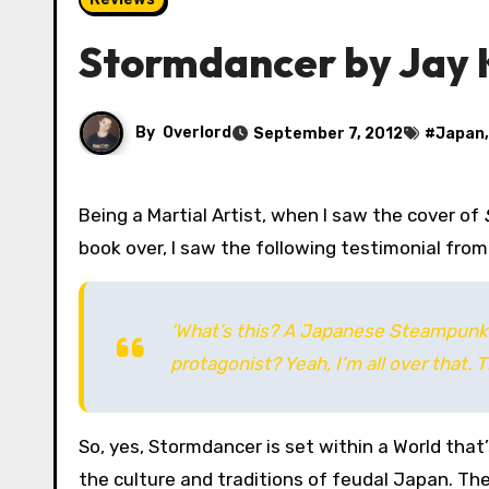
Stormdancer by Jay K
By
Overlord
September 7, 2012
#
Japan
Being a Martial Artist, when I saw the cover of
book over, I saw the following testimonial from
‘What’s this? A Japanese Steampunk 
protagonist? Yeah, I’m all over that
So, yes, Stormdancer is set within a World tha
the culture and traditions of feudal Japan. The