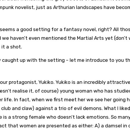
mpunk novelist, just as Arthurian landscapes have beco
seems a good setting for a fantasy novel, right? All tho
nd we haven’t even mentioned the Martial Arts yet (don’t 
 it a shot.
 caught up with the setting – let me introduce to you t
our protagonist, Yukiko. Yukiko is an incredibly attractiv
esn’t realise it, of course) young woman who has studie
her life. In fact, when we first meet her we see her going 
 club and claw) against a trio of evil demons. What I like
he is a strong female who doesn’t lack emotions. So man
fact that women are presented as either: A) a damsel in 