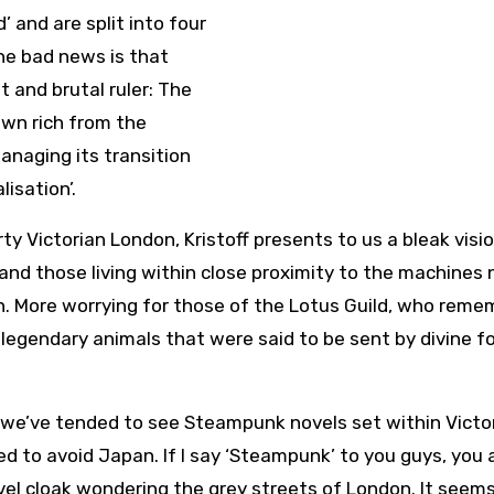
 and are split into four
The bad news is that
t and brutal ruler: The
own rich from the
anaging its transition
lisation’.
y Victorian London, Kristoff presents to us a bleak visi
 and those living within close proximity to the machines
n. More worrying for those of the Lotus Guild, who reme
 legendary animals that were said to be sent by divine f
at we’ve tended to see Steampunk novels set within Victo
d to avoid Japan. If I say ‘Steampunk’ to you guys, you 
vel cloak wondering the grey streets of London. It seems