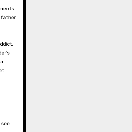
ements
 father
ddict,
der’s
 a
et
d see