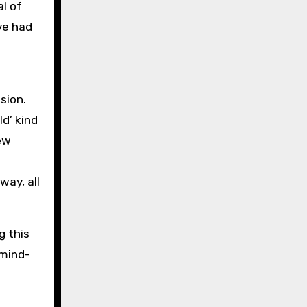
al of
ve had
sion.
d’ kind
few
way, all
g this
 mind-