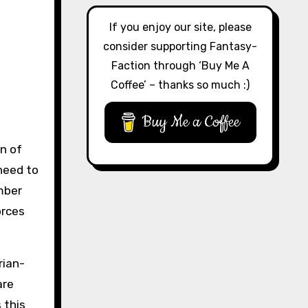
If you enjoy our site, please
consider supporting Fantasy-
Faction through ‘Buy Me A
Coffee’ – thanks so much :)
Buy Me a Coffee
on of
 need to
mber
orces
rian-
are
 this