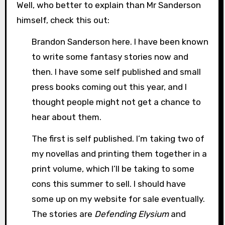
Well, who better to explain than Mr Sanderson
himself, check this out:
Brandon Sanderson here. I have been known
to write some fantasy stories now and
then. I have some self published and small
press books coming out this year, and I
thought people might not get a chance to
hear about them.
The first is self published. I’m taking two of
my novellas and printing them together in a
print volume, which I’ll be taking to some
cons this summer to sell. I should have
some up on my website for sale eventually.
The stories are
Defending Elysium
and