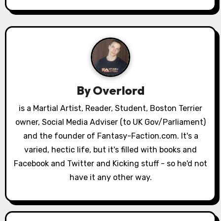
n
a
v
i
g
By
Overlord
a
is a Martial Artist, Reader, Student, Boston Terrier
owner, Social Media Adviser (to UK Gov/Parliament)
t
and the founder of Fantasy-Faction.com. It's a
i
varied, hectic life, but it's filled with books and
o
Facebook and Twitter and Kicking stuff - so he'd not
have it any other way.
n