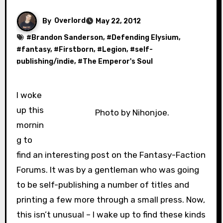
By
Overlord
May 22, 2012
#
Brandon Sanderson
, #
Defending Elysium
,
#
fantasy
, #
Firstborn
, #
Legion
, #
self-
publishing/indie
, #
The Emperor's Soul
I woke
up this
Photo by Nihonjoe.
mornin
g to
find an interesting post on the Fantasy-Faction
Forums. It was by a gentleman who was going
to be self-publishing a number of titles and
printing a few more through a small press. Now,
this isn’t unusual – I wake up to find these kinds