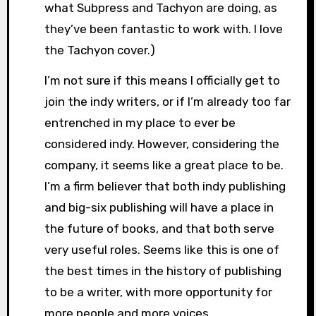
what Subpress and Tachyon are doing, as
they’ve been fantastic to work with. I love
the Tachyon cover.)
I’m not sure if this means I officially get to
join the indy writers, or if I’m already too far
entrenched in my place to ever be
considered indy. However, considering the
company, it seems like a great place to be.
I’m a firm believer that both indy publishing
and big-six publishing will have a place in
the future of books, and that both serve
very useful roles. Seems like this is one of
the best times in the history of publishing
to be a writer, with more opportunity for
more people and more voices.