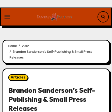
Skip
to
content
Home
2012
Brandon Sanderson’s Self-Publishing & Small Press
Releases
Articles
Brandon Sanderson’s Self-
Publishing & Small Press
Releases