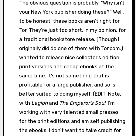
The obvious question is probably, “Why isn’t
your New York publisher doing these?” Well,
to be honest, these books aren’t right for
Tor. They’re just too short, in my opinion, for
a traditional bookstore release. (Though I
originally did do one of them with Tor.com.) I
wanted to release nice collector’s edition
print versions and cheap ebooks at the
same time. It’s not something that is
profitable for a large publisher, and so is
better suited to doing myself. (EDIT–Note,
with
Legion
and
The Emperor’s Soul
, I’m
working with very talented small presses
for the print editions and am self publishing
the ebooks. I don’t want to take credit for