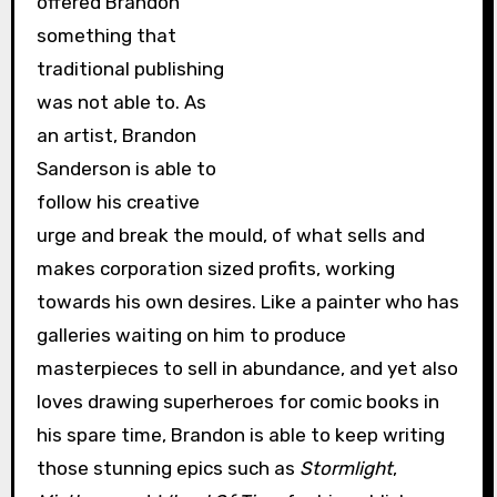
offered Brandon
something that
traditional publishing
was not able to. As
an artist, Brandon
Sanderson is able to
follow his creative
urge and break the mould, of what sells and
makes corporation sized profits, working
towards his own desires. Like a painter who has
galleries waiting on him to produce
masterpieces to sell in abundance, and yet also
loves drawing superheroes for comic books in
his spare time, Brandon is able to keep writing
those stunning epics such as
Stormlight
,