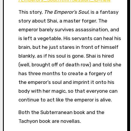
This story,
The Emperor’s Soul
, is a fantasy
story about Shai, a master forger. The
emperor barely survives assassination, and
is left a vegetable. His servants can heal his
brain, but he just stares in front of himself
blankly, as if his soul is gone. Shai is hired
(well, brought off of death row) and told she
has three months to create a forgery of
the emperor’s soul and imprint it onto his
body with her magic, so that everyone can
continue to act like the emperor is alive.
Both the Subterranean book and the
Tachyon book are novellas.