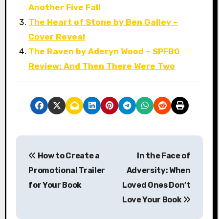
Another Five Fall
The Heart of Stone by Ben Galley –
Cover Reveal
The Raven by Aderyn Wood – SPFBO
Review: And Then There Were Two
P
How to Create a
In the Face of
o
Promotional Trailer
Adversity: When
s
for Your Book
Loved Ones Don’t
Love Your Book
t