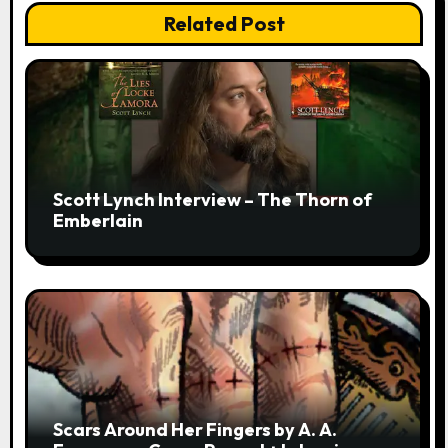
Related Post
Scott Lynch Interview – The Thorn of
Emberlain
Scars Around Her Fingers by A. A.