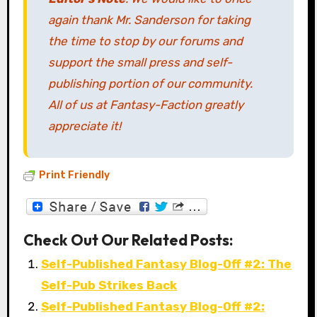
again thank Mr. Sanderson for taking
the time to stop by our forums and
support the small press and self-
publishing portion of our community.
All of us at Fantasy-Faction greatly
appreciate it!
Print Friendly
Check Out Our Related Posts:
Self-Published Fantasy Blog-Off #2: The
Self-Pub Strikes Back
Self-Published Fantasy Blog-Off #2: