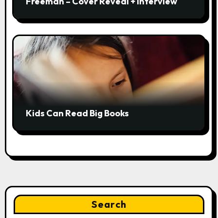
Freeman – Cover Reveal + Interview
Kids Can Read Big Books
Search