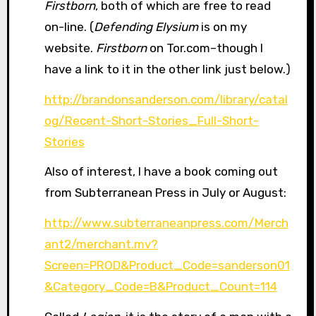
Firstborn
, both of which are free to read
on-line. (
Defending Elysium
is on my
website.
Firstborn
on Tor.com–though I
have a link to it in the other link just below.)
http://brandonsanderson.com/library/catal
og/Recent-Short-Stories_Full-Short-
Stories
Also of interest, I have a book coming out
from Subterranean Press in July or August:
http://www.subterraneanpress.com/Merch
ant2/merchant.mv?
Screen=PROD&Product_Code=sanderson01
&Category_Code=B&Product_Count=114