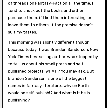
of threads on Fantasy-Faction all the time. I
tend to check out the books and either
purchase them, if I find them interesting, or
leave them to others, if the premise doesn’t
suit my tastes.
This morning was slightly different though,
because today it was Brandon Sanderson, New
York Times bestselling author, who stopped by
to tell us about his small press and self-
published projects. WHAT!? You may ask. But
Brandon Sanderson is one of the biggest
names in fantasy literature…why on Earth
would he self-publish!? And what is it he is
publishing?