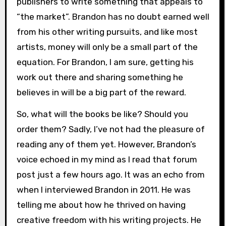
publishers to write something that appeals to
“the market”. Brandon has no doubt earned well
from his other writing pursuits, and like most
artists, money will only be a small part of the
equation. For Brandon, I am sure, getting his
work out there and sharing something he
believes in will be a big part of the reward.
So, what will the books be like? Should you
order them? Sadly, I’ve not had the pleasure of
reading any of them yet. However, Brandon’s
voice echoed in my mind as I read that forum
post just a few hours ago. It was an echo from
when I interviewed Brandon in 2011. He was
telling me about how he thrived on having
creative freedom with his writing projects. He