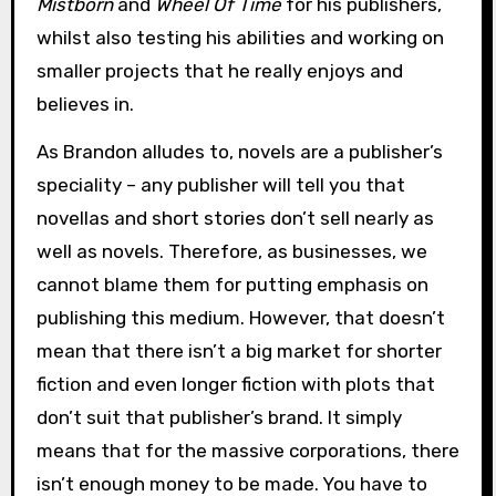
Mistborn
and
Wheel Of Time
for his publishers,
whilst also testing his abilities and working on
smaller projects that he really enjoys and
believes in.
As Brandon alludes to, novels are a publisher’s
speciality – any publisher will tell you that
novellas and short stories don’t sell nearly as
well as novels. Therefore, as businesses, we
cannot blame them for putting emphasis on
publishing this medium. However, that doesn’t
mean that there isn’t a big market for shorter
fiction and even longer fiction with plots that
don’t suit that publisher’s brand. It simply
means that for the massive corporations, there
isn’t enough money to be made. You have to