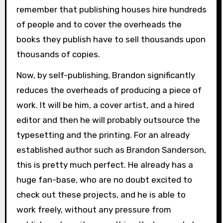
remember that publishing houses hire hundreds
of people and to cover the overheads the
books they publish have to sell thousands upon
thousands of copies.
Now, by self-publishing, Brandon significantly
reduces the overheads of producing a piece of
work. It will be him, a cover artist, and a hired
editor and then he will probably outsource the
typesetting and the printing. For an already
established author such as Brandon Sanderson,
this is pretty much perfect. He already has a
huge fan-base, who are no doubt excited to
check out these projects, and he is able to
work freely, without any pressure from