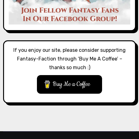
If you enjoy our site, please consider supporting
Fantasy-Faction through ‘Buy Me A Coffee’ –
thanks so much :)
Buy Me a Coffee