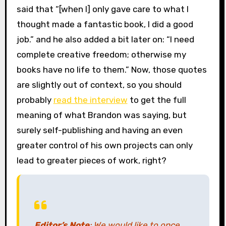
said that “[when I] only gave care to what I
thought made a fantastic book, I did a good
job.” and he also added a bit later on: “I need
complete creative freedom; otherwise my
books have no life to them.” Now, those quotes
are slightly out of context, so you should
probably
read the interview
to get the full
meaning of what Brandon was saying, but
surely self-publishing and having an even
greater control of his own projects can only
lead to greater pieces of work, right?
Editor’s Note
: We would like to once