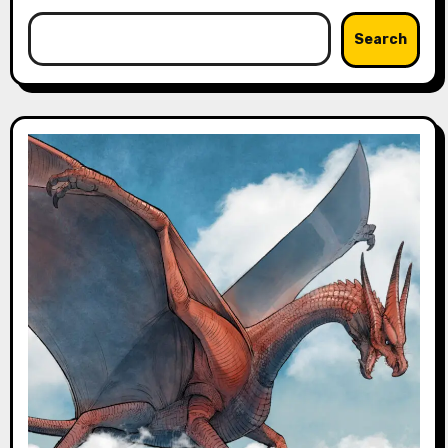
Search