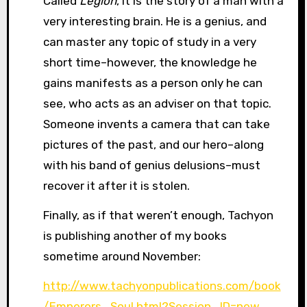
Called
Legion
, it is the story of a man with a
very interesting brain. He is a genius, and
can master any topic of study in a very
short time–however, the knowledge he
gains manifests as a person only he can
see, who acts as an adviser on that topic.
Someone invents a camera that can take
pictures of the past, and our hero–along
with his band of genius delusions–must
recover it after it is stolen.
Finally, as if that weren’t enough, Tachyon
is publishing another of my books
sometime around November:
http://www.tachyonpublications.com/book
/Emperors_Soul.html?Session_ID=new