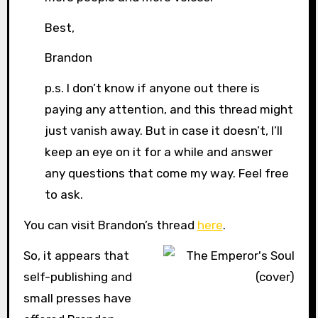
Best,
Brandon
p.s. I don’t know if anyone out there is
paying any attention, and this thread might
just vanish away. But in case it doesn’t, I’ll
keep an eye on it for a while and answer
any questions that come my way. Feel free
to ask.
You can visit Brandon’s thread
here
.
So, it appears that
self-publishing and
small presses have