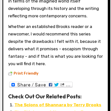
in terms of the imagined world itself
developing through its history and the writing
reflecting more contemporary concerns.
Whether an established Brooks reader or a
newcomer, I would recommend this series
despite the drawbacks I felt with it, because it
delivers what it promises – escapism through
fantasy – and if that is what you are looking for
you will find it here.
Print Friendly
Check Out Our Related Posts:
The Scions of Shannara by Terry Brooks