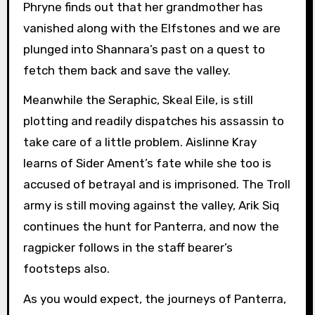
Phryne finds out that her grandmother has
vanished along with the Elfstones and we are
plunged into Shannara’s past on a quest to
fetch them back and save the valley.
Meanwhile the Seraphic, Skeal Eile, is still
plotting and readily dispatches his assassin to
take care of a little problem. Aislinne Kray
learns of Sider Ament’s fate while she too is
accused of betrayal and is imprisoned. The Troll
army is still moving against the valley, Arik Siq
continues the hunt for Panterra, and now the
ragpicker follows in the staff bearer’s
footsteps also.
As you would expect, the journeys of Panterra,