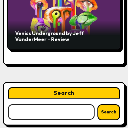
Veniss Underground by Jeff
VanderMeer – Review
Search
Search