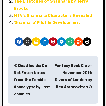
The Elfstones of Shannara by Terry
Brooks
MTV’s Shannara Characters Revealed
‘Shannara’ Pilot in Development
P
Dead Inside: Do
Fantasy Book Club –
o
Not Enter: Notes
November 2011:
s
from the Zombie
Rivers of London by
Apocalypse by Lost
Ben Aaronovitch
t
Zombies
n