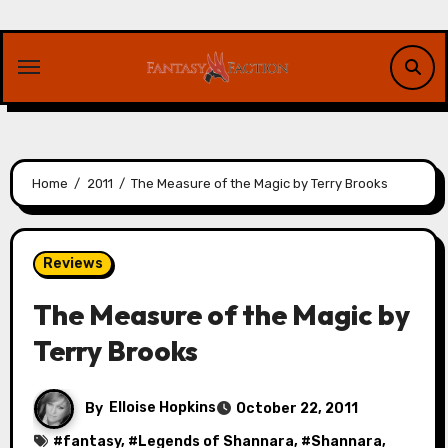
Skip
to
content
Home
2011
The Measure of the Magic by Terry Brooks
Reviews
The Measure of the Magic by
Terry Brooks
By
Elloise Hopkins
October 22, 2011
#
fantasy
, #
Legends of Shannara
, #
Shannara
,