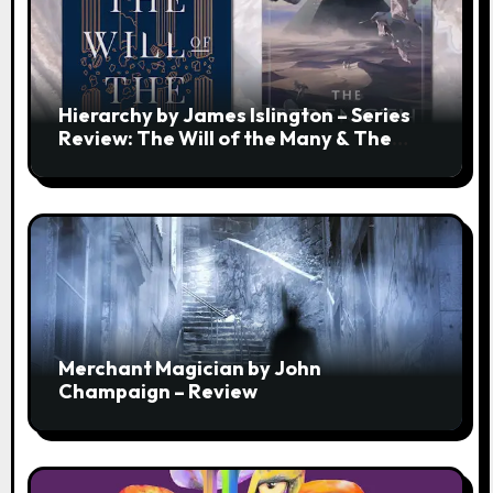
Hierarchy by James Islington – Series
Review: The Will of the Many & The
Strength of a Few
Merchant Magician by John
Champaign – Review