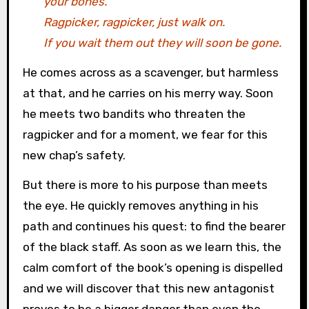
your bones.
Ragpicker, ragpicker, just walk on.
If you wait them out they will soon be gone.
He comes across as a scavenger, but harmless
at that, and he carries on his merry way. Soon
he meets two bandits who threaten the
ragpicker and for a moment, we fear for this
new chap’s safety.
But there is more to his purpose than meets
the eye. He quickly removes anything in his
path and continues his quest: to find the bearer
of the black staff. As soon as we learn this, the
calm comfort of the book’s opening is dispelled
and we will discover that this new antagonist
proves to be a bigger danger than even the