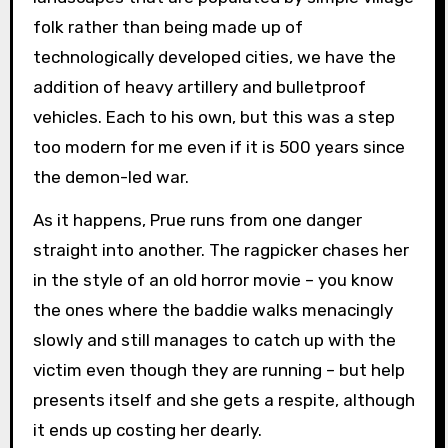
folk rather than being made up of
technologically developed cities, we have the
addition of heavy artillery and bulletproof
vehicles. Each to his own, but this was a step
too modern for me even if it is 500 years since
the demon-led war.
As it happens, Prue runs from one danger
straight into another. The ragpicker chases her
in the style of an old horror movie – you know
the ones where the baddie walks menacingly
slowly and still manages to catch up with the
victim even though they are running – but help
presents itself and she gets a respite, although
it ends up costing her dearly.