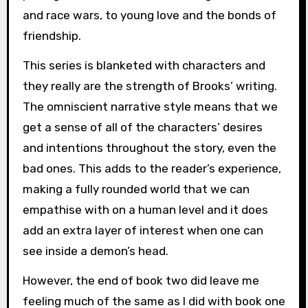
and race wars, to young love and the bonds of
friendship.
This series is blanketed with characters and
they really are the strength of Brooks’ writing.
The omniscient narrative style means that we
get a sense of all of the characters’ desires
and intentions throughout the story, even the
bad ones. This adds to the reader’s experience,
making a fully rounded world that we can
empathise with on a human level and it does
add an extra layer of interest when one can
see inside a demon’s head.
However, the end of book two did leave me
feeling much of the same as I did with book one