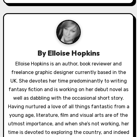
a
v
i
g
a
By
Elloise Hopkins
t
Elloise Hopkins is an author, book reviewer and
freelance graphic designer currently based in the
i
UK. She devotes her time predominantly to writing
o
fantasy fiction and is working on her debut novel as
well as dabbling with the occasional short story.
n
Having nurtured a love of all things fantastic from a
young age, literature, film and visual arts are of the
utmost importance, and when she’s not working, her
time is devoted to exploring the country, and indeed