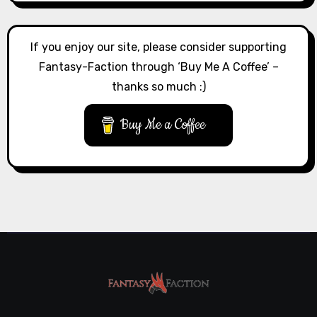
If you enjoy our site, please consider supporting
Fantasy-Faction through ‘Buy Me A Coffee’ –
thanks so much :)
Buy Me a Coffee