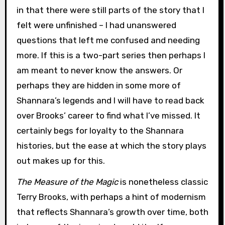
in that there were still parts of the story that I
felt were unfinished – I had unanswered
questions that left me confused and needing
more. If this is a two-part series then perhaps I
am meant to never know the answers. Or
perhaps they are hidden in some more of
Shannara’s legends and I will have to read back
over Brooks’ career to find what I’ve missed. It
certainly begs for loyalty to the Shannara
histories, but the ease at which the story plays
out makes up for this.
The Measure of the Magic
is nonetheless classic
Terry Brooks, with perhaps a hint of modernism
that reflects Shannara’s growth over time, both