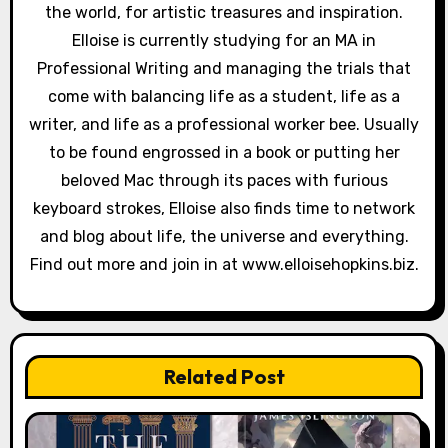
the world, for artistic treasures and inspiration.
Elloise is currently studying for an MA in
Professional Writing and managing the trials that
come with balancing life as a student, life as a
writer, and life as a professional worker bee. Usually
to be found engrossed in a book or putting her
beloved Mac through its paces with furious
keyboard strokes, Elloise also finds time to network
and blog about life, the universe and everything.
Find out more and join in at www.elloisehopkins.biz.
Related Post