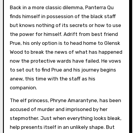
Back in a more classic dilemma, Panterra Qu
finds himself in possession of the black staff
but knows nothing of its secrets or how to use
the power for himself. Adrift from best friend
Prue, his only option is to head home to Glensk
Wood to break the news of what has happened
now the protective wards have failed. He vows
to set out to find Prue and his journey begins
anew, this time with the staff as his
companion.
The elf princess, Phryne Amarantyne, has been
accused of murder and imprisoned by her
stepmother. Just when everything looks bleak,
help presents itself in an unlikely shape. But