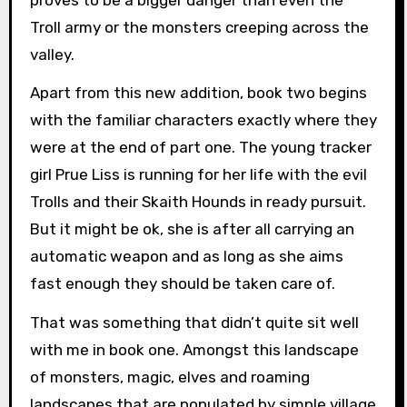
Troll army or the monsters creeping across the
valley.
Apart from this new addition, book two begins
with the familiar characters exactly where they
were at the end of part one. The young tracker
girl Prue Liss is running for her life with the evil
Trolls and their Skaith Hounds in ready pursuit.
But it might be ok, she is after all carrying an
automatic weapon and as long as she aims
fast enough they should be taken care of.
That was something that didn’t quite sit well
with me in book one. Amongst this landscape
of monsters, magic, elves and roaming
landscapes that are populated by simple village