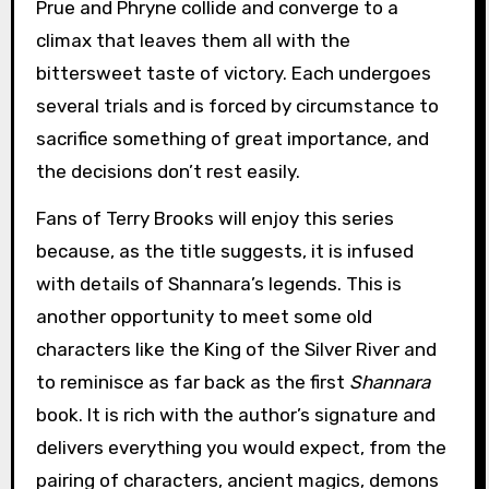
Prue and Phryne collide and converge to a
climax that leaves them all with the
bittersweet taste of victory. Each undergoes
several trials and is forced by circumstance to
sacrifice something of great importance, and
the decisions don’t rest easily.
Fans of Terry Brooks will enjoy this series
because, as the title suggests, it is infused
with details of Shannara’s legends. This is
another opportunity to meet some old
characters like the King of the Silver River and
to reminisce as far back as the first
Shannara
book. It is rich with the author’s signature and
delivers everything you would expect, from the
pairing of characters, ancient magics, demons