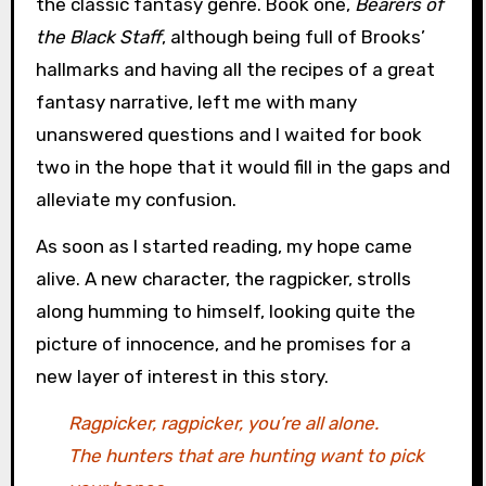
the classic fantasy genre. Book one,
Bearers of
the Black Staff
, although being full of Brooks’
hallmarks and having all the recipes of a great
fantasy narrative, left me with many
unanswered questions and I waited for book
two in the hope that it would fill in the gaps and
alleviate my confusion.
As soon as I started reading, my hope came
alive. A new character, the ragpicker, strolls
along humming to himself, looking quite the
picture of innocence, and he promises for a
new layer of interest in this story.
Ragpicker, ragpicker, you’re all alone.
The hunters that are hunting want to pick