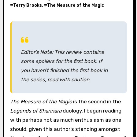
#
Terry Brooks
, #
The Measure of the Magic
Editor’s Note: This review contains
some spoilers for the first book. If
you haven’t finished the first book in
the series, read with caution.
The Measure of the Magic
is the second in the
Legends of Shannara
duology. I began reading
with perhaps not as much enthusiasm as one
should, given this author’s standing amongst