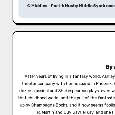
Middles – Part 1: Mushy Middle Syndrome
o
s
t
n
a
v
By
i
After years of living in a fantasy world, Ashl
g
theater company with her husband in Phoenix, A
a
dozen classical and Shakespearean plays, even wr
that childhood world, and the pull of the fantast
t
up by Champagne Books, and it now seems foolish 
i
R. Martin and Guy Gavriel Kay, and she’s 