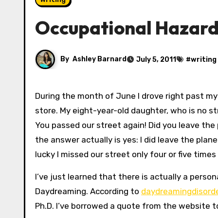
Occupational Hazards
By
Ashley Barnard
July 5, 2011
#
writing
During the month of June I drove right past my street at least four times on my way home from the grocery
store. My eight-year-old daughter, who is no s
You passed our street again! Did you leave the 
the answer actually is yes: I did leave the plane
lucky I missed our street only four or five times
I’ve just learned that there is actually a pers
Daydreaming. According to
daydreamingdisord
Ph.D. I’ve borrowed a quote from the website to 