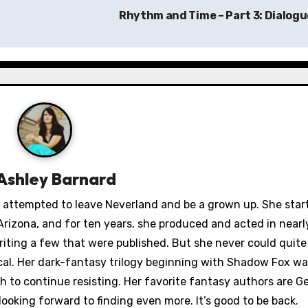
Rhythm and Time – Part 3: Dialog
Ashley Barnard
ey attempted to leave Neverland and be a grown up. She star
rizona, and for ten years, she produced and acted in nearl
iting a few that were published. But she never could quit
ical. Her dark-fantasy trilogy beginning with Shadow Fox wa
to continue resisting. Her favorite fantasy authors are Ge
looking forward to finding even more. It’s good to be back.