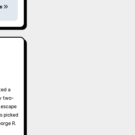
ue
ted a
y two-
e escape
s picked
orge R.