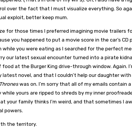
ol over the fact that I must visualize everything. So aga
ual exploit, better keep mum.
ize for those times I preferred imagining movie trailers f
ause you happened to put a movie score in the car’s CD p
h while you were eating as I searched for the perfect m
ry our latest sexual encounter turned into a pirate kidn
 of food at the Burger King drive-through window. Again. I
latest novel, and that I couldn’t help our daughter with
Thrones
was on. I’m sorry that all of my emails contain a
hile yours are ripped to shreds by my inner proofreader
that your family thinks I’m weird, and that sometimes I a
al powers.
ith the territory.