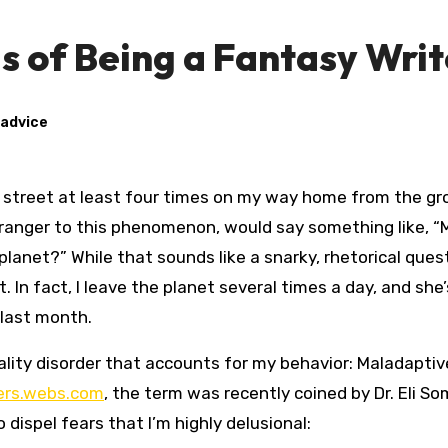
 of Being a Fantasy Writ
 advice
tranger to this phenomenon, would say something like, 
planet?” While that sounds like a snarky, rhetorical ques
t. In fact, I leave the planet several times a day, and she’
 last month.
onality disorder that accounts for my behavior: Maladaptiv
ers.webs.com
, the term was recently coined by Dr. Eli So
dispel fears that I’m highly delusional: