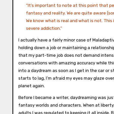
“It’s important to note at this point that 
fantasy and reality. We are quite aware (s
We know what is real and what is not. This 
severe addiction.”
I actually have a fairly minor case of Maladapt
holding down a job or maintaining a relationship
that my part-time job does not demand intense
conversations with amazing accuracy while thin
into a daydream as soon as I get in the car or st
starts to lag, I’m afraid my eyes may glaze ove
planet again.
Before I became a writer, daydreaming was just 
fantasy worlds and characters. When at liberty,
adults I was regulated to keeping it all inside. 