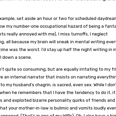
or example, set aside an hour or two for scheduled daydream
is now my number-one occupational hazard of being a fant
ts really annoyed with me), I miss turnoffs, I neglect
g, all because my brain will sneak in mental writing ever
time was the worst. I’d stay up half the night writing in 
il down a scene.
t quite so consuming, but are equally irritating to my f
ve an internal narrator that insists on narrating everythin
to my husband’s chagrin, is sacred, even sex. While I don
, when he remembers that I have the tendency to do it, i
s and exploited bizarre personality quirks of friends and
 that your mother-in-law is bulimic and vomits loudly eve
ppened. (That’s in one of my WIPs). Oh, I also have a hi