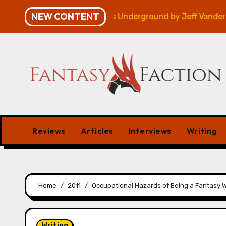
Skip
NEW CONTENT
 – Review
Veniss Underground by Jeff VanderMeer –
to
content
Reviews
Articles
Interviews
Writing
Home
2011
Occupational Hazards of Being a Fantasy W
Writing