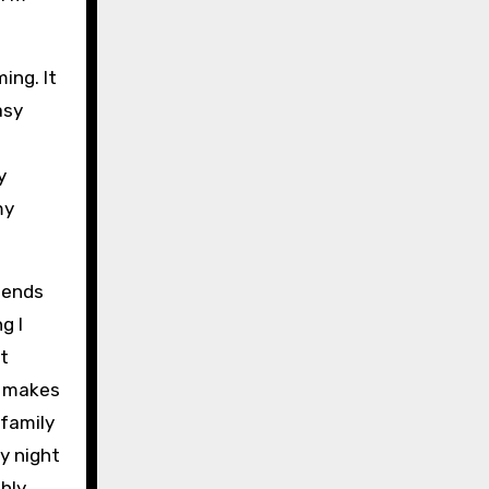
ing. It
asy
y
my
riends
g I
’t
t makes
 family
ry night
ghly