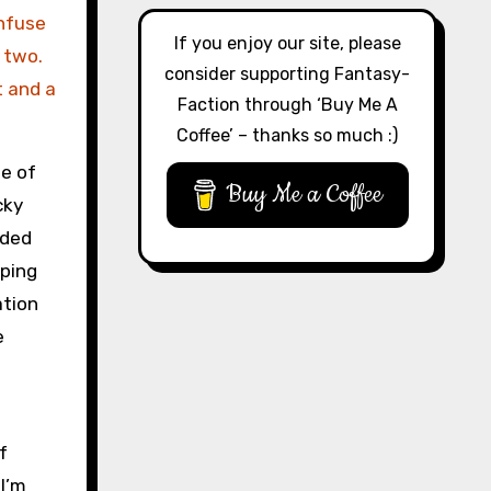
onfuse
If you enjoy our site, please
 two.
consider supporting Fantasy-
t and a
Faction through ‘Buy Me A
Coffee’ – thanks so much :)
le of
Buy Me a Coffee
cky
rded
pping
ation
e
f
 I’m