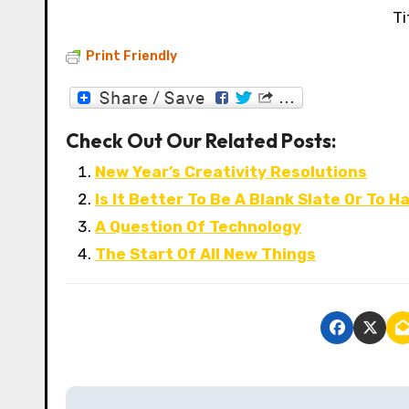
Ti
Print Friendly
Check Out Our Related Posts:
New Year’s Creativity Resolutions
Is It Better To Be A Blank Slate Or To
A Question Of Technology
The Start Of All New Things
P