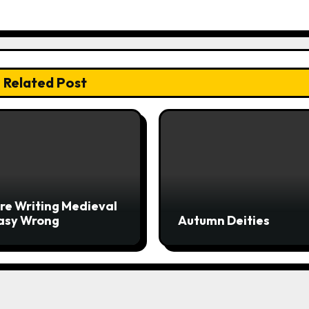
Related Post
re Writing Medieval
asy Wrong
Autumn Deities