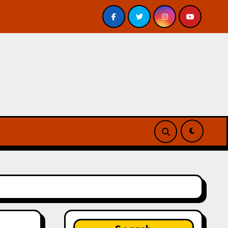
 – Review
A Forest of Vanity and Valour by A. P. Beswi