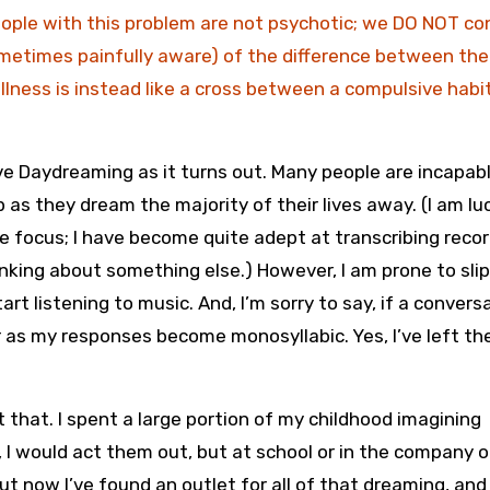
people with this problem are not psychotic; we DO NOT c
ometimes painfully aware) of the difference between the
illness is instead like a cross between a compulsive habi
ive Daydreaming as it turns out. Many people are incapab
 as they dream the majority of their lives away. (I am lu
 focus; I have become quite adept at transcribing reco
king about something else.) However, I am prone to sli
art listening to music. And, I’m sorry to say, if a convers
r as my responses become monosyllabic. Yes, I’ve left th
that. I spent a large portion of my childhood imagining
 I would act them out, but at school or in the company o
But now I’ve found an outlet for all of that dreaming, and