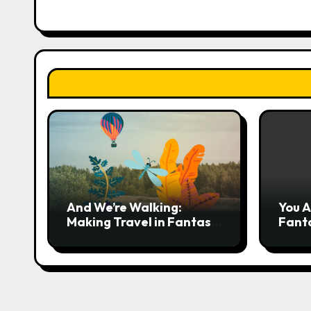
o
n
And We’re Walking:
You A
Making Travel in Fantasy
Fant
More Interesting