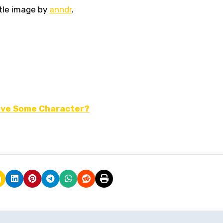
tle image by
anndr
.
 Have Some Character?