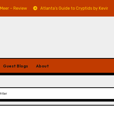
 Review
Atlanta’s Guide to Cryptids by Kevin A. Davis
Guest Blogs
About
riter