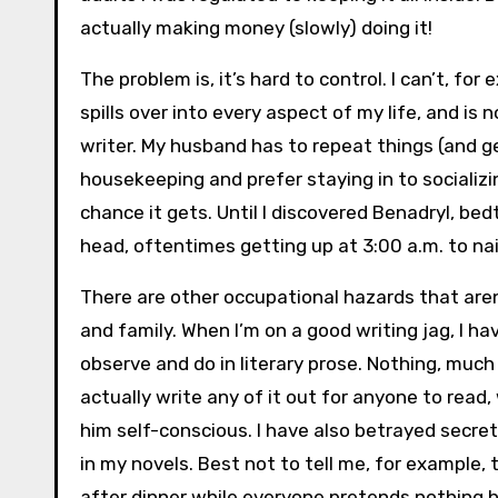
actually making money (slowly) doing it!
The problem is, it’s hard to control. I can’t, f
spills over into every aspect of my life, and 
writer. My husband has to repeat things (and ge
housekeeping and prefer staying in to socializin
chance it gets. Until I discovered Benadryl, bed
head, oftentimes getting up at 3:00 a.m. to na
There are other occupational hazards that aren’
and family. When I’m on a good writing jag, I ha
observe and do in literary prose. Nothing, much 
actually write any of it out for anyone to read
him self-conscious. I have also betrayed secret
in my novels. Best not to tell me, for example,
after dinner while everyone pretends nothing ha