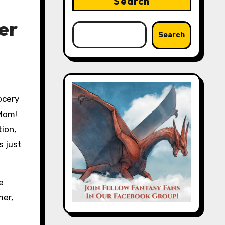
Search
er
Search
“Mom!
tion,
s just
e
mer,