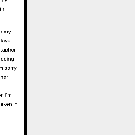
in,
or my
layer.
etaphor
apping
’m sorry
 her
. I’m
waken in