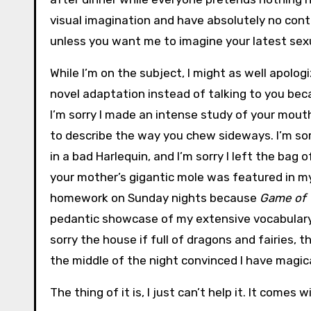
visual imagination and have absolutely no contr
unless you want me to imagine your latest sex
While I’m on the subject, I might as well apolog
novel adaptation instead of talking to you bec
I’m sorry I made an intense study of your mout
to describe the way you chew sideways. I’m sor
in a bad Harlequin, and I’m sorry I left the bag
your mother’s gigantic mole was featured in my 
homework on Sunday nights because
Game of 
pedantic showcase of my extensive vocabulary w
sorry the house if full of dragons and fairies, 
the middle of the night convinced I have magic
The thing of it is, I just can’t help it. It comes w