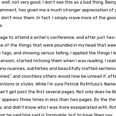
well, not very good. I don’t see this as a bad thing. Bei
rtainment, has given me a much stronger appreciation of
 I don’t miss them. In fact, I simply crave more of the goo
s.
rage to attend a writer’s conference, and after just two
ome of the things that were pounded in my head that we
 tags, and showing versus telling. I applied the things I 
tension, started noticing them when I was reading. I real
many nuances, subtleties and beautifully crafted senten
ined,” and countless others would now be unread if, aft
entions or styles. While I’m sure Patrick Rothfuss’s
Name 
can’t get past the first several pages. Not only does he lib
” appears three times in less than two pages. By the thir
w, and didn’t know who I was more exasperated with, Ro
rom he said/she said is forgivable, but to have Shep say