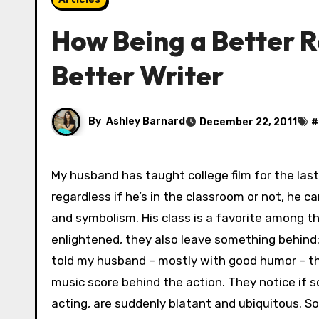
How Being a Better R
Better Writer
By
Ashley Barnard
December 22, 2011
#
My husband has taught college film for the last twenty-five years. He’s very passionate about film, and
regardless if he’s in the classroom or not, he ca
and symbolism. His class is a favorite among 
enlightened, they also leave something behind:
told my husband – mostly with good humor – th
music score behind the action. They notice if s
acting, are suddenly blatant and ubiquitous. S