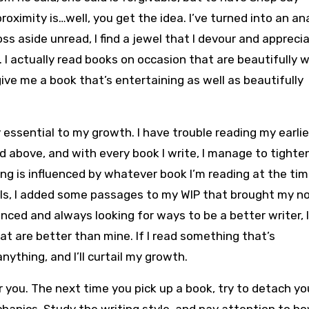
oximity is…well, you get the idea. I’ve turned into an an
oss aside unread, I find a jewel that I devour and appreci
I actually read books on occasion that are beautifully w
ive me a book that’s entertaining as well as beautifully
 essential to my growth. I have trouble reading my earlie
above, and with every book I write, I manage to tighte
ing is influenced by whatever book I’m reading at the tim
els, I added some passages to my WIP that brought my no
enced and always looking for ways to be a better writer, 
hat are better than mine. If I read something that’s
anything, and I’ll curtail my growth.
or you. The next time you pick up a book, try to detach yo