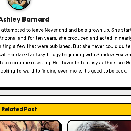
Ashley Barnard
ey attempted to leave Neverland and be a grown up. She star
rizona, and for ten years, she produced and acted in nearl
iting a few that were published. But she never could quit
ical. Her dark-fantasy trilogy beginning with Shadow Fox wa
to continue resisting. Her favorite fantasy authors are Ge
looking forward to finding even more. It’s good to be back.
Related Post