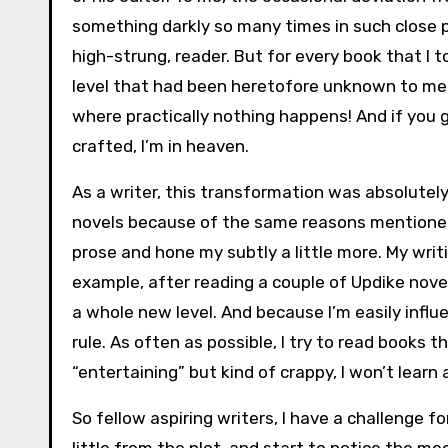
something darkly so many times in such close pr
high-strung, reader. But for every book that I t
level that had been heretofore unknown to me. 
where practically nothing happens! And if you g
crafted, I’m in heaven.
As a writer, this transformation was absolutely
novels because of the same reasons mentioned 
prose and hone my subtly a little more. My writ
example, after reading a couple of Updike nov
a whole new level. And because I’m easily influ
rule. As often as possible, I try to read books t
“entertaining” but kind of crappy, I won’t learn 
So fellow aspiring writers, I have a challenge f