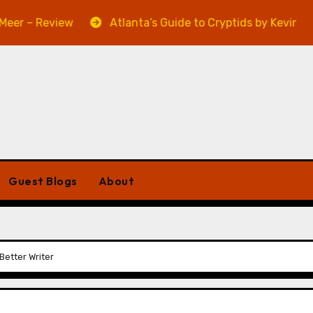
 Review
Atlanta’s Guide to Cryptids by Kevin A. Davis 
Guest Blogs
About
Better Writer