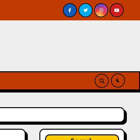
– Review
A Forest of Vanity and Valour by A. P. Beswi