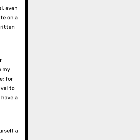
al, even
ate on a
ritten
r
n my
e; for
vel to
I have a
urself a