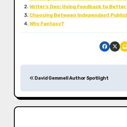
Writer’s Den: Using Feedback to Better
Choosing Between Independent Publis
Why Fantasy?
P
David Gemmell Author Spotlight
o
s
t
n