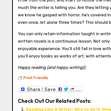
little from the plot, and start to notice the m
much the writer is telling you. Are they lettin
we know he gasped with horror; he’s covered in 
even once, let alone three times? This should b
You can only retain information taught in writi
written novels is a continuous lesson. Not only
enjoyable experience. You’ll still fall in love 
you’ll enjoy books as works of art, with attenti
Happy reading (and happy writing!).
Print Friendly
Check Out Our Related Posts:
Reading Like A Writer: Why to do It, How 