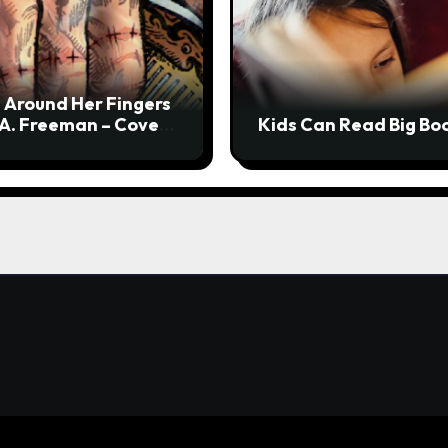
 Around Her Fingers
 A. Freeman – Cover
Kids Can Read Big Bo
l + Interview