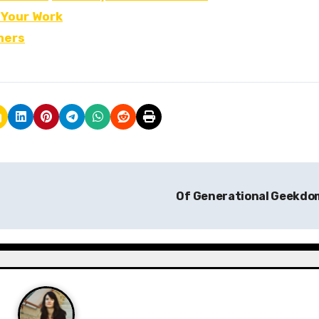
 Your Work
hers
Of Generational Geekd