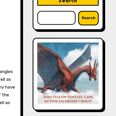
Search
Search
 angles
ell as
any have
f the
ll as