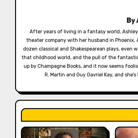
a
v
By
i
After years of living in a fantasy world, Ashl
g
theater company with her husband in Phoenix, A
a
dozen classical and Shakespearean plays, even wr
that childhood world, and the pull of the fantast
t
up by Champagne Books, and it now seems foolish 
i
R. Martin and Guy Gavriel Kay, and she’s 
o
n