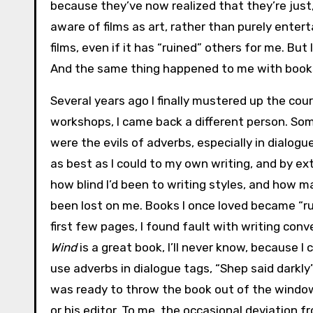
because they’ve now realized that they’re just, 
aware of films as art, rather than purely ente
films, even if it has “ruined” others for me. But
And the same thing happened to me with book
Several years ago I finally mustered up the cou
workshops, I came back a different person. S
were the evils of adverbs, especially in dialogue
as best as I could to my own writing, and by ex
how blind I’d been to writing styles, and how 
been lost on me. Books I once loved became “ru
first few pages, I found fault with writing conv
Wind
is a great book, I’ll never know, because I 
use adverbs in dialogue tags, “Shep said darkly
was ready to throw the book out of the windo
or his editor. To me, the occasional deviation f