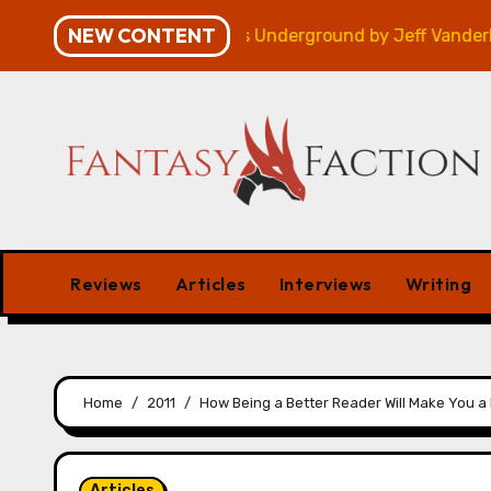
Skip
NEW CONTENT
 – Review
Veniss Underground by Jeff VanderMeer –
to
content
Reviews
Articles
Interviews
Writing
Home
2011
How Being a Better Reader Will Make You a 
Articles