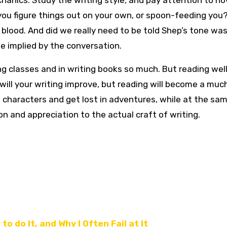
echanics. Study the writing style, and pay attention to h
g you figure things out on your own, or spoon-feeding you?
blood. And did we really need to be told Shep’s tone was
e implied by the conversation.
ng classes and in writing books so much. But reading wel
 will your writing improve, but reading will become a mu
with characters and get lost in adventures, while at the sa
on and appreciation to the actual craft of writing.
to do It, and Why I Often Fail at It