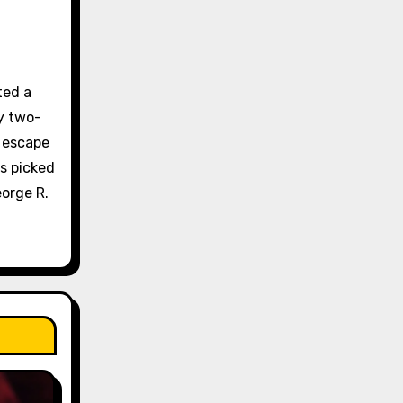
ted a
y two-
e escape
s picked
orge R.