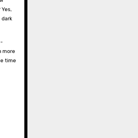
ow
 Yes,
 dark
l-
ch more
me time