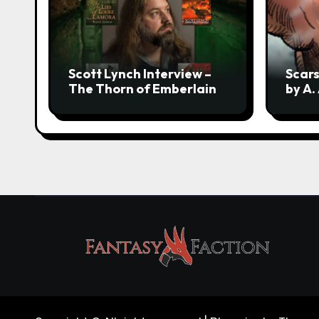
Scott Lynch Interview –
Scars
The Thorn of Emberlain
by A.
Revea