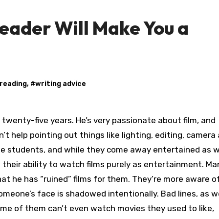
eader Will Make You a
reading
, #
writing advice
n’t help pointing out things like lighting, editing, camera
the students, and while they come away entertained as w
 their ability to watch films purely as entertainment. M
at he has “ruined” films for them. They’re more aware o
omeone’s face is shadowed intentionally. Bad lines, as we
ome of them can’t even watch movies they used to like,