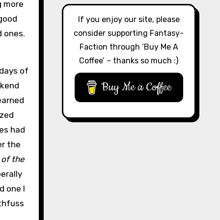
ng more
 good
If you enjoy our site, please
consider supporting Fantasy-
d ones.
Faction through ‘Buy Me A
Coffee’ – thanks so much :)
 days of
Buy Me a Coffee
ekend
learned
ized
ces had
er the
of the
erally
d one I
thfuss