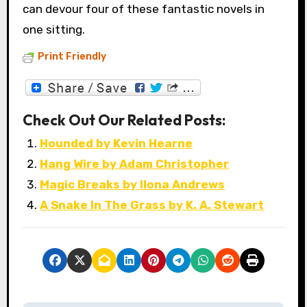
can devour four of these fantastic novels in
one sitting.
Print Friendly
Check Out Our Related Posts:
Hounded by Kevin Hearne
Hang Wire by Adam Christopher
Magic Breaks by Ilona Andrews
A Snake In The Grass by K. A. Stewart