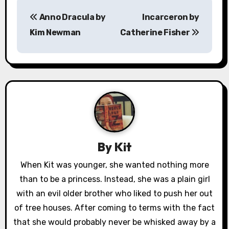
P
Anno Dracula by
Incarceron by
o
Kim Newman
Catherine Fisher
s
t
n
a
v
By
Kit
i
When Kit was younger, she wanted nothing more
g
than to be a princess. Instead, she was a plain girl
a
with an evil older brother who liked to push her out
of tree houses. After coming to terms with the fact
t
that she would probably never be whisked away by a