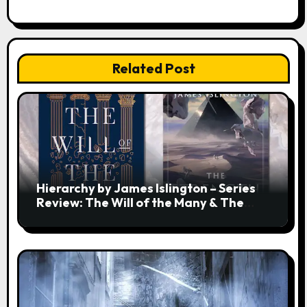
Related Post
Hierarchy by James Islington – Series
Review: The Will of the Many & The
Strength of a Few