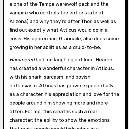
alpha of the Tempe werewolf pack and the
vampire who controls the entire state of
Arizona) and why they’re after Thor, as well as
find out exactly what Atticus would do in a
crisis. His apprentice, Granuaile, also does some
growing in her abilities as a druid-to-be.
Hammered
had me laughing out loud. Hearne
has created a wonderful character in Atticus,
with his snark, sarcasm, and boyish
enthusiasm. Atticus has grown exponentially
as a character, his appreciation and love for the
people around him showing more and more
often. For me, this creates such a real
character; the ability to show the emotions
that most people would hide when in a