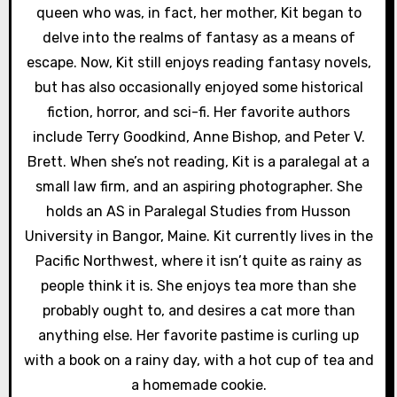
i
queen who was, in fact, her mother, Kit began to
delve into the realms of fantasy as a means of
o
escape. Now, Kit still enjoys reading fantasy novels,
n
but has also occasionally enjoyed some historical
fiction, horror, and sci-fi. Her favorite authors
include Terry Goodkind, Anne Bishop, and Peter V.
Brett. When she’s not reading, Kit is a paralegal at a
small law firm, and an aspiring photographer. She
holds an AS in Paralegal Studies from Husson
University in Bangor, Maine. Kit currently lives in the
Pacific Northwest, where it isn’t quite as rainy as
people think it is. She enjoys tea more than she
probably ought to, and desires a cat more than
anything else. Her favorite pastime is curling up
with a book on a rainy day, with a hot cup of tea and
a homemade cookie.