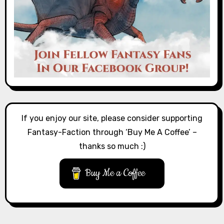
If you enjoy our site, please consider supporting
Fantasy-Faction through ‘Buy Me A Coffee’ –
thanks so much :)
Buy Me a Coffee