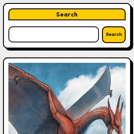
Search
Search