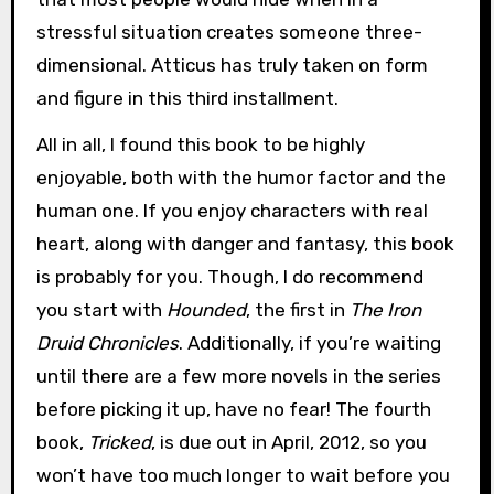
stressful situation creates someone three-
dimensional. Atticus has truly taken on form
and figure in this third installment.
All in all, I found this book to be highly
enjoyable, both with the humor factor and the
human one. If you enjoy characters with real
heart, along with danger and fantasy, this book
is probably for you. Though, I do recommend
you start with
Hounded
, the first in
The Iron
Druid Chronicles
. Additionally, if you’re waiting
until there are a few more novels in the series
before picking it up, have no fear! The fourth
book,
Tricked
, is due out in April, 2012, so you
won’t have too much longer to wait before you