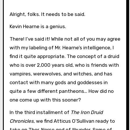
Alright, folks. It needs to be said.
Kevin Hearne is a genius.
There! I’ve said it! While not all of you may agree
with my labeling of Mr. Hearne’s intelligence, I
find it quite appropriate. The concept of a druid
who is over 2,000 years old, who is friends with
vampires, werewolves, and witches, and has
contact with many gods and goddesses in
quite a few different pantheons… How did no
one come up with this sooner?
In the third installment of
The Iron Druid
Chronicles
, we find Atticus O’Sullivan ready to
take on Thor, Norse god of thunder. Some of