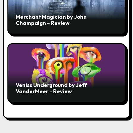
Merchant Magician by John
Champaign – Review
Veniss Underground by Jeff
VanderMeer – Review