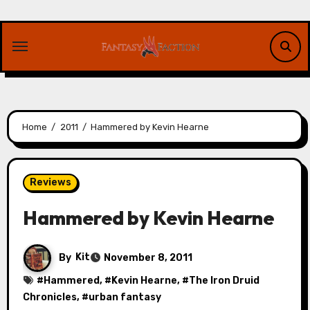
Skip
to
content
Home
2011
Hammered by Kevin Hearne
Reviews
Hammered by Kevin Hearne
By
Kit
November 8, 2011
#
Hammered
, #
Kevin Hearne
, #
The Iron Druid
Chronicles
, #
urban fantasy