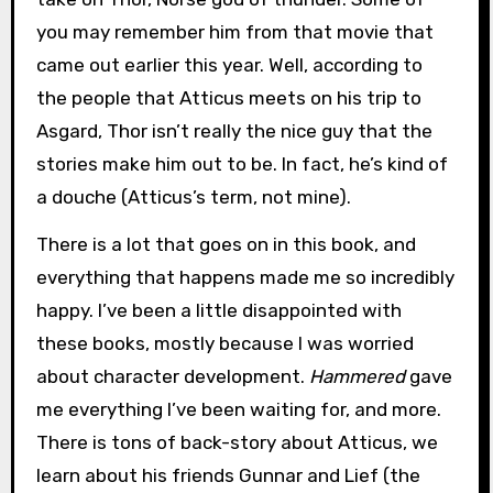
you may remember him from that movie that
came out earlier this year. Well, according to
the people that Atticus meets on his trip to
Asgard, Thor isn’t really the nice guy that the
stories make him out to be. In fact, he’s kind of
a douche (Atticus’s term, not mine).
There is a lot that goes on in this book, and
everything that happens made me so incredibly
happy. I’ve been a little disappointed with
these books, mostly because I was worried
about character development.
Hammered
gave
me everything I’ve been waiting for, and more.
There is tons of back-story about Atticus, we
learn about his friends Gunnar and Lief (the