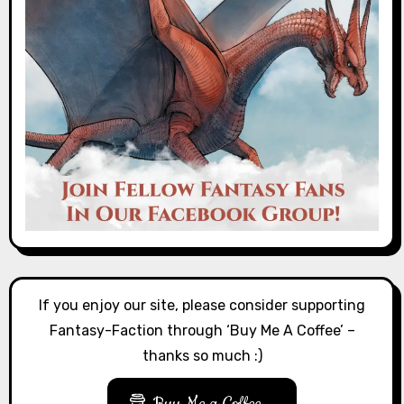
If you enjoy our site, please consider supporting
Fantasy-Faction through ‘Buy Me A Coffee’ –
thanks so much :)