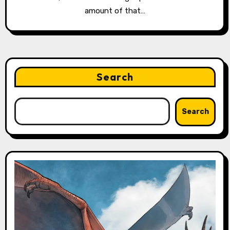
amount of that…
Search
Search