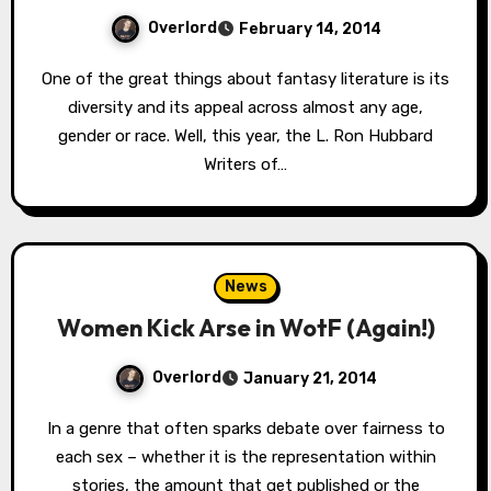
Overlord
February 14, 2014
One of the great things about fantasy literature is its
diversity and its appeal across almost any age,
gender or race. Well, this year, the L. Ron Hubbard
Writers of…
News
Women Kick Arse in WotF (Again!)
Overlord
January 21, 2014
In a genre that often sparks debate over fairness to
each sex – whether it is the representation within
stories, the amount that get published or the