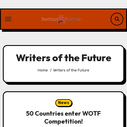
Skip
to
content
Writers of the Future
Home
Writers of the Future
News
50 Countries enter WOTF
Competition!