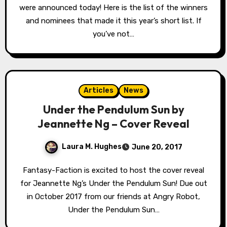
were announced today! Here is the list of the winners
and nominees that made it this year’s short list. If
you’ve not…
Articles
News
Under the Pendulum Sun by
Jeannette Ng – Cover Reveal
Laura M. Hughes
June 20, 2017
Fantasy-Faction is excited to host the cover reveal
for Jeannette Ng’s Under the Pendulum Sun! Due out
in October 2017 from our friends at Angry Robot,
Under the Pendulum Sun…