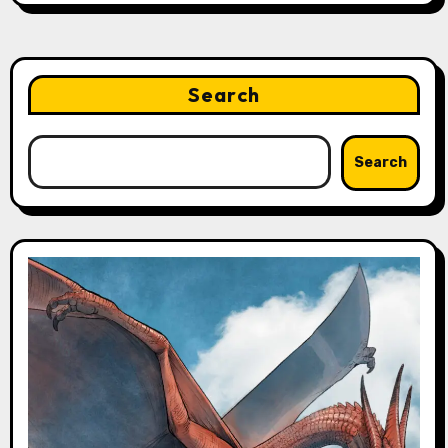
Search
Search