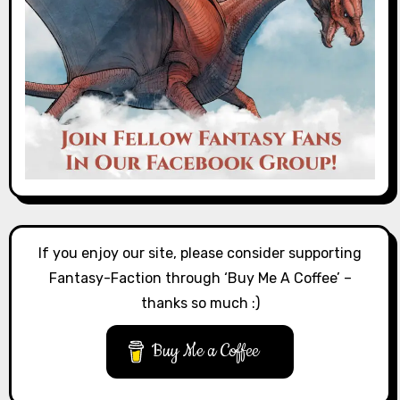
If you enjoy our site, please consider supporting
Fantasy-Faction through ‘Buy Me A Coffee’ –
thanks so much :)
Buy Me a Coffee