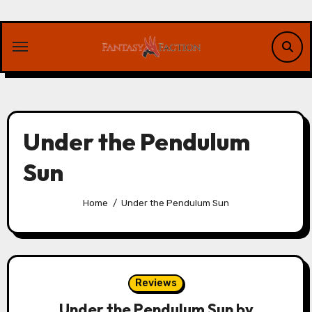
Skip
to
content
Under the Pendulum
Sun
Home
Under the Pendulum Sun
Reviews
Under the Pendulum Sun by