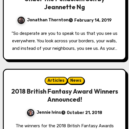
Jeannette Ng
Jonathan Thornton
February 14, 2019
“So desperate are you to speak to us that you see us
everywhere. You look across your borders, your walls,
and instead of your neighbours, you see us. As your…
Articles
News
2018 British Fantasy Award Winners
Announced!
Jennie Ivins
October 21, 2018
The winners for the 2018 British Fantasy Awards