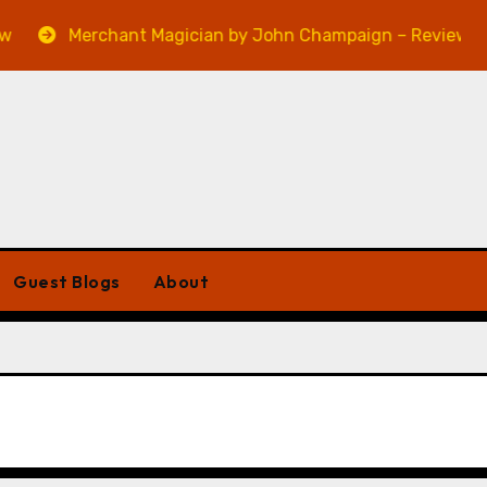
Merchant Magician by John Champaign – Review
Guest Blogs
About