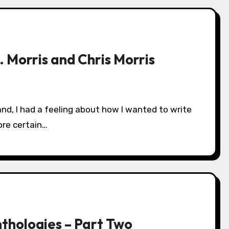
 Morris and Chris Morris
ore certain…
nthologies – Part Two