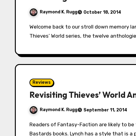
Raymond K. Rugg
October 18, 2014
Welcome back to our stroll down memory lane in the city of Sanctuary. We’re revisiting the
Thieves’ World series, the twelve anthologi
Reviews
Revisiting Thieves’ World A
Raymond K. Rugg
September 11, 2014
Readers of Fantasy-Faction are likely to be familiar with Scott Lynch and his Gentlemen
Bastards books. Lynch has a style that is a 