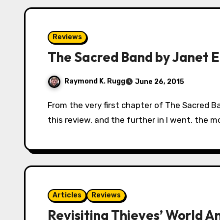
Reviews
The Sacred Band by Janet E.
Raymond K. Rugg
June 26, 2015
From the very first chapter of The Sacred Band, I had a feeling about how I wanted to write
this review, and the further in I went, the m
Articles
Reviews
Revisiting Thieves’ World A