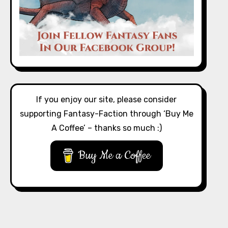
If you enjoy our site, please consider
supporting Fantasy-Faction through ‘Buy Me
A Coffee’ – thanks so much :)
Buy Me a Coffee