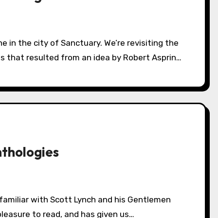
es that resulted from an idea by Robert Asprin…
nthologies
pleasure to read, and has given us…