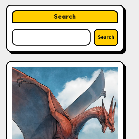
Search
Search