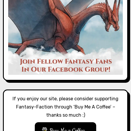
If you enjoy our site, please consider supporting
Fantasy-Faction through ‘Buy Me A Coffee’ –
thanks so much :)
Buy Me a Coffee