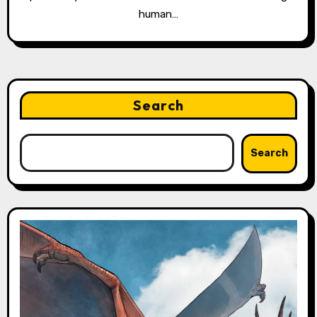
human…
Search
Search