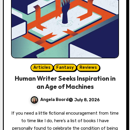
Articles
Fantasy
Reviews
Human Writer Seeks Inspiration in
an Age of Machines
Angela Boord
July 8, 2026
If you need a little fictional encouragement from time
to time like I do, here’s a list of books I have
personally found to celebrate the condition of being