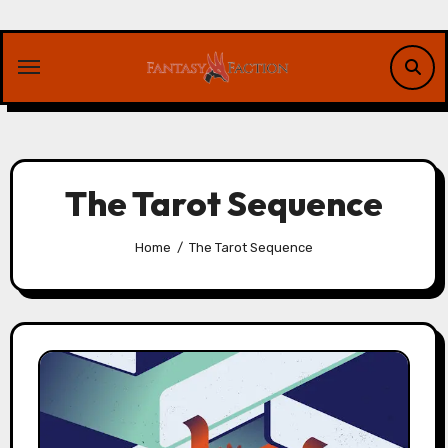
Skip
to
content
The Tarot Sequence
Home
The Tarot Sequence