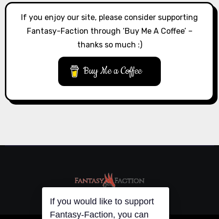
If you enjoy our site, please consider supporting
Fantasy-Faction through ‘Buy Me A Coffee’ –
thanks so much :)
Buy Me a Coffee
If you would like to support
Fantasy-Faction, you can