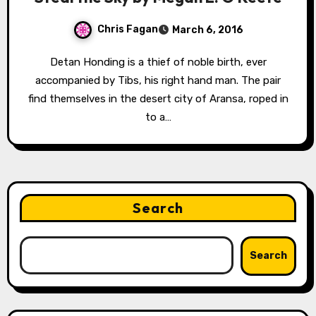
Chris Fagan
March 6, 2016
Detan Honding is a thief of noble birth, ever
accompanied by Tibs, his right hand man. The pair
find themselves in the desert city of Aransa, roped in
to a…
Search
Search