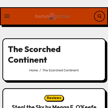
Skip
to
content
The Scorched
Continent
Home
The Scorched Continent
Reviews
Steal the Sky by Megan E. O’Keefe