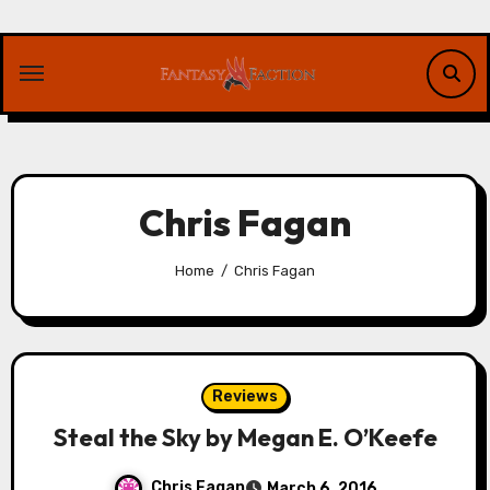
Skip
to
content
Chris Fagan
Home
Chris Fagan
Reviews
Steal the Sky by Megan E. O’Keefe
Chris Fagan
March 6, 2016