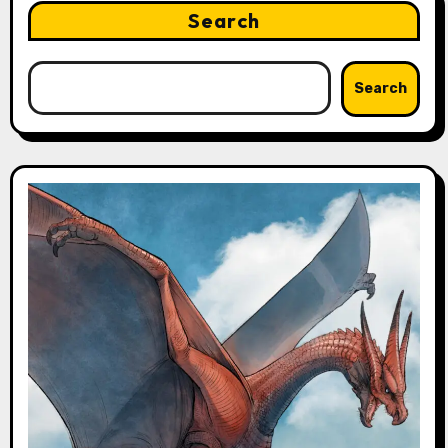
Search
Search