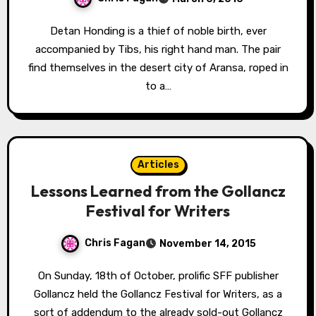
Detan Honding is a thief of noble birth, ever
accompanied by Tibs, his right hand man. The pair
find themselves in the desert city of Aransa, roped in
to a…
Articles
Lessons Learned from the Gollancz
Festival for Writers
Chris Fagan
November 14, 2015
On Sunday, 18th of October, prolific SFF publisher
Gollancz held the Gollancz Festival for Writers, as a
sort of addendum to the already sold-out Gollancz