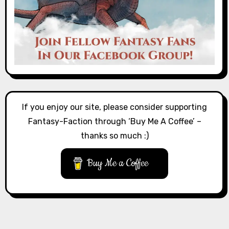
If you enjoy our site, please consider supporting
Fantasy-Faction through ‘Buy Me A Coffee’ –
thanks so much :)
Buy Me a Coffee