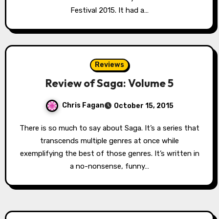
Festival 2015. It had a…
Reviews
Review of Saga: Volume 5
Chris Fagan
October 15, 2015
There is so much to say about Saga. It’s a series that
transcends multiple genres at once while
exemplifying the best of those genres. It’s written in
a no-nonsense, funny…