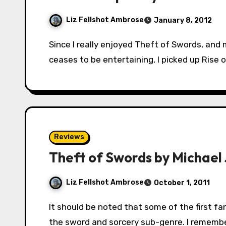
Liz Fellshot Ambrose
January 8, 2012
Since I really enjoyed Theft of Swords, and my habit is to keep reading something until it
ceases to be entertaining, I picked up Rise 
Reviews
Theft of Swords by Michael J
Liz Fellshot Ambrose
October 1, 2011
It should be noted that some of the first fantasy stories I ever read fell quite solidly into
the sword and sorcery sub-genre. I remembe