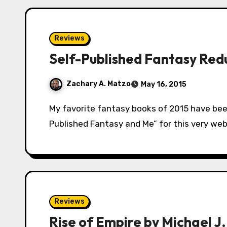
Reviews
Self-Published Fantasy Redu
Zachary A. Matzo
May 16, 2015
My favorite fantasy books of 2015 have been self-published. For a guy that wrote “Self-
Published Fantasy and Me” for this very webs
Reviews
Rise of Empire by Michael J.