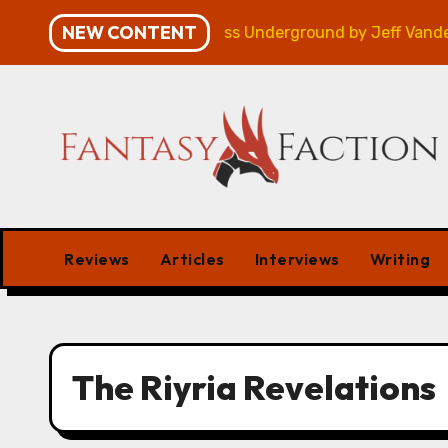
Skip
NEW CONTENT
paign – Review
Veniss Underground by Jeff VanderMe
to
content
Reviews
Articles
Interviews
Writing
The Riyria Revelations