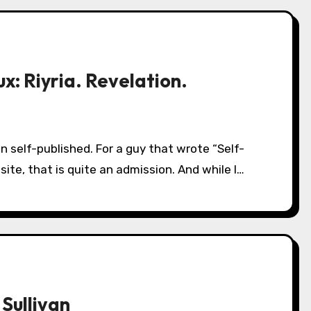
x: Riyria. Revelation.
ite, that is quite an admission. And while I…
 Sullivan