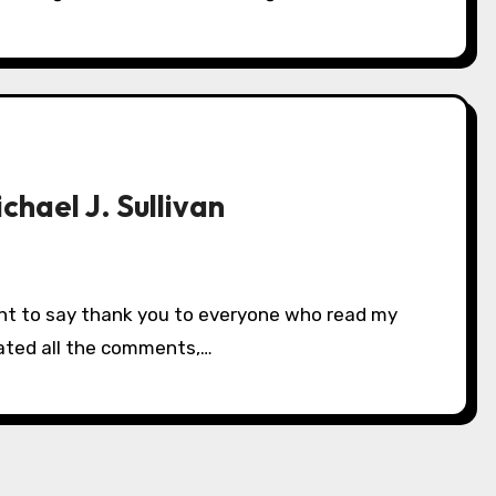
chael J. Sullivan
eciated all the comments,…