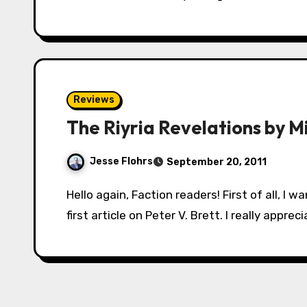
Reviews
The Riyria Revelations by Mi
Jesse Flohrs
September 20, 2011
Hello again, Faction readers! First of all, I want to say thank you to everyone who read my
first article on Peter V. Brett. I really appr