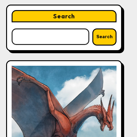
Search
Search