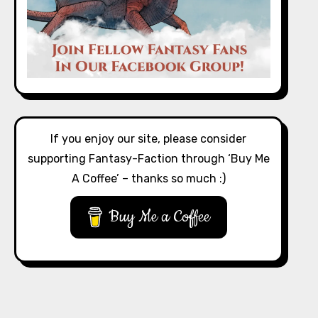
If you enjoy our site, please consider
supporting Fantasy-Faction through ‘Buy Me
A Coffee’ – thanks so much :)
Buy Me a Coffee