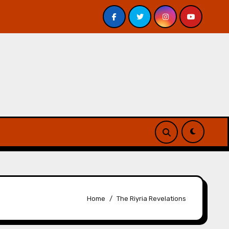
avis – Review
A Forest of Vanity and Valour by A. P. 
Home
The Riyria Revelations