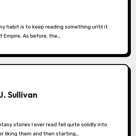
of Empire. As before, the…
. Sullivan
r liking them and then starting…