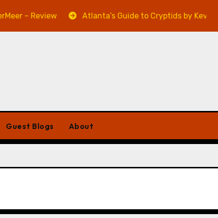
er – Review
Atlanta’s Guide to Cryptids by Kevin A. D
Guest Blogs
About