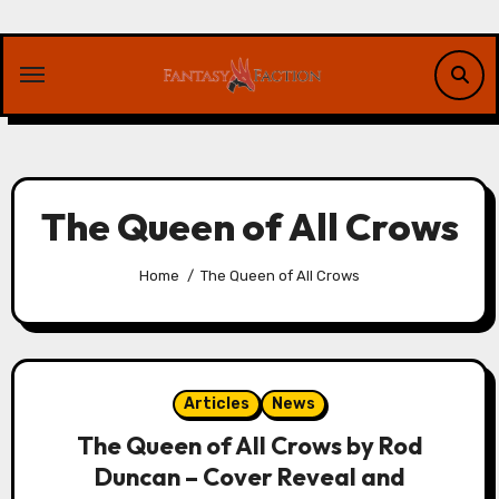
Skip
to
content
The Queen of All Crows
Home
The Queen of All Crows
Articles
News
The Queen of All Crows by Rod
Duncan – Cover Reveal and