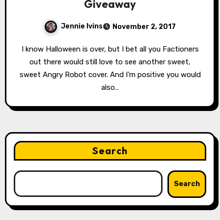
Giveaway
Jennie Ivins
November 2, 2017
I know Halloween is over, but I bet all you Factioners
out there would still love to see another sweet,
sweet Angry Robot cover. And I’m positive you would
also…
Search
Search