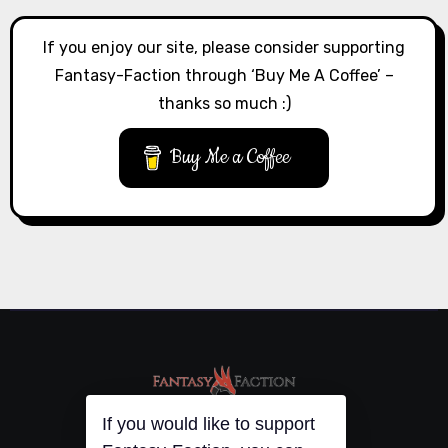
If you enjoy our site, please consider supporting
Fantasy-Faction through ‘Buy Me A Coffee’ –
thanks so much :)
Buy Me a Coffee
If you would like to support