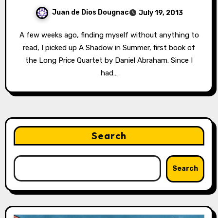
Juan de Dios Dougnac
July 19, 2013
A few weeks ago, finding myself without anything to
read, I picked up A Shadow in Summer, first book of
the Long Price Quartet by Daniel Abraham. Since I
had…
Search
Search