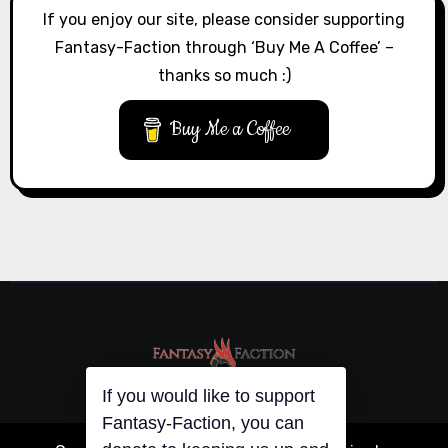
If you enjoy our site, please consider supporting
Fantasy-Faction through ‘Buy Me A Coffee’ –
thanks so much :)
Buy Me a Coffee
If you would like to support
Fantasy-Faction, you can