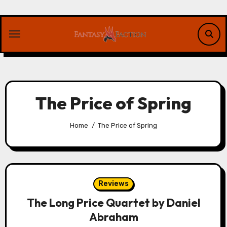
Skip
to
content
The Price of Spring
Home
The Price of Spring
Reviews
The Long Price Quartet by Daniel
Abraham