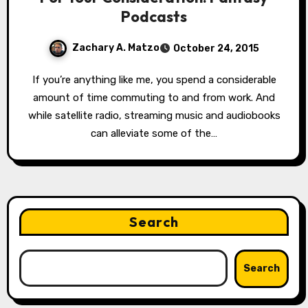
Podcasts
Zachary A. Matzo
October 24, 2015
If you’re anything like me, you spend a considerable
amount of time commuting to and from work. And
while satellite radio, streaming music and audiobooks
can alleviate some of the…
Search
Search