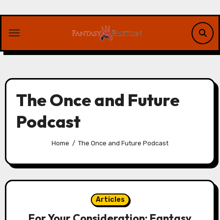
Skip
to
content
The Once and Future
Podcast
Home
The Once and Future Podcast
Articles
For Your Consideration: Fantasy