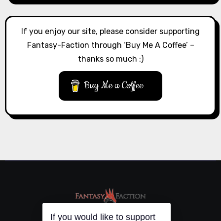
If you enjoy our site, please consider supporting
Fantasy-Faction through ‘Buy Me A Coffee’ –
thanks so much :)
Buy Me a Coffee
If you would like to support