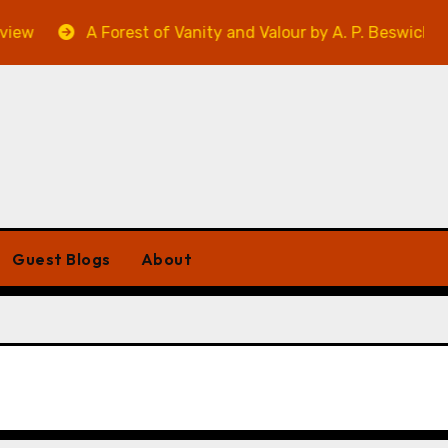
ew
A Forest of Vanity and Valour by A. P. Beswick – Re
Guest Blogs
About