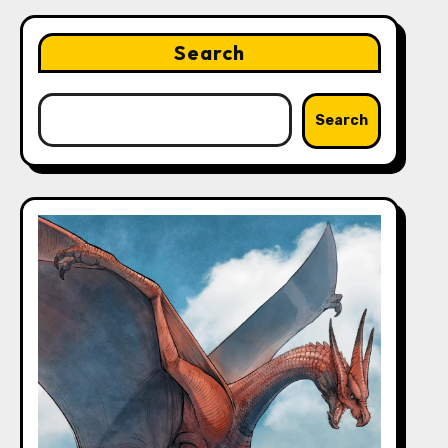
Search
Search