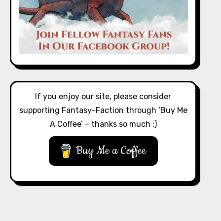
If you enjoy our site, please consider
supporting Fantasy-Faction through ‘Buy Me
A Coffee’ – thanks so much :)
Buy Me a Coffee