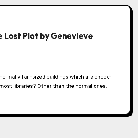
he Lost Plot by Genevieve
 most libraries? Other than the normal ones.