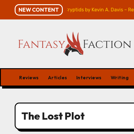
Skip
NEW CONTENT
Atlanta’s Guide to Cryptids by Kevin A. Davis – Revi
to
content
Reviews
Articles
Interviews
Writing
The Lost Plot