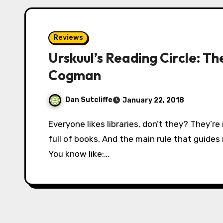
Reviews
Urskuul’s Reading Circle: T
Cogman
Dan Sutcliffe
January 22, 2018
Everyone likes libraries, don’t they? They’re normally fair-sized buildings which are chock-
full of books. And the main rule that guides
You know like:…