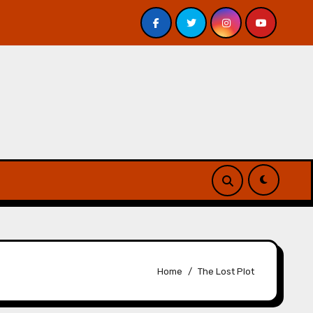
view
Scott Lynch Interview – The Thorn of Emberlain
Home
The Lost Plot