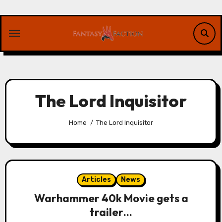
Skip
to
content
The Lord Inquisitor
Home
The Lord Inquisitor
Articles
News
Warhammer 40k Movie gets a
trailer…