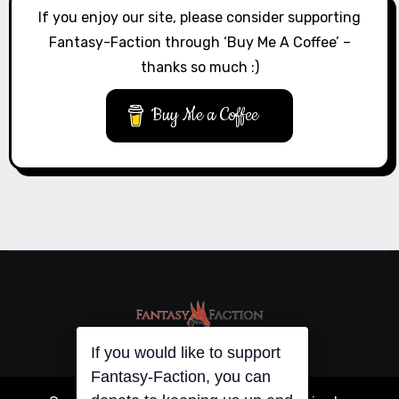
If you enjoy our site, please consider supporting
Fantasy-Faction through ‘Buy Me A Coffee’ –
thanks so much :)
Buy Me a Coffee
If you would like to support
Fantasy-Faction, you can