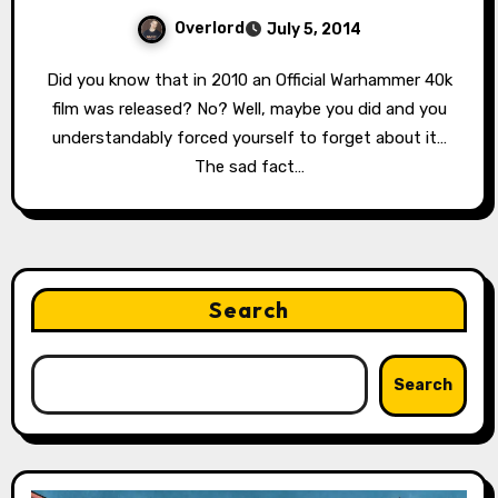
Overlord
July 5, 2014
Did you know that in 2010 an Official Warhammer 40k
film was released? No? Well, maybe you did and you
understandably forced yourself to forget about it…
The sad fact…
Search
Search