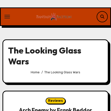
Skip
to
content
The Looking Glass
Wars
Home
The Looking Glass Wars
Reviews
Arch Enemy by Frank Beddor