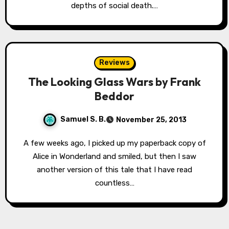
depths of social death.…
Reviews
The Looking Glass Wars by Frank
Beddor
Samuel S. B.
November 25, 2013
A few weeks ago, I picked up my paperback copy of
Alice in Wonderland and smiled, but then I saw
another version of this tale that I have read
countless…