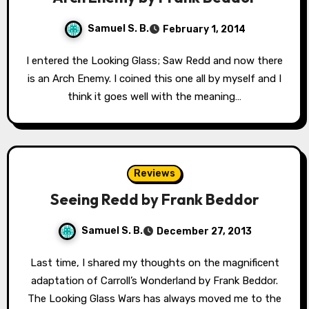
Samuel S. B.
February 1, 2014
I entered the Looking Glass; Saw Redd and now there
is an Arch Enemy. I coined this one all by myself and I
think it goes well with the meaning…
Reviews
Seeing Redd by Frank Beddor
Samuel S. B.
December 27, 2013
Last time, I shared my thoughts on the magnificent
adaptation of Carroll’s Wonderland by Frank Beddor.
The Looking Glass Wars has always moved me to the