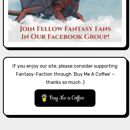
If you enjoy our site, please consider supporting
Fantasy-Faction through ‘Buy Me A Coffee’ –
thanks so much :)
Buy Me a Coffee