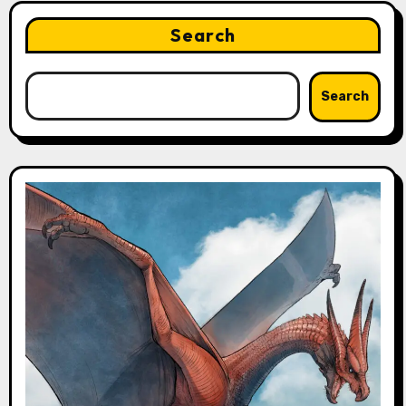
Search
Search