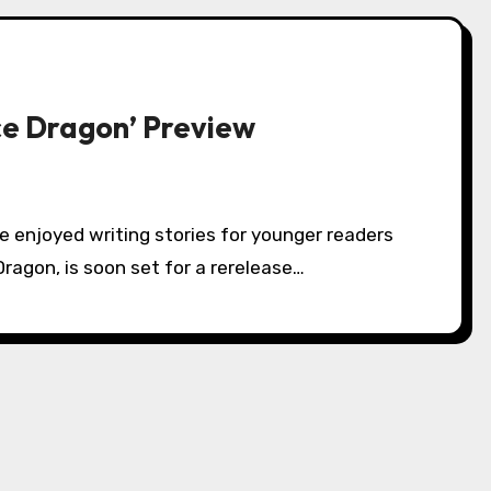
ce Dragon’ Preview
 Dragon, is soon set for a rerelease…