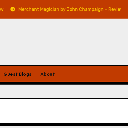
Merchant Magician by John Champaign – Review
Guest Blogs
About