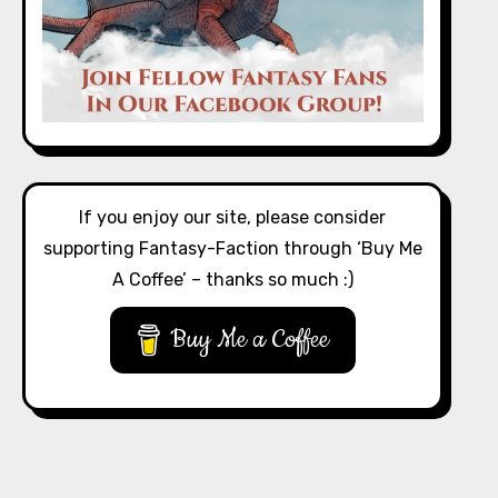
If you enjoy our site, please consider
supporting Fantasy-Faction through ‘Buy Me
A Coffee’ – thanks so much :)
Buy Me a Coffee