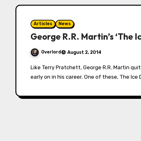
Articles
News
George R.R. Martin’s ‘The I
Overlord
August 2, 2014
Like Terry Pratchett, George R.R. Martin quite enjoyed writing stories for younger readers
early on in his career. One of these, The Ice