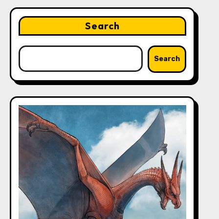
Search
Search