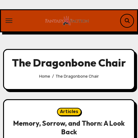
Skip
to
content
The Dragonbone Chair
Home
The Dragonbone Chair
Articles
Memory, Sorrow, and Thorn: A Look
Back