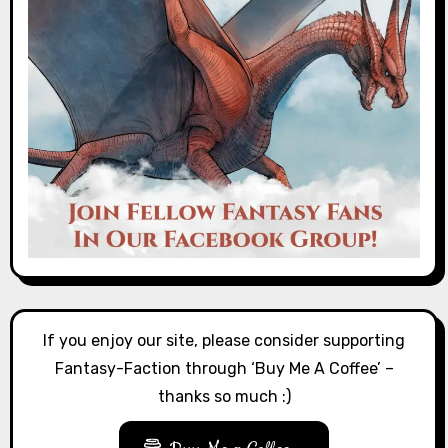
If you enjoy our site, please consider supporting
Fantasy-Faction through ‘Buy Me A Coffee’ –
thanks so much :)