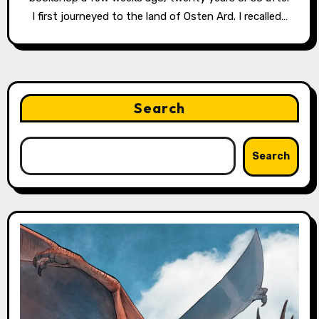
I first journeyed to the land of Osten Ard. I recalled…
Search
Search