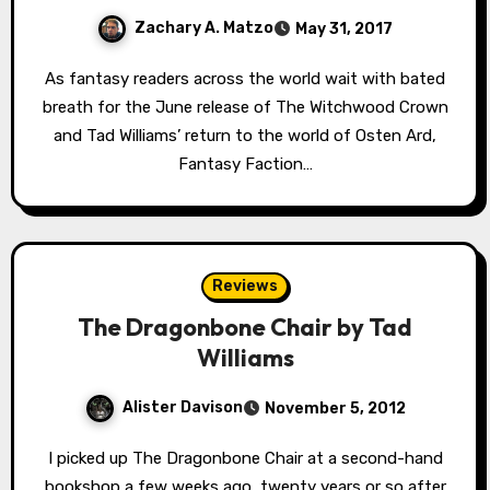
Zachary A. Matzo
May 31, 2017
As fantasy readers across the world wait with bated
breath for the June release of The Witchwood Crown
and Tad Williams’ return to the world of Osten Ard,
Fantasy Faction…
Reviews
The Dragonbone Chair by Tad
Williams
Alister Davison
November 5, 2012
I picked up The Dragonbone Chair at a second-hand
bookshop a few weeks ago, twenty years or so after