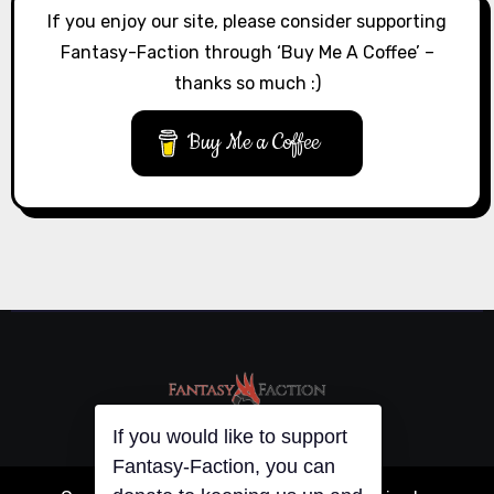
If you enjoy our site, please consider supporting
Fantasy-Faction through ‘Buy Me A Coffee’ –
thanks so much :)
Buy Me a Coffee
If you would like to support
Fantasy-Faction, you can