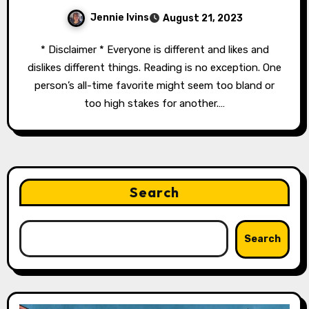
Jennie Ivins
August 21, 2023
* Disclaimer * Everyone is different and likes and
dislikes different things. Reading is no exception. One
person’s all-time favorite might seem too bland or
too high stakes for another.…
Search
Search