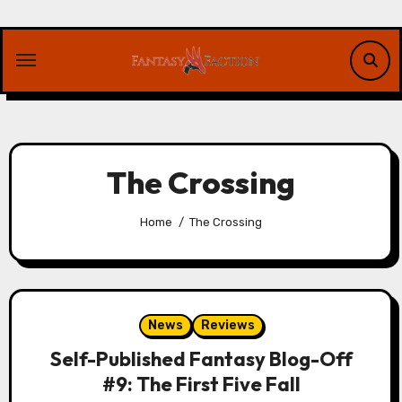
Skip
to
content
The Crossing
Home
The Crossing
News
Reviews
Self-Published Fantasy Blog-Off
#9: The First Five Fall