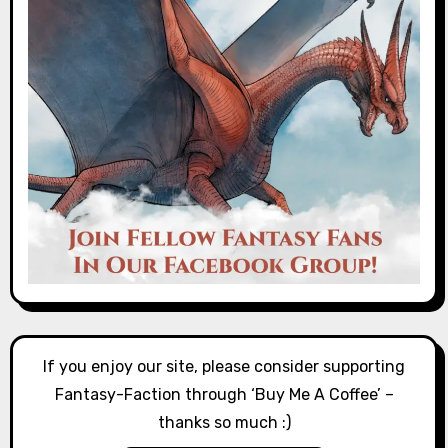
If you enjoy our site, please consider supporting
Fantasy-Faction through ‘Buy Me A Coffee’ –
thanks so much :)