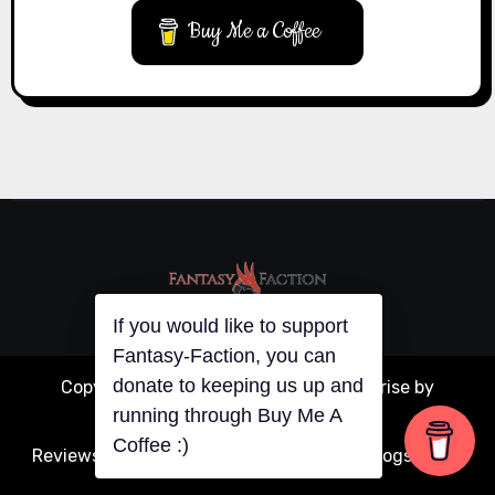
Buy Me a Coffee
If you would like to support
Copyright © All rights reserved
|
Blogarise
by
Fantasy-Faction, you can
donate to keeping us up and
Themeansar
.
running through Buy Me A
Reviews
Articles
Interviews
Writing
Guest Blogs
About
Coffee :)