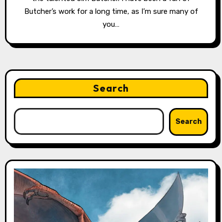
Butcher’s work for a long time, as I’m sure many of
you…
Search
Search