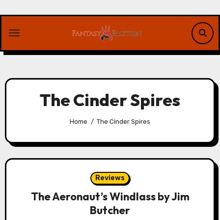
Skip
to
content
The Cinder Spires
Home
The Cinder Spires
Reviews
The Aeronaut’s Windlass by Jim
Butcher