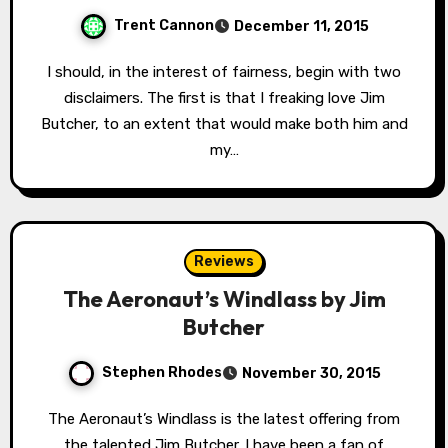
Trent Cannon
December 11, 2015
I should, in the interest of fairness, begin with two
disclaimers. The first is that I freaking love Jim
Butcher, to an extent that would make both him and
my…
Reviews
The Aeronaut’s Windlass by Jim
Butcher
Stephen Rhodes
November 30, 2015
The Aeronaut’s Windlass is the latest offering from
the talented Jim Butcher. I have been a fan of