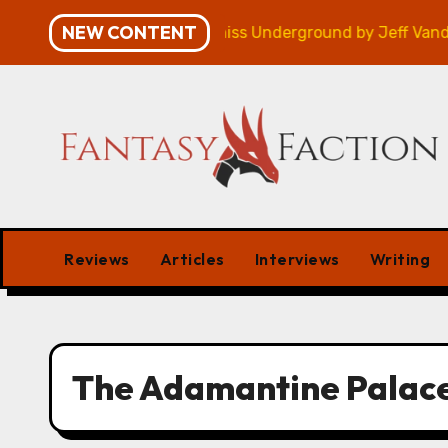
Skip
NEW CONTENT
mpaign – Review
Veniss Underground by Jeff VanderM
to
content
Reviews
Articles
Interviews
Writing
The Adamantine Palac