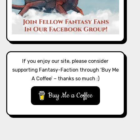
If you enjoy our site, please consider
supporting Fantasy-Faction through ‘Buy Me
A Coffee’ – thanks so much :)
Buy Me a Coffee