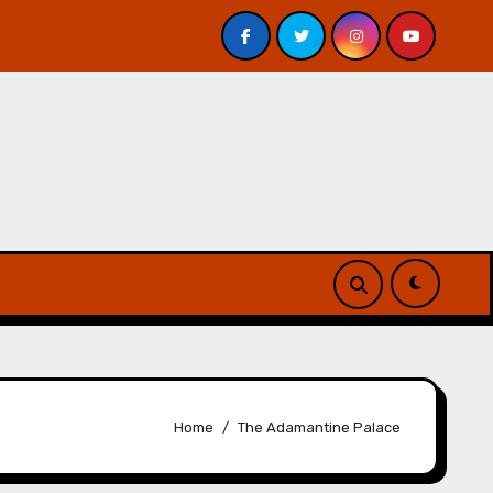
 Davis – Review
A Forest of Vanity and Valour by A. P.
Home
The Adamantine Palace