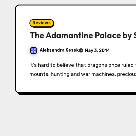
Reviews
The Adamantine Palace by 
Aleksandra Kesek
May 3, 2014
It’s hard to believe that dragons once ruled the world. Now they are used by humans as
mounts, hunting and war machines, precious