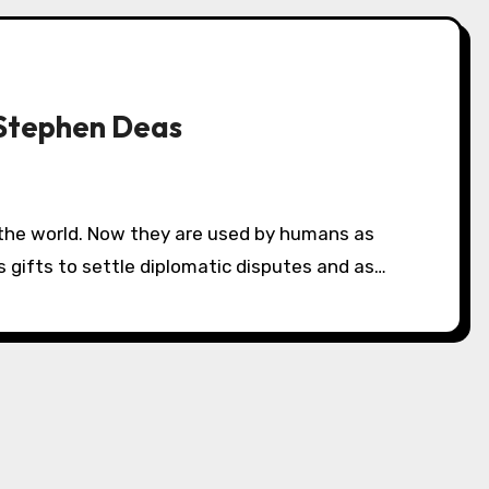
Stephen Deas
 gifts to settle diplomatic disputes and as…