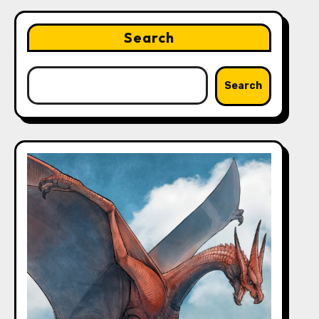
Search
Search