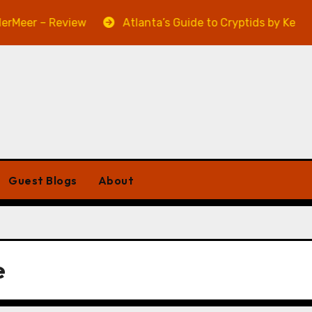
eer – Review
Atlanta’s Guide to Cryptids by Kevin A.
Guest Blogs
About
e