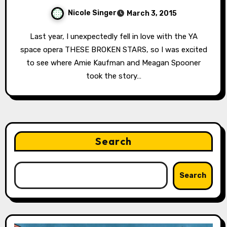
Nicole Singer
March 3, 2015
Last year, I unexpectedly fell in love with the YA
space opera THESE BROKEN STARS, so I was excited
to see where Amie Kaufman and Meagan Spooner
took the story…
Search
Search