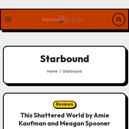
Skip
to
content
Starbound
Home
Starbound
Reviews
This Shattered World by Amie
Kaufman and Meagan Spooner