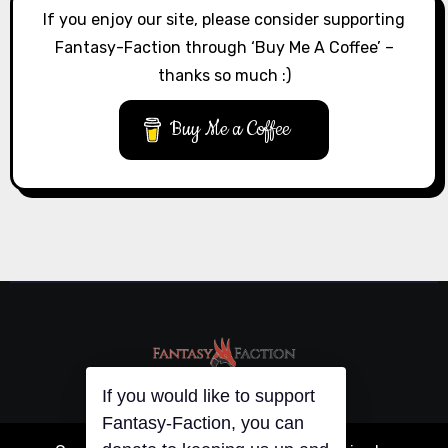
If you enjoy our site, please consider supporting
Fantasy-Faction through ‘Buy Me A Coffee’ –
thanks so much :)
Buy Me a Coffee
If you would like to support