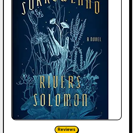
Reviews