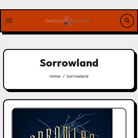
Skip
to
content
Sorrowland
Home
Sorrowland