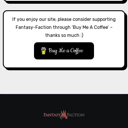
If you enjoy our site, please consider supporting
Fantasy-Faction through ‘Buy Me A Coffee’ –
thanks so much :)
Buy Me a Coffee