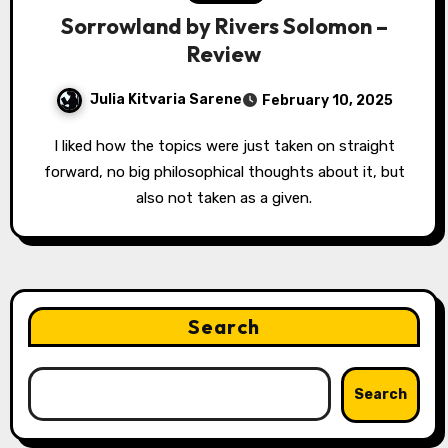
Sorrowland by Rivers Solomon –
Review
Julia Kitvaria Sarene
February 10, 2025
I liked how the topics were just taken on straight
forward, no big philosophical thoughts about it, but
also not taken as a given.
Search
Search