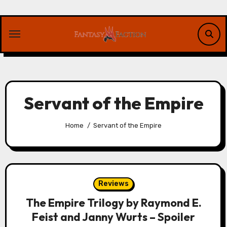
Skip
to
content
Servant of the Empire
Home
Servant of the Empire
Reviews
The Empire Trilogy by Raymond E.
Feist and Janny Wurts – Spoiler