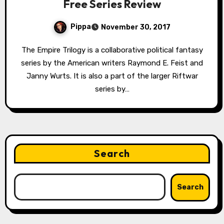
Free Series Review
Pippa
November 30, 2017
The Empire Trilogy is a collaborative political fantasy
series by the American writers Raymond E. Feist and
Janny Wurts. It is also a part of the larger Riftwar
series by…
Search
Search