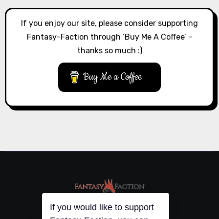
If you enjoy our site, please consider supporting
Fantasy-Faction through ‘Buy Me A Coffee’ –
thanks so much :)
Buy Me a Coffee
If you would like to support