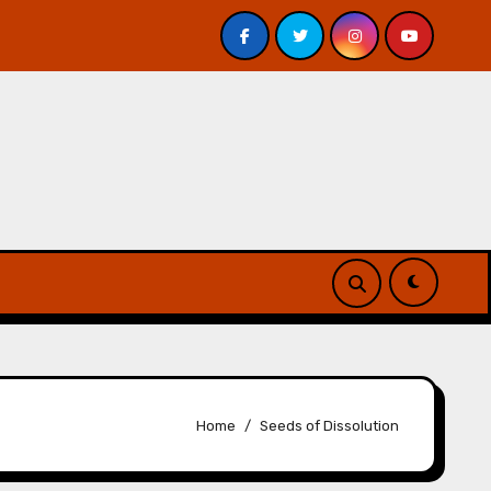
Veniss Underground by Jeff VanderMeer – Review
A
Home
Seeds of Dissolution