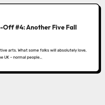
-Off #4: Another Five Fall
tive arts. What some folks will absolutely love,
n the UK – normal people…