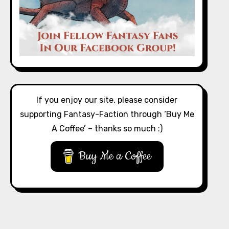
If you enjoy our site, please consider
supporting Fantasy-Faction through ‘Buy Me
A Coffee’ – thanks so much :)
Buy Me a Coffee