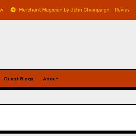
Merchant Magician by John Champaign – Review
Guest Blogs
About