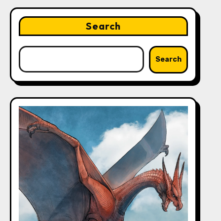
Search
Search