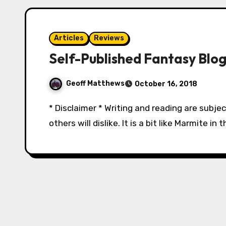
Articles
Reviews
Self-Published Fantasy Blog
Geoff Matthews
October 16, 2018
* Disclaimer * Writing and reading are subjec
others will dislike. It is a bit like Marmite i