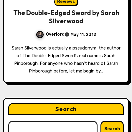
Reviews
The Double-Edged Sword by Sarah
Silverwood
Overlord
May 11, 2012
Sarah Silverwood is actually a pseudonym; the author
of The Double-Edged Sword’s real name is Sarah
Pinborough. For anyone who hasn’t heard of Sarah
Pinborough before, let me begin by…
Search
Search