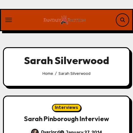
Skip
to
content
Sarah Silverwood
Home
Sarah Silverwood
Interviews
Sarah Pinborough Interview
Overlord
January 27, 2014