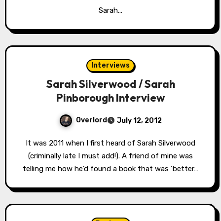
Sarah…
Interviews
Sarah Silverwood / Sarah
Pinborough Interview
Overlord
July 12, 2012
It was 2011 when I first heard of Sarah Silverwood
(criminally late I must add!). A friend of mine was
telling me how he’d found a book that was ‘better…