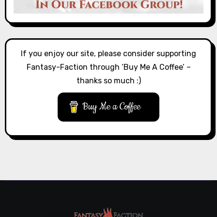
If you enjoy our site, please consider supporting
Fantasy-Faction through ‘Buy Me A Coffee’ –
thanks so much :)
Buy Me a Coffee