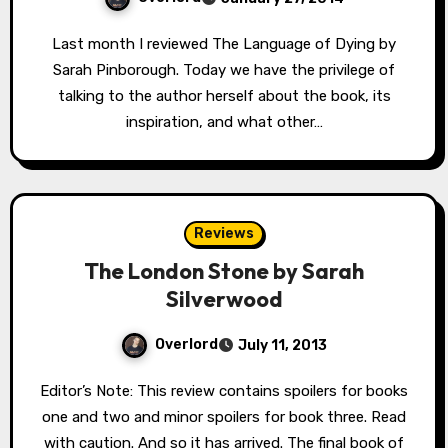
Last month I reviewed The Language of Dying by
Sarah Pinborough. Today we have the privilege of
talking to the author herself about the book, its
inspiration, and what other…
Reviews
The London Stone by Sarah
Silverwood
Overlord
July 11, 2013
Editor’s Note: This review contains spoilers for books
one and two and minor spoilers for book three. Read
with caution. And so it has arrived. The final book of